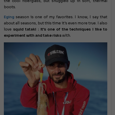
the cool fiberglass, but snuggled up in soft, thermal
boots.
Eging
season
is one of my favorites. I know, I say that
about all seasons, but this time it's even more true.
I also
love
squid tataki : it's one of the techniques I like to
experiment with and
take risks
with.