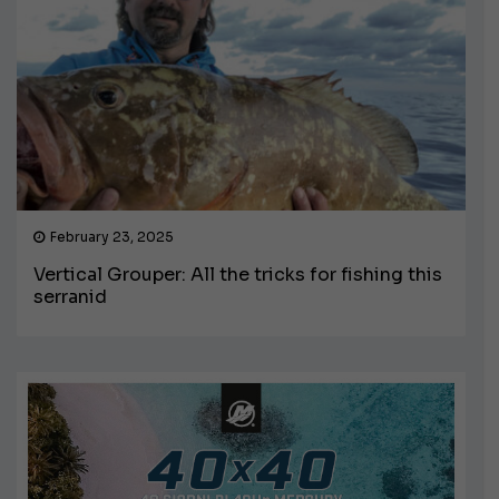
February 23, 2025
Vertical Grouper: All the tricks for fishing this
serranid