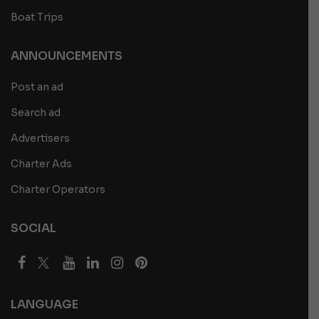
Boat Trips
ANNOUNCEMENTS
Post an ad
Search ad
Advertisers
Charter Ads
Charter Operators
SOCIAL
LANGUAGE