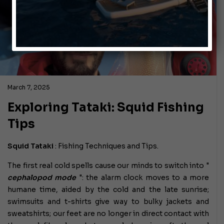
March 7, 2025
Exploring Tataki: Squid Fishing
Tips
Squid Tataki
:
Fishing Techniques and Tips.
The first real cold spells cause our minds to switch into "
cephalopod mode
": the alarm clock moves to a more
humane time, aided by the cold and the late sunrise;
swimsuits and t-shirts give way to bulky jackets and
sweatshirts; our feet are no longer in direct contact with