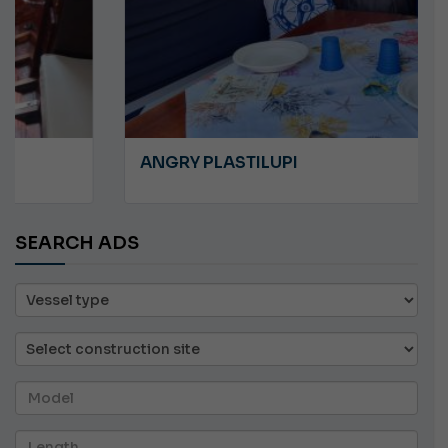
ANGRY PLASTILUPI
SEARCH ADS