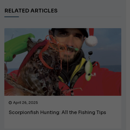
RELATED ARTICLES
April 26, 2025
Scorpionfish Hunting: All the Fishing Tips