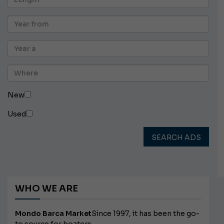
New
Used
SEARCH ADS
WHO WE ARE
Mondo Barca Market
Since 1997, it has been the go-
to source for boaters.