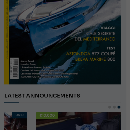
LATEST ANNOUNCEMENTS
€10,000
USED