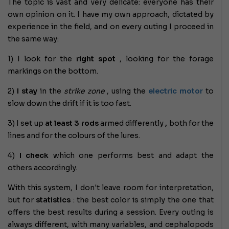
The topic is vast and very delicate: everyone has their
own opinion on it. I have my own approach, dictated by
experience in the field, and on every outing I proceed in
the same way:
1) I look for the
right spot
, looking for the forage
markings on the bottom.
2)
I stay
in the
strike zone
, using the
electric motor
to
slow down the drift if it is too fast.
3) I set up
at least 3 rods
armed differently
,
both for the
lines and for the colours of the lures.
4)
I check
which one performs best and adapt the
others accordingly.
With this system, I don't leave room for interpretation,
but for
statistics
: the best color is simply the one that
offers the best results during a session. Every outing is
always different, with many variables, and cephalopods