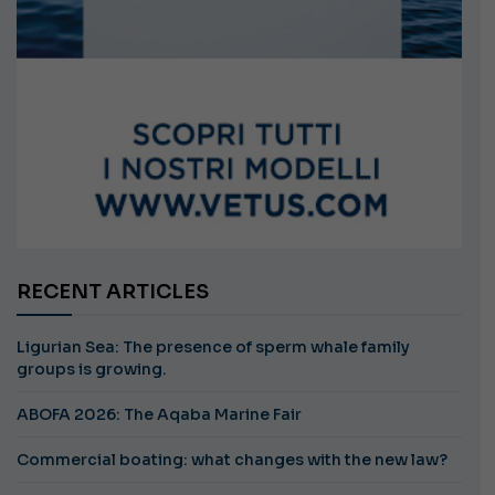
RECENT ARTICLES
Ligurian Sea: The presence of sperm whale family
groups is growing.
ABOFA 2026: The Aqaba Marine Fair
Commercial boating: what changes with the new law?