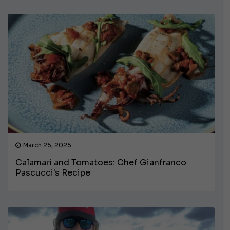
March 25, 2025
Calamari and Tomatoes: Chef Gianfranco
Pascucci's Recipe