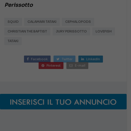
Perissotto
SQUID
CALAMARI TATAKI
CEPHALOPODS
CHRISTIAN THE BAPTIST
JURY PERISSOTTO
LOVEFISH
TATAKI
Facebook
Twitter
LinkedIn
Pinterest
E-mail