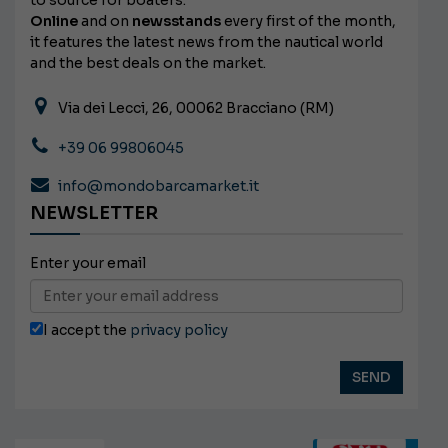
Online
and on
newsstands
every first of the month,
it features the latest news from the nautical world
and the best deals on the market.
Via dei Lecci, 26, 00062 Bracciano (RM)
+39 06 99806045
info@mondobarcamarket.it
NEWSLETTER
Enter your email
I accept the
privacy policy