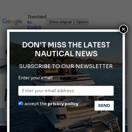
×
DON'T MISS THE LATEST
NAUTICAL NEWS
SUBSCRIBE TO OUR NEWSLETTER
Montecristo Yachting, the watch for yachtsmen
Enter your email
Gommoni Callegari acquires Geniuss
Ligurian Sea: The presence of sperm whale family groups is growing.
I accept the
privacy policy
ABOFA 2026: The Aqaba Marine Fair
Cannes Yachting Festival 2026: All the new features expected in September
FISHING