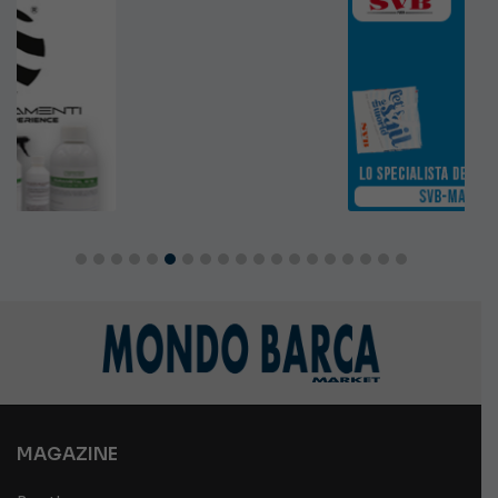
MAGAZINE