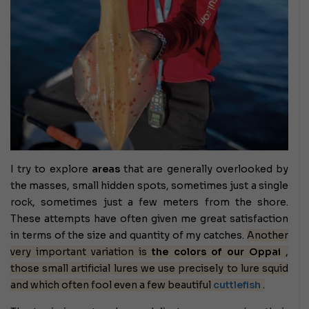
I try to explore
areas
that are generally overlooked by
the masses, small hidden spots, sometimes just a single
rock, sometimes just a few meters from the shore.
These attempts have often given me great satisfaction
in terms of the size and quantity of my catches.
Another
very important variation is
the colors of our Oppai
,
those small artificial lures we use precisely to lure squid
and which often fool even a few beautiful
cuttlefish
.