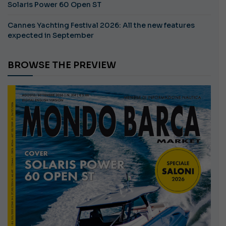
Solaris Power 60 Open ST
Cannes Yachting Festival 2026: All the new features
expected in September
BROWSE THE PREVIEW