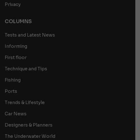
Privacy
COLUMNS
Tests and Latest News
Informing
First floor
Technique and Tips
Fishing
Ports
Trends & Lifestyle
Car News
Designers & Planners
The Underwater World