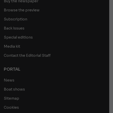
Buy the newspaper
Browse the preview
Subscription
Back issues
Special editions
Media kit
Contact the Editorial Staff
PORTAL
News
Boat shows
Sitemap
Cookies