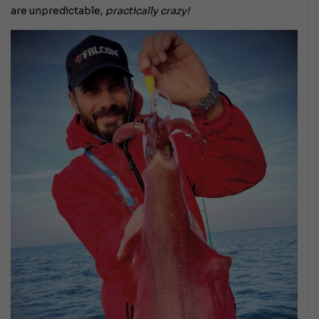
are unpredictable,
practically crazy!