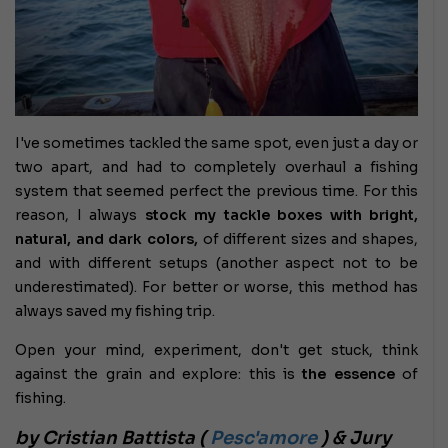
I've sometimes tackled the same spot, even just a day or
two apart, and had to completely overhaul a fishing
system that seemed perfect the previous time. For this
reason, I always
stock my tackle boxes with bright,
natural, and dark colors,
of different sizes and shapes,
and with different setups (another aspect not to be
underestimated). For better or worse, this method has
always saved my fishing trip.
Open your mind, experiment, don't get stuck, think
against the grain and explore: this is
the essence
of
fishing.
by Cristian Battista (
Pesc'amore
) & Jury