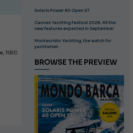
Solaris Power 60 Open ST
Cannes Yachting Festival 2026: All the
new features expected in September
Montecristo Yachting, the watch for
yachtsmen
e, 113/C
BROWSE THE PREVIEW