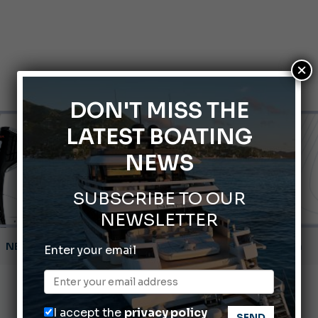
×
DON'T MISS THE
LATEST BOATING
NEWS
SUBSCRIBE TO OUR
NEWSLETTER
Montecristo Yachting, the watch for yachtsmen
Enter your email
Gommoni Callegari acquires Geniuss
66th Genoa International Boat Show
I accept the
privacy policy