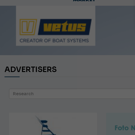
Ca
ADVERTISERS