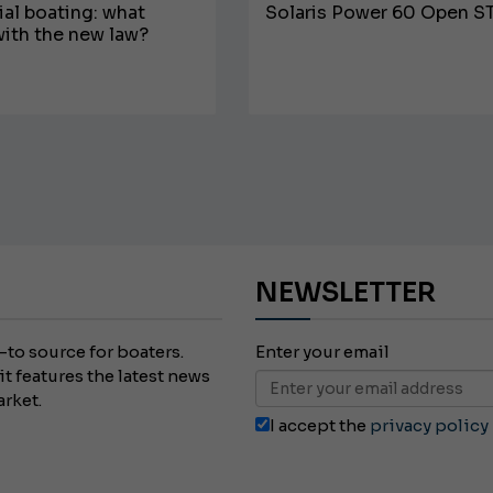
l boating: what
Solaris Power 60 Open S
ith the new law?
JEANNEAU CAP CAMARAT W
NEWSLETTER
-to source for boaters.
Enter your email
it features the latest news
arket.
I accept the
privacy policy