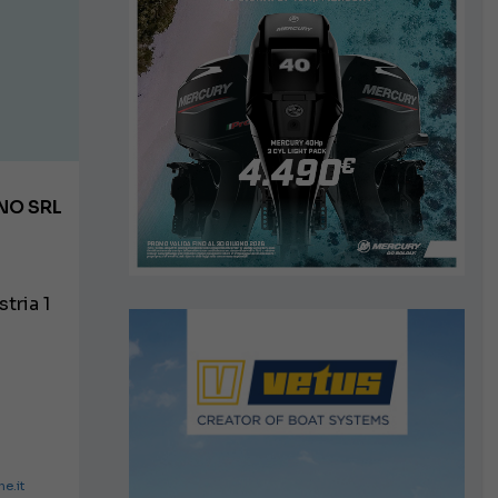
NO SRL
tria 1
e.it