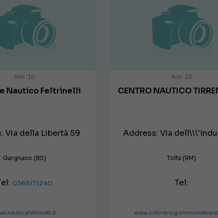
Ann :10
Ann :10
re Nautico Feltrinelli
CENTRO NAUTICO TIRRE
 Via della Libertà 59
Address: Via dell\\\'Indus
Gargnano (BS)
Tolfa (RM)
Tel:
Tel:
0365/71240
w.nauticafeltrinelli.it
www.cntirrenogommoniebarch