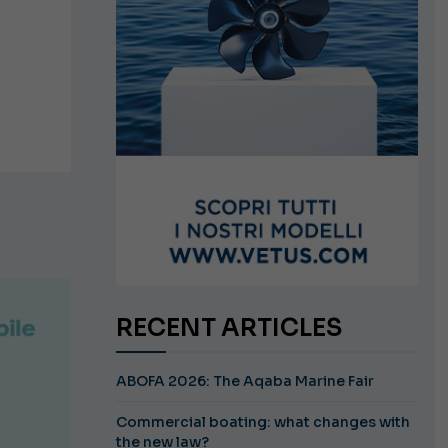
RECENT ARTICLES
ABOFA 2026: The Aqaba Marine Fair
Commercial boating: what changes with
the new law?