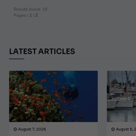
Results found: 18
2
Pages |
1
|
LATEST ARTICLES
August 7, 2026
August 6,