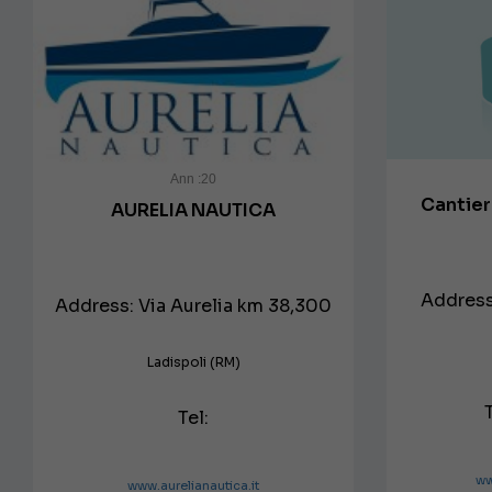
Ann :20
Cantie
AURELIA NAUTICA
Address:
Address: Via Aurelia km 38,300
Ladispoli (RM)
Tel:
ww
www.aurelianautica.it