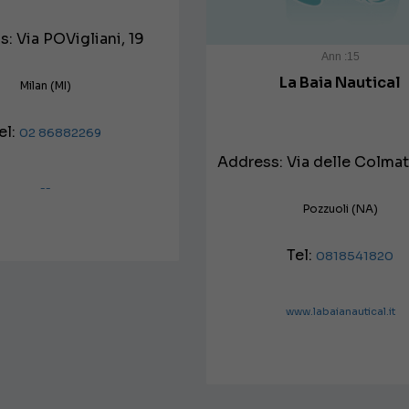
: Via POVigliani, 19
Ann :15
La Baia Nautical
Milan (MI)
el:
02 86882269
Address: Via delle Colmat
--
Pozzuoli (NA)
Tel:
0818541820
www.labaianautical.it