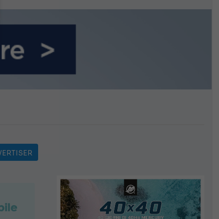
n September
ERTISER