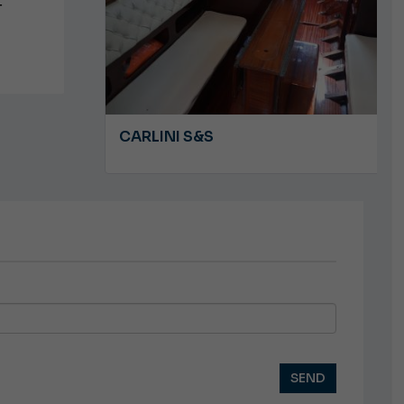
T
A 8.5
CARLINI S&S