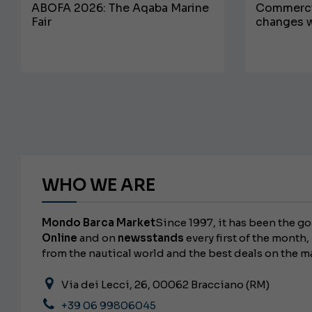
ABOFA 2026: The Aqaba Marine
Commercia
Fair
changes w
WHO WE ARE
Mondo Barca Market
Since 1997, it has been the go
Online
and on
newsstands
every first of the month, 
from the nautical world and the best deals on the m
Via dei Lecci, 26, 00062 Bracciano (RM)
+39 06 99806045