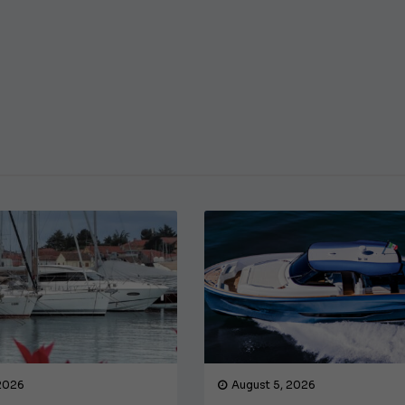
€138,000
 2026
August 5, 2026