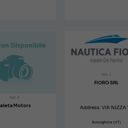
Ann :1
FIORO SRL
Ann :0
Faieta Motors
Address: VIA NIZZA 
Ronciglione (VT)