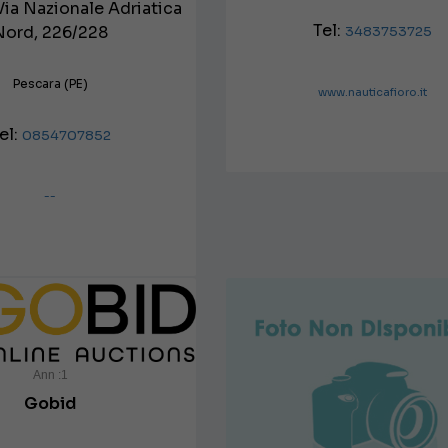
Via Nazionale Adriatica
Tel:
Nord, 226/228
3483753725
Pescara (PE)
www.nauticafioro.it
el:
0854707852
--
Ann :1
Gobid