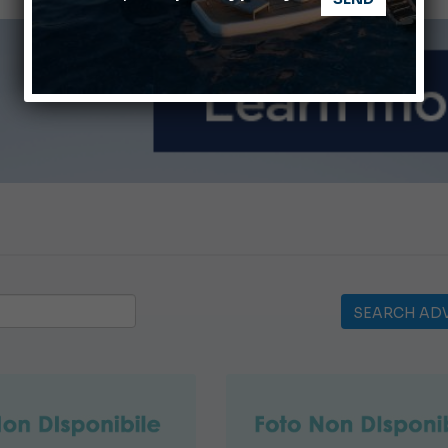
ABOFA 2026: The Aqaba Marine Fair
nnes Yachting Festival 2026: All the new features expected i
SEARCH ADV