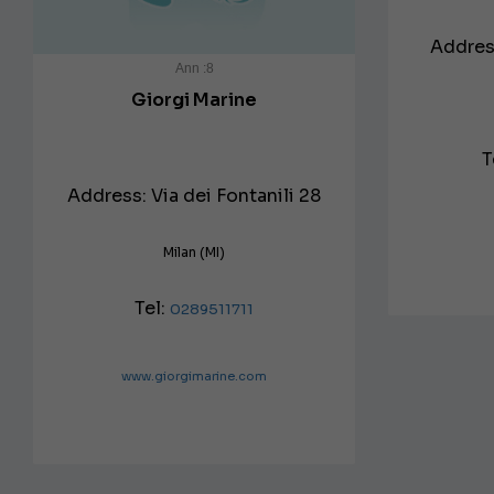
Address
Ann :8
Giorgi Marine
T
Address: Via dei Fontanili 28
Milan (MI)
Tel:
0289511711
www.giorgimarine.com