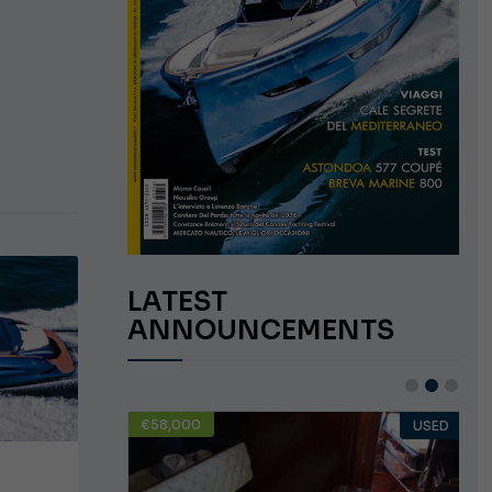
LATEST
ANNOUNCEMENTS
€58,000
USED
USED