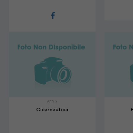
Ann :7
Cicarnautica