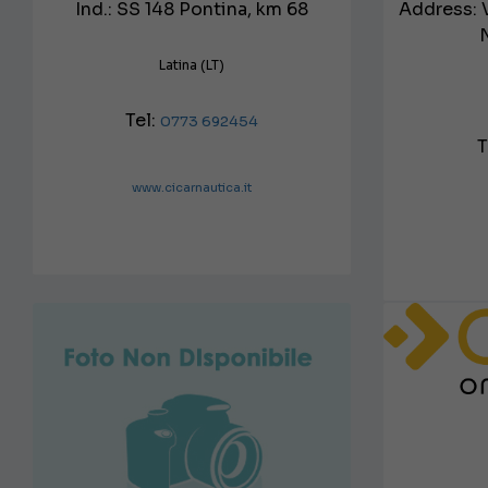
Ind.: SS 148 Pontina, km 68
Address: 
Latina (LT)
Tel:
0773 692454
T
www.cicarnautica.it