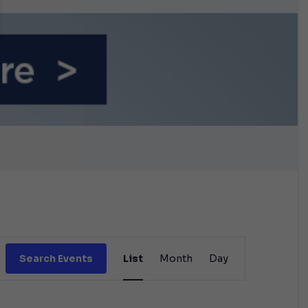
n September
Event
Search Events
List
Month
Day
Views
Navigation