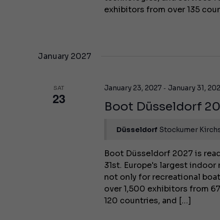
exhibitors from over 135 coun
January 2027
-
January 23, 2027
January 31, 20
SAT
23
Boot Düsseldorf 2
Düsseldorf
Stockumer Kirchs
Boot Düsseldorf 2027 is read
31st. Europe's largest indoor
not only for recreational boa
over 1,500 exhibitors from 67
120 countries, and […]