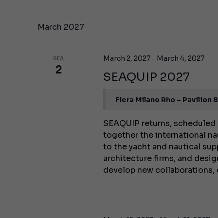
March 2027
-
March 2, 2027
March 4, 2027
SEA
2
SEAQUIP 2027
Fiera Milano Rho – Pavilion 
SEAQUIP returns, scheduled 
together the international na
to the yacht and nautical supp
architecture firms, and desig
develop new collaborations,