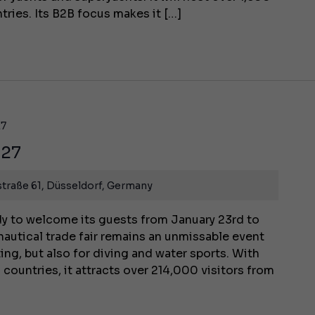
tries. Its B2B focus makes it […]
27
027
traße 61, Düsseldorf, Germany
y to welcome its guests from January 23rd to
 nautical trade fair remains an unmissable event
ting, but also for diving and water sports. With
 countries, it attracts over 214,000 visitors from