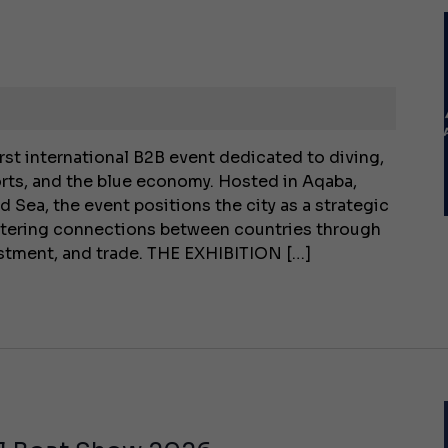
rst international B2B event dedicated to diving,
rts, and the blue economy. Hosted in Aqaba,
d Sea, the event positions the city as a strategic
stering connections between countries through
vestment, and trade. THE EXHIBITION […]