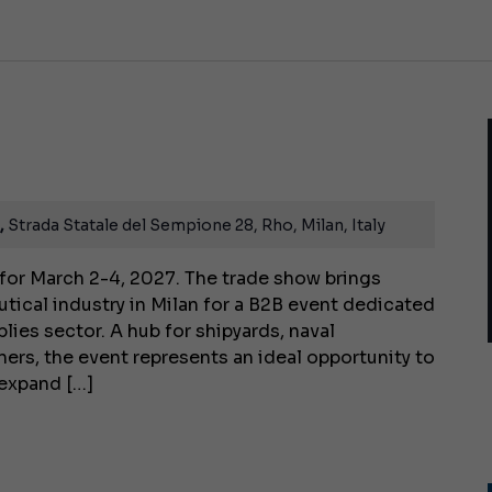
8,
Strada Statale del Sempione 28, Rho, Milan, Italy
for March 2-4, 2027. The trade show brings
utical industry in Milan for a B2B event dedicated
lies sector. A hub for shipyards, naval
ners, the event represents an ideal opportunity to
 expand […]