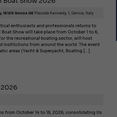
al Boat Show 2026
y, 16129 Genoa GE
Piazzale Kennedy, 1, Genoa, Italy
tical enthusiasts and professionals returns to
 Boat Show will take place from October 1 to 6,
for the recreational boating sector, will host
d institutions from around the world. The event
matic areas (Yacht & Superyacht, Boating […]
 2026
 from October 14 to 18, 2026, consolidating its