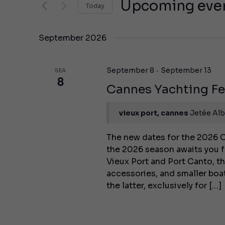
Views
Upcoming eve
Today
events
Navigation
by
Select
keyword.
the
September 2026
date.
-
September 8
September 13
SEA
8
Cannes Yachting Fe
vieux port, cannes
Jetée Alb
The new dates for the 2026 C
the 2026 season awaits you f
Vieux Port and Port Canto, th
accessories, and smaller bo
the latter, exclusively for […]