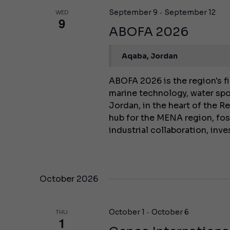
-
September 9
September 12
WED
9
ABOFA 2026
Aqaba, Jordan
ABOFA 2026 is the region's fi
marine technology, water spo
Jordan, in the heart of the Re
hub for the MENA region, fo
industrial collaboration, in
October 2026
-
October 1
October 6
THU
1