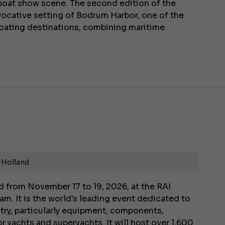
l boat show scene. The second edition of the
evocative setting of Bodrum Harbor, one of the
oating destinations, combining maritime
 Holland
 from November 17 to 19, 2026, at the RAI
m. It is the world's leading event dedicated to
stry, particularly equipment, components,
r yachts and superyachts. It will host over 1,600