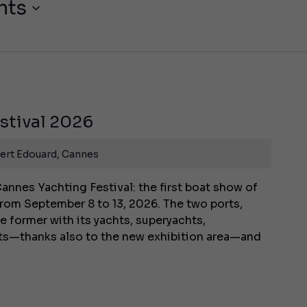
nts
stival 2026
ert Edouard, Cannes
annes Yachting Festival: the first boat show of
rom September 8 to 13, 2026. The two ports,
e former with its yachts, superyachts,
ats—thanks also to the new exhibition area—and