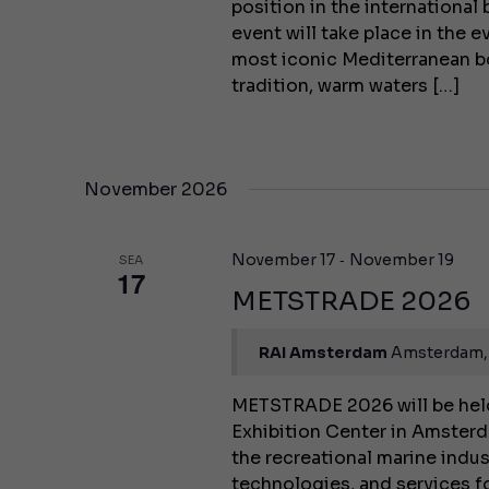
position in the internationa
event will take place in the 
most iconic Mediterranean b
tradition, warm waters […]
November 2026
-
November 17
November 19
SEA
17
METSTRADE 2026
RAI Amsterdam
Amsterdam,
METSTRADE 2026 will be held
Exhibition Center in Amsterda
the recreational marine indu
technologies, and services fo