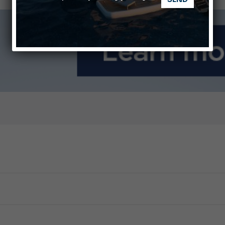
nnes Yachting Festival 2026: All the new features expected i
Montecristo Yachting, the watch for yachtsmen