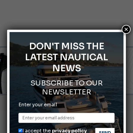
×
DON'T MISS THE
LATEST NAUTICAL
NEWS
SUBSCRIBE TO OUR
NEWSLETTER
Gommoni Callegari acquires Geniuss
Enter your email
66th Genoa International Boat Show
2026 Wakeboard World Championships Revealed
I accept the
privacy policy