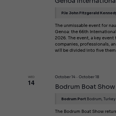
Genoa Internation
P.le John Fitzgerald Kenned
The unmissable event for nau
Genoa: the 66th International
2026. The event, a key event 
companies, professionals, an
will be divided into five the
-
October 14
October 18
WED
14
Bodrum Boat Show
Bodrum Port
Bodrum, Turkey
The Bodrum Boat Show returns