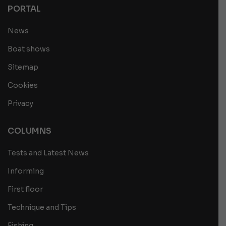
PORTAL
News
Boat shows
Sitemap
Cookies
Privacy
COLUMNS
Tests and Latest News
Informing
First floor
Technique and Tips
Fishing