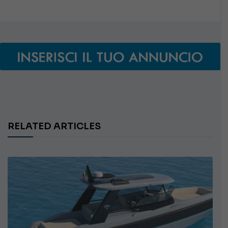
RELATED ARTICLES