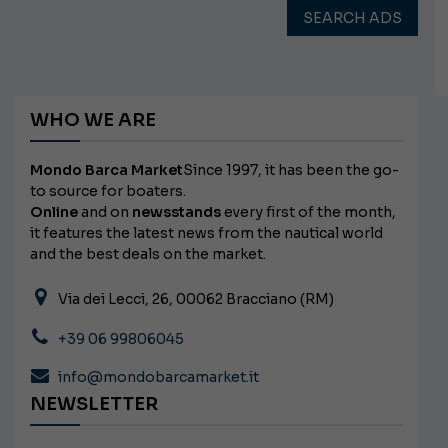
SEARCH ADS
WHO WE ARE
Mondo Barca Market
Since 1997, it has been the go-
to source for boaters.
Online
and on
newsstands
every first of the month,
it features the latest news from the nautical world
and the best deals on the market.
Via dei Lecci, 26, 00062 Bracciano (RM)
+39 06 99806045
info@mondobarcamarket.it
NEWSLETTER