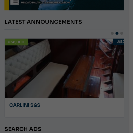
LATEST ANNOUNCEMENTS
€58,000
USED
CARLINI S&S
SEARCH ADS