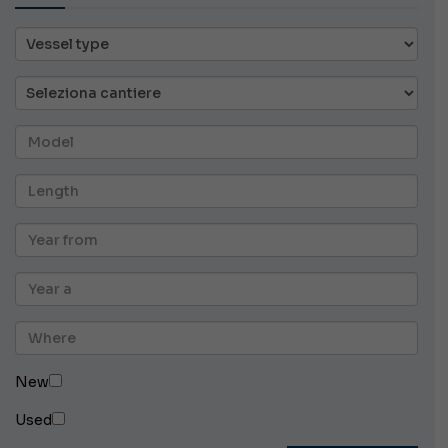
New
Used