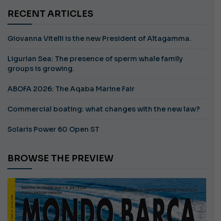
RECENT ARTICLES
Giovanna Vitelli is the new President of Altagamma.
Ligurian Sea: The presence of sperm whale family
groups is growing.
ABOFA 2026: The Aqaba Marine Fair
Commercial boating: what changes with the new law?
Solaris Power 60 Open ST
BROWSE THE PREVIEW