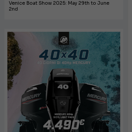
Venice Boat Show 2025: May 29th to June
2nd