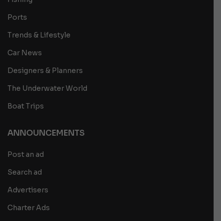
Ports
Trends & Lifestyle
Car News
Designers & Planners
The Underwater World
Boat Trips
ANNOUNCEMENTS
Post an ad
Search ad
Advertisers
Charter Ads