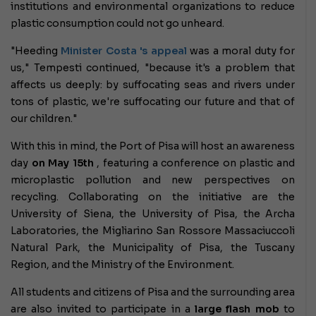
institutions and environmental organizations to reduce
plastic consumption could not go unheard.
"Heeding
Minister Costa
's appeal
was a moral duty for
us," Tempesti continued, "because it's a problem that
affects us deeply: by suffocating seas and rivers under
tons of plastic, we're suffocating our future and that of
our children."
With this in mind, the Port of Pisa will host an awareness
day
on May 15th
, featuring a conference on plastic and
microplastic pollution and new perspectives on
recycling. Collaborating on the initiative are the
University of Siena, the University of Pisa, the Archa
Laboratories, the Migliarino San Rossore Massaciuccoli
Natural Park, the Municipality of Pisa, the Tuscany
Region, and the Ministry of the Environment.
All students and citizens of Pisa and the surrounding area
are also invited to participate in a
large flash mob
to