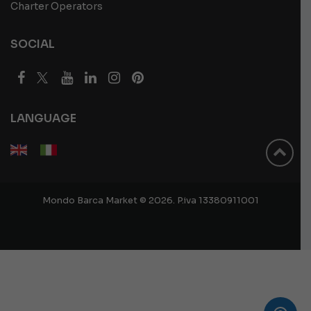
Charter Operators
SOCIAL
LANGUAGE
Mondo Barca Market © 2026. P.iva 13380911001