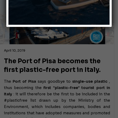
April 10, 2019
The Port of Pisa becomes the
first plastic-free port in Italy.
The
Port of Pisa
says goodbye to
single-use plastic
,
thus becoming the
first “plastic-free” tourist port in
Italy
: it will therefore be the first to be included in the
#plasticfree list drawn up by the Ministry of the
Environment, which includes companies, bodies and
institutions that have adopted measures and promoted