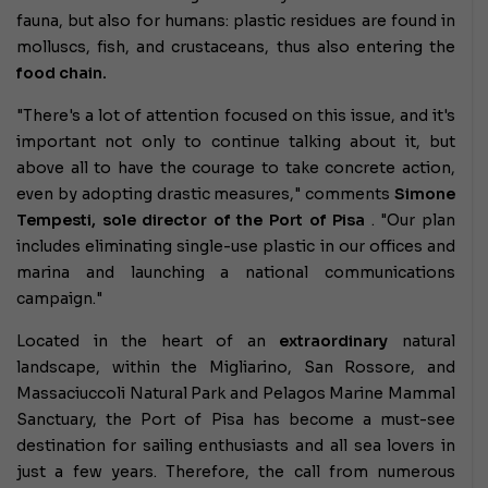
fauna, but also for humans: plastic residues are found in
molluscs, fish, and crustaceans, thus also entering the
food chain.
"There's a lot of attention focused on this issue, and it's
important not only to continue talking about it, but
above all to have the courage to take concrete action,
even by adopting drastic measures," comments
Simone
Tempesti, sole director of the Port of Pisa
. "Our plan
includes eliminating single-use plastic in our offices and
marina and launching a national communications
campaign."
Located in the heart of an
extraordinary
natural
landscape, within the Migliarino, San Rossore, and
Massaciuccoli Natural Park and Pelagos Marine Mammal
Sanctuary, the Port of Pisa has become a must-see
destination for sailing enthusiasts and all sea lovers in
just a few years. Therefore, the call from numerous