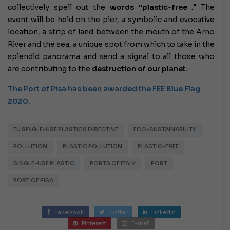
collectively spell out the
words "plastic-free
." The
event will be held on the pier, a symbolic and evocative
location, a strip of land between the mouth of the Arno
River and the sea, a unique spot from which to take in the
splendid panorama and send a signal to all those who
are contributing to the
destruction of our planet.
The Port of Pisa has been awarded the FEE Blue Flag
2020.
EU SINGLE-USE PLASTICS DIRECTIVE
ECO-SUSTAINABILITY
POLLUTION
PLASTIC POLLUTION
PLASTIC-FREE
SINGLE-USE PLASTIC
PORTS OF ITALY
PORT
PORT OF PISA
Facebook
Twitter
LinkedIn
Pinterest
E-mail