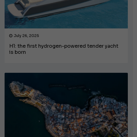
July 26, 2025
H1: the first hydrogen-powered tender yacht
is born