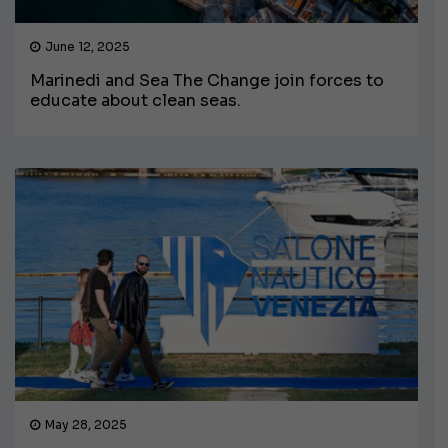
June 12, 2025
Marinedi and Sea The Change join forces to
educate about clean seas.
May 28, 2025