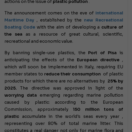
actions on the issue of
plastic pollution
.
The announcement comes on the eve of
International
Maritime Day
, established by the
new Recreational
Boating Code
with the aim of developing a
culture of
the sea
as a resource of great cultural, scientific,
recreational and economic value.
By banning single-use plastics, the
Port of Pisa
is
anticipating the effects of the
European directive
,
which will soon be implemented in Italy, requiring EU
member states to
reduce their consumption
of plastic
products for which there are no alternatives by
25% by
2025.
The directive was approved in light of the
worrying data
emerging regarding marine pollution
caused by plastic: according to the European
Commission, approximately
150 million tons of
plastic
accumulate in the world's seas every year ,
representing over 80% of total marine litter. This
constitutes a real danger not only for marine flora and