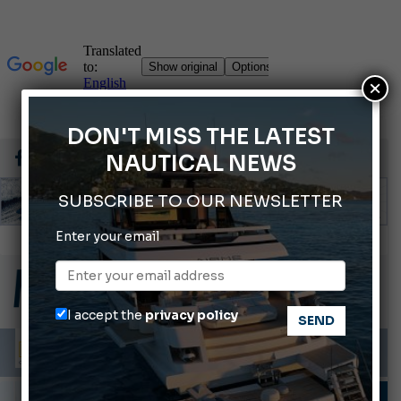
×
DON'T MISS THE LATEST
NAUTICAL NEWS
SUBSCRIBE TO OUR NEWSLETTER
Enter your email
ABOFA 2026: The Aqaba Marine Fair
Cannes Yachting Festival 2026: All the new features expected in September
Montecristo Yachting, the watch for yachtsmen
I accept the
privacy policy
Giovanna Vitelli is the new President of Altagamma.
Ligurian Sea: The presence of sperm whale family groups is growing.
PORTS