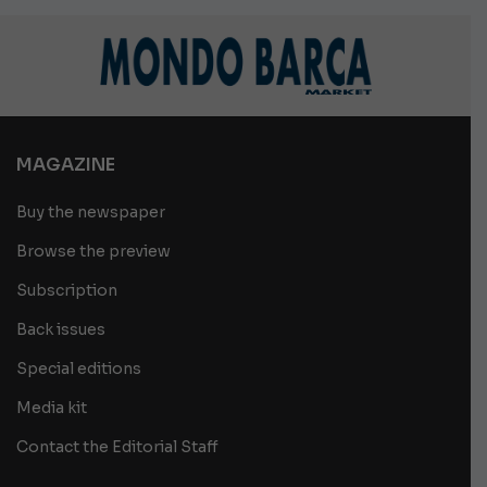
MAGAZINE
Buy the newspaper
Browse the preview
Subscription
Back issues
Special editions
Media kit
Contact the Editorial Staff