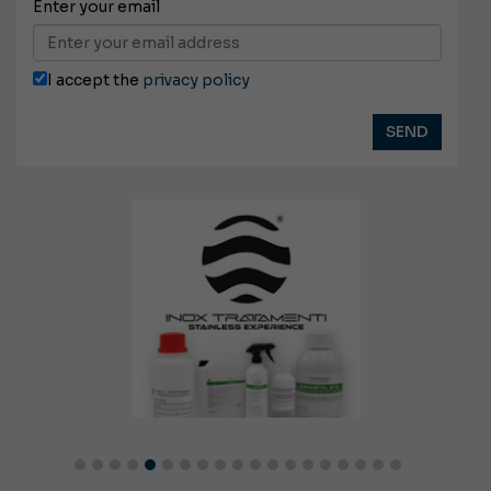
Enter your email
I accept the
privacy policy