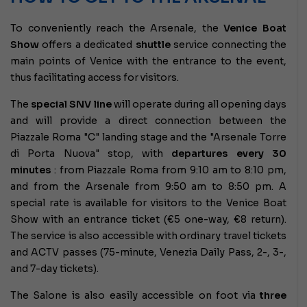
To conveniently reach the Arsenale, the
Venice Boat
Show
offers a dedicated
shuttle
service connecting the
main points of Venice with the entrance to the event,
thus facilitating access for visitors.
The
special SNV line
will operate during all opening days
and will provide a direct connection between the
Piazzale Roma "C" landing stage and the "Arsenale Torre
di Porta Nuova" stop, with
departures every 30
minutes
: from Piazzale Roma from 9:10 am to 8:10 pm,
and from the Arsenale from 9:50 am to 8:50 pm. A
special rate is available for visitors to the Venice Boat
Show with an entrance ticket (€5 one-way, €8 return).
The service is also accessible with ordinary travel tickets
and ACTV passes (75-minute, Venezia Daily Pass, 2-, 3-,
and 7-day tickets).
The Salone is also easily accessible on foot via
three