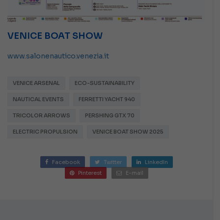
VENICE BOAT SHOW
www.salonenautico.venezia.it
VENICE ARSENAL
ECO-SUSTAINABILITY
NAUTICAL EVENTS
FERRETTI YACHT 940
TRICOLOR ARROWS
PERSHING GTX 70
ELECTRIC PROPULSION
VENICE BOAT SHOW 2025
Facebook
Twitter
LinkedIn
Pinterest
E-mail