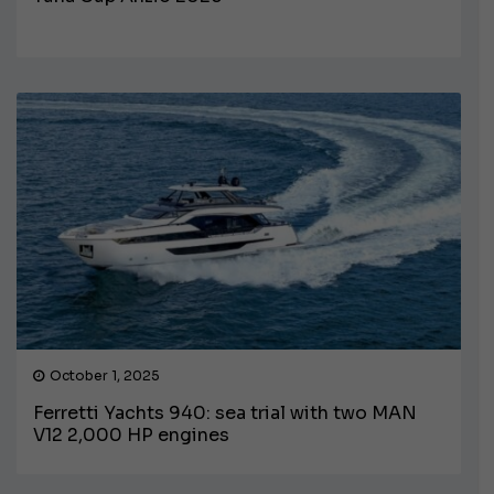
October 1, 2025
Ferretti Yachts 940: sea trial with two MAN
V12 2,000 HP engines