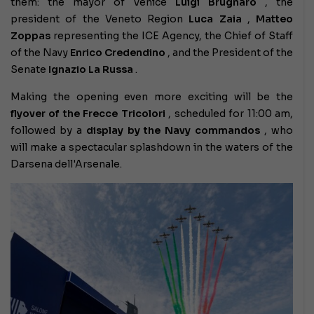
them: the mayor of Venice
Luigi Brugnaro
, the
president of the Veneto Region
Luca Zaia
,
Matteo
Zoppas
representing the ICE Agency, the Chief of Staff
of the Navy
Enrico Credendino
, and the President of the
Senate
Ignazio La Russa
.
Making the opening even more exciting will be the
flyover of the Frecce Tricolori
, scheduled for 11:00 am,
followed by a
display by the Navy commandos
, who
will make a spectacular splashdown in the waters of the
Darsena dell'Arsenale.