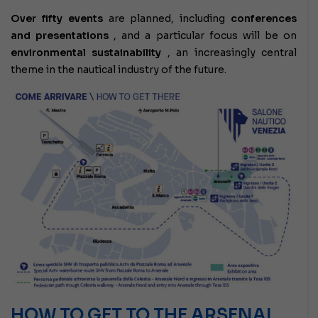
Over fifty events
are planned,
including
conferences
and presentations
, and a particular focus will be on
environmental sustainability
, an increasingly central
theme in the nautical industry of the future.
HOW TO GET TO THE ARSENAL