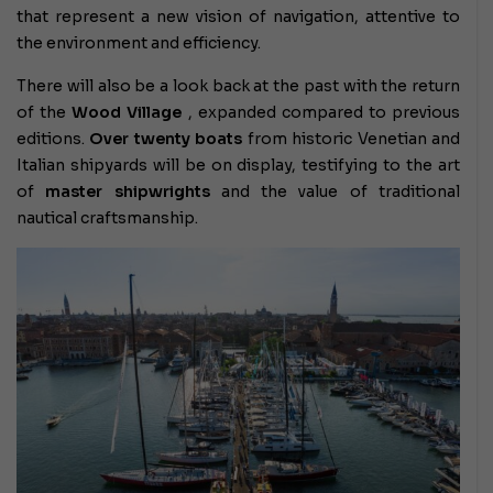
that represent a new vision of navigation, attentive to
the environment and efficiency.
There will also be a look back at the past with the return
of the
Wood Village
, expanded compared to previous
editions.
Over twenty boats
from historic Venetian and
Italian shipyards will be on display, testifying to the art
of
master shipwrights
and the value of traditional
nautical craftsmanship.