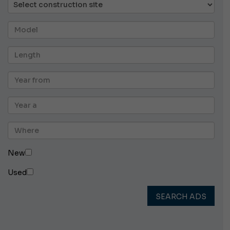
New
Used
SEARCH ADS