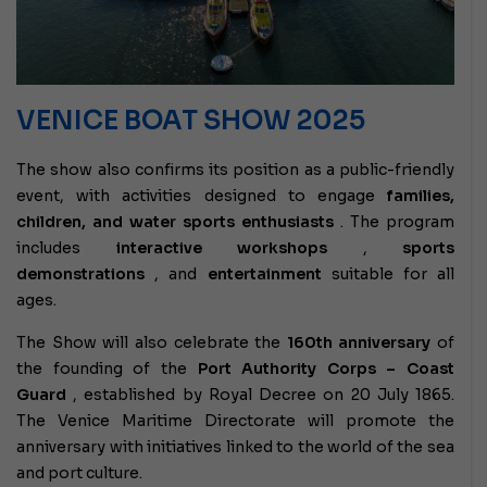
VENICE BOAT SHOW 2025
The show also confirms its position as a public-friendly
event, with activities designed to engage
families,
children, and water sports enthusiasts
. The program
includes
interactive workshops
,
sports
demonstrations
, and
entertainment
suitable for all
ages.
The Show will also celebrate the
160th anniversary
of
the founding of the
Port Authority Corps – Coast
Guard
, established by Royal Decree on 20 July 1865.
The Venice Maritime Directorate will promote the
anniversary with initiatives linked to the world of the sea
and port culture.