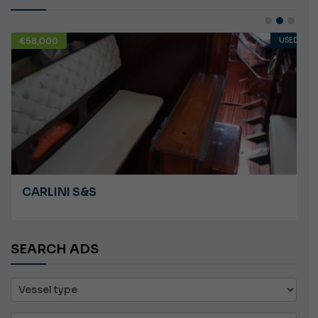
€58,000
USED
CARLINI S&S
SEARCH ADS