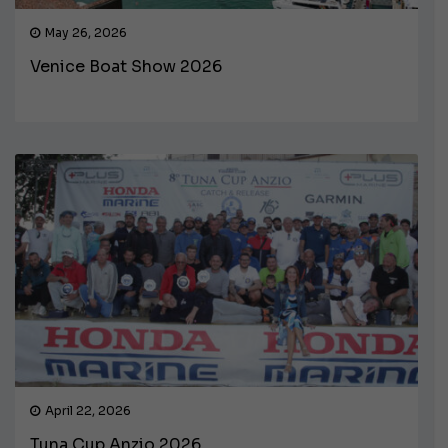
May 26, 2026
Venice Boat Show 2026
April 22, 2026
Tuna Cup Anzio 2026