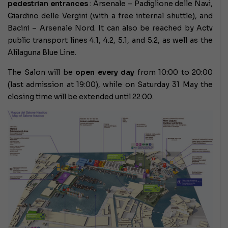
pedestrian entrances
: Arsenale – Padiglione delle Navi,
Giardino delle Vergini (with a free internal shuttle), and
Bacini – Arsenale Nord. It can also be reached by Actv
public transport lines 4.1, 4.2, 5.1, and 5.2, as well as the
Alilaguna Blue Line.
The Salon will be
open every day
from 10:00 to 20:00
(last admission at 19:00), while on Saturday 31 May the
closing time will be extended until 22:00.