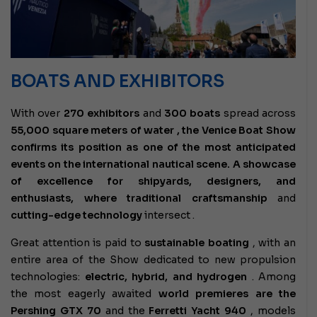
BOATS AND EXHIBITORS
With over
270 exhibitors
and
300 boats
spread across
55,000 square meters of water , the Venice Boat Show
confirms its position as one of the most anticipated
events on the international nautical scene. A showcase
of excellence for shipyards, designers, and
enthusiasts, where
traditional craftsmanship
and
cutting-edge technology
intersect
.
Great attention is paid to
sustainable boating
, with an
entire area of ​​the Show dedicated to new propulsion
technologies:
electric, hybrid, and hydrogen
. Among
the
most eagerly awaited
world premieres are the
Pershing GTX 70
and the
Ferretti Yacht 940
, models