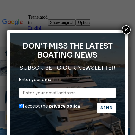
×
DON'T MISS THE LATEST
BOATING NEWS
SUBSCRIBE TO OUR NEWSLETTER
Montecristo Yachting, the watch for yachtsmen
Enter your email
Gommoni Callegari acquires Geniuss
66th Genoa International Boat Show
I accept the
privacy policy
ABOFA 2026: The Aqaba Marine Fair
Cannes Yachting Festival 2026: All the new features expected in September
INFORMING