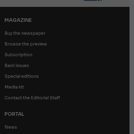
MAGAZINE
Buy the newspaper
Browse the preview
Subscription
Back issues
Special editions
Media kit
Contact the Editorial Staff
PORTAL
News