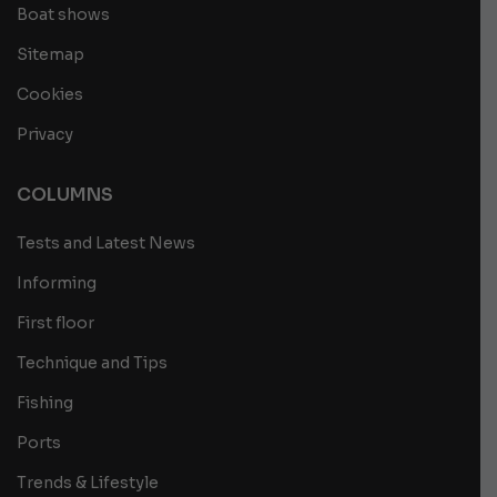
Boat shows
Sitemap
Cookies
Privacy
COLUMNS
Tests and Latest News
Informing
First floor
Technique and Tips
Fishing
Ports
Trends & Lifestyle