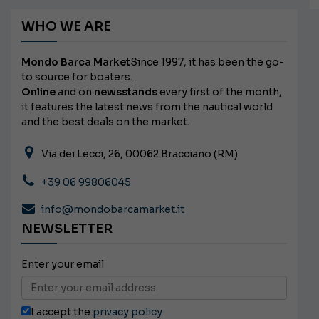
WHO WE ARE
Mondo Barca Market
Since 1997, it has been the go-
to source for boaters.
Online
and on
newsstands
every first of the month,
it features the latest news from the nautical world
and the best deals on the market.
Via dei Lecci, 26, 00062 Bracciano (RM)
+39 06 99806045
info@mondobarcamarket.it
NEWSLETTER
Enter your email
I accept the
privacy policy