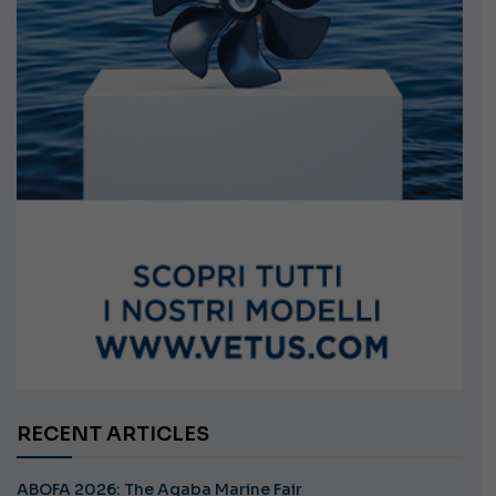
RECENT ARTICLES
ABOFA 2026: The Aqaba Marine Fair