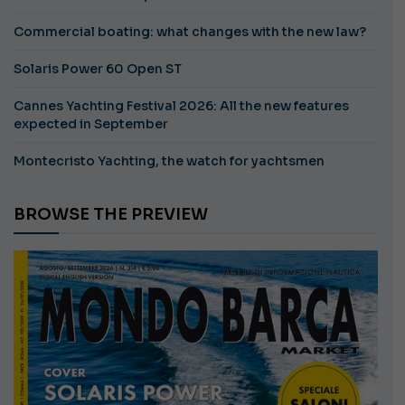
Commercial boating: what changes with the new law?
Solaris Power 60 Open ST
Cannes Yachting Festival 2026: All the new features
expected in September
Montecristo Yachting, the watch for yachtsmen
BROWSE THE PREVIEW