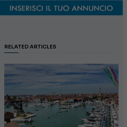
RELATED ARTICLES