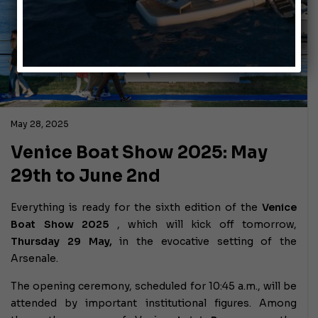
May 28, 2025
Venice Boat Show 2025: May
29th to June 2nd
Everything is ready for the sixth edition of the
Venice
Boat Show 2025
, which will kick off tomorrow,
Thursday 29 May,
in the evocative setting of the
Arsenale.
The opening ceremony, scheduled for 10:45 a.m., will be
attended by important institutional figures. Among