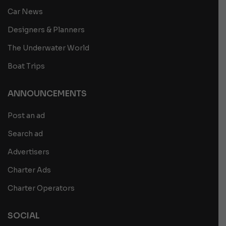
Car News
Designers & Planners
The Underwater World
Boat Trips
ANNOUNCEMENTS
Post an ad
Search ad
Advertisers
Charter Ads
Charter Operators
SOCIAL