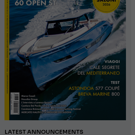
LATEST ANNOUNCEMENTS