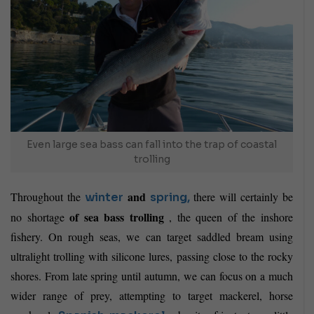
Even large sea bass can fall into the trap of coastal
trolling
and
Throughout the
there will certainly be
winter
spring,
of sea bass trolling
no shortage
, the queen of the inshore
fishery. On rough seas, we can target saddled bream using
ultralight trolling with silicone lures, passing close to the rocky
shores. From late spring until autumn, we can focus on a much
wider range of prey, attempting to target mackerel, horse