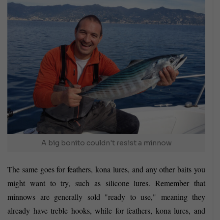
A big bonito couldn't resist a minnow
The same goes for feathers, kona lures, and any other baits you
might want to try, such as silicone lures. Remember that
minnows are generally sold "ready to use," meaning they
already have treble hooks, while for feathers, kona lures, and