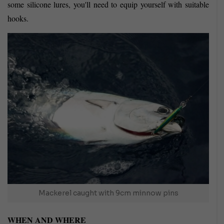
some silicone lures, you'll need to equip yourself with suitable
hooks.
Mackerel caught with 9cm minnow pins
WHEN AND WHERE