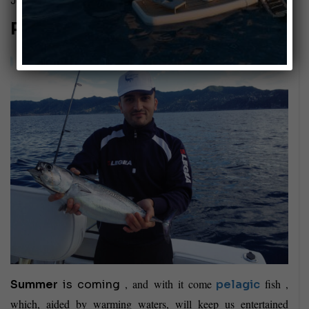
July 29, 2016
Passion: COASTAL TROLLING!
, and with it come
fish ,
Summer
is coming
pelagic
which, aided by warming waters, will keep us entertained