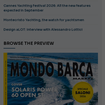
Cannes Yachting Festival 2026: All the new features
expected in September
Montecristo Yachting, the watch for yachtsmen
Design aLOT: Interview with Alessandro Lottici
BROWSE THE PREVIEW