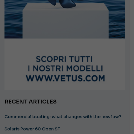
RECENT ARTICLES
Commercial boating: what changes with the new law?
Solaris Power 60 Open ST