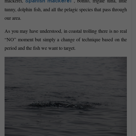
mackerel,
, bonito, frigate tuna, little
Spanish mackerel
tunny, dolphin fish, and all the pelagic species that pass through
our area.
As you may have understood, in coastal trolling there is no real
“NO” moment but simply a change of technique based on the
period and the fish we want to target.