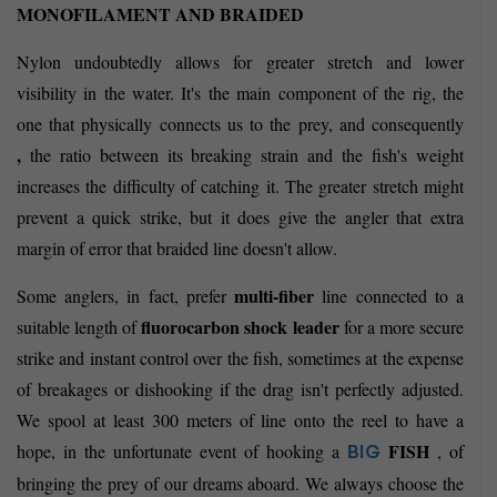
MONOFILAMENT AND BRAIDED
Nylon undoubtedly allows for greater stretch and lower
visibility in the water. It's the main component of the rig, the
one that physically connects us to the prey, and consequently
,
the ratio between its breaking strain and the fish's weight
increases the difficulty of catching it. The greater stretch might
prevent a quick strike, but it does give the angler that extra
margin of error that braided line doesn't allow.
multi-fiber
Some anglers, in fact, prefer
line connected to a
fluorocarbon
shock leader
suitable length of
for a more secure
strike and instant control over the fish, sometimes at the expense
of breakages or dishooking if the drag isn't perfectly adjusted.
We spool at least 300 meters of line onto the reel to have a
FISH
hope, in the unfortunate event of hooking a
, of
BIG
bringing the prey of our dreams aboard. We always choose the