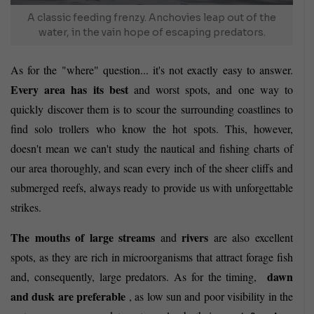
A classic feeding frenzy. Anchovies leap out of the
water, in the vain hope of escaping predators.
As for the "where" question... it's not exactly easy to answer.
Every area has its best
and worst spots, and one way to
quickly discover them is to scour the surrounding coastlines to
find solo trollers who know the hot spots. This, however,
doesn't mean we can't study the nautical and fishing charts of
our area thoroughly, and scan every inch of the sheer cliffs and
submerged reefs, always ready to provide us with unforgettable
strikes.
The mouths of large streams
rivers
and
are also
excellent
spots, as they are rich in microorganisms that attract forage fish
dawn
and, consequently, large predators. As for the timing,
and dusk are preferable
, as low sun and poor visibility in the