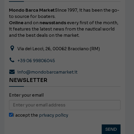
Mondo Barca Market
Since 1997, it has been the go-
to source for boaters.
Online
and on
newsstands
every first of the month,
it features the latest news from the nautical world
and the best deals on the market.
Via dei Lecci, 26, 00062 Bracciano (RM)
+39 06 99806045
info@mondobarcamarket.it
NEWSLETTER
Enter your email
I accept the
privacy policy