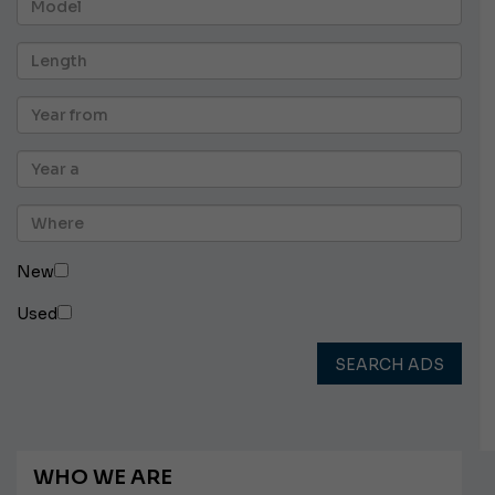
New
Used
SEARCH ADS
WHO WE ARE