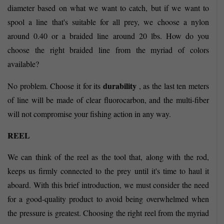
diameter based on what we want to catch, but if we want to
spool a line that's suitable for all prey, we choose a nylon
around 0.40 or a braided line around 20 lbs. How do you
choose the right braided line from the myriad of colors
available?
durability
No problem. Choose it for its
, as the last ten meters
of line will be made of clear fluorocarbon, and the multi-fiber
will not compromise your fishing action in any way.
REEL
We can think of the reel as the tool that, along with the rod,
keeps us firmly connected to the prey until it's time to haul it
aboard. With this brief introduction, we must consider the need
for a good-quality product to avoid being overwhelmed when
the pressure is greatest. Choosing the right reel from the myriad