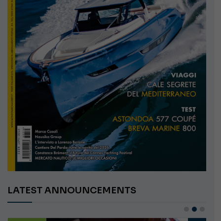
LATEST ANNOUNCEMENTS