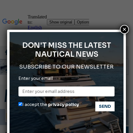
×
DON'T MISS THE LATEST
NAUTICAL NEWS
SUBSCRIBE TO OUR NEWSLETTER
Enter your email
66th Genoa International Boat Show
2026 Wakeboard World Championships Revealed
Cannes Yachting Festival 2026: All the new features expected in September
I accept the
privacy policy
Montecristo Yachting, the watch for yachtsmen
Gommoni Callegari acquires Geniuss
FISHING