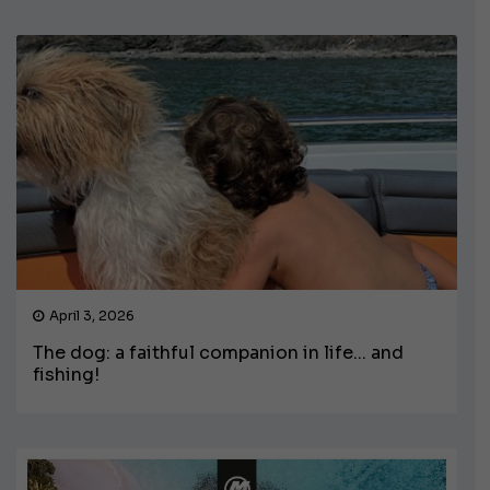
April 3, 2026
The dog: a faithful companion in life... and
fishing!