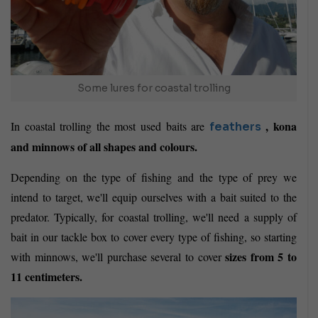
Some lures for coastal trolling
, kona
In coastal trolling the most used baits are
feathers
and minnows of all shapes and colours.
Depending on the type of fishing and the type of prey we
intend to target, we'll equip ourselves with a bait suited to the
predator. Typically, for coastal trolling, we'll need a supply of
bait in our tackle box to cover every type of fishing, so starting
sizes from 5 to
with minnows, we'll purchase several to cover
11 centimeters.