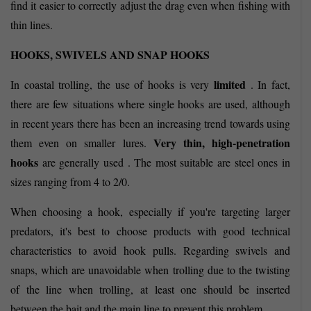
find it easier to correctly adjust the drag even when fishing with
thin lines.
HOOKS, SWIVELS AND SNAP HOOKS
limited
In coastal trolling, the use of hooks is very
. In fact,
there are few situations where single hooks are used, although
in recent years there has been an increasing trend towards using
Very thin, high-penetration
them even on smaller lures.
hooks
are generally used . The most suitable are steel ones in
sizes ranging from 4 to 2/0.
When choosing a hook, especially if you're targeting larger
predators, it's best to choose products with good technical
characteristics to avoid hook pulls. Regarding swivels and
snaps, which are unavoidable when trolling due to the twisting
of the line when trolling, at least one should be inserted
between the bait and the main line to prevent this problem.