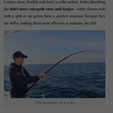
Longer, more flexible rods have a softer action, better absorbing
fish's more energetic runs and lunges
the
; while shorter rods
with a split or tip action have a quicker response because they
are stiffer, making them more effective at pumping the fish.
The recovery of a prey