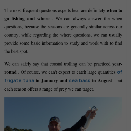
when to
The most frequent questions experts hear are definitely
go fishing and where
. We can always answer the when
questions, because the seasons are generally similar across our
country; while regarding the where questions, we can usually
provide some basic information to study and work with to find
the best spot.
year-
We can safely say that coastal trolling can be practiced
round
. Of course, we can't expect to catch large quantities
of
in January and
in August
, but
frigate tuna
sea bass
each season offers a range of prey we can target.