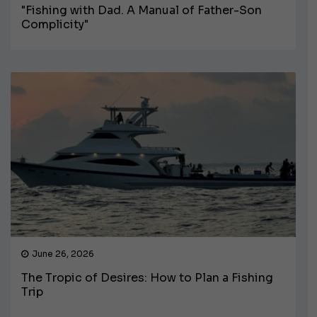
"Fishing with Dad. A Manual of Father-Son
Complicity"
June 26, 2026
The Tropic of Desires: How to Plan a Fishing
Trip