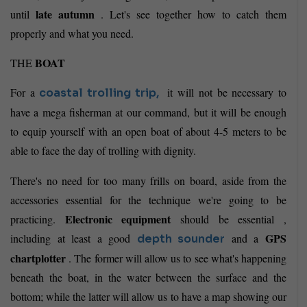
late autumn
until
. Let's see together how to catch them
properly and what you need.
BOAT
THE
For a
it will not be necessary to
coastal
trolling trip,
have a mega fisherman at our command, but it will be enough
to equip yourself with an open boat of about 4-5 meters to be
able to face the day of trolling with dignity.
There's no need for too many frills on board, aside from the
accessories essential for the technique we're going to be
Electronic equipment
practicing.
should be essential ,
GPS
including at least a good
and a
depth sounder
chartplotter
. The former will allow us to see what's happening
beneath the boat, in the water between the surface and the
bottom; while the latter will allow us to have a map showing our