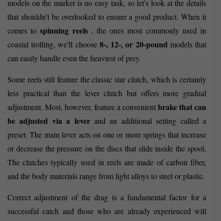
models on the market is no easy task, so let's look at the details
that shouldn't be overlooked to ensure a good product. When it
spinning reels
comes to
, the ones most commonly used in
8-, 12-, or 20-pound
coastal trolling, we'll choose
models that
can easily handle even the heaviest of prey.
Some reels still feature the classic star clutch, which is certainly
less practical than the lever clutch but offers more gradual
brake that can
adjustment. Most, however, feature a convenient
be adjusted via a lever
and an additional setting called a
preset. The main lever acts on one or more springs that increase
or decrease the pressure on the discs that slide inside the spool.
The clutches typically used in reels are made of carbon fiber,
and the body materials range from light alloys to steel or plastic.
Correct adjustment of the drag is a fundamental factor for a
successful catch and those who are already experienced will