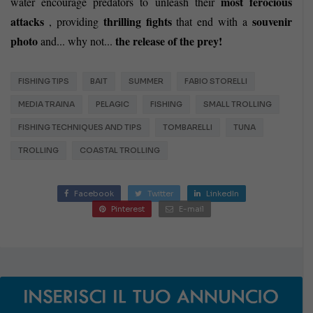
most ferocious
water encourage predators to unleash their
attacks
thrilling fights
souvenir
, providing
that end with a
photo
the release of the prey!
and... why not...
FISHING TIPS
BAIT
SUMMER
FABIO STORELLI
MEDIA TRAINA
PELAGIC
FISHING
SMALL TROLLING
FISHING TECHNIQUES AND TIPS
TOMBARELLI
TUNA
TROLLING
COASTAL TROLLING
Facebook
Twitter
LinkedIn
Pinterest
E-mail