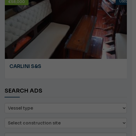
USED
€10,000
ANGRY PLASTILUPI
SEARCH ADS