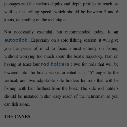
passages and the various depths and depth profiles to reach, as
well as the trolling speed, which should be between 2 and 6
knots, depending on the technique.
an
Not necessarily essential, but recommended today, is
. Especially on a solo fishing session, it will give
autopilot
you the peace of mind to focus almost entirely on fishing
without worrying too much about the boat's trajectory. Plan on
having at least four
: two for rods that will be
rod holders
lowered into the boat's wake, oriented at a 45° angle to the
vertical, and two adjustable side holders for rods that will be
fishing with bait furthest from the boat. The side rod holders
should be installed within easy reach of the helmsman so you
can fish alone.
CANES
THE