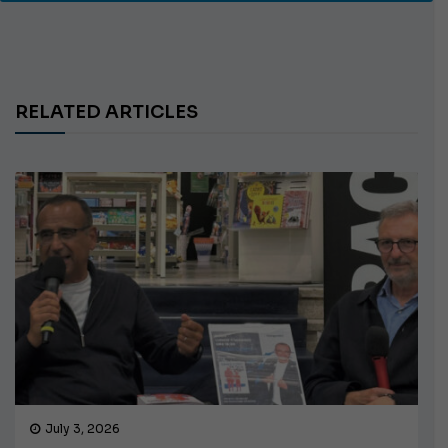
RELATED ARTICLES
July 3, 2026