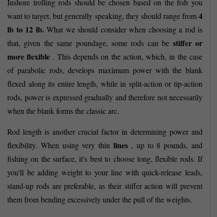
Inshore trolling rods should be chosen based on the fish you
4
want to target, but generally speaking, they should range from
lb to 12 lb.
What we should consider when choosing a rod is
stiffer or
that, given the same poundage, some rods can be
more flexible
. This depends on the action, which, in the case
of parabolic rods, develops maximum power with the blank
flexed along its entire length, while in split-action or tip-action
rods, power is expressed gradually and therefore not necessarily
when the blank forms the classic arc.
Rod length is another crucial factor in determining power and
lines
flexibility. When using very thin
, up to 8 pounds, and
fishing on the surface, it's best to choose long, flexible rods. If
you'll be adding weight to your line with quick-release leads,
stand-up rods are preferable, as their stiffer action will prevent
them from bending excessively under the pull of the weights.