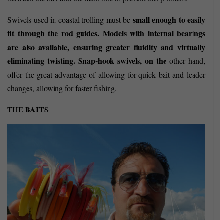
small enough to easily
Swivels
used in coastal trolling must be
fit through the rod guides. Models with internal bearings
are also available, ensuring greater fluidity and virtually
eliminating twisting. Snap-hook swivels, on
the
other hand,
offer the great advantage of allowing for quick bait and leader
changes, allowing for faster fishing.
BAITS
THE