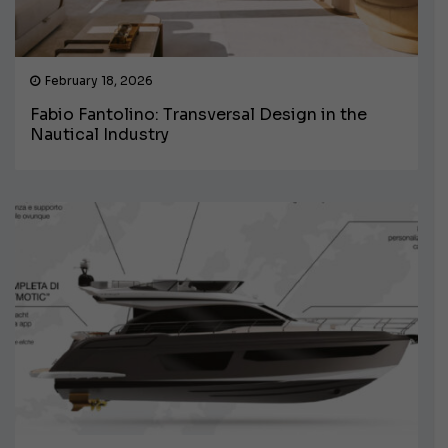
February 18, 2026
Fabio Fantolino: Transversal Design in the
Nautical Industry