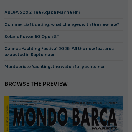
ABOFA 2026: The Aqaba Marine Fair
Commercial boating: what changes with the new law?
Solaris Power 60 Open ST
Cannes Yachting Festival 2026: All the new features
expected in September
Montecristo Yachting, the watch for yachtsmen
BROWSE THE PREVIEW