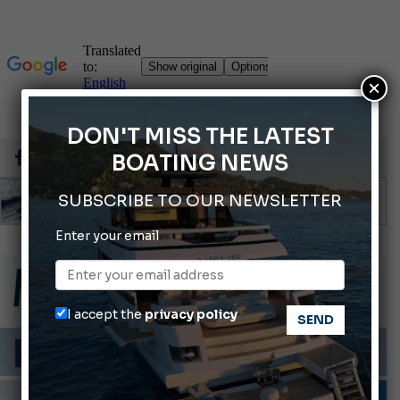
×
DON'T MISS THE LATEST
BOATING NEWS
SUBSCRIBE TO OUR NEWSLETTER
Enter your email
66th Genoa International Boat Show
ABOFA 2026: The Aqaba Marine Fair
Cannes Yachting Festival 2026: All the new features expected in September
I accept the
privacy policy
Montecristo Yachting, the watch for yachtsmen
Gommoni Callegari acquires Geniuss
MOTORBOATS
TESTS AND LATEST NEWS
VIDEO