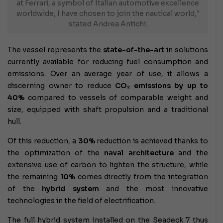
at Ferrari, a symbol of Italian automotive excellence
worldwide, I have chosen to join the nautical world,"
stated Andrea Antichi.
The vessel represents the
state-of-the-art
in solutions
currently available for reducing fuel consumption and
emissions. Over an average year of use, it allows a
discerning owner to reduce
CO₂ emissions by up to
40%
compared to vessels of comparable weight and
size, equipped with shaft propulsion and a traditional
hull.
Of this reduction, a
30%
reduction is achieved thanks to
the optimization of the
naval architecture
and the
extensive use of carbon to lighten the structure, while
the remaining
10%
comes directly from the integration
of the
hybrid system
and the most innovative
technologies in the field of electrification.
The full hybrid system installed on the Seadeck 7 thus