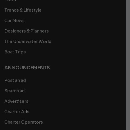
Trends & Lifestyle
Car News
Designers & Planners
The Underwater World
Boat Trips
ANNOUNCEMENTS
Post an ad
Search ad
Advertisers
Charter Ads
Charter Operators