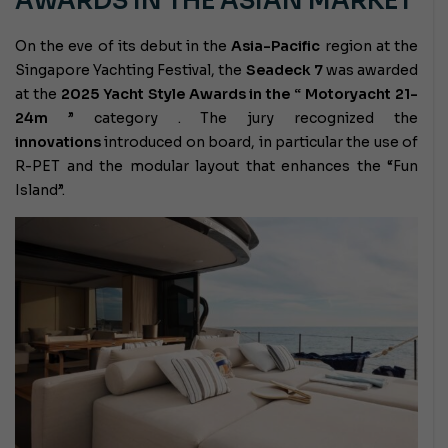
AWARDS IN THE ASIAN MARKET
On the eve of its debut in the
Asia-Pacific
region at the
Singapore Yachting Festival, the
Seadeck 7
was awarded
at the
2025 Yacht Style Awards in the “
Motoryacht 21-
24m
” category
. The jury recognized the
innovations
introduced on board, in particular the use of
R-PET and the modular layout that enhances the “Fun
Island”.