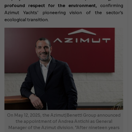
profound respect for the environment,
confirming
Azimut Yachts' pioneering vision of the sector's
ecological transition.
On May 12, 2025, the Azimut|Benetti Group announced
the appointment of Andrea Antichi as General
Manager of the Azimut division. "After nineteen years