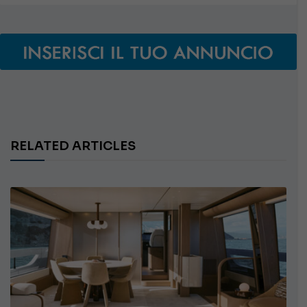
RELATED ARTICLES