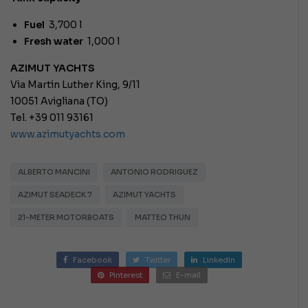
Fuel
3,700 l
Fresh water
1,000 l
AZIMUT YACHTS
Via Martin Luther King, 9/11
10051 Avigliana (TO)
Tel. +39 011 93161
www.azimutyachts.com
ALBERTO MANCINI
ANTONIO RODRIGUEZ
AZIMUT SEADECK 7
AZIMUT YACHTS
21-METER MOTORBOATS
MATTEO THUN
Facebook
Twitter
LinkedIn
Pinterest
E-mail