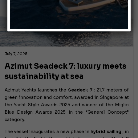
July 7, 2025
Azimut Seadeck 7: luxury meets
sustainability at sea
Azimut Yachts launches the
Seadeck 7
: 21.7 meters of
green innovation and comfort, awarded in Singapore at
the Yacht Style Awards 2025 and winner of the Miglio
Blue Design Awards 2025 in the “General Concept”
category.
The vessel inaugurates a new phase in
hybrid sailing
; in