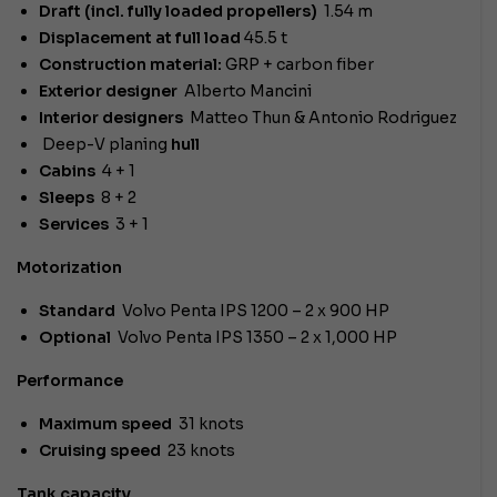
Draft (incl. fully loaded propellers)
1.54 m
Displacement at full load
45.5 t
Construction material:
GRP + carbon fiber
Exterior designer
Alberto Mancini
Interior designers
Matteo Thun & Antonio Rodriguez
Deep-V planing
hull
Cabins
4 + 1
Sleeps
8 + 2
Services
3 + 1
Motorization
Standard
Volvo Penta IPS 1200 – 2 x 900 HP
Optional
Volvo Penta IPS 1350 – 2 x 1,000 HP
Performance
Maximum speed
31 knots
Cruising speed
23 knots
Tank capacity