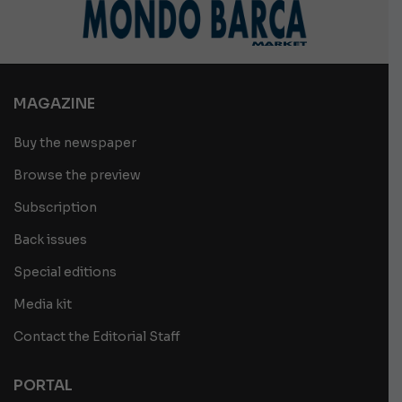
MAGAZINE
Buy the newspaper
Browse the preview
Subscription
Back issues
Special editions
Media kit
Contact the Editorial Staff
PORTAL