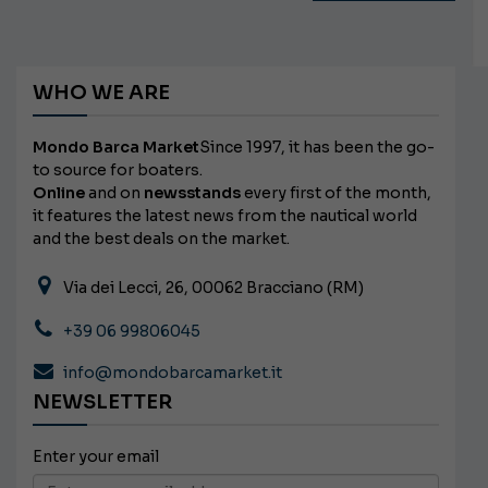
WHO WE ARE
Mondo Barca Market
Since 1997, it has been the go-
to source for boaters.
Online
and on
newsstands
every first of the month,
it features the latest news from the nautical world
and the best deals on the market.
Via dei Lecci, 26, 00062 Bracciano (RM)
+39 06 99806045
info@mondobarcamarket.it
NEWSLETTER
Enter your email