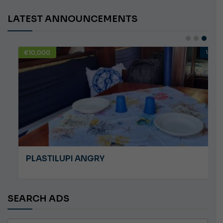
LATEST ANNOUNCEMENTS
€10,000
USED
PLASTILUPI ANGRY
SEARCH ADS