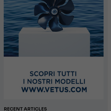
RECENT ARTICLES