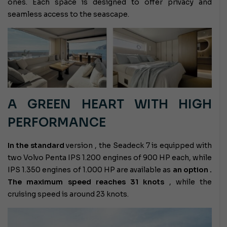
ones. Each space is designed to offer privacy and
seamless access to the seascape.
A GREEN HEART WITH HIGH
PERFORMANCE
In the standard
version
, the Seadeck 7 is equipped with
two Volvo Penta IPS 1.200 engines of 900 HP each, while
IPS 1.350 engines of 1.000 HP are available as
an option .
The maximum speed reaches
31 knots
, while the
cruising speed is around 23 knots.