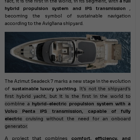
fact, it is the first in the world, in its segment, with
a full
hybrid propulsion system and IPS transmission
,
becoming the symbol of sustainable navigation
according to the Avigliana shipyard.
The Azimut Seadeck 7 marks a new stage in the evolution
of
sustainable luxury yachting.
It's not the shipyard's
first hybrid yacht, but it is the first in the world to
combine a
hybrid-electric propulsion system with a
Volvo Penta IPS transmission, capable of
fully
electric
cruising
without the need for an onboard
generator.
A project that combines
comfort, efficiency, and