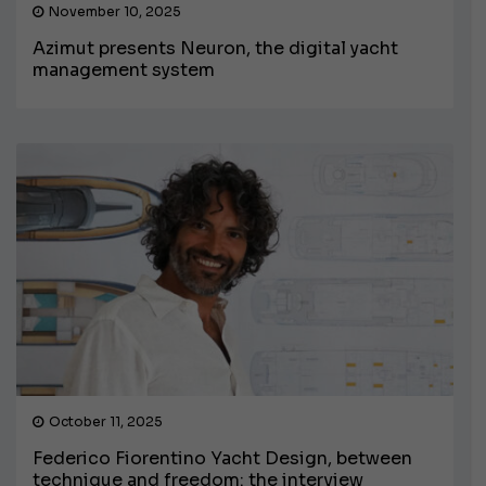
November 10, 2025
Azimut presents Neuron, the digital yacht
management system
October 11, 2025
Federico Fiorentino Yacht Design, between
technique and freedom: the interview