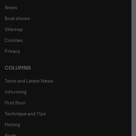
News
Boat shows
Sitemap
Cookies
Privacy
COLUMNS
Tests and Latest News
Informing
First floor
Technique and Tips
Fishing
Ports