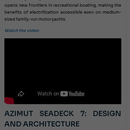
opens new frontiers in recreational boating, making the
benefits of electrification accessible even on medium-
sized family-run motoryachts.
Watch the video
AZIMUT SEADECK 7: DESIGN
AND ARCHITECTURE