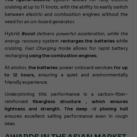
cruising at up to 11 knots, with the ability to easily switch
between electric and combustion engines without the
need for an on-board generator.
Hybrid
Boost
delivers powerful acceleration, while the
energy recovery
system
recharges the batteries
while
cruising.
Fast Charging
mode allows for rapid battery
recharging
using the combustion engines.
At anchor,
the batteries
power onboard services
for up
to 12 hours,
ensuring a quiet and environmentally
friendly experience.
Underpinning this performance is a
carbon-fiber-
reinforced
fiberglass structure , which ensures
lightness and strength. The
deep
-V planing hull
ensures excellent sailing performance even in rough
seas.