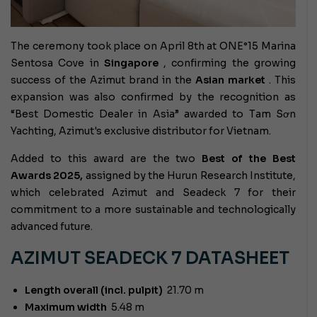
The ceremony took place on April 8th at ONE°15 Marina
Sentosa Cove in
Singapore
, confirming the growing
success of the Azimut brand in the
Asian market
. This
expansion was also confirmed by the recognition as
“Best Domestic Dealer in Asia” awarded to Tam Sơn
Yachting, Azimut's exclusive distributor for Vietnam.
Added to this award are the two
Best of the Best
Awards 2025,
assigned by the Hurun Research Institute,
which celebrated Azimut and Seadeck 7 for their
commitment to a more sustainable and technologically
advanced future.
AZIMUT SEADECK 7 DATASHEET
Length overall (incl. pulpit)
21.70 m
Maximum width
5.48 m