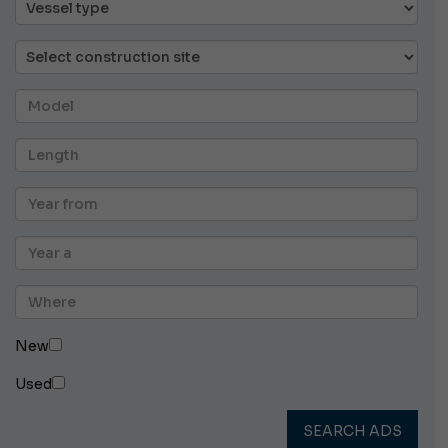
New
Used
SEARCH ADS