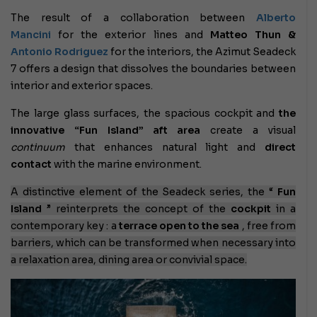
The result of a collaboration between
Alberto
Mancini
for the exterior lines and
Matteo Thun &
Antonio Rodriguez
for the interiors, the Azimut Seadeck
7 offers a design that dissolves the boundaries between
interior and exterior spaces.
The large glass surfaces, the spacious cockpit and
the
innovative “Fun Island” aft area
create a visual
continuum
that enhances natural light and
direct
contact
with the marine environment.
A distinctive element of the Seadeck series, the “
Fun
Island
” reinterprets the concept of the
cockpit
in a
contemporary key : a
terrace open to the sea
, free from
barriers, which can be transformed when necessary into
a relaxation area, dining area or convivial space.