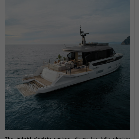
The hybrid-electric
system
allows for fully electric