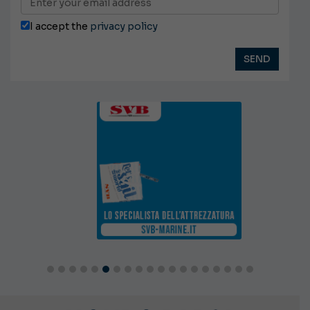
I accept the
privacy policy