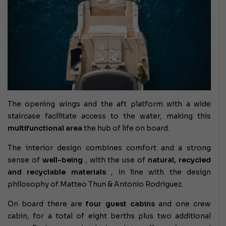
The opening wings and the aft platform with a wide
staircase facilitate access to the water, making this
multifunctional area
the hub of life on board.
The interior design combines comfort and a strong
sense of
well-being
, with the use of
natural, recycled
and recyclable materials
, in line with the design
philosophy of Matteo Thun & Antonio Rodriguez.
On board there are
four guest cabins
and one crew
cabin, for a total of eight berths plus two additional