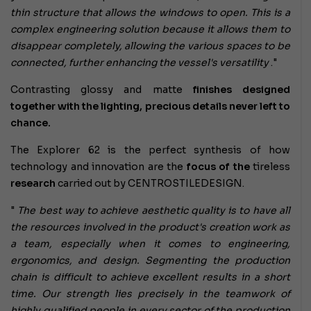
thin structure that allows the windows to open. This is a
complex engineering solution because it allows them to
disappear completely, allowing the various spaces to be
connected, further enhancing the vessel's versatility
."
Contrasting glossy and matte
finishes designed
together with the lighting, precious details never left to
chance.
The Explorer 62 is the perfect synthesis of how
technology and innovation are the
focus of the
tireless
research
carried out by CENTROSTILEDESIGN.
"
The best way to achieve aesthetic quality is to have all
the resources involved in the product's creation work as
a team, especially when it comes to engineering,
ergonomics, and design. Segmenting the production
chain is difficult to achieve excellent results in a short
time. Our strength lies precisely in the teamwork of
highly qualified people in every sector of the production