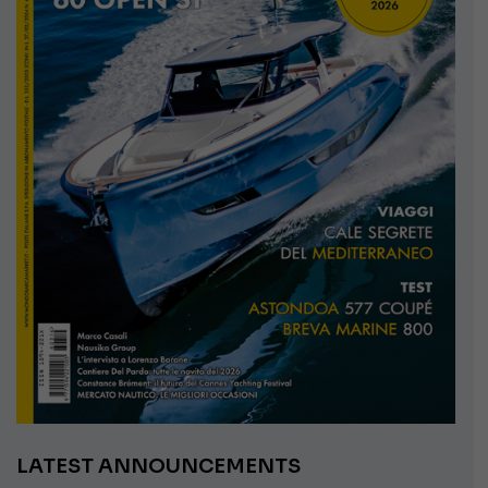
LATEST ANNOUNCEMENTS