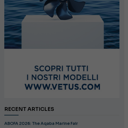
RECENT ARTICLES
ABOFA 2026: The Aqaba Marine Fair