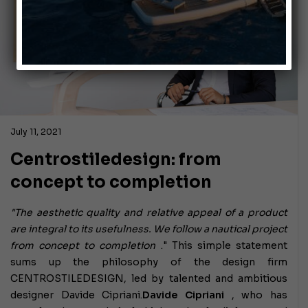
July 11, 2021
Centrostiledesign: from
concept to completion
"The aesthetic quality and relative appeal of a product
are integral to its usefulness. We follow a nautical project
from concept to completion
." This simple statement
sums up the philosophy of the design firm
CENTROSTILEDESIGN, led by talented and ambitious
designer Davide Cipriani.
Davide Cipriani
, who has