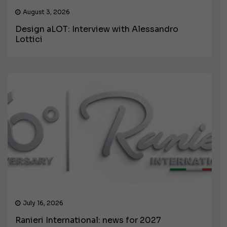
August 3, 2026
Design aLOT: Interview with Alessandro
Lottici
July 16, 2026
Ranieri International: news for 2027