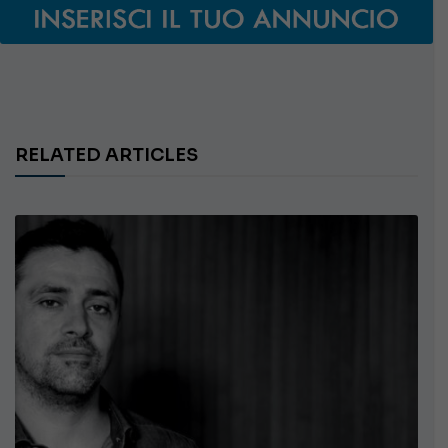
RELATED ARTICLES