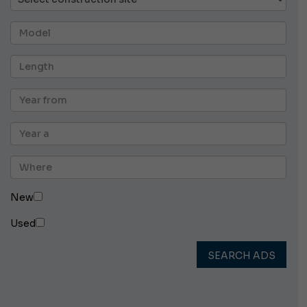
New
Used
SEARCH ADS