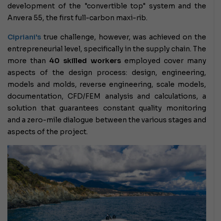
development of the "convertible top" system and the
Anvera 55, the first full-carbon maxi-rib.
Cipriani's
true challenge,
however, was achieved on the
entrepreneurial level, specifically in the supply chain. The
more than
40 skilled workers
employed cover many
aspects of the design process: design, engineering,
models and molds, reverse engineering, scale models,
documentation, CFD/FEM analysis and calculations, a
solution that guarantees constant quality monitoring
and a zero-mile dialogue between the various stages and
aspects of the project.