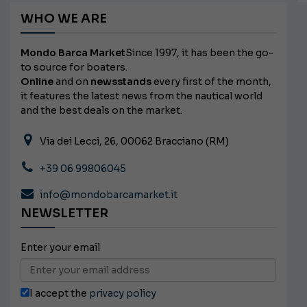
WHO WE ARE
Mondo Barca Market
Since 1997, it has been the go-
to source for boaters.
Online
and on
newsstands
every first of the month,
it features the latest news from the nautical world
and the best deals on the market.
Via dei Lecci, 26, 00062 Bracciano (RM)
+39 06 99806045
info@mondobarcamarket.it
NEWSLETTER
Enter your email
I accept the
privacy policy