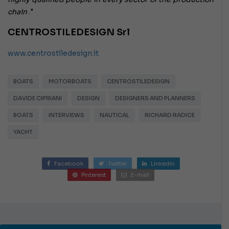
chain
."
CENTROSTILEDESIGN Srl
www.centrostiledesign.it
BOATS
MOTORBOATS
CENTROSTILEDESIGN
DAVIDE CIPRIANI
DESIGN
DESIGNERS AND PLANNERS
BOATS
INTERVIEWS
NAUTICAL
RICHARD RADICE
YACHT
Facebook
Twitter
LinkedIn
Pinterest
E-mail