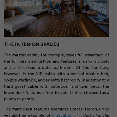
THE INTERIOR SPACES
The
master
cabin , for example, takes full advantage of
the full beam amidships and features a walk-in closet
and a luxurious private bathroom. At the far bow,
however, is the VIP cabin with a central double bed,
double wardrobe, and en suite bathroom. In addition to a
third guest
cabin
with bathroom and twin beds, the
lower deck features a fourth cabin that can be used as a
pantry or pantry.
The
main deck
features seamless spaces. Here we find
yet another example of
innovation
, "
concerning the