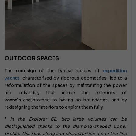
OUTDOOR SPACES
The
redesign
of the typical spaces of
expedition
yachts,
characterized by rigorous geometries, led to a
reformulation of the spaces by maintaining the power
and reliability that infuse the exteriors of
vessels
accustomed to having no boundaries, and by
redesigning the interiors to exploit them fully.
“
In the Explorer 62, two large volumes can be
distinguished thanks to the diamond-shaped upper
profile. This runs along and characterizes the entire line