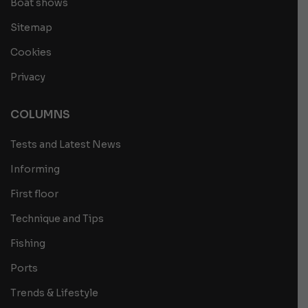
Boat shows
Sitemap
Cookies
Privacy
COLUMNS
Tests and Latest News
Informing
First floor
Technique and Tips
Fishing
Ports
Trends & Lifestyle