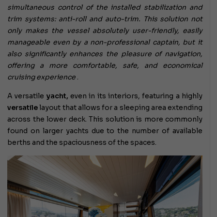
simultaneous control of the installed stabilization and
trim systems: anti-roll and auto-trim. This solution not
only makes the vessel absolutely user-friendly, easily
manageable even by a non-professional captain, but it
also significantly enhances the pleasure of navigation,
offering a more comfortable, safe, and economical
cruising experience
.
A versatile
yacht,
even in its interiors, featuring a highly
versatile
layout that allows for a sleeping area extending
across the lower deck. This solution is more commonly
found on larger yachts due to the number of available
berths and the spaciousness of the spaces.