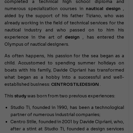
completed a technical high school diploma and
numerous specialization courses in
nautical design
,
aided by the support of his father Tiziano, who was
already working in the field of technical services for the
nautical industry and who passed on to him his
experience in the art of
design
, has entered the
Olympus of nautical designers.
As often happens, his passion for the sea began as a
child. Accustomed to spending summer holidays on
boats with his family, Davide Cipriani has transformed
what began as a hobby into a successful and well-
established business:
CENTROSTILEDESIGN
.
This
study
was born from two previous experiences:
Studio Ti, founded in 1990, has been a technological
partner of numerous industrial companies;
Centro Stile, founded in 2001 by Davide Cipriani, who,
after a stint at Studio Ti, founded a design services