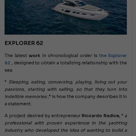
EXPLORER 62
The latest
work
in chronological order is
the Explorer
62
, designed to obtain a totalizing relationship with the
sea.
“
Sleeping, eating, conversing, playing, living out your
passions, starting with sailing, so that they turn into
indelible memories
,” is how the company describes it in
a statement.
A project desired by entrepreneur
Riccardo Radice,
“
a
professional with proven experience in the yachting
industry who developed the idea of ​​wanting to build a