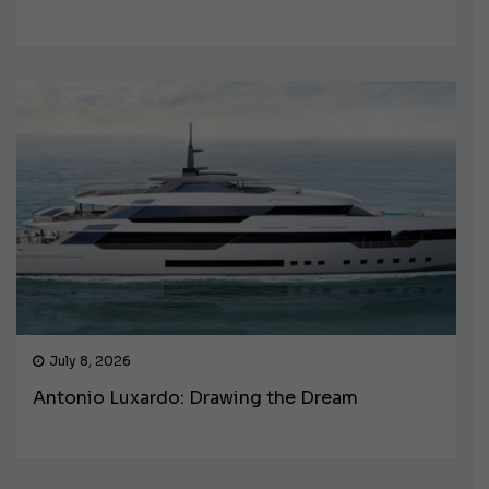
July 8, 2026
Antonio Luxardo: Drawing the Dream