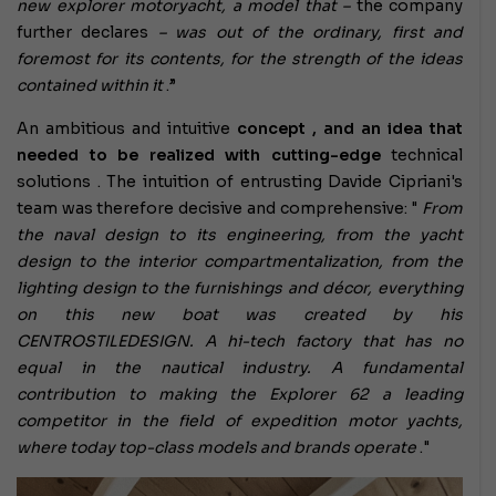
new explorer motoryacht, a model that –
the company
further declares
– was out of the ordinary, first and
foremost for its contents, for the strength of the ideas
contained within it
.”
An ambitious and intuitive
concept , and an idea that
needed to be realized with
cutting-edge
technical
solutions
. The intuition of entrusting Davide Cipriani's
team was therefore decisive and comprehensive: "
From
the naval design to its engineering, from the yacht
design to the interior compartmentalization, from the
lighting design to the furnishings and décor, everything
on this new boat was created by his
CENTROSTILEDESIGN. A hi-tech factory that has no
equal in the nautical industry. A fundamental
contribution to making the Explorer 62 a leading
competitor in the field of expedition motor yachts,
where today top-class models and brands operate
."