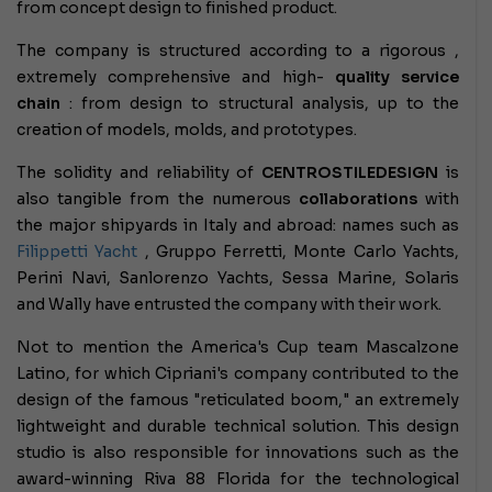
from concept design to finished product.
The company is structured according to a rigorous
,
extremely comprehensive and high-
quality
service
chain
: from design to structural analysis, up to the
creation of models, molds, and prototypes.
The solidity and reliability of
CENTROSTILEDESIGN
is
also tangible from the numerous
collaborations
with
the major shipyards in Italy and abroad: names such as
Filippetti Yacht
, Gruppo Ferretti, Monte Carlo Yachts,
Perini Navi, Sanlorenzo Yachts, Sessa Marine, Solaris
and Wally have entrusted the company with their work.
Not to mention the America's Cup team Mascalzone
Latino, for which Cipriani's company contributed to the
design of the famous "reticulated boom," an extremely
lightweight and durable technical solution. This design
studio is also responsible for innovations such as the
award-winning Riva 88 Florida for the technological