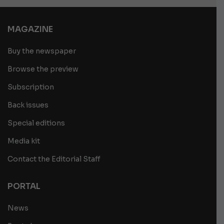
MAGAZINE
Buy the newspaper
Browse the preview
Subscription
Back issues
Special editions
Media kit
Contact the Editorial Staff
PORTAL
News