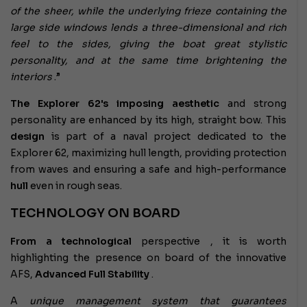
of the sheer, while the underlying frieze containing the
large side windows lends a three-dimensional and rich
feel to the sides, giving the boat great stylistic
personality, and at the same time brightening the
interiors
.”
The Explorer 62's imposing aesthetic
and strong
personality are enhanced by its high, straight bow. This
design
is part of a naval project dedicated to the
Explorer 62, maximizing hull length, providing protection
from waves and ensuring a safe and high-performance
hull
even in rough seas.
TECHNOLOGY ON BOARD
From a technological
perspective
, it is worth
highlighting the presence on board of the innovative
AFS,
Advanced Full Stability
.
A
unique management system that guarantees