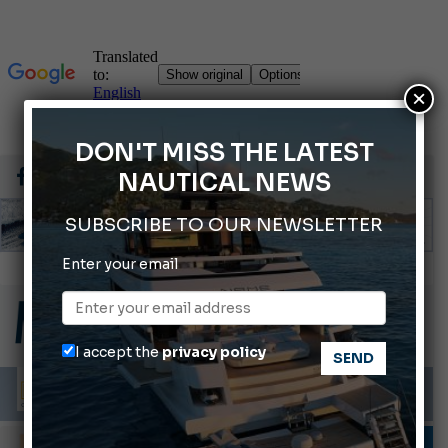
×
DON'T MISS THE LATEST
NAUTICAL NEWS
SUBSCRIBE TO OUR NEWSLETTER
Enter your email
Gommoni Callegari acquires Geniuss
66th Genoa International Boat Show
ABOFA 2026: The Aqaba Marine Fair
I accept the
privacy policy
Cannes Yachting Festival 2026: All the new features expected in September
Montecristo Yachting, the watch for yachtsmen
DESIGNERS & PLANNERS