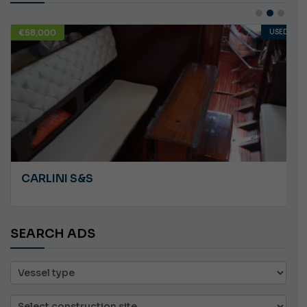
USED
€10,000
ANGRY PLASTILUP
SEARCH ADS