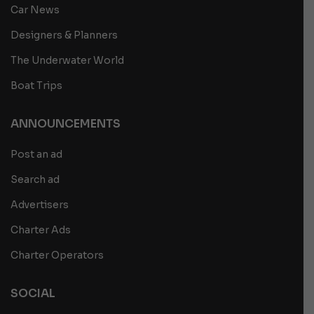
Car News
Designers & Planners
The Underwater World
Boat Trips
ANNOUNCEMENTS
Post an ad
Search ad
Advertisers
Charter Ads
Charter Operators
SOCIAL