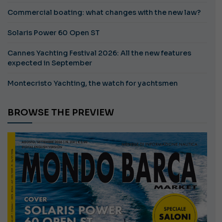
Commercial boating: what changes with the new law?
Solaris Power 60 Open ST
Cannes Yachting Festival 2026: All the new features
expected in September
Montecristo Yachting, the watch for yachtsmen
BROWSE THE PREVIEW