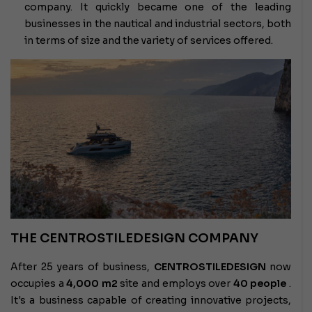
company. It quickly became one of the leading
businesses in the nautical and industrial sectors, both
in terms of size and the variety of services offered.
THE CENTROSTILEDESIGN COMPANY
After 25 years of business,
CENTROSTILEDESIGN
now
occupies a
4,000 m2
site and employs over
40 people
.
It's a business capable of creating innovative projects,