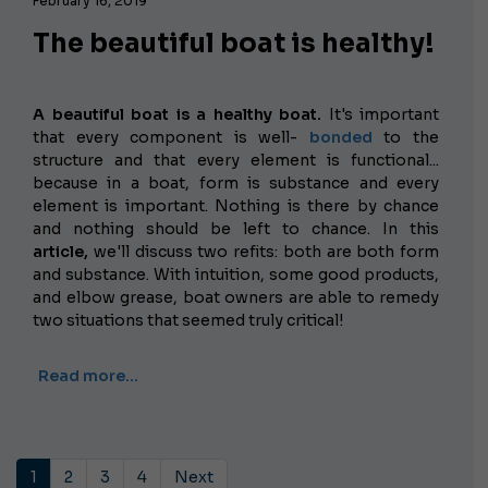
February 16, 2019
The beautiful boat is healthy!
A beautiful boat is a healthy boat.
It's important
that every component is well-
bonded
to the
structure and that every element is functional...
because in a boat, form is substance and every
element is important. Nothing is there by chance
and nothing should be left to chance. In this
article,
we'll discuss two refits: both are both form
and substance. With intuition, some good products,
and elbow grease, boat owners are able to remedy
two situations that seemed truly critical!
Read more…
1
2
3
4
Next