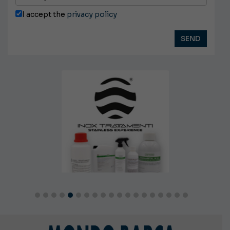
I accept the
privacy policy