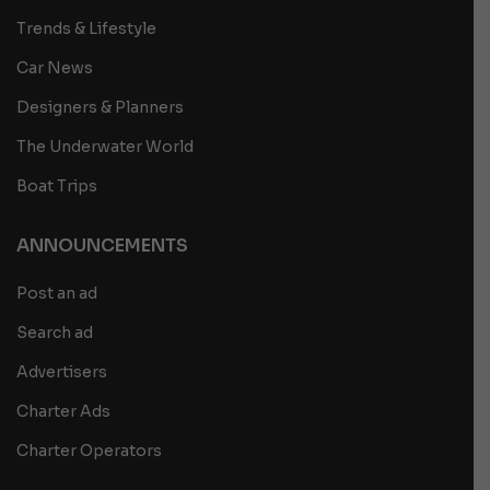
Trends & Lifestyle
Car News
Designers & Planners
The Underwater World
Boat Trips
ANNOUNCEMENTS
Post an ad
Search ad
Advertisers
Charter Ads
Charter Operators