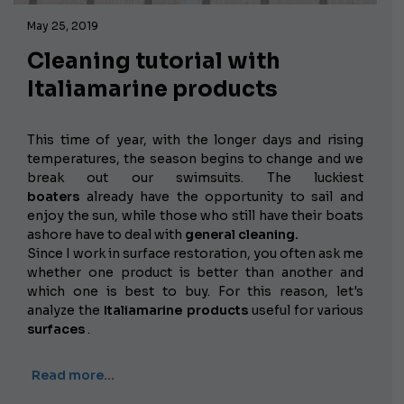
May 25, 2019
Cleaning tutorial with
Italiamarine products
This time of year, with the longer days and rising
temperatures, the season begins to change and we
break out our swimsuits. The luckiest
boaters
already have the opportunity to sail and
enjoy the sun, while those who still have their boats
ashore have to deal with
general cleaning.
Since I work in surface restoration, you often ask me
whether one product is better than another and
which one is best to buy. For this reason, let's
analyze the
Italiamarine products
useful for various
surfaces
.
Read more…