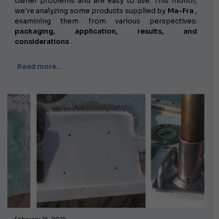
owner problems and are easy to use. This month,
we're analyzing some products supplied by
Ma-Fra
,
examining them from various perspectives:
packaging, application, results, and
considerations
.
Read more…