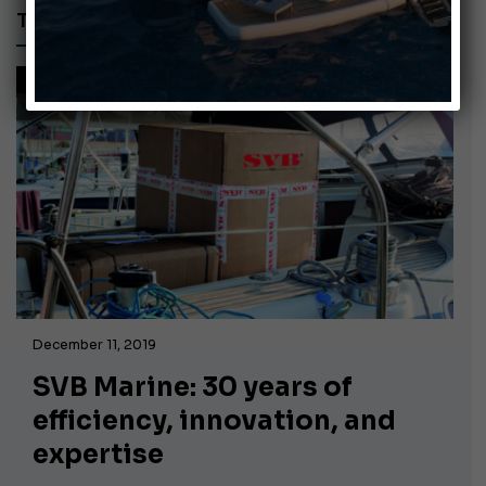
TUTORIAL
December 11, 2019
SVB Marine: 30 years of
efficiency, innovation, and
expertise