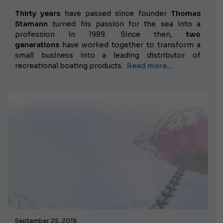
Thirty years
have passed
since founder
Thomas
Stamann
turned his passion for the sea into a
profession in 1989. Since then,
two
generations
have worked together to transform a
small business into a leading distributor of
recreational boating products.
Read more...
September 25, 2019