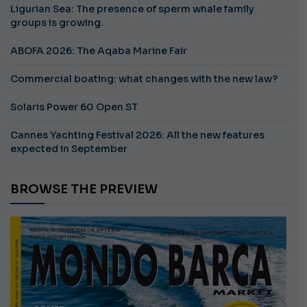
Ligurian Sea: The presence of sperm whale family
groups is growing.
ABOFA 2026: The Aqaba Marine Fair
Commercial boating: what changes with the new law?
Solaris Power 60 Open ST
Cannes Yachting Festival 2026: All the new features
expected in September
BROWSE THE PREVIEW