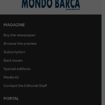
MAGAZINE
Buy the newspaper
Browse the preview
Subscription
Back issues
Special editions
Media kit
Contact the Editorial Staff
PORTAL