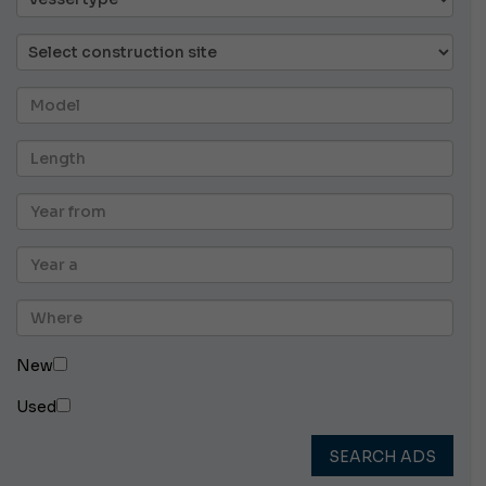
New
Used
SEARCH ADS