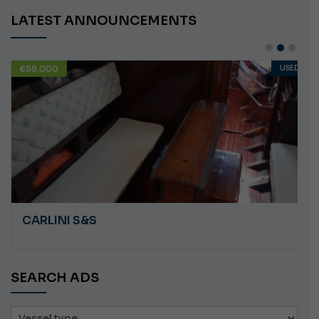
LATEST ANNOUNCEMENTS
€58,000
USED
CARLINI S&S
SEARCH ADS