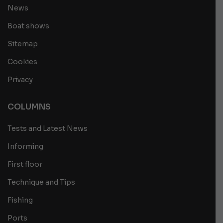
News
Boat shows
Sitemap
Cookies
Privacy
COLUMNS
Tests and Latest News
Informing
First floor
Technique and Tips
Fishing
Ports