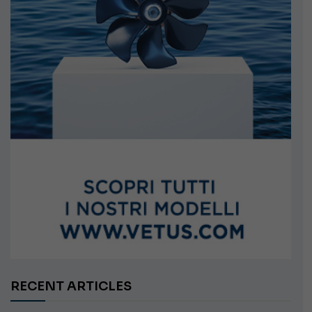
RECENT ARTICLES