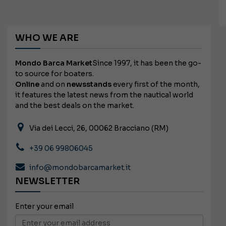
WHO WE ARE
Mondo Barca Market
Since 1997, it has been the go-
to source for boaters.
Online
and on
newsstands
every first of the month,
it features the latest news from the nautical world
and the best deals on the market.
Via dei Lecci, 26, 00062 Bracciano (RM)
+39 06 99806045
info@mondobarcamarket.it
NEWSLETTER
Enter your email