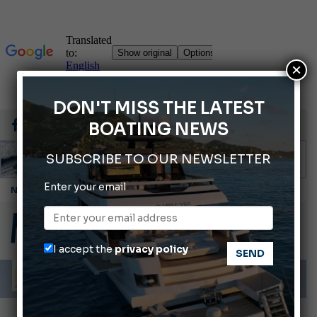
×
DON'T MISS THE LATEST
BOATING NEWS
SUBSCRIBE TO OUR NEWSLETTER
Enter your email
Cannes Yachting Festival 2026: All the new features expected in September
Montecristo Yachting, the watch for yachtsmen
Gommoni Callegari acquires Geniuss
I accept the
privacy policy
Ligurian Sea: The presence of sperm whale family groups is growing.
ABOFA 2026: The Aqaba Marine Fair