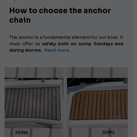
How to choose the anchor
chain
The anchor is a fundamental element for our boat. It
must offer us
safety both on sunny Sundays and
during storms.
Read more...