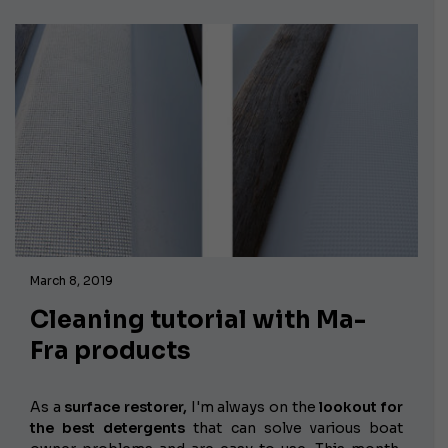
March 8, 2019
Cleaning tutorial with Ma-
Fra products
As a
surface restorer,
I'm always on the
lookout for
the best detergents
that can solve various boat