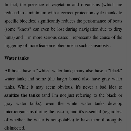
In fact, the presence of vegetation and organisms (which are
reduced to a minimum with a correct protection cycle thanks to
specific biocides) significantly reduces the performance of boats
(some "knots" can even be lost during navigation due to dirty
hulls) and – in more serious cases – represents the cause of the
osmosis
triggering of more fearsome phenomena such as
.
Water tanks
All boats have a "white" water tank; many also have a "black"
water tank; and some (the larger boats) also have gray water
tanks. While it may seem obvious, it's never a bad idea to
sanitize the tanks
(and I'm not just referring to the black or
gray water tanks): even the white water tanks develop
microorganisms during the season, and it's essential (regardless
of whether the water is non-potable) to have them thoroughly
disinfected.