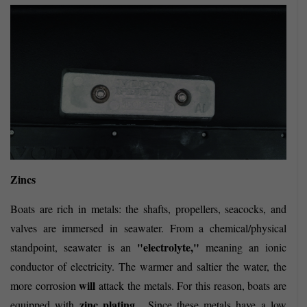
Zincs
Boats are rich in metals: the shafts, propellers, seacocks, and
valves are immersed in seawater. From a chemical/physical
"electrolyte,"
standpoint, seawater is an
meaning an ionic
conductor of electricity. The warmer and saltier the water, the
will
more corrosion
attack the metals. For this reason, boats are
zinc plating
equipped with
. Since these metals have a low