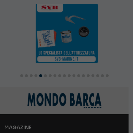
MAGAZINE