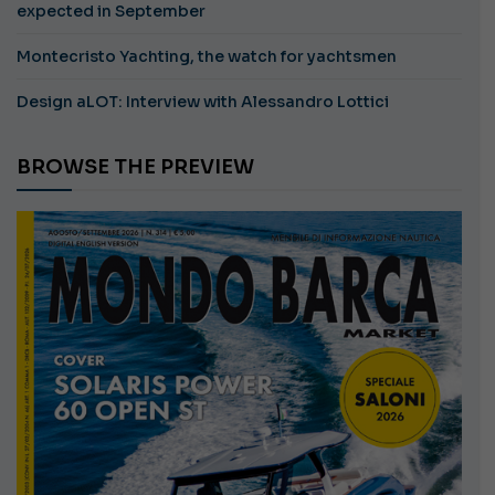
expected in September
Montecristo Yachting, the watch for yachtsmen
Design aLOT: Interview with Alessandro Lottici
BROWSE THE PREVIEW