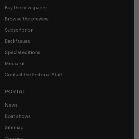
Buy the newspaper
Browse the preview
Subscription
Back issues
Special editions
Media kit
Contact the Editorial Staff
PORTAL
News
Boat shows
Sitemap
Cookies