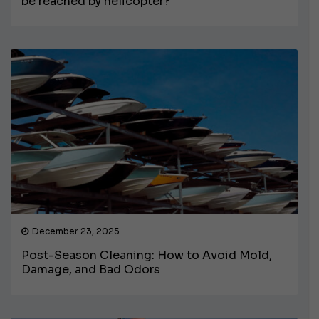
be reached by helicopter?
December 23, 2025
Post-Season Cleaning: How to Avoid Mold,
Damage, and Bad Odors