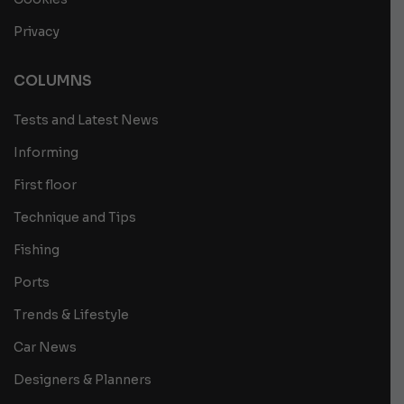
Privacy
COLUMNS
Tests and Latest News
Informing
First floor
Technique and Tips
Fishing
Ports
Trends & Lifestyle
Car News
Designers & Planners