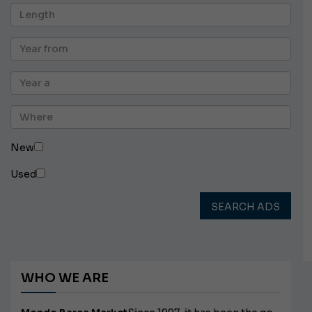
New
Used
SEARCH ADS
WHO WE ARE