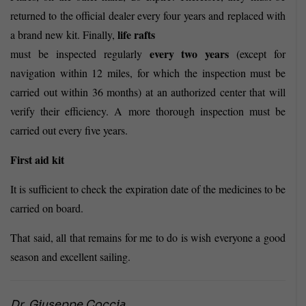
returned to the official dealer every four years and replaced with
life rafts
a brand new kit. Finally,
every two years
must
be inspected regularly
(except for
navigation within 12 miles, for which the inspection must be
carried out within 36 months) at an authorized center that will
verify their efficiency. A more thorough inspection must be
carried out every five years.
First aid kit
It is sufficient to check the expiration date of the medicines to be
carried on board.
That said, all that remains for me to do is wish everyone a good
season and excellent sailing.
Dr. Giuseppe Coccia