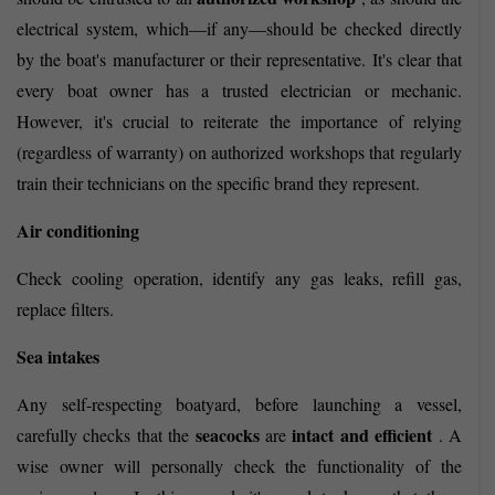
electrical system, which—if any—should be checked directly
by the boat's manufacturer or their representative. It's clear that
every boat owner has a trusted electrician or mechanic.
However, it's crucial to reiterate the importance of relying
(regardless of warranty) on authorized workshops that regularly
train their technicians on the specific brand they represent.
Air conditioning
Check cooling operation, identify any gas leaks, refill gas,
replace filters.
Sea intakes
Any self-respecting boatyard, before launching a vessel,
seacocks
intact and efficient
carefully checks that the
are
. A
wise owner will personally check the functionality of the