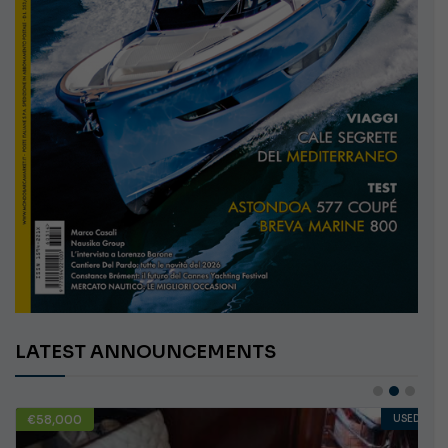
LATEST ANNOUNCEMENTS
€58,000
USED