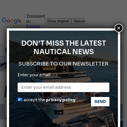
×
DON'T MISS THE LATEST
NAUTICAL NEWS
SUBSCRIBE TO OUR NEWSLETTER
Enter your email
Gommoni Callegari acquires Geniuss
66th Genoa International Boat Show
2026 Wakeboard World Championships Revealed
I accept the
privacy policy
Cannes Yachting Festival 2026: All the new features expected in September
Montecristo Yachting, the watch for yachtsmen
TECHNIQUE AND TIPS