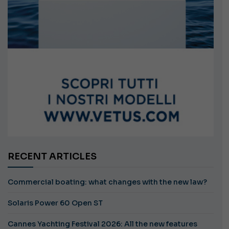
RECENT ARTICLES
Commercial boating: what changes with the new law?
Solaris Power 60 Open ST
Cannes Yachting Festival 2026: All the new features