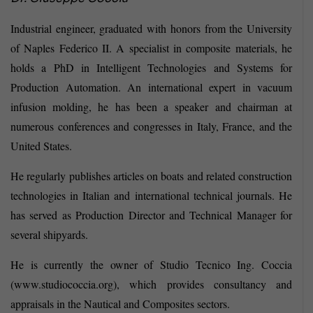
Industrial engineer, graduated with honors from the University
of Naples Federico II. A specialist in composite materials, he
holds a PhD in Intelligent Technologies and Systems for
Production Automation. An international expert in vacuum
infusion molding, he has been a speaker and chairman at
numerous conferences and congresses in Italy, France, and the
United States.
He regularly publishes articles on boats and related construction
technologies in Italian and international technical journals. He
has served as Production Director and Technical Manager for
several shipyards.
He is currently the owner of Studio Tecnico Ing. Coccia
(www.studiococcia.org), which provides consultancy and
appraisals in the Nautical and Composites sectors.