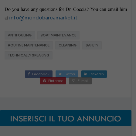
Do you have any questions for Dr. Coccia? You can email him
at
info@mondobarcamarket.it
ANTIFOULING
BOAT MAINTENANCE
ROUTINE MAINTENANCE
CLEANING
SAFETY
TECHNICALLY SPEAKING
Facebook
Twitter
LinkedIn
Pinterest
E-mail