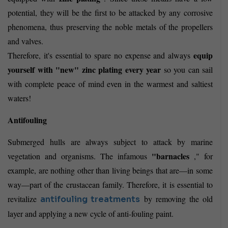
potential, they will be the first to be attacked by any corrosive
phenomena, thus preserving the noble metals of the propellers
and valves.
equip
Therefore, it's essential to spare no expense and always
yourself with "new" zinc plating every year
so you can sail
with complete peace of mind even in the warmest and saltiest
waters!
Antifouling
Submerged hulls are always subject to attack by marine
"barnacles
vegetation and organisms. The infamous
," for
example, are nothing other than living beings that are—in some
way—part of the crustacean family. Therefore, it is essential to
revitalize
by removing the old
antifouling treatments
layer and applying a new cycle of anti-fouling paint.