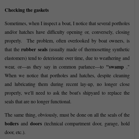
Checking the gaskets
Sometimes, when I inspect a boat, I notice that several portholes
and/or hatches have difficulty opening or, conversely, closing
properly.
The problem, often overlooked by boat owners, is
rubber seals
that the
(usually made of thermosetting synthetic
elastomers) tend to deteriorate over time, due to weathering and
"swamp
wear, or—as they say in common parlance—to
."
When we notice that portholes and hatches, despite cleaning
and lubricating them during recent lay-up, no longer close
properly, we'll need to ask the boat's shipyard to replace the
seals that are no longer functional.
The same thing, obviously, must be done on all the seals of the
boilers
doors
and
(technical compartment door, garage, hold
door, etc.).