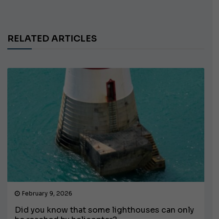
RELATED ARTICLES
February 9, 2026
Did you know that some lighthouses can only