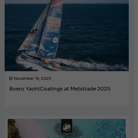
November 16, 2025
Boero YachtCoatings at Metstrade 2025