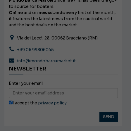
Mondo Barca Market
Since 1997, it has been the go-
to source for boaters.
Online
and on
newsstands
every first of the month,
it features the latest news from the nautical world
and the best deals on the market.
Via dei Lecci, 26, 00062 Bracciano (RM)
+39 06 99806045
info@mondobarcamarket.it
NEWSLETTER
Enter your email
I accept the
privacy policy