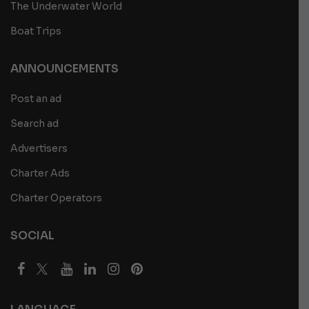
The Underwater World
Boat Trips
ANNOUNCEMENTS
Post an ad
Search ad
Advertisers
Charter Ads
Charter Operators
SOCIAL