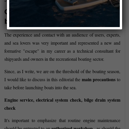
July 28, 2017
Ordinary maintenance of the
boat
The experience and contact with an audience of users, experts,
and sea lovers was very important and represented a new and
formative "escape" in my career as a technical consultant for
shipyards and owners in the recreational boating sector.
Since, as I write, we are on the threshold of the boating season,
main precautions
I would like to discuss in this editorial the
to
take before launching boats into the sea.
Engine service, electrical system check, bilge drain system
check
It's important to emphasize that routine engine maintenance
authorized workshop
should be entrusted to an
, as should the