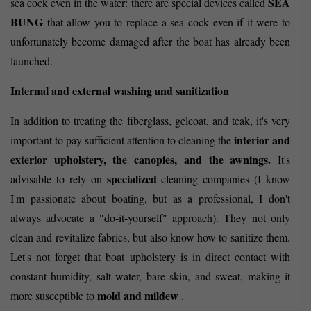
SEA
sea cock even in the water: there are special devices called
BUNG
that allow you to replace a sea cock even if it were to
unfortunately become damaged after the boat has already been
launched.
Internal and external washing and sanitization
In addition to treating the fiberglass, gelcoat, and teak, it's very
interior and
important to pay sufficient attention to cleaning the
exterior upholstery, the canopies, and the awnings.
It's
specialized
advisable to rely on
cleaning companies (I know
I'm passionate about boating, but as a professional, I don't
always advocate a "do-it-yourself" approach). They not only
clean and revitalize fabrics, but also know how to sanitize them.
Let's not forget that boat upholstery is in direct contact with
constant humidity, salt water, bare skin, and sweat, making it
mold and mildew
more susceptible to
.