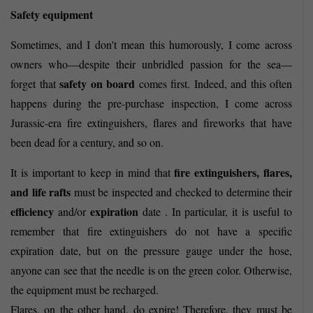
Safety equipment
Sometimes, and I don't mean this humorously, I come across
owners who—despite their unbridled passion for the sea—
safety on board
forget that
comes first. Indeed, and this often
happens during the pre-purchase inspection, I come across
Jurassic-era fire extinguishers, flares and fireworks that have
been dead for a century, and so on.
fire extinguishers, flares,
It is important to keep in mind that
and life rafts
must be inspected and checked to determine their
efficiency
expiration
and/or
date . In particular, it is useful to
remember that fire extinguishers do not have a specific
expiration date, but on the pressure gauge under the hose,
anyone can see that the needle is on the green color. Otherwise,
the equipment must be recharged.
Flares, on the other hand, do expire! Therefore, they must be