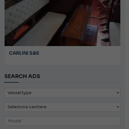
CARLINI S&S
SEARCH ADS