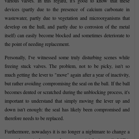
various valves. In this regard, it's good to know that these
devices (partly due to the presence of calcium carbonate in
wastewater, partly due to vegetation and microorganisms that
develop on the hull, and partly due to corrosion of the metal
itself) can easily become blocked and sometimes deteriorate to
the point of needing replacement.
Personally, I've witnessed some truly disturbing scenes while
freeing stuck valves. The problem, not to be picky, isn't so
much getting the lever to "move" again after a year of inactivity,
but rather avoiding compromising the seal on the ball. If the ball
becomes dented or scratched during the unblocking process, it's
important to understand that simply moving the lever up and
down isn't enough: the seal has likely been compromised and
therefore needs to be replaced.
Furthermore, nowadays it is no longer a nightmare to change a