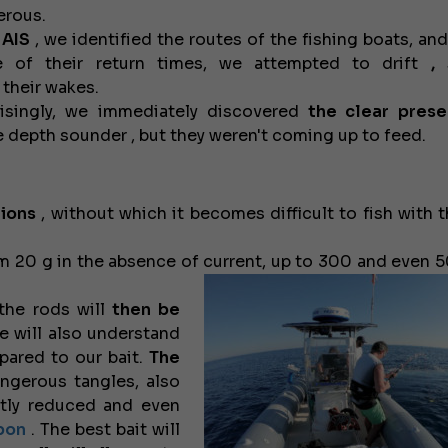
erous.
e
AIS
, we identified the routes of the fishing boats, and
e of their return times, we attempted to drift
,
s
their wakes.
isingly, we immediately discovered
the clear prese
 depth sounder , but they weren't coming up to feed.
ions
, without which it becomes difficult to fish with t
om 20 g in the absence of current, up to 300 and even 5
he rods will
then be
 will also understand
ared to our bait.
The
ngerous tangles, also
ntly reduced and even
bon
. The best bait will