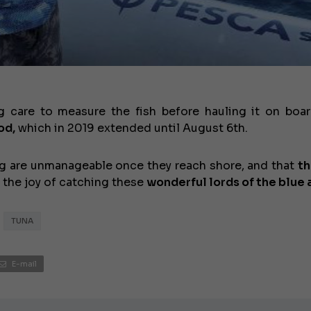
JEANNEAU CAP CAMARAT W
 care to measure the fish before hauling it on board
od,
which in 2019 extended until August 6th.
 big are unmanageable once they reach shore, and that
th
 the joy of catching these
wonderful lords of the blue 
TUNA
E-mail