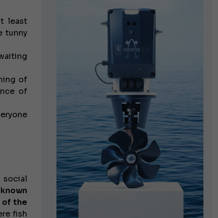
 least
e tunny
waiting
ming of
nce of
veryone
 social
 known
 of the
re fish