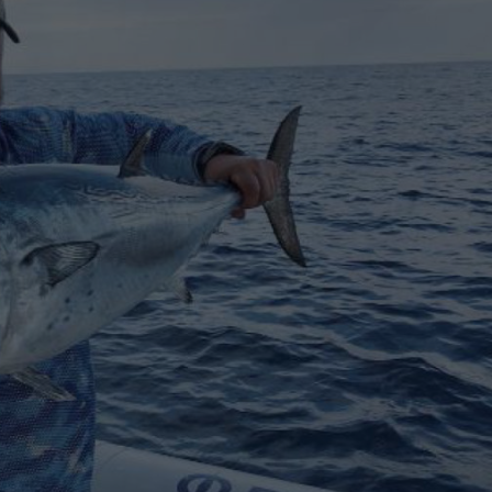
€138,000