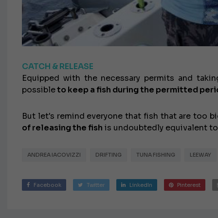
CATCH & RELEASE
Equipped with the necessary permits and taking
possible
to keep a fish during the permitted peri
But let's remind everyone that fish that are too
of releasing the fish
is undoubtedly equivalent to
ANDREA IACOVIZZI
DRIFTING
TUNA FISHING
LEEWAY
Facebook
Twitter
LinkedIn
Pinterest