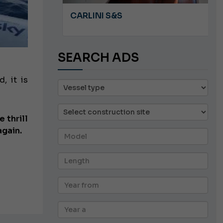
A 8.5
CARLINI S&S
SEARCH ADS
, it is
e thrill
again.