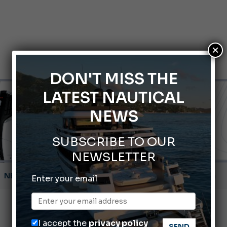
×
DON'T MISS THE
LATEST NAUTICAL
NEWS
SUBSCRIBE TO OUR
NEWSLETTER
Gommoni Callegari acquires Geniuss
Enter your email
66th Genoa International Boat Show
2026 Wakeboard World Championships Revealed
I accept the
privacy policy