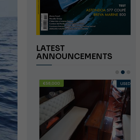
LATEST
ANNOUNCEMENTS
€58,000
USED
USED