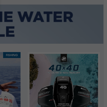
n September
FISHING