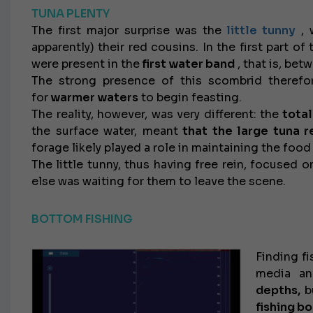
TUNA PLENTY
The first major surprise was the
little tunny
, 
apparently) their red cousins. In the first part o
were present in the
first water band
, that is, be
The strong presence of this scombrid therefor
for
warmer waters
to begin feasting.
The reality, however, was very different: the
total
the surface water, meant
that the large tuna 
forage likely played a role in maintaining the foo
The little tunny, thus having free rein, focused o
else was waiting for them to leave the scene.
BOTTOM FISHING
Finding fi
media an
depths,
b
fishing b