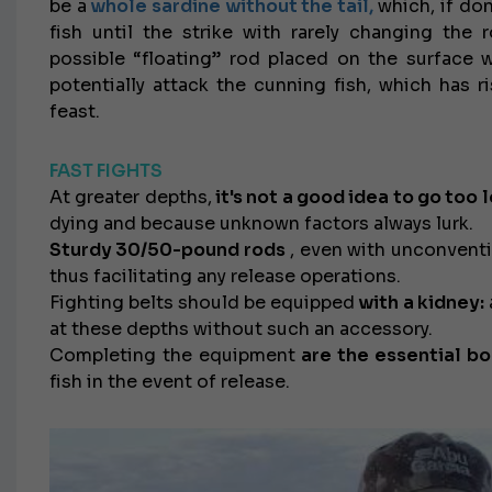
be a
whole sardine without the tail,
which, if don
fish until the strike with rarely changing the 
possible “floating” rod placed on the surface w
potentially attack the cunning fish, which has r
feast.
FAST FIGHTS
At greater depths,
it's not a good idea to go too 
dying and because unknown factors always lurk.
Sturdy 30/50-pound rods
, even with unconventio
thus facilitating any release operations.
Fighting belts should be equipped
with a kidney:
at these depths without such an accessory.
Completing the equipment
are the essential bo
fish in the event of release.