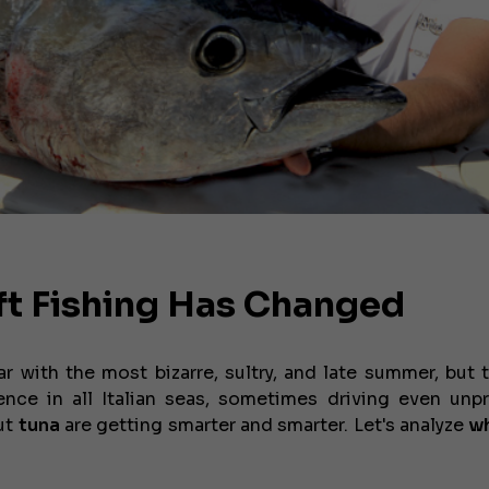
ft Fishing Has Changed
 with the most bizarre, sultry, and late summer, but
ce in all Italian seas, sometimes driving even unp
But
tuna
are getting smarter and smarter. Let's analyze
wh