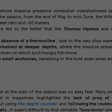
whose massive presence somewhat overshadowed (at
f the season, from the end of May to mid-June, the littl
tween zero and -20 meters.
e led to the belief that the
Thunnus thynnus
was 
 absence of a thermocline
, due to the very slow war
remained at deeper depths,
where the massive prese
d chain on which such hungry fish move.
n
small anchovies,
remaining in the hunt even when e
sh at the start of the season was no easy feat. Many on
d in magazines highlighted the
lack of prey at
ut using
the depth sounder
and
following the routes
oats
, it wasn't difficult to find veritable
"tuna farms"
whe