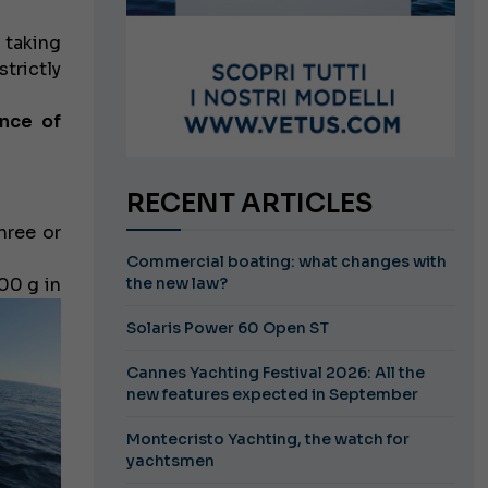
 taking
trictly
nce of
RECENT ARTICLES
hree or
Commercial boating: what changes with
00 g in
the new law?
Solaris Power 60 Open ST
Cannes Yachting Festival 2026: All the
new features expected in September
Montecristo Yachting, the watch for
yachtsmen