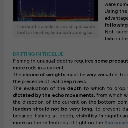
were num
Using th
advantag
following
The depth sounder is an indispensable
Not surpr
tool for locating fish and dropping bait
fish
on the
DRIFTING IN THE BLUE
Fishing in unusual depths requires
some precaut
more rods in a current.
The
choice of weights
must be very versatile, fr
the presence of real deep rivers.
The evaluation of the
depth
to which to drop t
dictated by the echo movements,
from which we
the direction of the current on the bottom comp
leaders should not be very long,
to prevent da
because fishing at depth,
visibility is
significa
more so the reflections of light on the
fluorocar