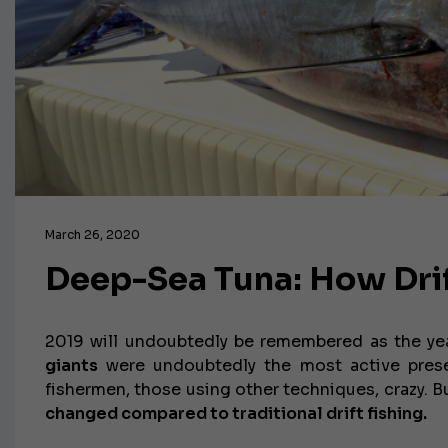
March 26, 2020
Deep-Sea Tuna: How Dri
2019 will undoubtedly be remembered as the year
giants
were undoubtedly the most active presen
fishermen, those using other techniques, crazy. 
changed compared to traditional drift fishing.