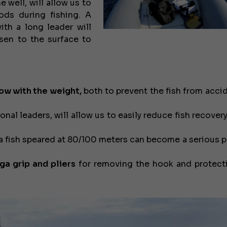
e well, will allow us to
rods during fishing. A
ith a long leader will
isen to the surface to
low with the weight,
both to prevent the fish from accid
nal leaders, will allow us to easily reduce fish recover
a fish speared at 80/100 meters can become a serious 
ga grip and pliers
for removing the hook and protect