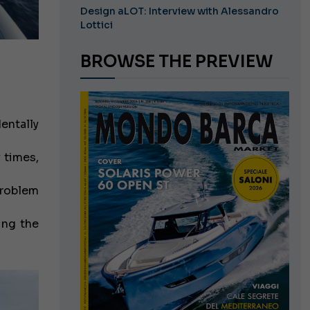
Design aLOT: Interview with Alessandro
Lottici
BROWSE THE PREVIEW
entally
y times,
problem
ing the