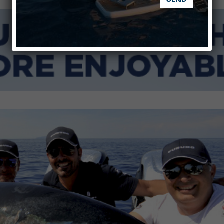
nnes Yachting Festival 2026: All the new features expected i
Montecristo Yachting, the watch for yachtsmen