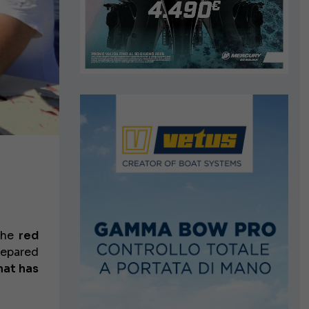
 the
red
repared
at has