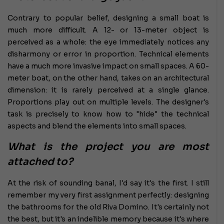
Contrary to popular belief, designing a small boat is
much more difficult. A 12- or 13-meter object is
perceived as a whole: the eye immediately notices any
disharmony or error in proportion. Technical elements
have a much more invasive impact on small spaces. A 60-
meter boat, on the other hand, takes on an architectural
dimension: it is rarely perceived at a single glance.
Proportions play out on multiple levels. The designer's
task is precisely to know how to "hide" the technical
aspects and blend the elements into small spaces.
What is the project you are most
attached to?
At the risk of sounding banal, I'd say it's the first. I still
remember my very first assignment perfectly: designing
the bathrooms for the old Riva Domino. It's certainly not
the best, but it's an indelible memory because it's where