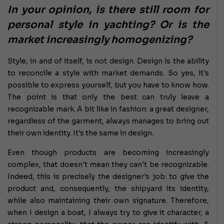
In your opinion, is there still room for
personal style in yachting? Or is the
market increasingly homogenizing?
Style, in and of itself, is not design. Design is the ability
to reconcile a style with market demands. So yes, it's
possible to express yourself, but you have to know how.
The point is that only the best can truly leave a
recognizable mark. A bit like in fashion: a great designer,
regardless of the garment, always manages to bring out
their own identity. It's the same in design.
Even though products are becoming increasingly
complex, that doesn't mean they can't be recognizable.
Indeed, this is precisely the designer's job: to give the
product and, consequently, the shipyard its identity,
while also maintaining their own signature. Therefore,
when I design a boat, I always try to give it character, a