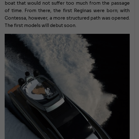
boat that would not suffer too much from the passage
of time. From there, the first Reginas were born; with
Contessa, however, a more structured path was opened.
The first models will debut soon.