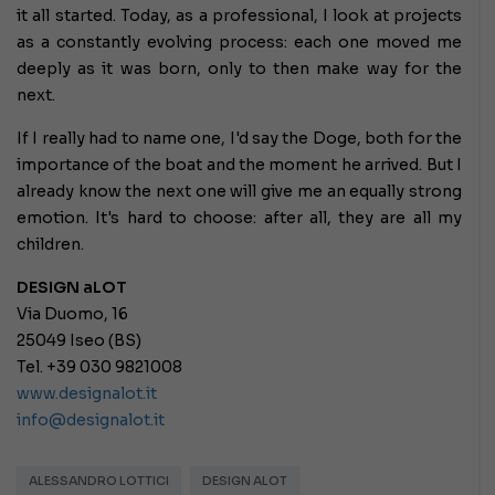
it all started. Today, as a professional, I look at projects
as a constantly evolving process: each one moved me
deeply as it was born, only to then make way for the
next.
If I really had to name one, I'd say the Doge, both for the
importance of the boat and the moment he arrived. But I
already know the next one will give me an equally strong
emotion. It's hard to choose: after all, they are all my
children.
DESIGN aLOT
Via Duomo, 16
25049 Iseo (BS)
Tel. +39 030 9821008
www.designalot.it
info@designalot.it
ALESSANDRO LOTTICI
DESIGN ALOT