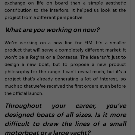
exchange on life on board than a simple aesthetic
contribution to the interiors. It helped us look at the
project from a different perspective.
What are you working on now?
We're working on a new line for FIM. It's a smaller
product that will serve a completely different market: it
won't be a Regina or a Contessa. The idea isn't just to
design a new boat, but to propose a new product
philosophy for the range. I can't reveal much, but it's a
project that's already generating a lot of interest, so
much so that we've received the first orders even before
the official launch.
Throughout your career, you've
designed boats of all sizes. Is it more
difficult to draw the lines of a small
motorboat or a large yacht?