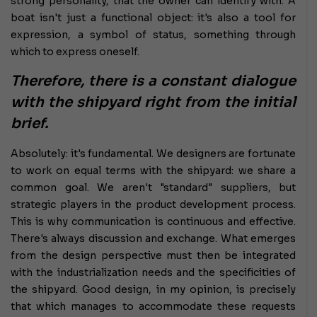
strong personality, that the owner can identify with. A
boat isn't just a functional object: it's also a tool for
expression, a symbol of status, something through
which to express oneself.
Therefore, there is a constant dialogue
with the shipyard right from the initial
brief.
Absolutely: it's fundamental. We designers are fortunate
to work on equal terms with the shipyard: we share a
common goal. We aren't "standard" suppliers, but
strategic players in the product development process.
This is why communication is continuous and effective.
There's always discussion and exchange. What emerges
from the design perspective must then be integrated
with the industrialization needs and the specificities of
the shipyard. Good design, in my opinion, is precisely
that which manages to accommodate these requests