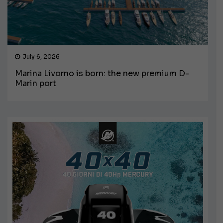
July 6, 2026
Marina Livorno is born: the new premium D-
Marin port