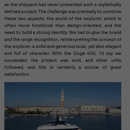
as the shipyard had never presented such a stylistically
defined project. The challenge was precisely to combine
these two aspects: the world of the explorer, which is
often more functional than design-oriented, and the
need to build a strong identity. We had to give the brand
and the range recognition, reinterpreting the concept of
the explorer: a solid and generous boat, yet also elegant
and full of character. With the Doge 400, I'd say we
succeeded: the project was sold, and other units
followed, and this is certainly a source of great
satisfaction.