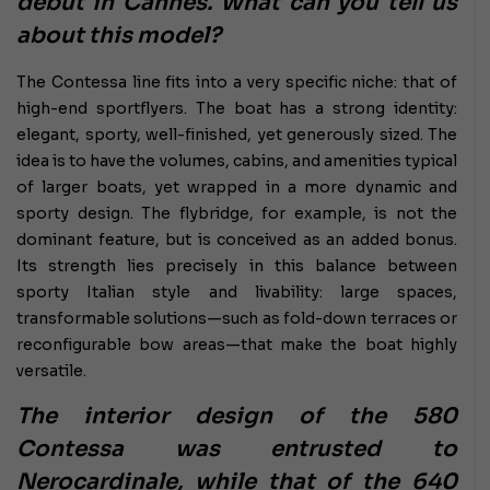
debut in Cannes. What can you tell us
about this model?
The Contessa line fits into a very specific niche: that of
high-end sportflyers. The boat has a strong identity:
elegant, sporty, well-finished, yet generously sized. The
idea is to have the volumes, cabins, and amenities typical
of larger boats, yet wrapped in a more dynamic and
sporty design. The flybridge, for example, is not the
dominant feature, but is conceived as an added bonus.
Its strength lies precisely in this balance between
sporty Italian style and livability: large spaces,
transformable solutions—such as fold-down terraces or
reconfigurable bow areas—that make the boat highly
versatile.
The interior design of the 580
Contessa was entrusted to
Nerocardinale, while that of the 640