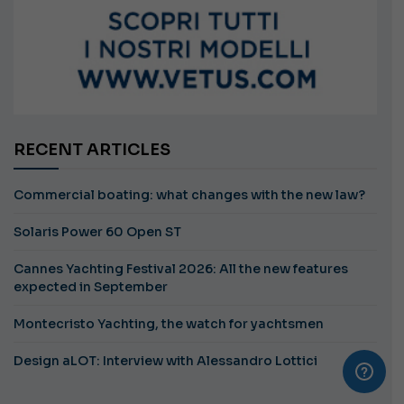
RECENT ARTICLES
Commercial boating: what changes with the new law?
Solaris Power 60 Open ST
Cannes Yachting Festival 2026: All the new features
expected in September
Montecristo Yachting, the watch for yachtsmen
Design aLOT: Interview with Alessandro Lottici