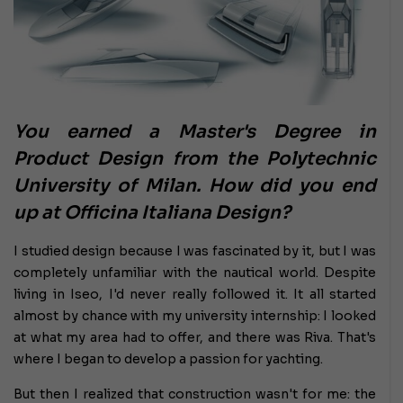
You earned a Master's Degree in
Product Design from the Polytechnic
University of Milan. How did you end
up at Officina Italiana Design?
I studied design because I was fascinated by it, but I was
completely unfamiliar with the nautical world. Despite
living in Iseo, I'd never really followed it. It all started
almost by chance with my university internship: I looked
at what my area had to offer, and there was Riva. That's
where I began to develop a passion for yachting.
But then I realized that construction wasn't for me: the