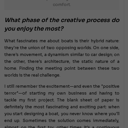
comfort.
What phase of the creative process do
you enjoy the most?
What fascinates me about boats is their hybrid nature:
they're the union of two opposing worlds. On one side,
there's movement, a dynamism similar to car design; on
the other, there's architecture, the static nature of a
home. Finding the meeting point between these two
worlds is the real challenge.
I still remember the excitement—and even the "positive
terror"—of starting my own business and having to
tackle my first project. The blank sheet of paper is
definitely the most fascinating and exciting part: when
you start designing a boat, you never know where you'll
end up. Sometimes the solution comes immediately,
almost on the first try; other times it's a continuous