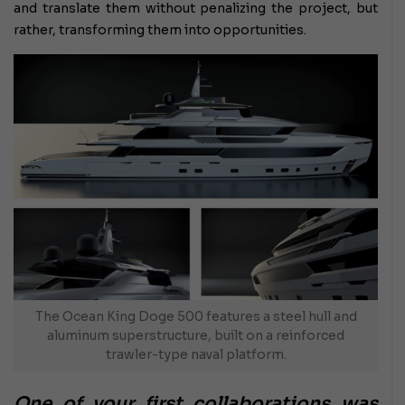
and translate them without penalizing the project, but
rather, transforming them into opportunities.
The Ocean King Doge 500 features a steel hull and
aluminum superstructure, built on a reinforced
trawler-type naval platform.
One of your first collaborations was