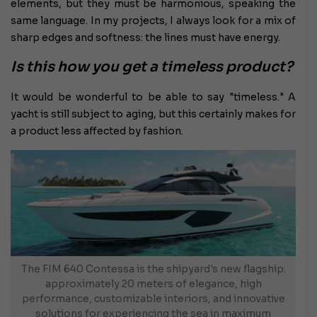
elements, but they must be harmonious, speaking the
same language. In my projects, I always look for a mix of
sharp edges and softness: the lines must have energy.
Is this how you get a timeless product?
It would be wonderful to be able to say "timeless." A
yacht is still subject to aging, but this certainly makes for
a product less affected by fashion.
The FIM 640 Contessa is the shipyard's new flagship:
approximately 20 meters of elegance, high
performance, customizable interiors, and innovative
solutions for experiencing the sea in maximum