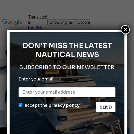
×
DON'T MISS THE LATEST
NAUTICAL NEWS
SUBSCRIBE TO OUR NEWSLETTER
Enter your email
66th Genoa International Boat Show
2026 Wakeboard World Championships Revealed
Cannes Yachting Festival 2026: All the new features expected in September
I accept the
privacy policy
Montecristo Yachting, the watch for yachtsmen
Gommoni Callegari acquires Geniuss
DESIGNERS & PLANNERS