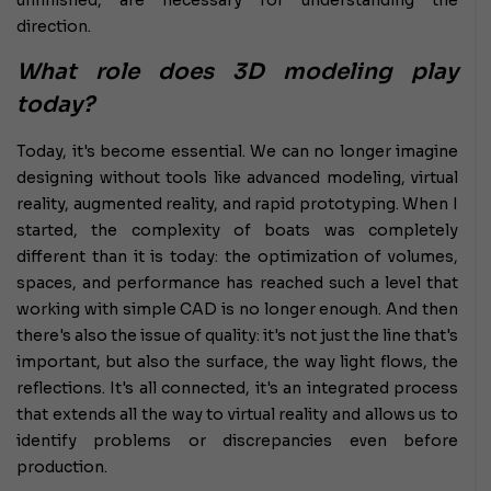
direction.
What role does 3D modeling play
today?
Today, it's become essential. We can no longer imagine
designing without tools like advanced modeling, virtual
reality, augmented reality, and rapid prototyping. When I
started, the complexity of boats was completely
different than it is today: the optimization of volumes,
spaces, and performance has reached such a level that
working with simple CAD is no longer enough. And then
there's also the issue of quality: it's not just the line that's
important, but also the surface, the way light flows, the
reflections. It's all connected, it's an integrated process
that extends all the way to virtual reality and allows us to
identify problems or discrepancies even before
production.