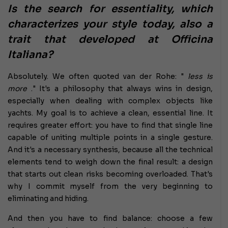
Is the search for essentiality, which
characterizes your style today, also a
trait that developed at Officina
Italiana?
Absolutely. We often quoted van der Rohe: "
less is
more
." It's a philosophy that always wins in design,
especially when dealing with complex objects like
yachts. My goal is to achieve a clean, essential line. It
requires greater effort: you have to find that single line
capable of uniting multiple points in a single gesture.
And it's a necessary synthesis, because all the technical
elements tend to weigh down the final result: a design
that starts out clean risks becoming overloaded. That's
why I commit myself from the very beginning to
eliminating and hiding.
And then you have to find balance: choose a few