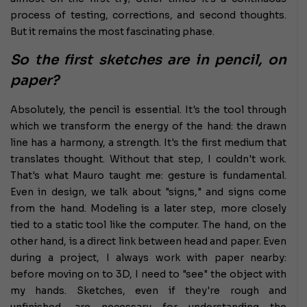
process of testing, corrections, and second thoughts.
But it remains the most fascinating phase.
So the first sketches are in pencil, on
paper?
Absolutely, the pencil is essential. It's the tool through
which we transform the energy of the hand: the drawn
line has a harmony, a strength. It's the first medium that
translates thought. Without that step, I couldn't work.
That's what Mauro taught me: gesture is fundamental.
Even in design, we talk about "signs," and signs come
from the hand. Modeling is a later step, more closely
tied to a static tool like the computer. The hand, on the
other hand, is a direct link between head and paper. Even
during a project, I always work with paper nearby:
before moving on to 3D, I need to "see" the object with
my hands. Sketches, even if they're rough and
unfinished, are necessary for understanding the