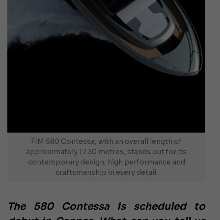
FIM 580 Contessa, with an overall length of
approximately 17.30 metres, stands out for its
contemporary design, high performance and
craftsmanship in every detail.
The 580 Contessa is scheduled to