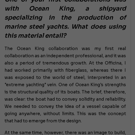
with Ocean King, a shipyard
specializing in the production of
marine steel yachts. What does using
this material entail?
The Ocean King collaboration was my first real
collaboration as an independent professional, and it was
also a period of tremendous growth. At the Officina, I
had worked primarily with fiberglass, whereas there I
was exposed to the world of steel, interpreted in an
"extreme yachting" vein. One of Ocean King's strengths
is the structural quality of its boats. The brief, therefore,
was clear: the boat had to convey solidity and reliability.
We needed to convey the idea of ​​a vessel capable of
going anywhere, without limits. This was the concept
that had to emerge from the design.
At the same time, however, there was an image to build,