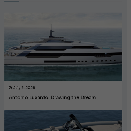
July 8, 2026
Antonio Luxardo: Drawing the Dream