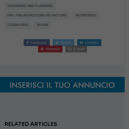
DESIGNERS AND PLANNERS
FIM - ITALIAN MOTORBOAT FACTORY
INTERVIEWS
OCEAN KING
SHORE
Facebook
Twitter
LinkedIn
Pinterest
E-mail
RELATED ARTICLES