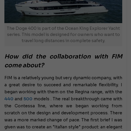
The Doge 400 is part of the Ocean King Explorer Yacht
series. This model is designed for owners who want to
travel long distances in complete safety.
How did the collaboration with FIM
come about?
FIM is a relatively young but very dynamic company, with
a great desire to succeed and remarkable flexibility. I
began working with them on the Regina range, with the
440
and
500
models . The real breakthrough came with
the Contessa line, where we began working from
scratch on the design and development process. There
was a more marked change of pace. The first brief I was
given was to create an "Italian style" product: an elegant