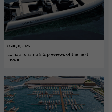
July 8, 2026
Lomac Turismo 8.5: previews of the next
model