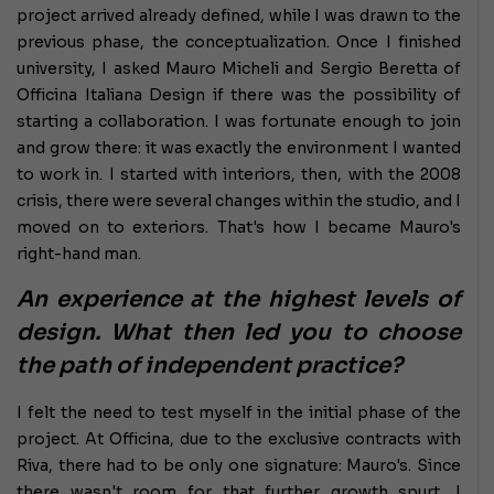
project arrived already defined, while I was drawn to the
previous phase, the conceptualization. Once I finished
university, I asked Mauro Micheli and Sergio Beretta of
Officina Italiana Design if there was the possibility of
starting a collaboration. I was fortunate enough to join
and grow there: it was exactly the environment I wanted
to work in. I started with interiors, then, with the 2008
crisis, there were several changes within the studio, and I
moved on to exteriors. That's how I became Mauro's
right-hand man.
An experience at the highest levels of
design. What then led you to choose
the path of independent practice?
I felt the need to test myself in the initial phase of the
project. At Officina, due to the exclusive contracts with
Riva, there had to be only one signature: Mauro's. Since
there wasn't room for that further growth spurt, I