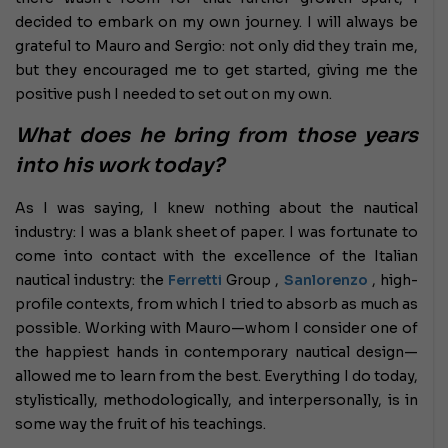
decided to embark on my own journey. I will always be
grateful to Mauro and Sergio: not only did they train me,
but they encouraged me to get started, giving me the
positive push I needed to set out on my own.
What does he bring from those years
into his work today?
As I was saying, I knew nothing about the nautical
industry: I was a blank sheet of paper. I was fortunate to
come into contact with the excellence of the Italian
nautical industry: the
Ferretti
Group ,
Sanlorenzo
, high-
profile contexts, from which I tried to absorb as much as
possible. Working with Mauro—whom I consider one of
the happiest hands in contemporary nautical design—
allowed me to learn from the best. Everything I do today,
stylistically, methodologically, and interpersonally, is in
some way the fruit of his teachings.