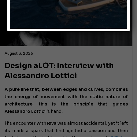
August 3, 2026
Design aLOT: Interview with
Alessandro Lottici
A pure line that, between edges and curves, combines
the energy of movement with the static nature of
architecture: this is the principle that guides
Alessandro Lottici
's hand .
His encounter with
Riva
was almost accidental, yet it left
its mark: a spark that first ignited a passion and then