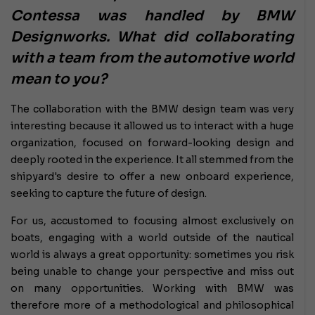
Contessa was handled by BMW
Designworks. What did collaborating
with a team from the automotive world
mean to you?
The collaboration with the BMW design team was very
interesting because it allowed us to interact with a huge
organization, focused on forward-looking design and
deeply rooted in the experience. It all stemmed from the
shipyard's desire to offer a new onboard experience,
seeking to capture the future of design.
For us, accustomed to focusing almost exclusively on
boats, engaging with a world outside of the nautical
world is always a great opportunity: sometimes you risk
being unable to change your perspective and miss out
on many opportunities. Working with BMW was
therefore more of a methodological and philosophical