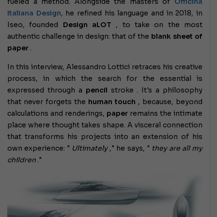
fueled a method. Alongside the masters of
Officina
Italiana Design,
he refined his language and in 2018, in
Iseo, founded
Design aLOT
, to take on the most
authentic challenge in design: that of the
blank sheet of
paper
.
In this interview, Alessandro Lottici retraces his creative
process, in which the search for the essential is
expressed through a
pencil
stroke . It's a philosophy
that never forgets the
human
touch
, because, beyond
calculations and renderings,
paper
remains the intimate
place where thought takes shape. A visceral connection
that transforms his projects into an extension of his
own experience: "
Ultimately
," he says, "
they are all my
children
."