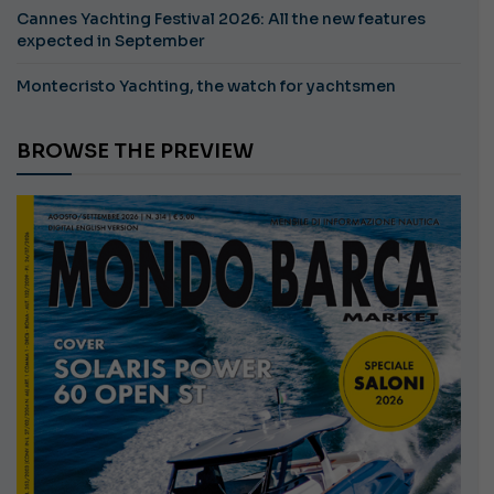
Cannes Yachting Festival 2026: All the new features
expected in September
Montecristo Yachting, the watch for yachtsmen
BROWSE THE PREVIEW