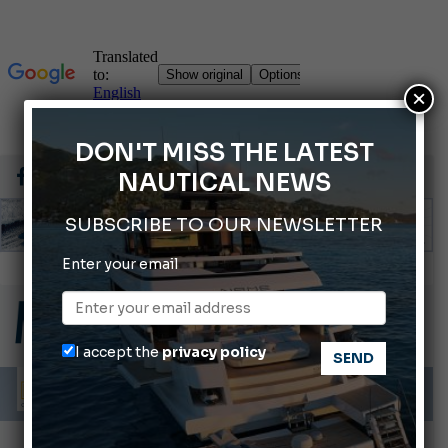
×
DON'T MISS THE LATEST
NAUTICAL NEWS
SUBSCRIBE TO OUR NEWSLETTER
Enter your email
Gommoni Callegari acquires Geniuss
66th Genoa International Boat Show
ABOFA 2026: The Aqaba Marine Fair
I accept the
privacy policy
Cannes Yachting Festival 2026: All the new features expected in September
Montecristo Yachting, the watch for yachtsmen