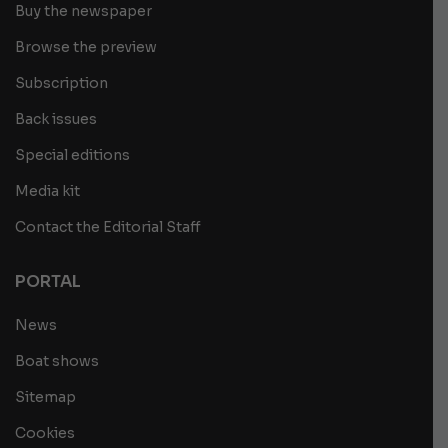
Buy the newspaper
Browse the preview
Subscription
Back issues
Special editions
Media kit
Contact the Editorial Staff
PORTAL
News
Boat shows
Sitemap
Cookies