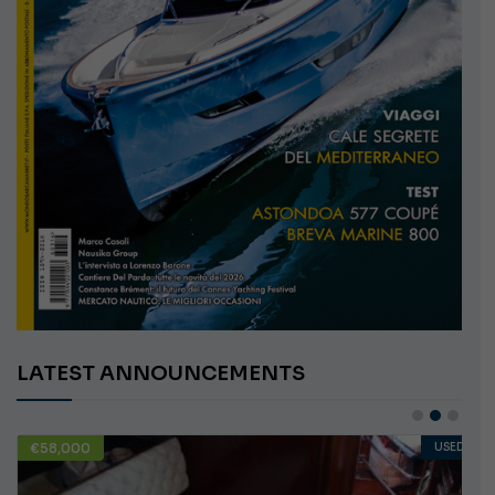
LATEST ANNOUNCEMENTS
€10,000
USED