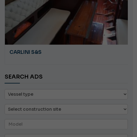
ANGRY PLASTILUPI
SEARCH ADS