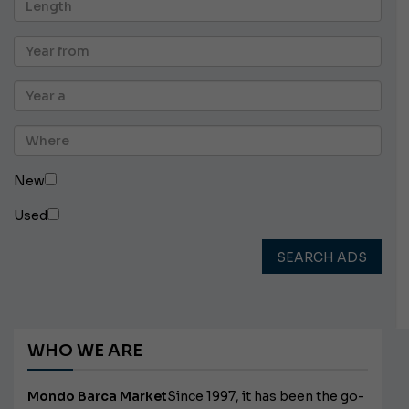
New
Used
SEARCH ADS
WHO WE ARE
Mondo Barca Market
Since 1997, it has been the go-