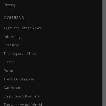
Privacy
COLUMNS
Tests and Latest News
Informing
First floor
Technique and Tips
Fishing
Ports
Trends & Lifestyle
Car News
Designers & Planners
The Underwater World