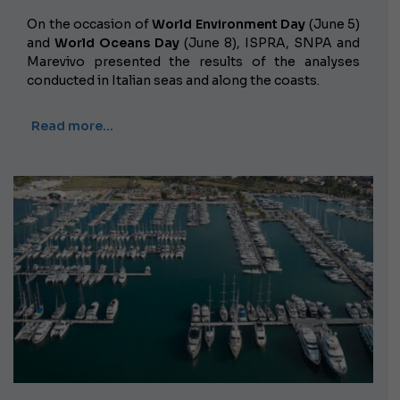
On the occasion of
World Environment Day
(June 5)
and
World Oceans Day
(June 8), ISPRA, SNPA and
Marevivo presented the results of the analyses
conducted in Italian seas and along the coasts.
Read more…