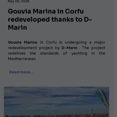
May 30, 2026
Gouvia Marina in Corfu
redeveloped thanks to D-
Marin
Gouvia Marina
in Corfu is undergoing a major
redevelopment project by
D-Marin
. The project
redefines the standards of yachting in the
Mediterranean.
Read more…