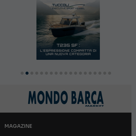
MAGAZINE