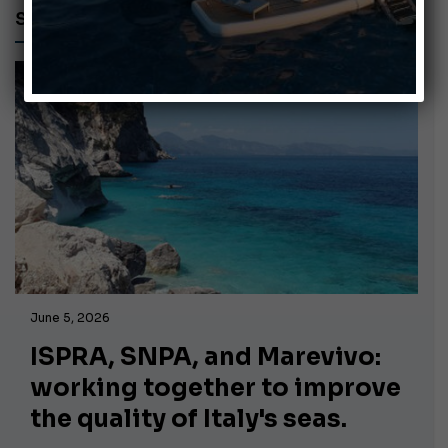
SUSTAINABILITY
June 5, 2026
ISPRA, SNPA, and Marevivo:
working together to improve
the quality of Italy's seas.