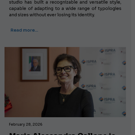
studio has built a recognizable and versatile style,
capable of adapting to a wide range of typologies
and sizes without ever losing its identity.
Read more…
February 28, 2026