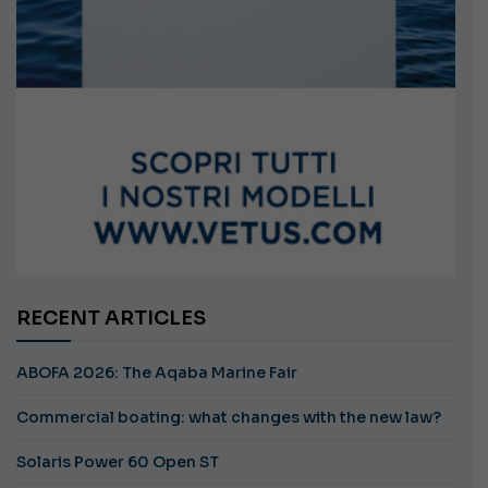
RECENT ARTICLES
ABOFA 2026: The Aqaba Marine Fair
Commercial boating: what changes with the new law?
Solaris Power 60 Open ST