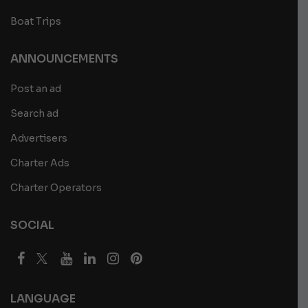
Boat Trips
ANNOUNCEMENTS
Post an ad
Search ad
Advertisers
Charter Ads
Charter Operators
SOCIAL
LANGUAGE