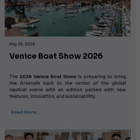
May 26, 2026
Venice Boat Show 2026
The
2026 Venice Boat Show
is preparing to bring
the Arsenale back to the center of the global
nautical scene with an edition packed with new
features, innovation, and sustainability.
Read more…