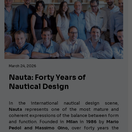
March 24, 2026
Nauta: Forty Years of
Nautical Design
In the international nautical design scene,
Nauta
represents one of the most mature and
coherent expressions of the balance between form
and function. Founded in
Milan
in
1986
by
Mario
Pedol and Massimo Gino,
over forty years the