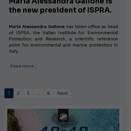
Maria Alessandra Gallone is
the new president of ISPRA.
Maria Alessandra Gallone
has taken office as head
of ISPRA, the Italian Institute for Environmental
Protection and Research, a scientific reference
point for environmental and marine protection in
Italy.
Read more…
1
2
3
…
6
Next