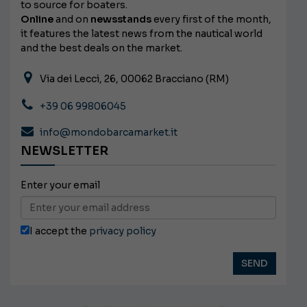
to source for boaters.
Online
and on
newsstands
every first of the month,
it features the latest news from the nautical world
and the best deals on the market.
Via dei Lecci, 26, 00062 Bracciano (RM)
+39 06 99806045
info@mondobarcamarket.it
NEWSLETTER
Enter your email
I accept the
privacy policy