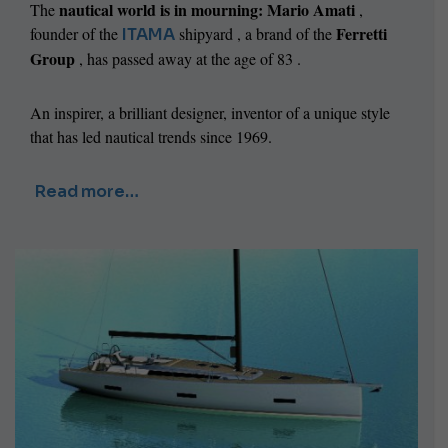
nautical world is in mourning:
Mario Amati
The
,
Ferretti
founder of the
shipyard , a brand of the
ITAMA
Group
,
has passed away at the age of 83 .
An inspirer, a brilliant designer, inventor of a unique style
that has led nautical trends since 1969.
Read more…