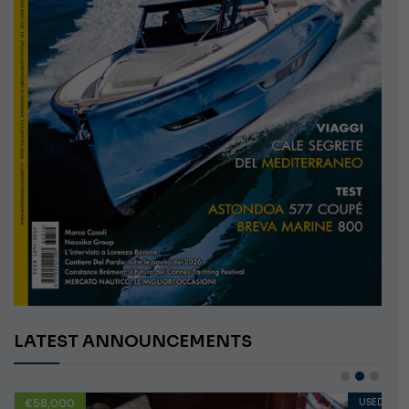
LATEST ANNOUNCEMENTS
€58,000
USED