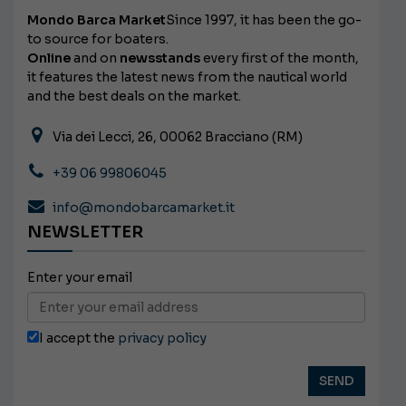
Mondo Barca Market
Since 1997, it has been the go-
to source for boaters.
Online
and on
newsstands
every first of the month,
it features the latest news from the nautical world
and the best deals on the market.
Via dei Lecci, 26, 00062 Bracciano (RM)
+39 06 99806045
info@mondobarcamarket.it
NEWSLETTER
Enter your email
I accept the
privacy policy