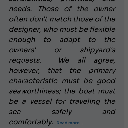
needs. Those of the owner
often don't match those of the
designer, who must be flexible
enough to adapt to the
owners' or shipyard's
requests.
We all agree,
however, that the primary
characteristic must be good
seaworthiness; the boat must
be a vessel for traveling the
sea safely and
comfortably.
Read more...