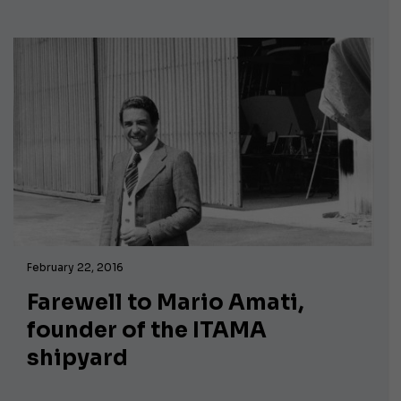
February 22, 2016
Farewell to Mario Amati,
founder of the ITAMA
shipyard