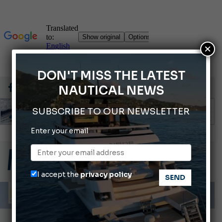
×
DON'T MISS THE LATEST
NAUTICAL NEWS
SUBSCRIBE TO OUR NEWSLETTER
Enter your email
Gommoni Callegari acquires Geniuss
66th Genoa International Boat Show
2026 Wakeboard World Championships Revealed
I accept the
privacy policy
Cannes Yachting Festival 2026: All the new features expected in September
Montecristo Yachting, the watch for yachtsmen