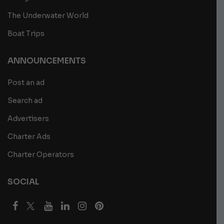
The Underwater World
Boat Trips
ANNOUNCEMENTS
Post an ad
Search ad
Advertisers
Charter Ads
Charter Operators
SOCIAL