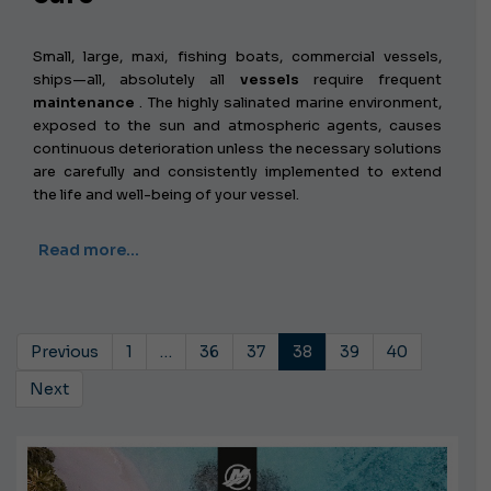
Small, large, maxi, fishing boats, commercial vessels,
ships—all, absolutely all
vessels
require frequent
maintenance
. The highly salinated marine environment,
exposed to the sun and atmospheric agents, causes
continuous deterioration unless the necessary solutions
are carefully and consistently implemented to extend
the life and well-being of your vessel.
Read more…
Previous
1
…
36
37
38
39
40
Next