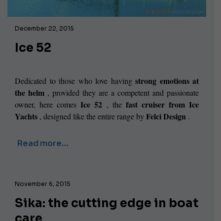
December 22, 2015
Ice 52
strong emotions at
Dedicated to those who love having
the helm
, provided they are a competent and passionate
Ice 52
fast cruiser from Ice
owner, here comes
, the
Yachts
Felci Design
, designed like the entire range by
.
Read more…
November 6, 2015
Sika: the cutting edge in boat
care