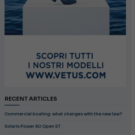
RECENT ARTICLES
Commercial boating: what changes with the new law?
Solaris Power 60 Open ST