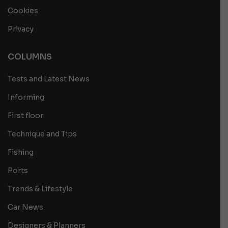
Cookies
Privacy
COLUMNS
Tests and Latest News
Informing
First floor
Technique and Tips
Fishing
Ports
Trends & Lifestyle
Car News
Designers & Planners