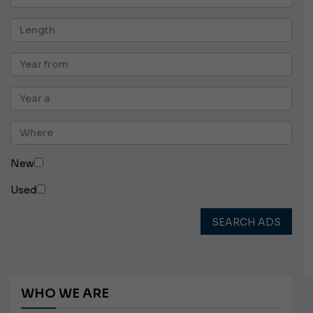
New
Used
SEARCH ADS
WHO WE ARE