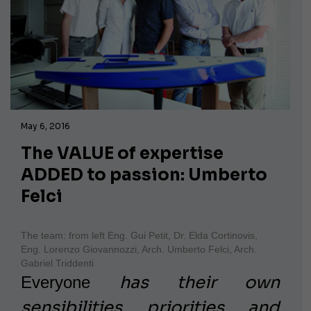
May 6, 2016
The VALUE of expertise
ADDED to passion: Umberto
Felci
The team: from left Eng. Gui Petit, Dr. Elda Cortinovis,
Eng. Lorenzo Giovannozzi, Arch. Umberto Felci, Arch.
Gabriel Triddenti
has their own
Everyone
sensibilities, priorities, and