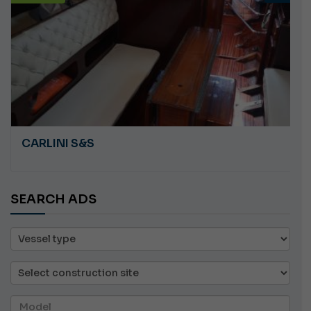
CARLINI S&S
SEARCH ADS