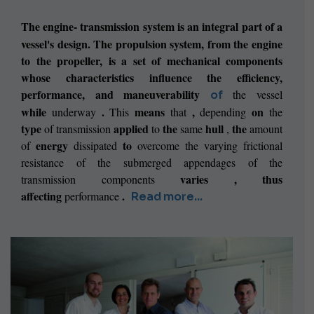
The engine-
transmission system is an integral part of a
vessel's design. The propulsion system, from the engine
to the propeller, is a set of mechanical components
whose characteristics influence the efficiency,
performance, and maneuverability
the
vessel
of
while
.
means
,
on
underway
This
that
depending
the
type
applied
the
hull
the
of
transmission
to
same
,
amount
energy
to
of
dissipated
overcome the varying frictional
resistance of the submerged appendages of the
varies ,
thus
transmission components
affecting
.
performance
Read more...