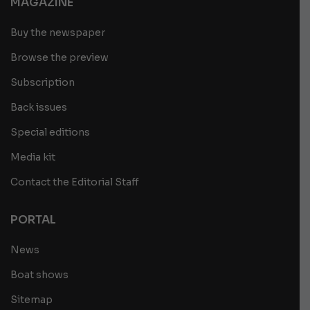
MAGAZINE
Buy the newspaper
Browse the preview
Subscription
Back issues
Special editions
Media kit
Contact the Editorial Staff
PORTAL
News
Boat shows
Sitemap