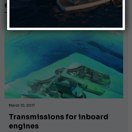
BOATS
March 10, 2017
Transmissions for inboard
engines