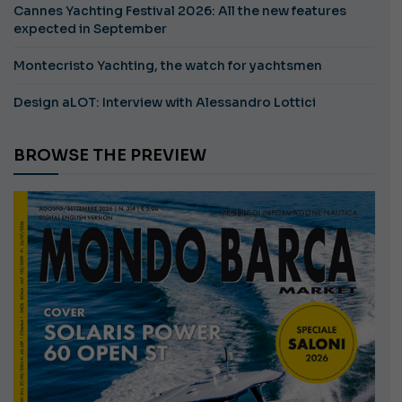
Cannes Yachting Festival 2026: All the new features
expected in September
Montecristo Yachting, the watch for yachtsmen
Design aLOT: Interview with Alessandro Lottici
BROWSE THE PREVIEW