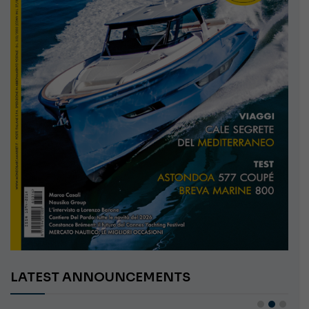
LATEST ANNOUNCEMENTS