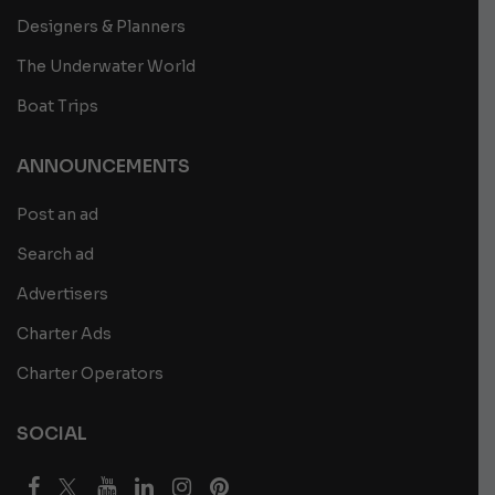
Designers & Planners
The Underwater World
Boat Trips
ANNOUNCEMENTS
Post an ad
Search ad
Advertisers
Charter Ads
Charter Operators
SOCIAL