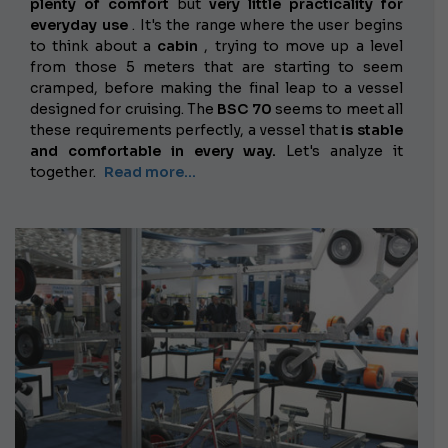
plenty of comfort
but
very little practicality for
everyday use
. It's the range where the user begins
to think about a
cabin
, trying to move up a level
from those 5 meters that are starting to seem
cramped, before making the final leap to a vessel
designed for cruising. The
BSC 70
seems to meet all
these requirements perfectly, a vessel that
is stable
and comfortable in every way.
Let's analyze it
together.
Read more...