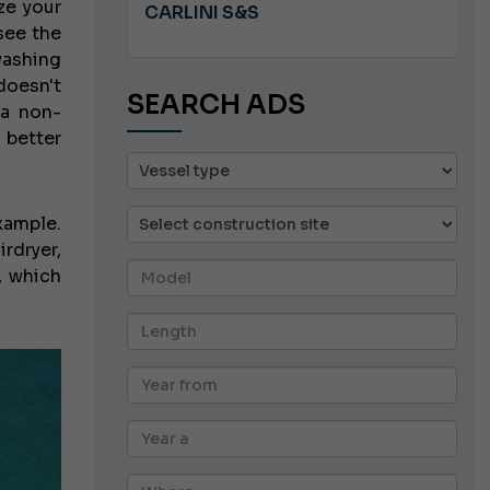
ze your
A 8.5
CARLINI S&S
see the
washing
oesn't
SEARCH ADS
 a non-
 better
xample.
rdryer,
, which