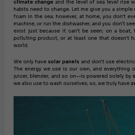
climate change
and the level of sea level rise w
habits need to change. Let me give you a simple
foam in the sea; however, at home, you don't e
machine, or run the dishwasher, and you don't se
exist just because it can't be seen; on a boat, 
polluting product, or at least one that doesn't 
world.
We only have
solar panels
and don't use electric
The energy we use is our own, and everything o
juicer, blender, and so on—is powered solely by
we also use to wash ourselves; so, we truly have
z