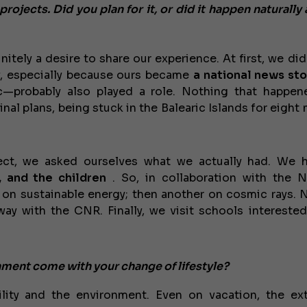
ojects. Did you plan for it, or did it happen naturally 
itely a desire to share our experience. At first, we did
rew, especially because ours became
a national news sto
—probably also played a role. Nothing that happe
nal plans, being stuck in the Balearic Islands for eight
ject, we asked ourselves what we actually had. We
€138,000
, and the children
. So, in collaboration with the N
s on sustainable energy; then another on cosmic rays.
ay with the CNR. Finally, we visit schools interested
onment come with your change of lifestyle?
lity and the environment. Even on vacation, the ex