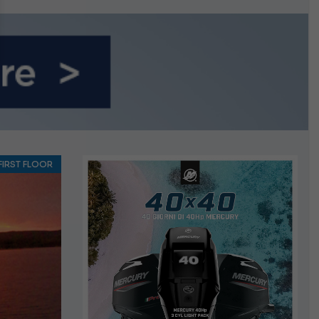
FIRST FLOOR