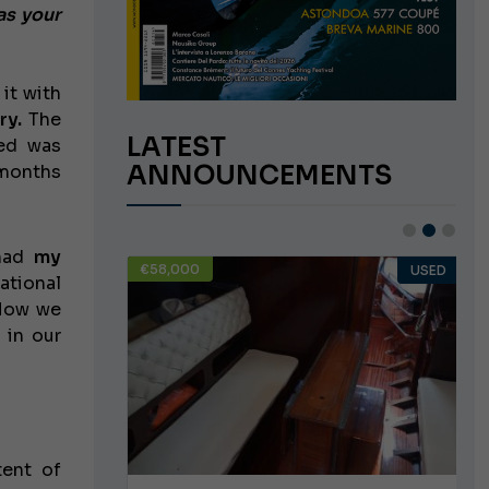
as your
 it with
ry.
The
LATEST
ned was
ANNOUNCEMENTS
 months
 had
my
€58,000
USED
USED
ational
 Now we
 in our
tent of