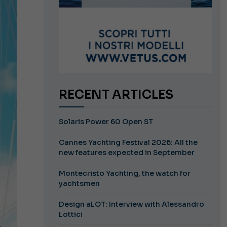
RECENT ARTICLES
Solaris Power 60 Open ST
Cannes Yachting Festival 2026: All the
new features expected in September
Montecristo Yachting, the watch for
yachtsmen
Design aLOT: Interview with Alessandro
Lottici