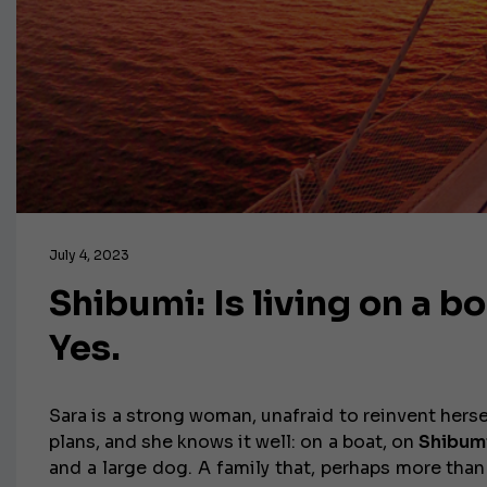
July 4, 2023
Shibumi: Is living on a bo
Yes.
Sara is a strong woman, unafraid to reinvent herse
plans, and she knows it well: on a boat, on
Shibum
and a large dog. A family that, perhaps more than