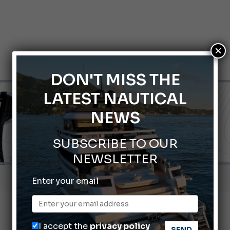
×
DON'T MISS THE
LATEST NAUTICAL
NEWS
SUBSCRIBE TO OUR
NEWSLETTER
66th Genoa International Boat Show
Enter your email
2026 Wakeboard World Championships Revealed
nnes Yachting Festival 2026: All the new features expected i
I accept the
privacy policy