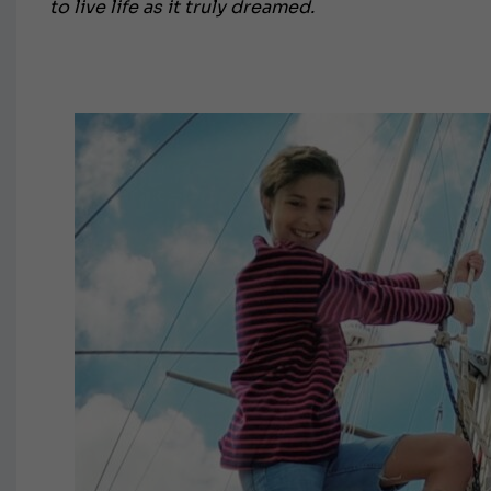
to live life as it truly dreamed.