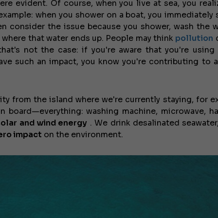
ere evident. Of course, when you live at sea, you reali
JEANNEAU CAP CAMARAT W
 example: when you shower on a boat, you immediately 
ven consider the issue because you shower, wash the 
e where that water ends up. People may think
pollution
d
that's not the case: if you're aware that you're using
have such an impact, you know you're contributing to a
ity from the island where we're currently staying, for e
n board—everything: washing machine, microwave, hai
solar and wind energy
. We drink desalinated seawater
ero impact
on the environment.