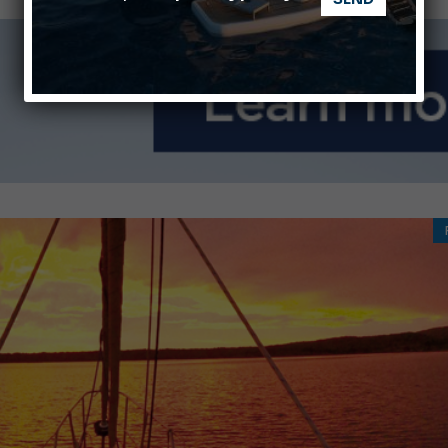
Montecristo Yachting, the watch for yachtsmen
Gommoni Callegari acquires Geniuss