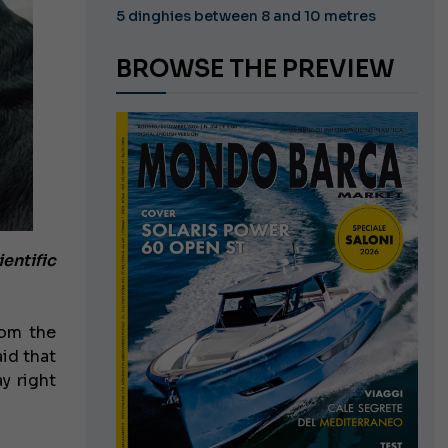
5 dinghies between 8 and 10 metres
BROWSE THE PREVIEW
ientific
rom the
id that
y right