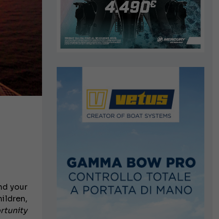
nd your
hildren,
rtunity