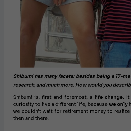
Shibumi has many facets: besides being a 17-meter 
research, and much more. How would you describe
Shibumi is, first and foremost, a
life change.
It
curiosity to live a different life, because
we only 
we couldn't wait for retirement money to realize
then and there.