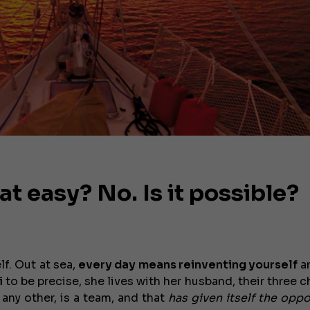
at easy? No. Is it possible?
lf. Out at sea,
every day means reinventing yourself
a
i
to be precise, she lives with her husband, their three c
 any other, is a team, and that
has given itself the oppo