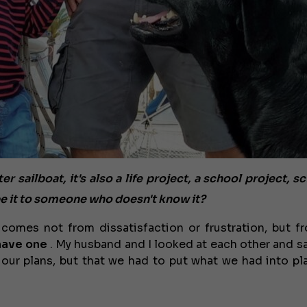
sailboat, it's also a life project, a school project, sc
 it to someone who doesn't know it?
 comes not from dissatisfaction or frustration, but f
have one
. My husband and I looked at each other and sa
 our plans, but that we had to put what we had into pla