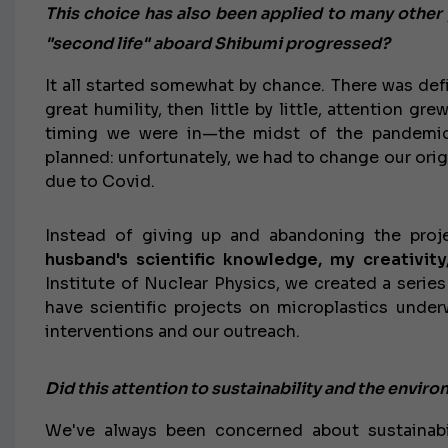
This choice has also been applied to many other pr
"second life" aboard Shibumi progressed?
It all started somewhat by chance. There was defin
great humility, then little by little, attention g
timing we were in—the midst of the pandemic
planned: unfortunately, we had to change our origi
due to Covid.
Instead of giving up and abandoning the pro
husband's scientific knowledge, my creativity
Institute of Nuclear Physics, we created a serie
have scientific projects on microplastics underw
interventions and our outreach.
Did this attention to sustainability and the envir
We've always been concerned about sustainabi