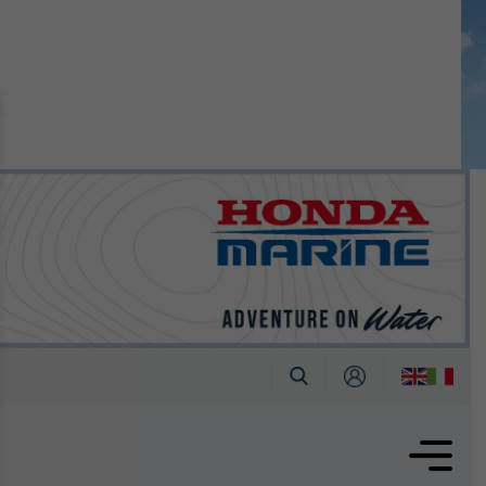
n September