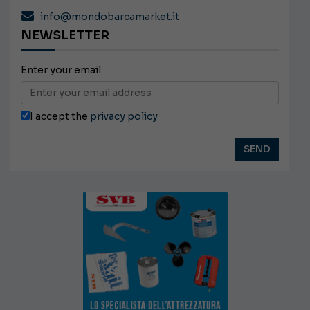
info@mondobarcamarket.it
NEWSLETTER
Enter your email
I accept the
privacy policy