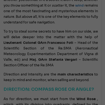
you
throw
something at it or
scatter
it, the
wind
remains
one of the most fascinating and mysterious elements in
nature. But above all, it is one of the key elements to fully
understand for safe navigation.
To try to steal some secrets to have him on our side, we
will delve deeper into the matter with the help of
Lieutenant Colonel GArn Francesco Foti
– Head of the
Scientific Section of the Re.SMA (Aeronautical
Meteorology Experimentation Department of Vigna di
Valle, ed.) and
Maj. GArn Stefania Vergari
– Scientific
Section Officer of the Re.SMA
Direction and intensity are the
main characteristics
to
keep in mind and monitor, when sailing and beyond.
DIRECTION: COMPASS ROSE OR ANGLE?
As for direction, we must start from the
Wind Rose
,
which, with its division into quadrants, defined by the