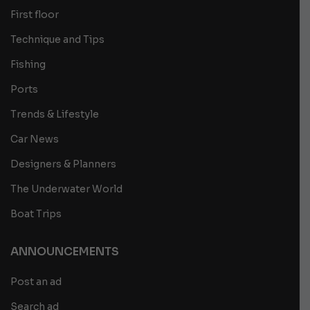
First floor
Technique and Tips
Fishing
Ports
Trends & Lifestyle
Car News
Designers & Planners
The Underwater World
Boat Trips
ANNOUNCEMENTS
Post an ad
Search ad