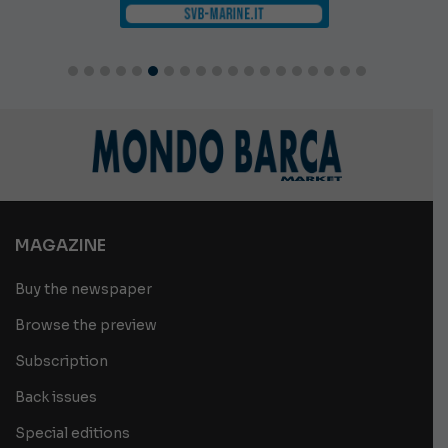
MAGAZINE
Buy the newspaper
Browse the preview
Subscription
Back issues
Special editions