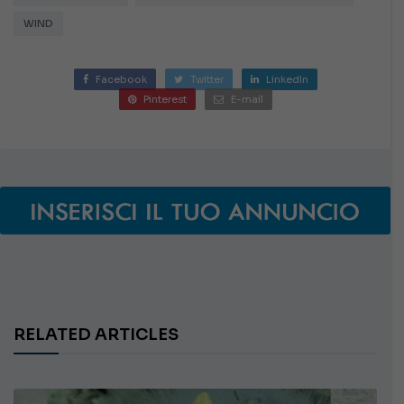
WIND
Facebook
Twitter
LinkedIn
Pinterest
E-mail
RELATED ARTICLES