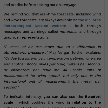
and predict before setting out on a voyage.
We remind you that real-time forecasts, including wind
and wave forecasts, are always available on
the Air Force
Meteorological Service website
, both through
messages and warnings called
meteomar
and through
graphical representations.
“A mass of air can move due to a difference in
atmospheric pressure
.”
Maj. Vergari further explains:
“Or due to a difference in temperature between one area
and another. Knots, miles per hour, meters per second,
or kilometers per hour are all usable units of
measurement for wind speed, but only one is the
international unit of measurement: the meter per
second.”
To indicate intensity, you can also use the
Beaufort
scale
, which codifies the wind
in relation to the