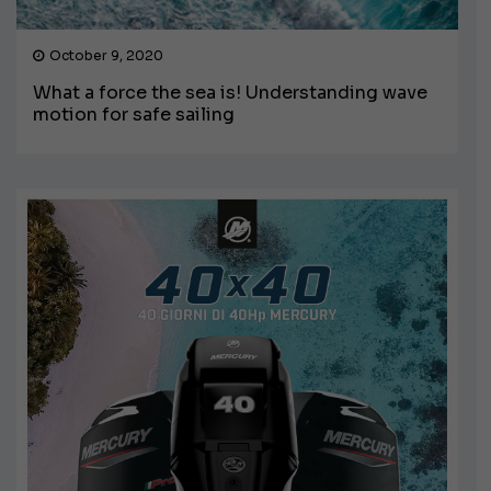
October 9, 2020
What a force the sea is! Understanding wave
motion for safe sailing