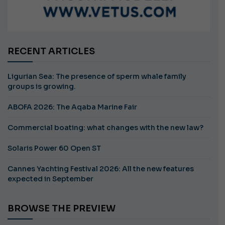
RECENT ARTICLES
Ligurian Sea: The presence of sperm whale family
groups is growing.
ABOFA 2026: The Aqaba Marine Fair
Commercial boating: what changes with the new law?
Solaris Power 60 Open ST
Cannes Yachting Festival 2026: All the new features
expected in September
BROWSE THE PREVIEW