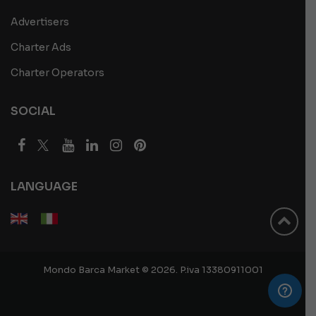
Advertisers
Charter Ads
Charter Operators
SOCIAL
LANGUAGE
Mondo Barca Market © 2026. P.iva 13380911001