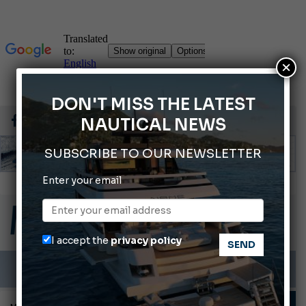
×
DON'T MISS THE LATEST
NAUTICAL NEWS
SUBSCRIBE TO OUR NEWSLETTER
Enter your email
Ligurian Sea: The presence of sperm whale family groups is growing.
ABOFA 2026: The Aqaba Marine Fair
Cannes Yachting Festival 2026: All the new features expected in September
I accept the
privacy policy
Montecristo Yachting, the watch for yachtsmen
Gommoni Callegari acquires Geniuss
TECHNIQUE AND TIPS