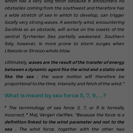
which has a very long fetch because it encounters no
obstacles coming from the southwest and therefore has
a wide stretch of sea in which to develop, can trigger
locally very strong waves. A westerly wind, encountering
Sardinia as an obstacle, will arrive on the coasts of the
central Tyrrhenian Sea partially weakened. Southern
Italy, however, is more prone to storm surges when
Libeccio or Sirocco winds blow.
Ultimately,
waves are the result of the transfer of energy
between a dynamic agent like the wind and a static one
like the sea
; the wave motion will therefore be
proportional to the time, intensity and fetch of the wind.”
What is meant by sea force 5, 7, 9, …?
“
The terminology of sea force 5, 7, or 9 is formally
incorrect,
” Maj. Vergari clarifies.
“Because the force is a
definition linked to the wind parameter and not to the
sea
. The wind force, together with the other two