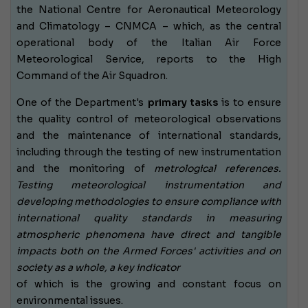
the National Centre for Aeronautical Meteorology
and Climatology – CNMCA – which, as the central
operational body of the Italian Air Force
Meteorological Service, reports to the High
Command of the Air Squadron.
One of the Department's
primary tasks
is to ensure
the quality control of meteorological observations
and the maintenance of international standards,
including through the testing of new instrumentation
and the monitoring of
metrological references.
Testing meteorological instrumentation and
developing methodologies to ensure compliance with
international quality standards in measuring
atmospheric phenomena have direct and tangible
impacts both on the Armed Forces' activities and on
society as a whole, a
key indicator
of which
is the growing and constant focus on
environmental issues.