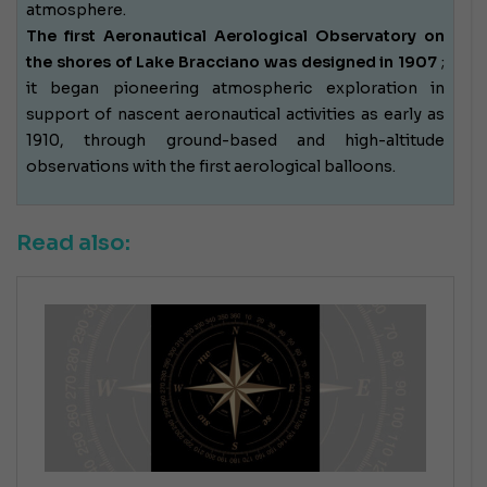
atmosphere.
The first Aeronautical Aerological Observatory on
the shores of Lake Bracciano was designed in 1907
;
it began pioneering atmospheric exploration in
support of nascent aeronautical activities as early as
1910, through ground-based and high-altitude
observations with the first aerological balloons.
Read also: