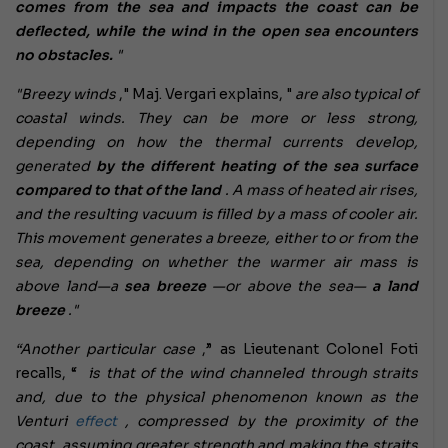
comes from the sea and impacts the coast can be
deflected, while the wind in the open sea encounters
no obstacles.
"
"Breezy winds
," Maj. Vergari explains, "
are also typical of
coastal winds. They can be more or less strong,
depending on how the thermal currents develop,
generated
by the different heating of the sea surface
compared to that of the land
. A mass of heated air rises,
and the resulting vacuum is filled by a mass of cooler air.
This movement generates a breeze, either to or from the
sea, depending on whether the warmer air mass is
above land—a
sea breeze
—or above the sea—
a land
breeze
."
“Another particular case
,” as Lieutenant Colonel Foti
recalls, “
is that of the wind channeled through straits
and, due to the physical phenomenon known as the
Venturi
effect
, compressed by the proximity of the
coast, assuming greater strength and making the straits