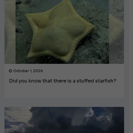
October 1, 2024
Did you know that there is a stuffed starfish?