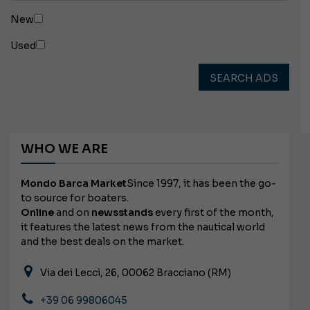
New
Used
SEARCH ADS
WHO WE ARE
Mondo Barca Market
Since 1997, it has been the go-
to source for boaters.
Online
and on
newsstands
every first of the month,
it features the latest news from the nautical world
and the best deals on the market.
Via dei Lecci, 26, 00062 Bracciano (RM)
+39 06 99806045