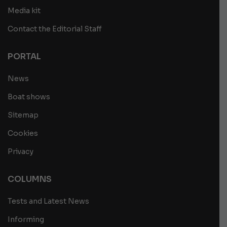
Media kit
Contact the Editorial Staff
PORTAL
News
Boat shows
Sitemap
Cookies
Privacy
COLUMNS
Tests and Latest News
Informing