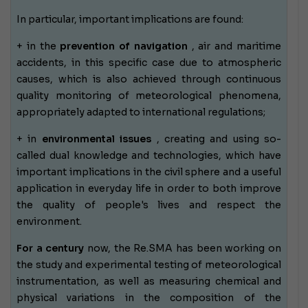
In particular, important implications are found:
+ in the
prevention of navigation
, air and maritime
accidents, in this specific case due to atmospheric
causes, which is also achieved through continuous
quality monitoring of meteorological phenomena,
appropriately adapted to international regulations;
+ in
environmental issues
, creating and using so-
called dual knowledge and technologies, which have
important implications in the civil sphere and a useful
application in everyday life in order to both improve
the quality of people's lives and respect the
environment.
For a century
now, the Re.SMA has been working
on
the study and experimental testing of meteorological
instrumentation, as well as measuring chemical and
physical variations in the composition of the