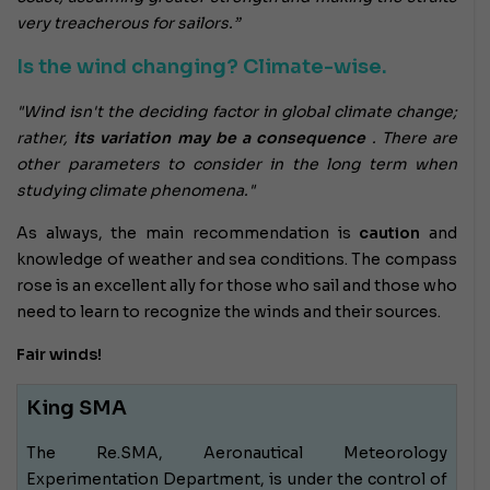
very treacherous for sailors.”
Is the wind changing? Climate-wise.
"Wind isn't the deciding factor in global climate change;
rather,
its variation may be a consequence
. There are
other parameters to consider in the long term when
studying climate phenomena."
As always, the main recommendation is
caution
and
knowledge of weather and sea conditions. The compass
rose is an excellent ally for those who sail and those who
need to learn to recognize the winds and their sources.
Fair winds!
King SMA
The Re.SMA, Aeronautical Meteorology
Experimentation Department, is under the control of