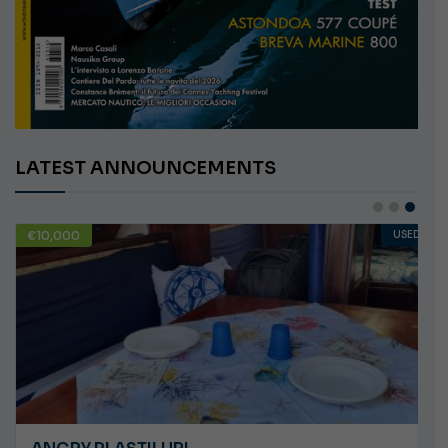
LATEST ANNOUNCEMENTS
€138,000
USED