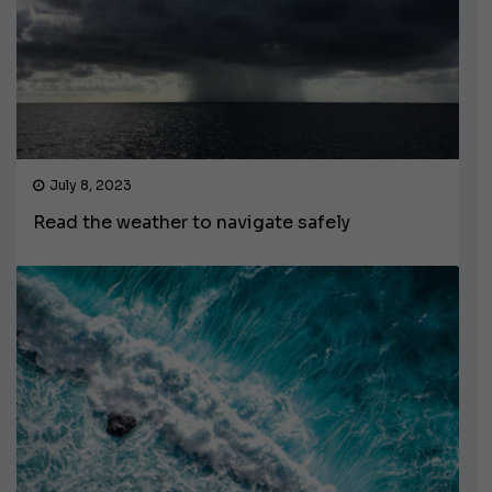
July 8, 2023
Read the weather to navigate safely