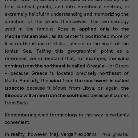
four cardinal points, and into directional sectors, is
extremely helpful in understanding and memorizing the
direction of the winds themselves. The terminology
used in the famous
Rose
is
applied only to the
Mediterranean Sea
, as its center is positioned more or
less on the island of
Malta
, almost in the heart of the
Ionian Sea. Taking this geographical point as a
reference, we understand that, for example,
the wind
coming from the northeast is called Grecale
– or Greco
– because Greece is located precisely northeast of
Malta. Similarly, the
wind from the southwest is called
Libeccio
because it blows from Libya, or, again,
the
Sirocco will arrive from the southeast
because it comes
from Syria.
Remembering wind terminology in this way is certainly
convenient.
In reality, however, Maj. Vergari explains:
"For greater