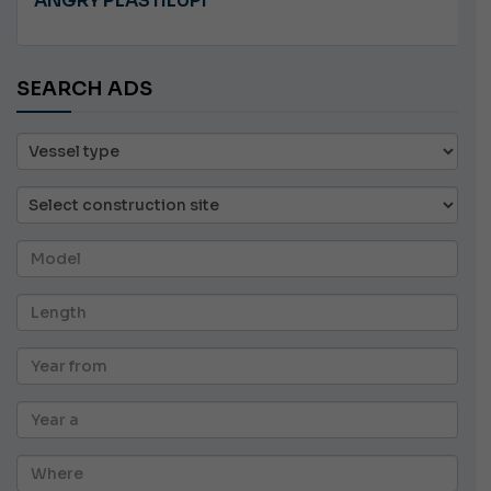
JEANNEAU CAP CAMARAT WA 8.5
SEARCH ADS