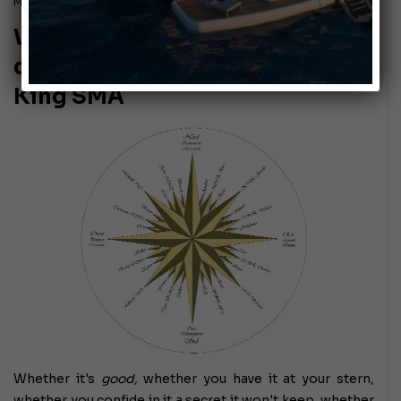
March 6, 2015
Wind in the sails! The weather
dynamics of wind explained by
King SMA
Whether it's
good,
whether you have it at your stern,
whether you confide in it a secret it won't keep, whether