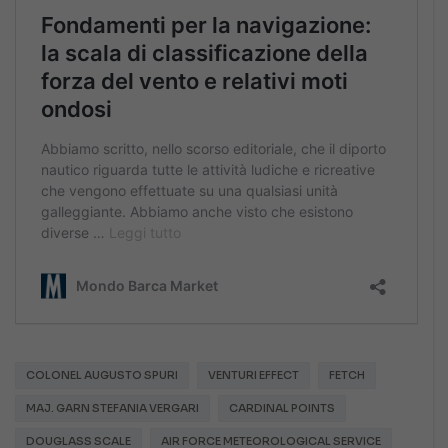
COLONEL AUGUSTO SPURI
VENTURI EFFECT
FETCH
MAJ. GARN STEFANIA VERGARI
CARDINAL POINTS
DOUGLASS SCALE
AIR FORCE METEOROLOGICAL SERVICE