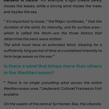
behavior of nature
. For example, a light breeze barely
moves the leaves; while a strong wind moves the trees
and ripples the sea.
"
It's important to know
," the Major continues, "
that the
duration of the wind, its intensity, and its surface area—
which is called the fetch—are the three factors that
determine the sea's wave motion.
The wind must have an extended fetch, blowing for a
sufficiently long period of time at a sustained intensity to
form large waves on the sea
."
Is there a wind that blows more than others
in the Mediterranean?
“
There is no single prevailing wind across the entire
Mediterranean area,”
Lieutenant Colonel Francesco Foti
explains.
On the coasts of the central Tyrrhenian Sea, the Libeccio,