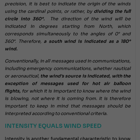
precision, it is best to indicate the origin of the winds
using the cardinal points, or rather, by
dividing the full
circle into 360°.
The direction of the wind will be
indicated in degrees starting from North, which
corresponds simultaneously to the angles of 0° and
360°. Therefore,
a south wind is indicated as a 180°
wind.
Conventionally, in all messages used in communications,
including emergency communications, whether nautical
or aeronautical,
the wind's source is indicated, with the
exception of messages used for hot air balloon
flights,
for which it is important to know where the wind
is blowing, not where it is coming from. It is therefore
important to keep in mind that messages should be
interpreted according to conventional criteria.
INTENSITY EQUALS WIND SPEED
Intensity is another fundamental characteristic to know