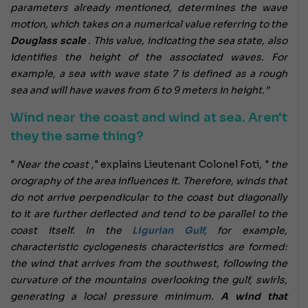
parameters already mentioned, determines the wave
motion, which takes on a numerical value referring to the
Douglass scale
. This value, indicating the sea state, also
identifies the height of the associated waves. For
example, a sea with wave state 7 is defined as a rough
sea and will have waves from 6 to 9 meters in height.”
Wind near the coast and wind at sea. Aren't
they the same thing?
"
Near the coast
," explains Lieutenant Colonel Foti, "
the
orography of the area influences it. Therefore, winds that
do not arrive perpendicular to the coast but diagonally
to it are further deflected and tend to be parallel to the
coast itself. In the
Ligurian Gulf,
for example,
characteristic cyclogenesis characteristics are formed:
the wind that arrives from the southwest, following the
curvature of the mountains overlooking the gulf, swirls,
generating a local pressure minimum.
A wind that