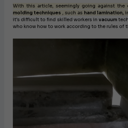
With this article, seemingly going against the
molding techniques
, such as
hand lamination,
i
it's difficult to find skilled workers in
vacuum
tech
who know how to work according to the rules of th