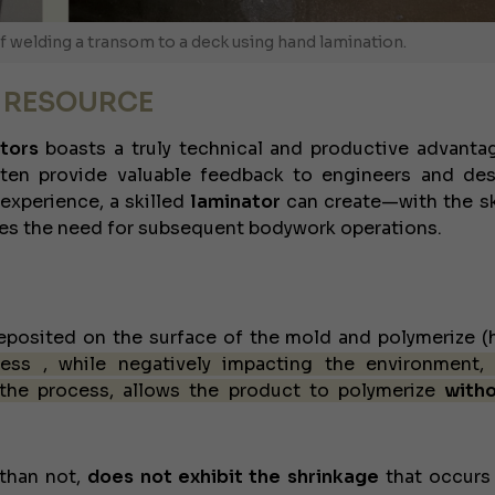
JEANNEAU CAP CAMARAT WA 
 welding a transom to a deck using hand lamination.
A RESOURCE
tors
boasts a truly technical and productive advantag
en provide valuable feedback to engineers and des
 experience, a skilled
laminator
can create—with the ski
es the need for subsequent bodywork operations.
 deposited on the surface of the mold and polymerize (
cess
, while negatively impacting the environment,
 the process, allows the product to polymerize
with
than not,
does not exhibit the shrinkage
that occurs