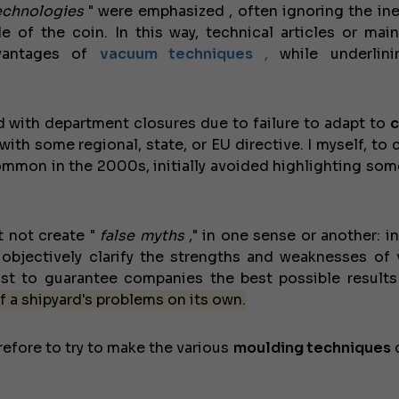
echnologies
" were emphasized
, often ignoring the in
 of the coin. In this way, technical articles or mai
dvantages of
vacuum
techniques
,
while underlini
d with department closures due to failure to adapt to
c
th some regional, state, or EU directive. I myself, to 
mmon in the 2000s, initially avoided highlighting some
t not create "
false myths
," in one sense or another: i
objectively clarify the strengths and weaknesses of 
st to guarantee companies the best possible results
f a shipyard's problems on its own.
efore to try to make the various
moulding techniques
c