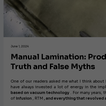
June 1, 2024
Manual Lamination: Pro
Truth and False Myths
One of our readers asked me what I think about h
have always invested a lot of energy in the im
based on
vacuum technology
. For many years, 
of
infusion
, RTM
, and everything that revolved 