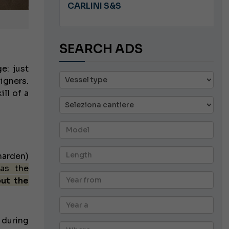
8.5
CARLINI S&S
SEARCH ADS
e: just
igners.
ll of a
harden)
 as the
out the
 during