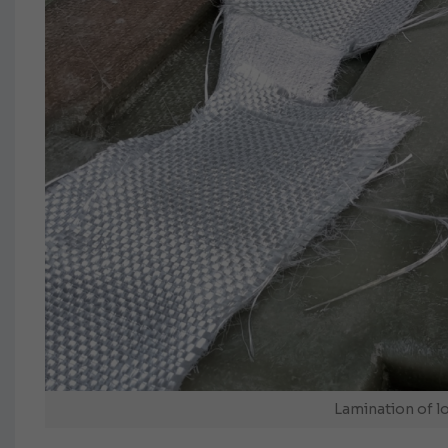
Lamination of l