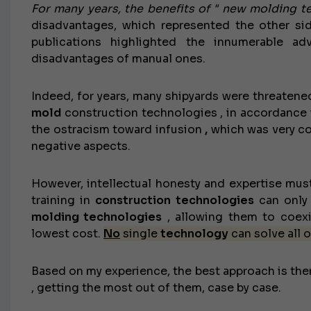
For many years, the benefits of " new molding t
disadvantages, which represented the other side
publications highlighted the innumerable a
disadvantages of manual ones.
Indeed, for years, many shipyards were threatene
mold
construction technologies , in accordance wi
the ostracism toward infusion
,
which was very co
negative aspects.
However, intellectual honesty and expertise mus
training in
construction technologies
can only 
molding technologies
, allowing them to coexi
lowest cost.
No
single
technology
can solve all o
Based on my experience, the best approach is ther
, getting the most out of them, case by case.