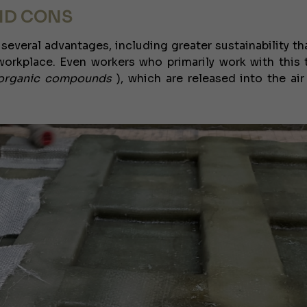
ND CONS
 several advantages, including greater sustainability th
orkplace. Even workers who primarily work with this 
e organic compounds
), which are released into the air