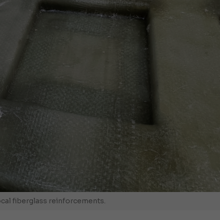
ocal fiberglass reinforcements.