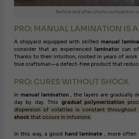
Before and after photo comparison of
PRO: MANUAL LAMINATION IS 
A shipyard equipped with skilled
manual lamina
consider that an experienced
laminator
can oft
Thanks to their intuition, rooted in years of work
true craftsman—a defect-free product that reduc
PRO: CURES WITHOUT SHOCK
In
manual lamination
, the layers are gradually
day by day. This
gradual polymerization
pro
dispersion of volatiles is constant throughout
shock
that occurs in infusions.
In this way, a good
hand laminate
, more often 