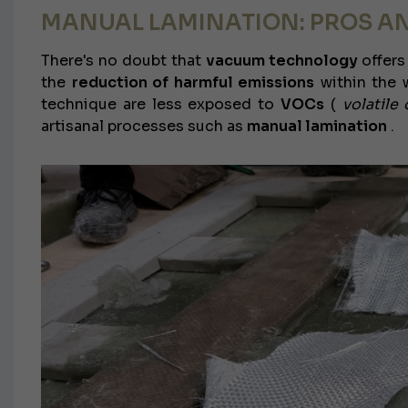
MANUAL LAMINATION: PROS A
There's no doubt that
vacuum technology
offers
the
reduction of harmful emissions
within the w
technique are less exposed to
VOCs
(
volatil
artisanal processes such as
manual lamination
.