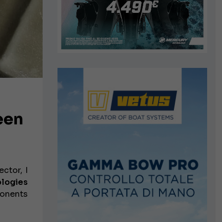
een
ctor, I
ologies
ponents