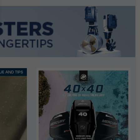
n September
E AND TIPS