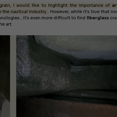
 grain, I would like to highlight the importance of
ar
n the nautical industry .
However, while it's true that n
nologies , it's even more difficult to find
fiberglass
cra
e art.
€138,000