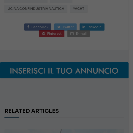
UCINA CONFINDUSTRIA NAUTICA
YACHT
Facebook
Twitter
LinkedIn
Pinterest
E-mail
RELATED ARTICLES