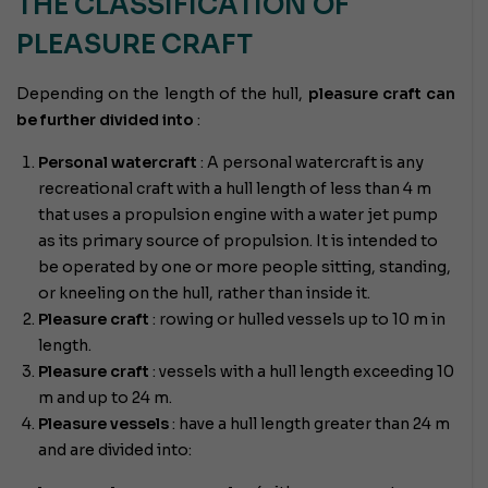
THE CLASSIFICATION OF
PLEASURE CRAFT
Depending on the length of the hull,
pleasure craft can
be further divided into
:
Personal watercraft
: A personal watercraft is any
recreational craft with a hull length of less than 4 m
that uses a propulsion engine with a water jet pump
as its primary source of propulsion. It is intended to
be operated by one or more people sitting, standing,
or kneeling on the hull, rather than inside it.
Pleasure craft
: rowing or hulled vessels up to 10 m in
length.
Pleasure craft
: vessels with a hull length exceeding 10
m and up to 24 m.
Pleasure vessels
: have a hull length greater than 24 m
and are divided into: