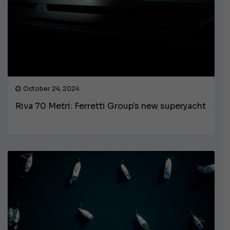
October 24, 2024
Riva 70 Metri: Ferretti Group's new superyacht