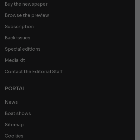
Buy the newspaper
Browse the preview
Subscription
Back issues
Special editions
Media kit
Contact the Editorial Staff
PORTAL
News
Boat shows
Sitemap
Cookies