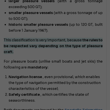
larger pleasure vessels
(with a gross tonnage
exceeding 500 GT);
smaller pleasure vessels
(with a gross tonnage of up
to 500 GT);
historic smaller pleasure vessels
(up to 120 GT, built
before 1 January 1967).
This classification is very important, because
the rules to
be respected vary depending on the type of pleasure
craft.
For pleasure boats (unlike small boats and jet skis) the
following are
mandatory:
Navigation license
, even provisional, which enables
the type of navigation permitted by the construction
characteristics of the vessel;
Safety certificate
, which certifies the state of
seaworthiness.