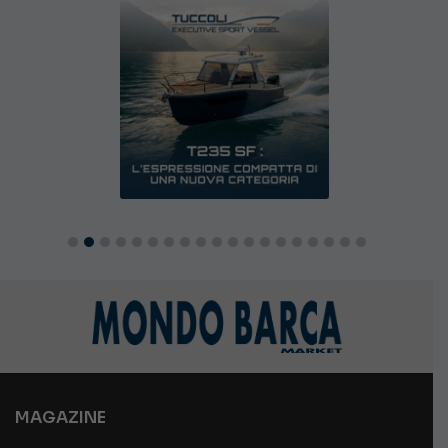
MAGAZINE