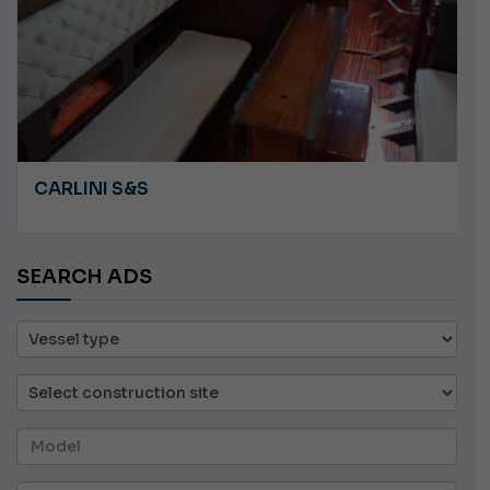
CARLINI S&S
SEARCH ADS