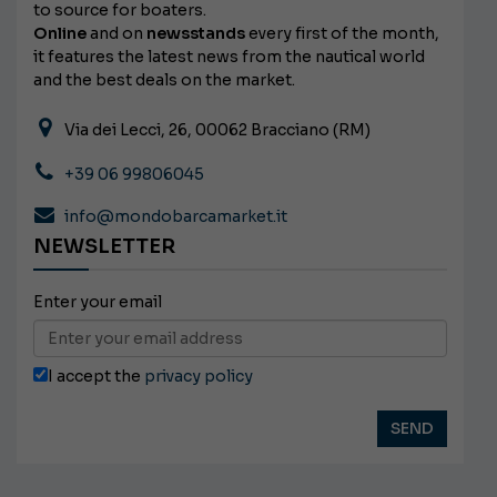
to source for boaters.
Online
and on
newsstands
every first of the month,
it features the latest news from the nautical world
and the best deals on the market.
Via dei Lecci, 26, 00062 Bracciano (RM)
+39 06 99806045
info@mondobarcamarket.it
NEWSLETTER
Enter your email
I accept the
privacy policy