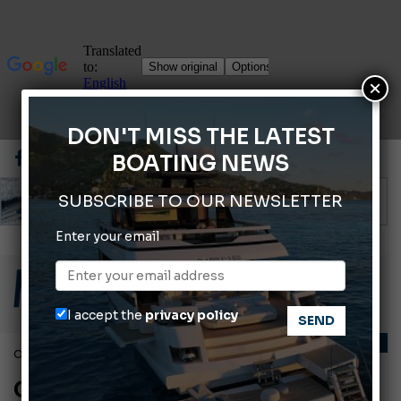
×
DON'T MISS THE LATEST
BOATING NEWS
SUBSCRIBE TO OUR NEWSLETTER
Enter your email
ABOFA 2026: The Aqaba Marine Fair
Cannes Yachting Festival 2026: All the new features expected in September
Montecristo Yachting, the watch for yachtsmen
I accept the
privacy policy
Giovanna Vitelli is the new President of Altagamma.
LAWS AND REGULATIONS
October 7, 2010
Ligurian Sea: The presence of sperm whale family groups is growing.
Classification of recreational