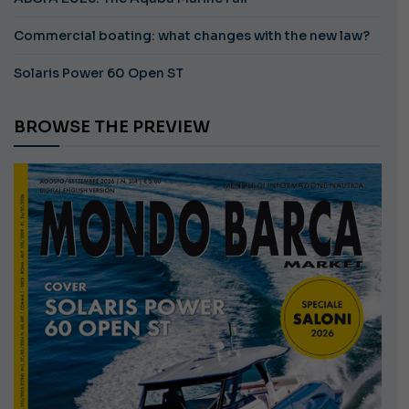
Commercial boating: what changes with the new law?
Solaris Power 60 Open ST
BROWSE THE PREVIEW