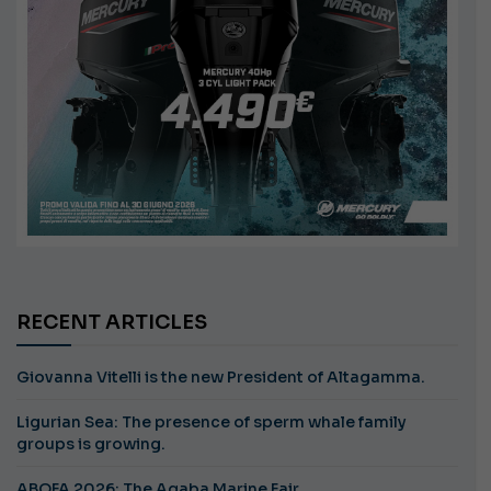
RECENT ARTICLES
Giovanna Vitelli is the new President of Altagamma.
Ligurian Sea: The presence of sperm whale family
groups is growing.
ABOFA 2026: The Aqaba Marine Fair