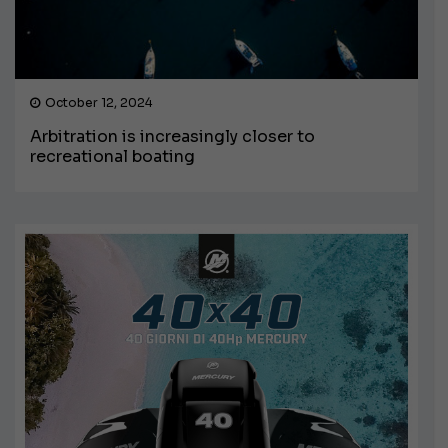
October 12, 2024
Arbitration is increasingly closer to
recreational boating