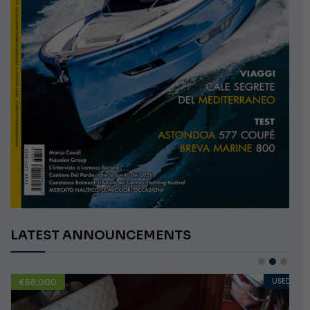
LATEST ANNOUNCEMENTS
€58,000
USED