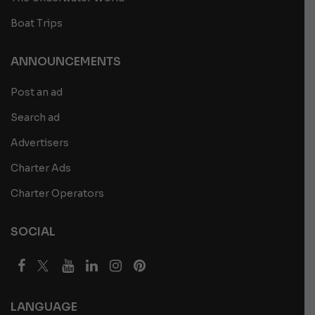
Boat Trips
ANNOUNCEMENTS
Post an ad
Search ad
Advertisers
Charter Ads
Charter Operators
SOCIAL
LANGUAGE