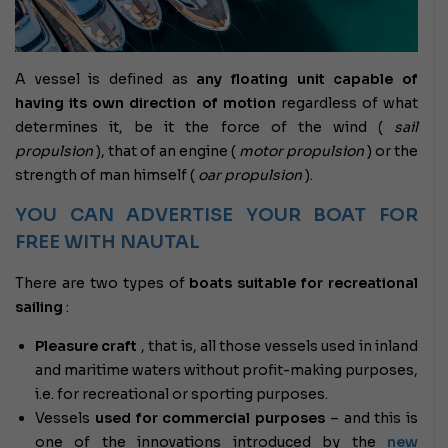
A vessel is defined as
any floating unit capable of
having its own direction of motion
regardless of what
determines it, be it the force of the wind (
sail
propulsion
), that of an engine (
motor propulsion
) or the
strength of man himself (
oar propulsion
).
YOU CAN ADVERTISE YOUR BOAT FOR
FREE WITH NAUTAL
There are two types of
boats suitable for recreational
sailing
:
Pleasure craft
,
that is, all those vessels used in inland
and maritime waters without profit-making purposes,
i.e. for recreational or sporting purposes.
Vessels
used for commercial purposes
– and this is
one of the innovations introduced by the
new