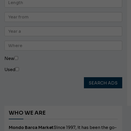
New
Used
SEARCH ADS
WHO WE ARE
Mondo Barca Market
Since 1997, it has been the go-