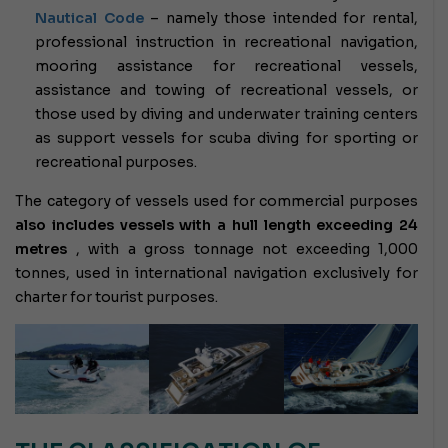
Nautical Code
– namely those intended for rental,
professional instruction in recreational navigation,
mooring assistance for recreational vessels,
assistance and towing of recreational vessels, or
those used by diving and underwater training centers
as support vessels for scuba diving for sporting or
recreational purposes.
The category of vessels used for commercial purposes
also includes vessels with a hull length exceeding 24
metres
, with a gross tonnage not exceeding 1,000
tonnes, used in international navigation exclusively for
charter for tourist purposes.