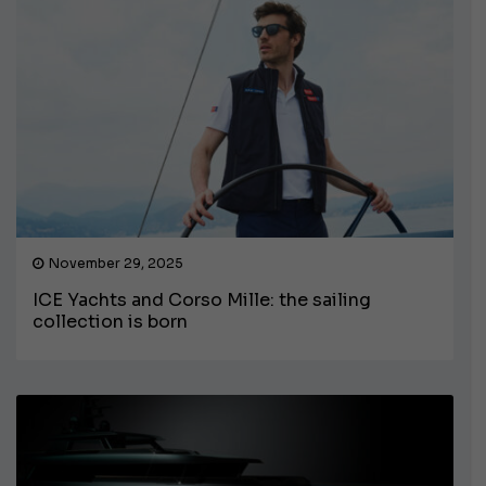
November 29, 2025
ICE Yachts and Corso Mille: the sailing
collection is born