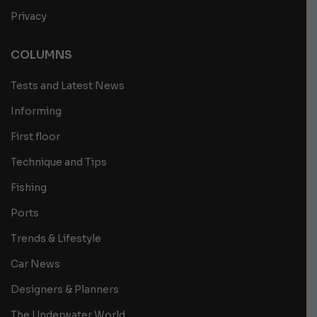
Privacy
COLUMNS
Tests and Latest News
Informing
First floor
Technique and Tips
Fishing
Ports
Trends & Lifestyle
Car News
Designers & Planners
The Underwater World