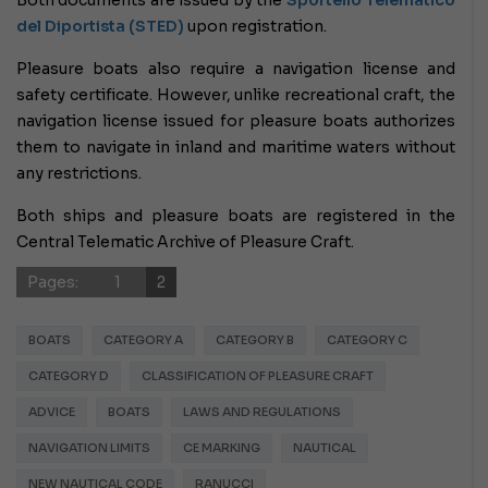
Both documents are issued by the
Sportello Telematico
del Diportista (STED)
upon registration.
Pleasure boats also require a navigation license and
safety certificate. However, unlike recreational craft, the
navigation license issued for pleasure boats authorizes
them to navigate in inland and maritime waters without
any restrictions.
Both ships and pleasure boats are registered in the
Central Telematic Archive of Pleasure Craft.
Pages:
1
2
BOATS
CATEGORY A
CATEGORY B
CATEGORY C
CATEGORY D
CLASSIFICATION OF PLEASURE CRAFT
ADVICE
BOATS
LAWS AND REGULATIONS
NAVIGATION LIMITS
CE MARKING
NAUTICAL
NEW NAUTICAL CODE
RANUCCI