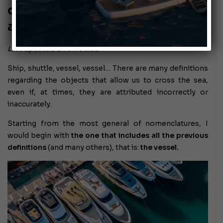
craft: navigation obligations
and limitations
Last updated on 07/08/22
Ship, shuttle, vessel, vessel… There are many definitions
regarding the objects that allow us to cross the sea,
even if, at times, they are attributed incorrectly or
inaccurately.
Starting from the most general of nomenclatures, I
would begin with
the one that includes all the previous
definitions
(and many others), that is:
the vessel.