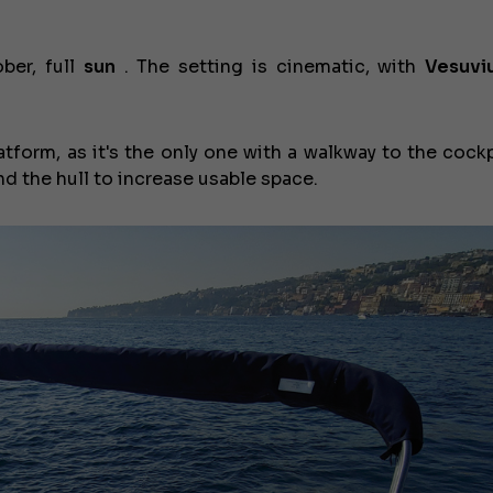
ber, full
sun
. The setting is cinematic, with
Vesuvi
tform, as it's the only one with a walkway to the cockp
d the hull to increase usable space.