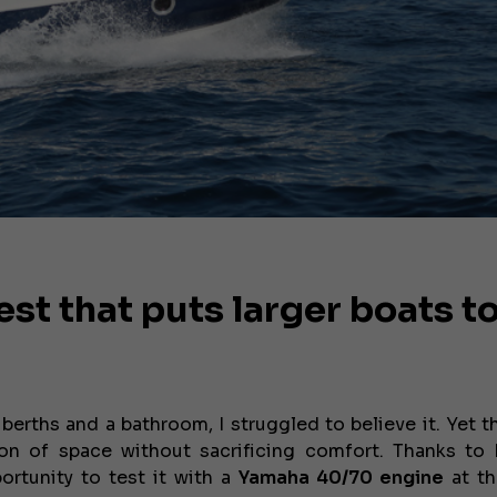
st that puts larger boats t
berths and a bathroom, I struggled to believe it. Yet 
on of space without sacrificing comfort. Thanks to
ortunity to test it with a
Yamaha 40/70 engine
at t