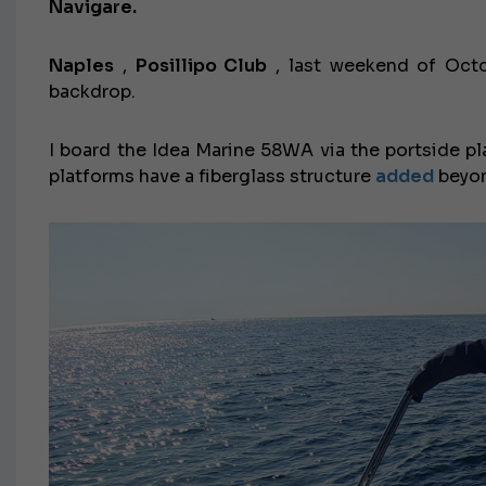
Navigare.
Naples
,
Posillipo Club
, last weekend of Octo
backdrop.
I board the Idea Marine 58WA via the portside pla
platforms have a fiberglass structure
added
beyon