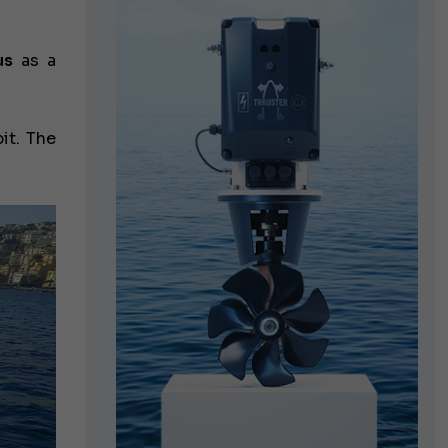
us
as a
it. The