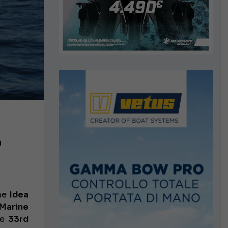
o
the
Idea
Marine
he
33rd