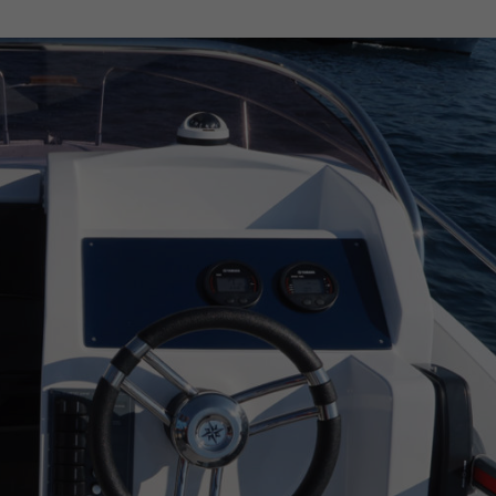
CAP CAMARAT WA 8.5
CARLINI S&S