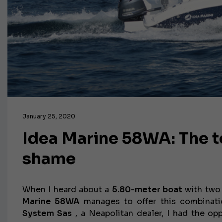
January 25, 2020
Idea Marine 58WA: The te
shame
When I heard about a
5.80-meter boat
with two 
Marine 58WA
manages to offer this combinati
System Sas
, a Neapolitan dealer, I had the opp