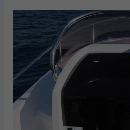
JEANNEAU 