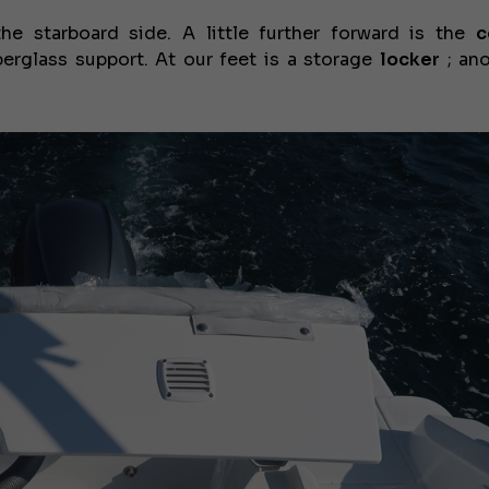
e starboard side. A little further forward is the
c
erglass support. At our feet is a storage
locker
; ano