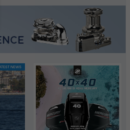
ATEST NEWS