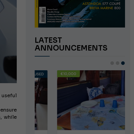
LATEST
ANNOUNCEMENTS
€10,000
USED
USED
 useful
ensure
, while