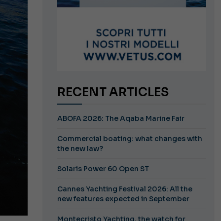
RECENT ARTICLES
ABOFA 2026: The Aqaba Marine Fair
Commercial boating: what changes with
the new law?
Solaris Power 60 Open ST
Cannes Yachting Festival 2026: All the
new features expected in September
Montecristo Yachting, the watch for