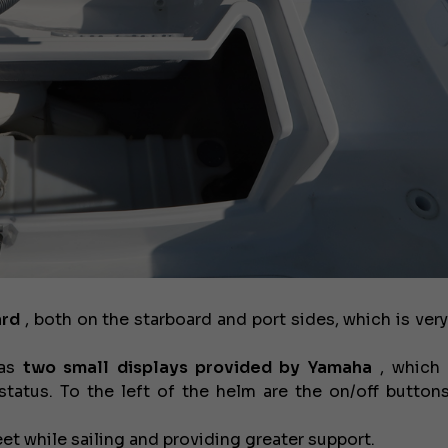
€58,000
USED
ard
, both on the starboard and port sides, which is very
has
two small displays provided by Yamaha
, which 
atus. To the left of the helm are the on/off buttons
eet while sailing and providing greater support.