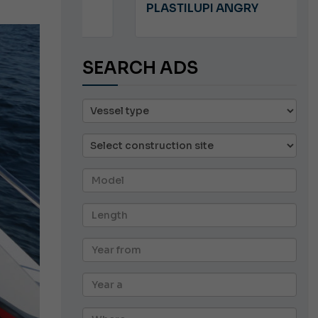
PLASTILUPI ANGRY
SEARCH ADS