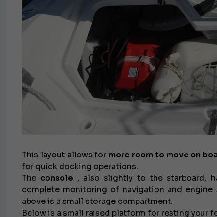
€138,000
This layout allows for
more room to move on bo
for quick docking operations.
The
console
, also slightly to the starboard, 
complete monitoring of navigation and engine st
above is a small storage compartment.
Below is a small raised platform for resting your f