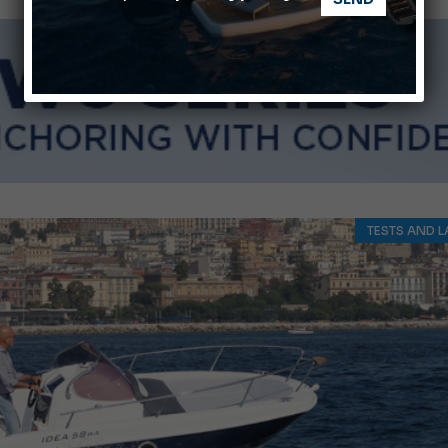
Montecristo Yachting, the watch for yachtsmen
Gommoni Callegari acquires Geniuss
TESTS AND L