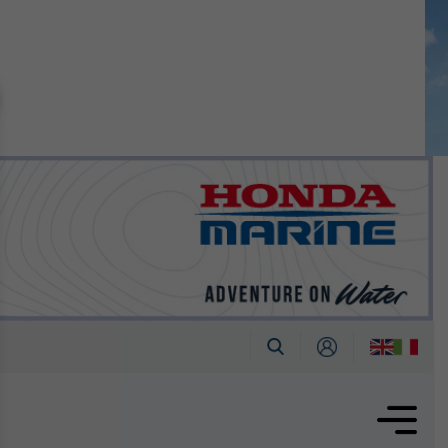
n September