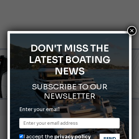
×
DON'T MISS THE
LATEST BOATING
NEWS
SUBSCRIBE TO OUR
NEWSLETTER
66th Genoa International Boat Show
Enter your email
ABOFA 2026: The Aqaba Marine Fair
nnes Yachting Festival 2026: All the new features expected i
I accept the
privacy policy