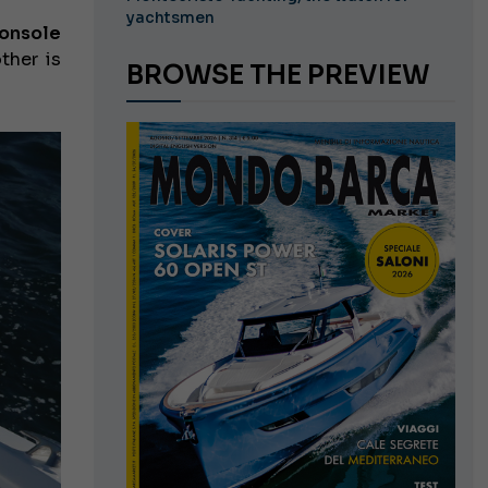
yachtsmen
onsole
ther is
BROWSE THE PREVIEW