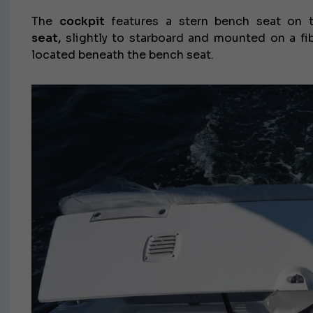
The
cockpit
features a stern bench seat on th
seat,
slightly to starboard and mounted on a fib
located beneath the bench seat.