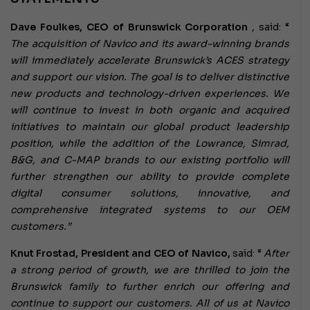
Dave Foulkes, CEO of Brunswick Corporation
, said: “
The acquisition of Navico and its award-winning brands
will immediately accelerate Brunswick’s ACES strategy
and support our vision.
The goal is to deliver distinctive
new products and technology-driven experiences.
We
will continue to invest in both organic and acquired
initiatives to maintain our global product leadership
position, while the addition of the Lowrance, Simrad,
B&G, and C-MAP brands to our existing portfolio will
further strengthen our ability to provide complete
digital consumer solutions, innovative, and
comprehensive integrated systems to our OEM
customers.”
Knut Frostad, President and CEO of Navico,
said: “
After
a strong period of growth, we are thrilled to join the
Brunswick family to further enrich our offering and
continue to support our customers.
All of us at Navico