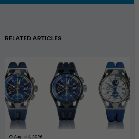
RELATED ARTICLES
August 4, 2026