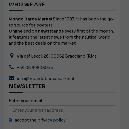
WHO WE ARE
Mondo Barca Market
Since 1997, it has been the go-
to source for boaters.
Online
and on
newsstands
every first of the month,
it features the latest news from the nautical world
and the best deals on the market.
Via dei Lecci, 26, 00062 Bracciano (RM)
+39 06 99806045
info@mondobarcamarket.it
NEWSLETTER
Enter your email
I accept the
privacy policy