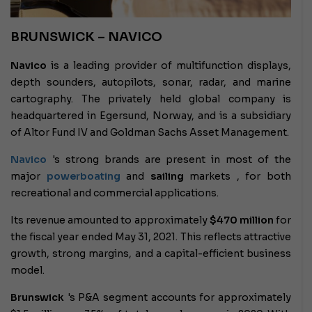
BRUNSWICK – NAVICO
Navico
is a leading provider of multifunction displays,
depth sounders, autopilots, sonar, radar, and marine
cartography. The privately held global company is
headquartered in Egersund, Norway, and is a subsidiary
of Altor Fund IV and Goldman Sachs Asset Management.
Navico
's strong brands
are present in most of the
major
powerboating
and
sailing
markets , for both
recreational and commercial applications.
Its revenue amounted to approximately
$470 million
for
the fiscal year ended May 31, 2021. This reflects attractive
growth, strong margins, and a capital-efficient business
model.
Brunswick
's P&A segment
accounts for approximately