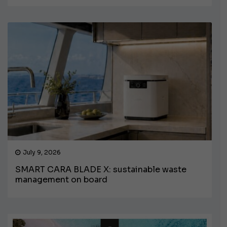
July 9, 2026
SMART CARA BLADE X: sustainable waste
management on board