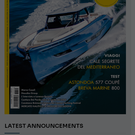
LATEST ANNOUNCEMENTS