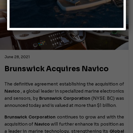
June 28, 2021
Brunswick Acquires Navico
The definitive agreement establishing the acquisition of
Navico
, a global leader in specialized marine electronics
and sensors, by
Brunswick Corporation
(NYSE: BC) was
announced today and is valued at more than $1 billion.
Brunswick Corporation
continues to grow and with the
acquisition of
Navico
will further enhance its position as
a leader in marine technology, strengthening its
Global