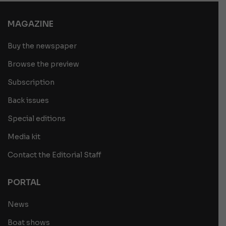
MAGAZINE
Buy the newspaper
Browse the preview
Subscription
Back issues
Special editions
Media kit
Contact the Editorial Staff
PORTAL
News
Boat shows