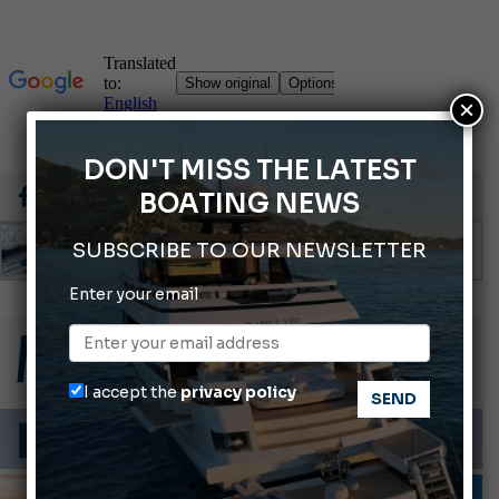
×
DON'T MISS THE LATEST
BOATING NEWS
SUBSCRIBE TO OUR NEWSLETTER
Enter your email
Gommoni Callegari acquires Geniuss
Ligurian Sea: The presence of sperm whale family groups is growing.
ABOFA 2026: The Aqaba Marine Fair
I accept the
privacy policy
Cannes Yachting Festival 2026: All the new features expected in September
Montecristo Yachting, the watch for yachtsmen
INFORMING