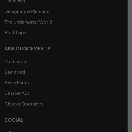
Car News
Designers & Planners
The Underwater World
Boat Trips
ANNOUNCEMENTS
Post an ad
Search ad
Advertisers
Charter Ads
Charter Operators
SOCIAL