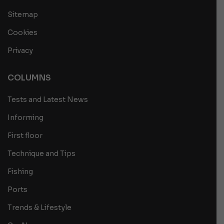
Sitemap
Cookies
Privacy
COLUMNS
Tests and Latest News
Informing
First floor
Technique and Tips
Fishing
Ports
Trends & Lifestyle