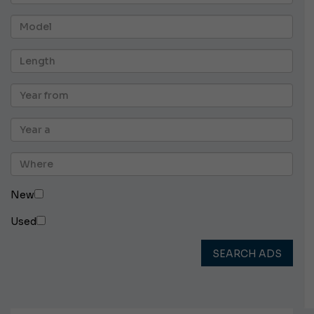
New
Used
SEARCH ADS