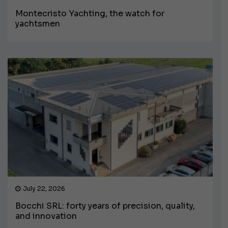
Montecristo Yachting, the watch for
yachtsmen
July 22, 2026
Bocchi SRL: forty years of precision, quality,
and innovation