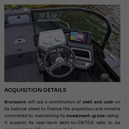
ACQUISITION DETAILS
Brunswick
will use a combination of
debt and cash
on
its balance sheet to finance the acquisition and remains
committed to maintaining its
investment-grade
rating .
It expects its near-term debt-to-EBITDA ratio to be