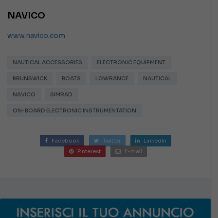
NAVICO
www.navico.com
NAUTICAL ACCESSORIES
ELECTRONIC EQUIPMENT
BRUNSWICK
BOATS
LOWRANCE
NAUTICAL
NAVICO
SIMRAD
ON-BOARD ELECTRONIC INSTRUMENTATION
Facebook
Twitter
LinkedIn
Pinterest
E-mail