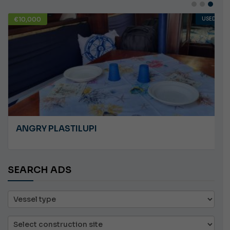
€10,000
USED
ANGRY PLASTILUPI
SEARCH ADS