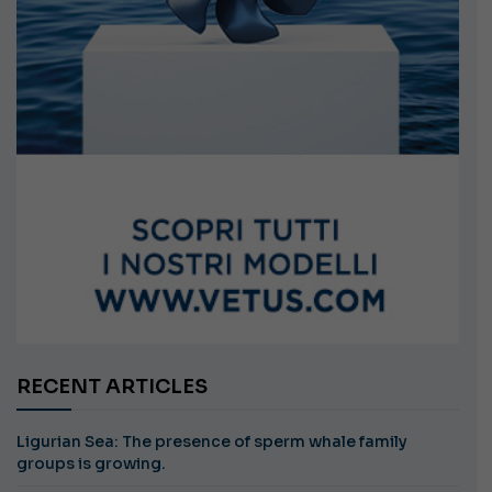
RECENT ARTICLES
Ligurian Sea: The presence of sperm whale family
groups is growing.