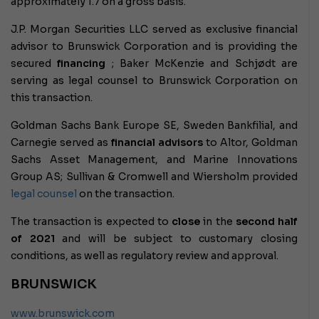
approximately 1.7 on a gross basis.
J.P. Morgan Securities LLC served as exclusive financial
advisor to Brunswick Corporation and is providing the
secured
financing
; Baker McKenzie and Schjødt are
serving as legal counsel to Brunswick Corporation on
this transaction.
Goldman Sachs Bank Europe SE, Sweden Bankfilial, and
Carnegie served as
financial advisors
to Altor, Goldman
Sachs Asset Management, and Marine Innovations
Group AS; Sullivan & Cromwell and Wiersholm provided
legal counsel
on the transaction.
The transaction is expected to
close
in the
second half
of 2021
and will be subject to customary closing
conditions, as well as regulatory review and approval.
BRUNSWICK
www.brunswick.com