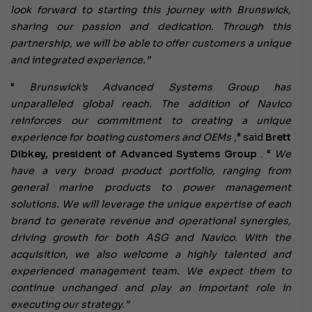
look forward to starting this journey with Brunswick,
sharing our passion and dedication. Through this
partnership, we will be able to offer customers a unique
and integrated experience.”
“
Brunswick’s Advanced Systems Group has
unparalleled global reach. The addition of Navico
reinforces our commitment to creating a unique
experience for boating customers and OEMs
,” said
Brett
Dibkey, president of Advanced Systems Group
. “
We
have a very broad product portfolio, ranging from
general marine products to power management
solutions. We will leverage the unique expertise of each
brand to generate revenue and operational synergies,
driving growth for both ASG and Navico. With the
acquisition, we also welcome a highly talented and
experienced management team. We expect them to
continue unchanged and play an important role in
executing our strategy.”