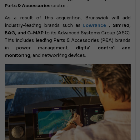
Parts & Accessories
sector .
As a result of this acquisition, Brunswick will add
industry-leading brands such as
Lowrance
, Simrad,
B&G, and C-MAP
to its Advanced Systems Group (ASG).
This includes leading Parts & Accessories (P&A) brands
in power management,
digital control and
monitoring,
and networking devices.