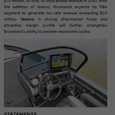
$1.5 million, or 35%, of total annual revenue in 2020. With
the addition of Navico, Brunswick expects its P&A
segment to generate run-rate revenue exceeding $2.0
million.
Navico
's strong aftermarket focus and
attractive margin profile will further strengthen
Brunswick's ability to weather economic cycles.
STATEMENTS