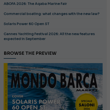
ABOFA 2026: The Aqaba Marine Fair
Commercial boating: what changes with the new law?
Solaris Power 60 Open ST
Cannes Yachting Festival 2026: All the new features
expected in September
BROWSE THE PREVIEW