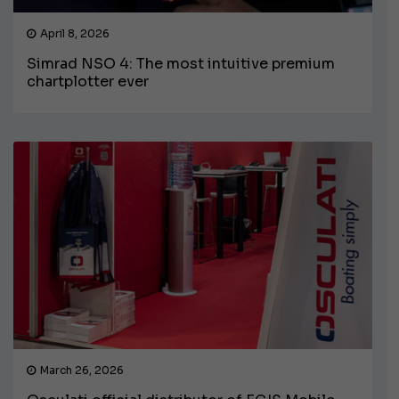
April 8, 2026
Simrad NSO 4: The most intuitive premium
chartplotter ever
March 26, 2026