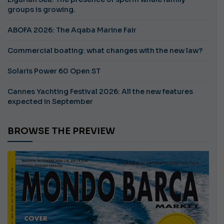
groups is growing.
ABOFA 2026: The Aqaba Marine Fair
Commercial boating: what changes with the new law?
Solaris Power 60 Open ST
Cannes Yachting Festival 2026: All the new features
expected in September
BROWSE THE PREVIEW