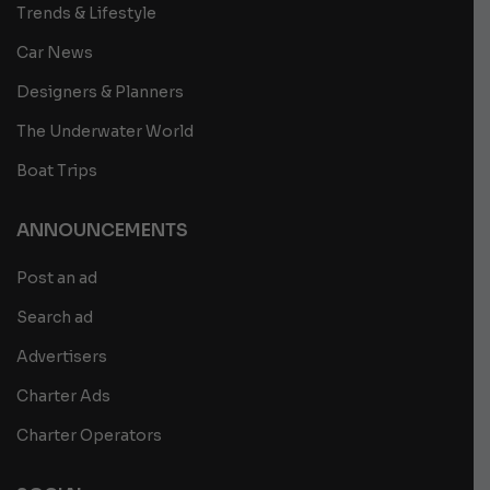
Trends & Lifestyle
Car News
Designers & Planners
The Underwater World
Boat Trips
ANNOUNCEMENTS
Post an ad
Search ad
Advertisers
Charter Ads
Charter Operators