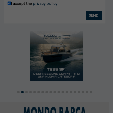
I accept the
privacy policy