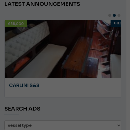
LATEST ANNOUNCEMENTS
€10,000
USED
ANGRY PLASTILUPI
SEARCH ADS