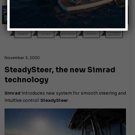
November 3, 2020
SteadySteer, the new Simrad
technology
Simrad
introduces new system for smooth steering and
intuitive control:
SteadySteer
.