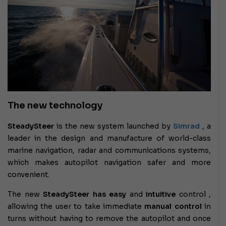
The new technology
SteadySteer
is the new system launched by
Simrad
, a
leader in the design and manufacture of world-class
marine navigation, radar and communications systems,
which makes autopilot navigation safer and more
convenient.
The new
SteadySteer has
easy
and
intuitive
control
,
allowing the user to take immediate
manual control
in
turns without having to remove the autopilot and once