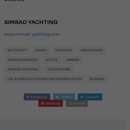
SIMRAD YACHTING
www.simrad-yachting.com
AUTOPILOT
BOATS
NAUTICAL
NAVIGATION
SAFE NAVIGATION
ROUTE
SIMRAD
SIMRAD YACHTING
STEADYSTEER
ON-BOARD ELECTRONIC INSTRUMENTATION
RUDDER
Facebook
Twitter
LinkedIn
Pinterest
E-mail