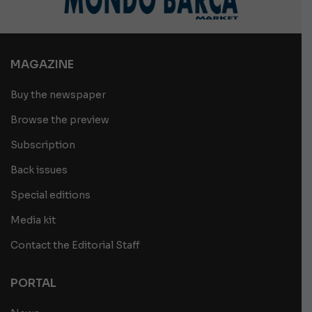
MAGAZINE
Buy the newspaper
Browse the preview
Subscription
Back issues
Special editions
Media kit
Contact the Editorial Staff
PORTAL