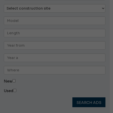
New
Used
SEARCH ADS