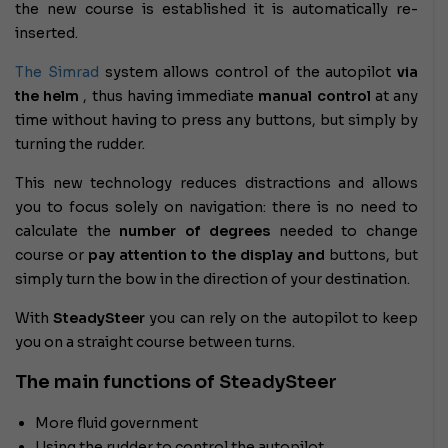
the new course is established it is automatically re-
inserted.
The Simrad
system
allows control of the autopilot
via
the helm
, thus having immediate
manual control
at any
time without having to press any buttons, but simply by
turning the rudder.
This new technology reduces distractions
and allows
you to focus solely on navigation: there is no need to
calculate the
number of degrees
needed to change
course or
pay attention to the display
and
buttons, but
simply turn the bow in the direction of your destination.
With
SteadySteer
you can rely on the autopilot to keep
you on a straight course between turns.
The main functions of SteadySteer
More fluid government
Using the rudder to control the autopilot