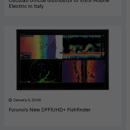
Osculati official distributor of EGIS Mobile
Electric in Italy
January 4, 2026
Furuno's New DFF1UHD+ Fishfinder