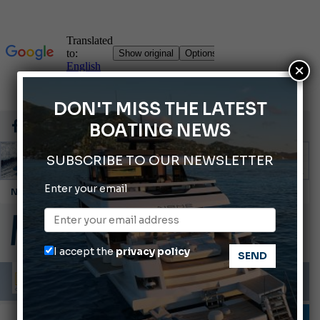
×
DON'T MISS THE LATEST
BOATING NEWS
SUBSCRIBE TO OUR NEWSLETTER
Enter your email
Montecristo Yachting, the watch for yachtsmen
Gommoni Callegari acquires Geniuss
Ligurian Sea: The presence of sperm whale family groups is growing.
I accept the
privacy policy
ABOFA 2026: The Aqaba Marine Fair
Cannes Yachting Festival 2026: All the new features expected in September
INFORMING