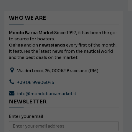
WHO WE ARE
Mondo Barca Market
Since 1997, it has been the go-
to source for boaters.
Online
and on
newsstands
every first of the month,
it features the latest news from the nautical world
and the best deals on the market.
Via dei Lecci, 26, 00062 Bracciano (RM)
+39 06 99806045
info@mondobarcamarket.it
NEWSLETTER
Enter your email