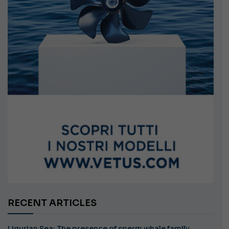
RECENT ARTICLES
Ligurian Sea: The presence of sperm whale family