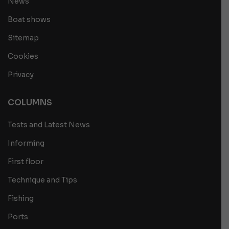
News
Boat shows
Sitemap
Cookies
Privacy
COLUMNS
Tests and Latest News
Informing
First floor
Technique and Tips
Fishing
Ports