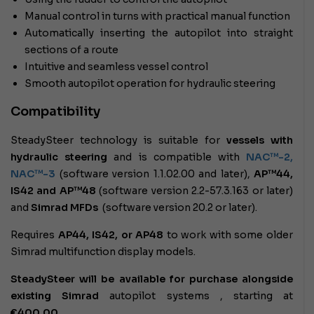
Manual control in turns with practical manual function
Automatically inserting the autopilot into straight
sections of a route
Intuitive and seamless vessel control
Smooth autopilot operation for hydraulic steering
Compatibility
SteadySteer technology is suitable for
vessels with
hydraulic steering
and is compatible with
NAC™-2,
NAC™-3
(software version 1.1.02.00 and later),
AP™44,
IS42 and AP™48
(software version 2.2-57.3.163 or later)
and
Simrad MFDs
(software version 20.2 or later).
Requires
AP44, IS42, or AP48
to work with some older
Simrad multifunction display models.
SteadySteer will be available for purchase alongside
existing Simrad
autopilot systems
, starting at
€400.00
.