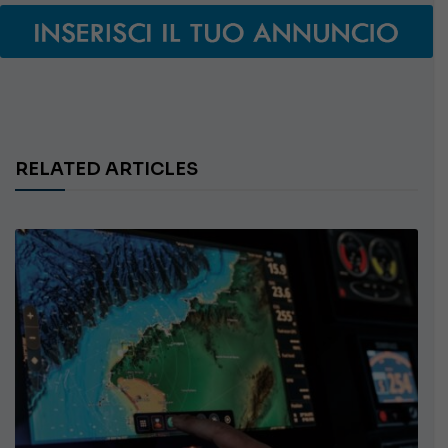
RELATED ARTICLES