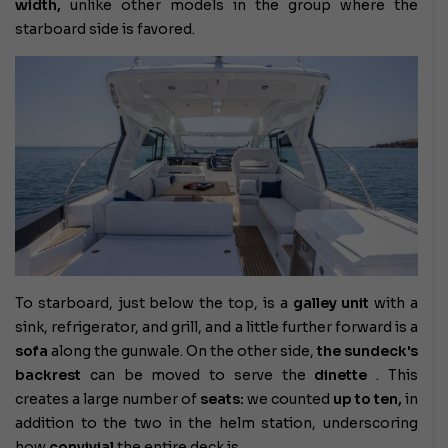
width,
unlike other models in the group where the
starboard side is favored.
To starboard, just below the top, is a
galley unit
with a
sink, refrigerator, and grill, and a little further forward is a
sofa
along the gunwale. On the other side,
the sundeck's
backrest
can be moved to serve the
dinette
. This
creates a large number of
seats:
we counted
up to ten,
in
addition to the two in the helm station, underscoring
how
convivial
the entire deck is.