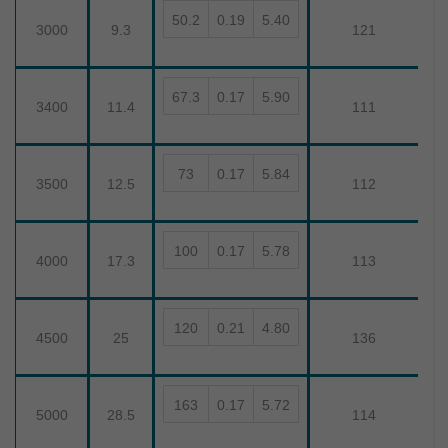
50.2
0.19
5.40
3000
9.3
121
67.3
0.17
5.90
3400
11.4
111
73
0.17
5.84
3500
12.5
112
100
0.17
5.78
4000
17.3
113
120
0.21
4.80
4500
25
136
163
0.17
5.72
5000
28.5
114