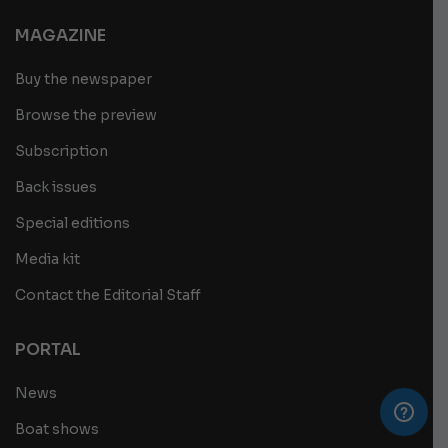
MAGAZINE
Buy the newspaper
Browse the preview
Subscription
Back issues
Special editions
Media kit
Contact the Editorial Staff
PORTAL
News
Boat shows