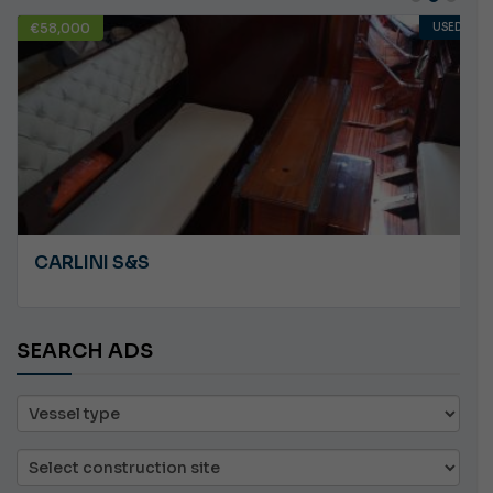
USED
€10,000
ANGRY PLASTILUPI
SEARCH ADS