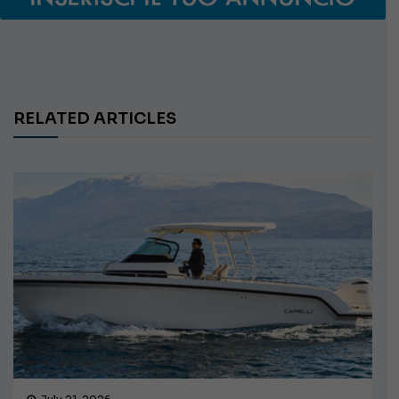
RELATED ARTICLES