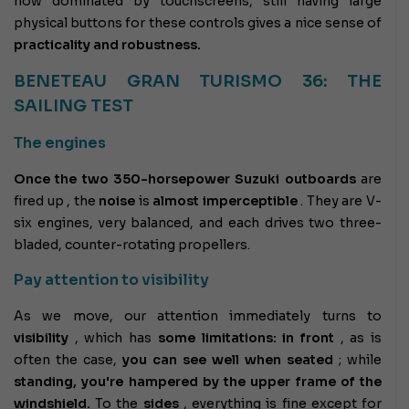
now dominated by touchscreens, still having large
physical buttons for these controls gives a nice sense of
practicality and robustness.
BENETEAU GRAN TURISMO 36: THE
SAILING TEST
The engines
Once the two 350-horsepower Suzuki outboards
are
fired up
, the
noise
is
almost imperceptible
. They are V-
six engines, very balanced, and each drives two three-
bladed, counter-rotating propellers.
Pay attention to visibility
As we move, our attention immediately turns to
visibility
, which has
some limitations:
in front
, as is
often the case,
you can see well when seated
; while
standing, you're hampered by the upper frame of the
windshield.
To the
sides
, everything is fine except for