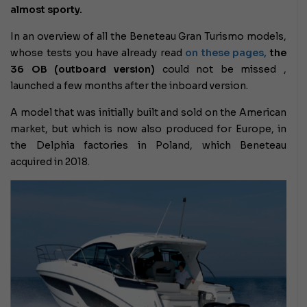
almost sporty.
In an overview of all the Beneteau Gran Turismo models,
whose tests you have already read
on these pages,
the
36 OB (outboard version)
could not be missed ,
launched a few months after the inboard version.
A model that was initially built and sold on the American
market, but which is now also produced for Europe, in
the Delphia factories in Poland, which Beneteau
acquired in 2018.