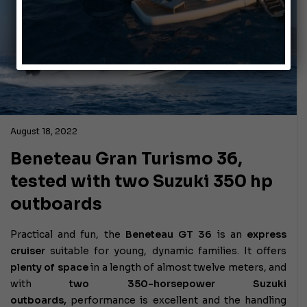
August 18, 2022
Beneteau Gran Turismo 36,
tested with two Suzuki 350 hp
outboards
Practical and fun, the
Beneteau GT 36
is an
express
cruiser
suitable for young, dynamic families. It offers
plenty of space
in a length of almost twelve meters, and
with
two 350-horsepower Suzuki
outboards,
performance is excellent and the handling