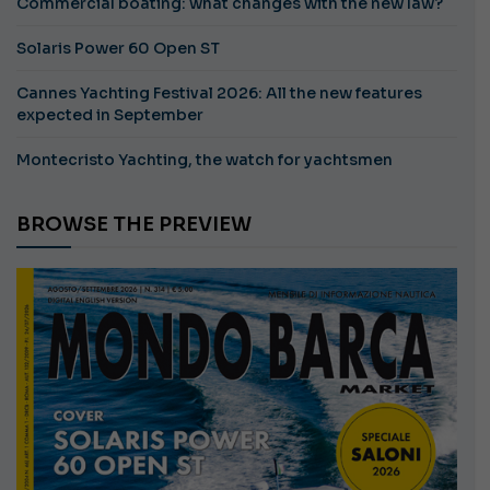
Commercial boating: what changes with the new law?
Solaris Power 60 Open ST
Cannes Yachting Festival 2026: All the new features
expected in September
Montecristo Yachting, the watch for yachtsmen
BROWSE THE PREVIEW