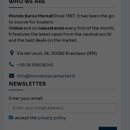
WHO WE ARE
Mondo Barca Market
Since 1997, it has been the go-
to source for boaters.
Online
and on
newsstands
every first of the month,
it features the latest news from the nautical world
and the best deals on the market.
Via dei Lecci, 26, 00062 Bracciano (RM)
+39 06 99806045
info@mondobarcamarket.it
NEWSLETTER
Enter your email
I accept the
privacy policy