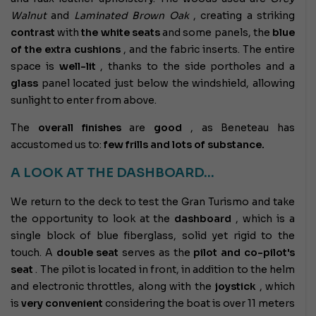
Walnut
and
Laminated Brown Oak
,
creating a striking
contrast
with
the white seats
and some panels, the
blue
of the extra cushions
, and the fabric inserts. The entire
space is
well-lit
, thanks to the side portholes and a
glass
panel located just below the windshield, allowing
sunlight to enter from above.
The
overall
finishes
are
good
, as Beneteau has
accustomed us to:
few frills and lots of substance.
A LOOK AT THE DASHBOARD…
We return to the deck to test the Gran Turismo and take
the opportunity to look at the
dashboard
, which is a
single block of blue fiberglass, solid yet rigid to the
touch. A
double seat
serves as the
pilot and co-pilot's
seat
. The pilot is located in front, in addition to the helm
and electronic throttles, along with the
joystick
, which
is
very convenient
considering the boat is over 11 meters