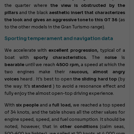
the quarter where
the view is obstructed
by the
pillars
and the
black
aesthetic insert that characterizes
the look and gives an
aggressive tone to this
GT 36
(as
to the other models in the Gran Turismo range).
Sporting temperament and navigation data
We accelerate with
excellent progression,
typical of a
boat with
sporty characteristics.
The
noise
is
bearable
until we reach
4500 rpm,
a speed at which the
two engines make their
raucous, almost angry
voices
heard . It's best to open
the sliding hard top
(by
the way: it's
standard
) to avoid a resonance effect and
fully enjoy the almost open-top driving experience.
With
six people
and a
full load,
we reached a top speed
of 34 knots, and the table shows all the other values ​​for
engine speed, speed, and fuel consumption. It should be
noted, however, that in
other conditions
(calm seas,
500-600 kg lighter), we sailed at 20 knots at 4,000 rpm