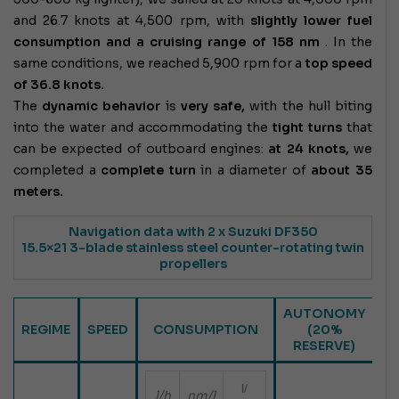
and 26.7 knots at 4,500 rpm, with
slightly lower fuel
consumption and a cruising range of 158
nm
. In the
same conditions, we reached 5,900 rpm for a
top speed
of 36.8 knots.
The
dynamic behavior
is
very safe,
with the hull biting
into the water and accommodating the
tight turns
that
can be expected of outboard engines:
at 24 knots,
we
completed a
complete turn
in a diameter of
about 35
meters.
Navigation data
with 2 x Suzuki DF350
15.5×21 3-blade stainless steel counter-rotating twin
propellers
AUTONOMY
REGIME
SPEED
CONSUMPTION
(20%
RESERVE)
l/
l/h
nm/l