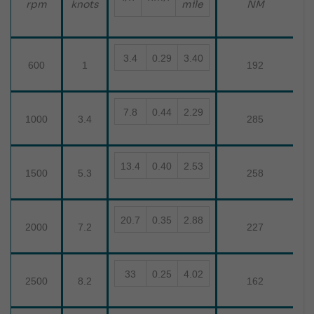
mile
rpm
knots
NM
3.4
0.29
3.40
600
1
192
7.8
0.44
2.29
1000
3.4
285
13.4
0.40
2.53
1500
5.3
258
20.7
0.35
2.88
2000
7.2
227
33
0.25
4.02
2500
8.2
162