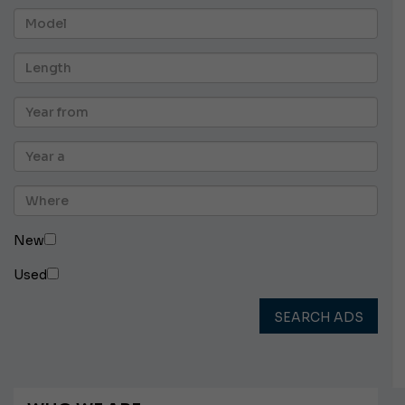
New
Used
SEARCH ADS