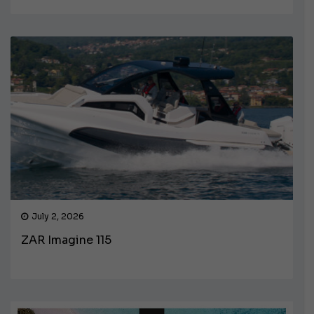
July 2, 2026
ZAR Imagine 115