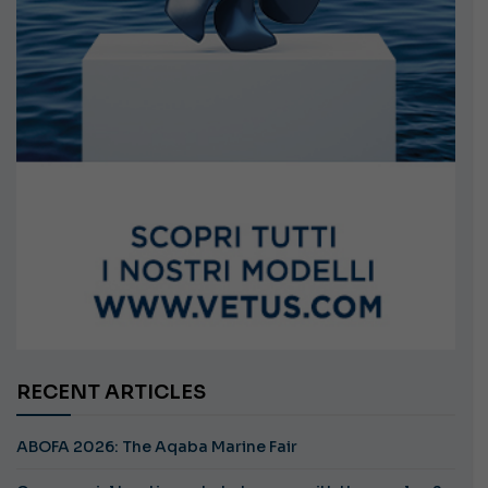
RECENT ARTICLES
ABOFA 2026: The Aqaba Marine Fair