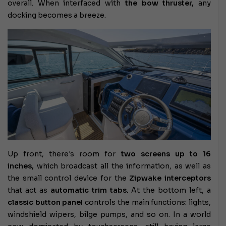
overall. When interfaced with
the bow thruster,
any
docking becomes a breeze.
Up front, there's room for
two screens up to 16
inches,
which broadcast all the information, as well as
the small control device for the
Zipwake
interceptors
that act as
automatic trim tabs.
At the bottom left, a
classic button panel
controls the main functions: lights,
windshield wipers, bilge pumps, and so on. In a world