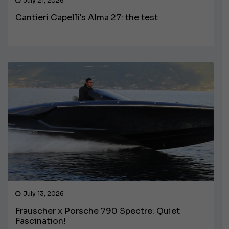
July 21, 2026
Cantieri Capelli's Alma 27: the test
July 13, 2026
Frauscher x Porsche 790 Spectre: Quiet
Fascination!