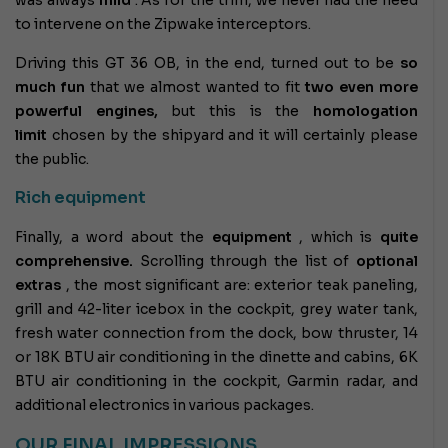
to intervene on the Zipwake interceptors.
Driving this GT 36 OB, in the end, turned out to be
so
much fun
that we almost wanted to fit
two even more
powerful engines,
but this is the
homologation
limit
chosen by the shipyard and it will certainly please
the public.
Rich equipment
Finally, a word about the
equipment
, which is
quite
comprehensive.
Scrolling through the list of
optional
extras
, the most significant are: exterior teak paneling,
grill and 42-liter icebox in the cockpit, grey water tank,
fresh water connection from the dock, bow thruster, 14
or 18K BTU air conditioning in the dinette and cabins, 6K
BTU air conditioning in the cockpit, Garmin radar, and
additional electronics in various packages.
OUR FINAL IMPRESSIONS