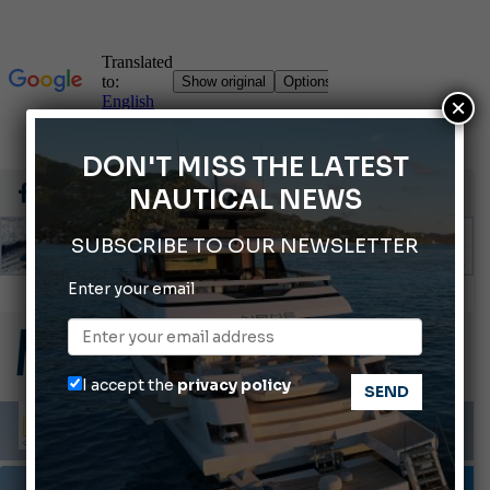
×
DON'T MISS THE LATEST
NAUTICAL NEWS
SUBSCRIBE TO OUR NEWSLETTER
Enter your email
Gommoni Callegari acquires Geniuss
66th Genoa International Boat Show
ABOFA 2026: The Aqaba Marine Fair
I accept the
privacy policy
Cannes Yachting Festival 2026: All the new features expected in September
Montecristo Yachting, the watch for yachtsmen
TESTS AND LATEST NEWS