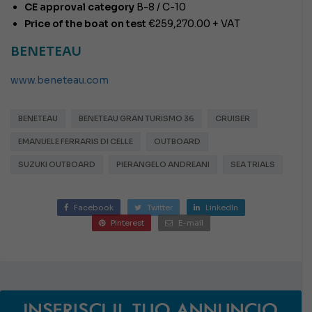
CE approval category
B-8 / C-10
Price of the boat on test
€259,270.00 + VAT
BENETEAU
www.beneteau.com
BENETEAU
BENETEAU GRAN TURISMO 36
CRUISER
EMANUELE FERRARIS DI CELLE
OUTBOARD
SUZUKI OUTBOARD
PIERANGELO ANDREANI
SEA TRIALS
Facebook
Twitter
LinkedIn
Pinterest
E-mail