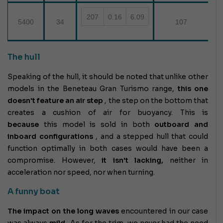
207
0.16
6.09
5400
34
107
The hull
Speaking of the hull, it should be noted that unlike other
models in the Beneteau Gran Turismo range,
this one
doesn't feature an air step
, the step on the bottom that
creates a cushion of air for buoyancy. This is
because
this model is sold in both
outboard and
inboard configurations
, and a stepped hull that could
function optimally in both cases would have been a
compromise. However,
it isn't lacking,
neither in
acceleration nor speed, nor when turning.
A funny boat
The impact on the long waves
encountered in our case
was always
mild
. As for the trim, we never had the need