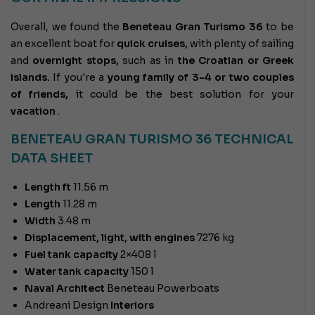
Overall, we found the
Beneteau Gran Turismo 36
to be
an excellent boat for
quick cruises,
with plenty of sailing
and
overnight stops,
such as in
the Croatian or Greek
islands.
If you're a
young family of 3-4 or two couples
of friends,
it could be the best solution for your
vacation
.
BENETEAU GRAN TURISMO 36
TECHNICAL
DATA SHEET
Length ft
11.56 m
Length
11.28 m
Width
3.48 m
Displacement, light, with engines
7276 kg
Fuel tank capacity
2×408 l
Water tank capacity
150 l
Naval Architect
Beneteau Powerboats
Andreani Design
Interiors