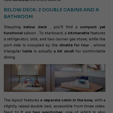
BELOW DECK: 2 DOUBLE CABINS AND A
BATHROOM
Stepping
below deck
, you'll find a
compact yet
functional
saloon . To starboard, a
kitchenette
features
a refrigerator, sink, and two-burner gas stove; while the
port side is occupied by the
dinette
for four
, whose
triangular
table
is actually
a bit small
for comfortable
dining.
The layout features
a separate cabin in the bow,
with a
slightly raised double bed, accessible from three sides.
Next to it are
two wardrobes,
one of which is also