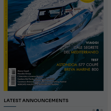
LATEST ANNOUNCEMENTS