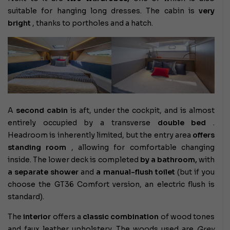
suitable for hanging long dresses. The cabin is
very
bright
, thanks to portholes and a hatch.
A
second cabin
is aft, under the cockpit, and is almost
entirely occupied by a transverse
double bed
.
Headroom is inherently limited, but the entry area
offers
standing room
, allowing for comfortable changing
inside. The lower deck is completed
by a bathroom,
with
a separate shower
and
a manual-flush toilet
(but if you
choose the GT36 Comfort version, an electric flush is
standard).
The
interior
offers a
classic combination
of wood tones
and faux leather upholstery. The woods used are
Grey