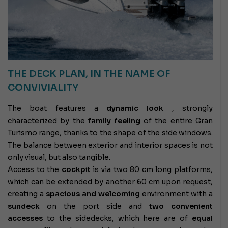
THE DECK PLAN, IN THE NAME OF
CONVIVIALITY
The boat features a
dynamic look
, strongly
characterized by the
family feeling
of the entire Gran
Turismo range, thanks to the shape of the side windows.
The balance between exterior and interior spaces is not
only visual, but also tangible.
Access to the
cockpit
is via two 80 cm long platforms,
which can be extended by another 60 cm upon request,
creating a
spacious and welcoming
environment with a
sundeck
on the port side and
two convenient
accesses
to the sidedecks, which here are of
equal