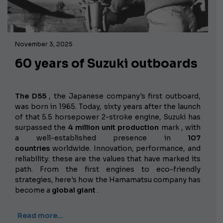
November 3, 2025
60 years of Suzuki outboards
The D55
, the Japanese company's first outboard,
was born in 1965.
Today, sixty years after the launch
of that 5.5 horsepower 2-stroke engine, Suzuki has
surpassed the
4 million unit production
mark , with
a well-established presence in
107
countries
worldwide. Innovation, performance, and
reliability: these are the values ​​that have marked its
path. From the first engines to eco-friendly
strategies, here's how the Hamamatsu company has
become a
global giant
.
Read more…