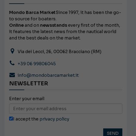
Mondo Barca Market
Since 1997, it has been the go-
to source for boaters.
Online
and on
newsstands
every first of the month,
it features the latest news from the nautical world
and the best deals on the market.
Via dei Lecci, 26, 00062 Bracciano (RM)
+39 06 99806045
info@mondobarcamarket.it
NEWSLETTER
Enter your email
I accept the
privacy policy