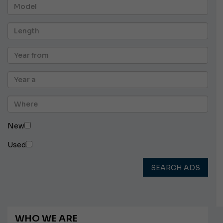
New
Used
SEARCH ADS
WHO WE ARE