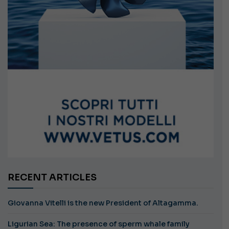
RECENT ARTICLES
Giovanna Vitelli is the new President of Altagamma.
Ligurian Sea: The presence of sperm whale family