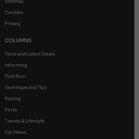
Sitemap
Cookies
Privacy
COLUMNS
Tests and Latest News
Informing
First floor
Technique and Tips
Fishing
Ports
Trends & Lifestyle
Car News