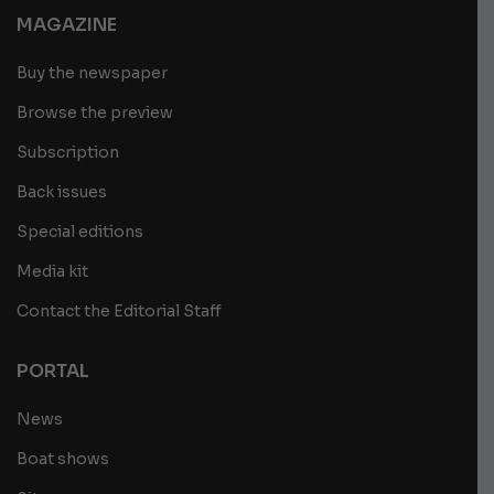
MAGAZINE
Buy the newspaper
Browse the preview
Subscription
Back issues
Special editions
Media kit
Contact the Editorial Staff
PORTAL
News
Boat shows