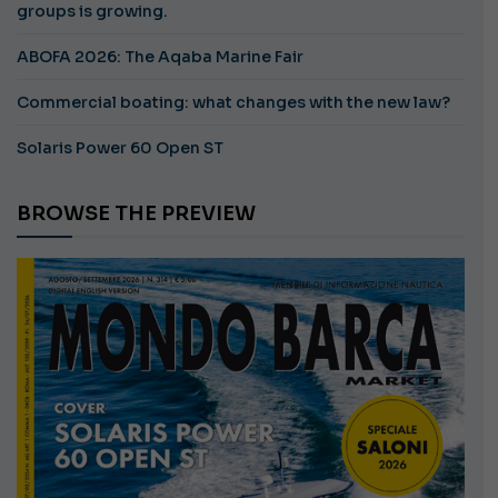
groups is growing.
ABOFA 2026: The Aqaba Marine Fair
Commercial boating: what changes with the new law?
Solaris Power 60 Open ST
BROWSE THE PREVIEW