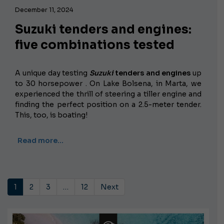
December 11, 2024
Suzuki tenders and engines:
five combinations tested
A unique day testing
Suzuki
tenders and engines
up
to 30 horsepower
. On Lake Bolsena, in Marta, we
experienced the thrill of steering a tiller engine and
finding the perfect position on a 2.5-meter tender.
This, too, is boating!
Read more…
1
2
3
…
12
Next