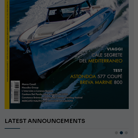
LATEST ANNOUNCEMENTS