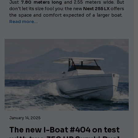
Just
7.80 meters long
and 2.55 meters wide. But
don't let its size fool you: the new
Next 255 LX
offers
the space and comfort expected of a larger boat.
Read more...
January 14, 2025
The new I-Boat #404 on test