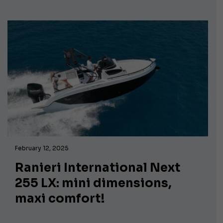
February 12, 2025
Ranieri International Next
255 LX: mini dimensions,
maxi comfort!