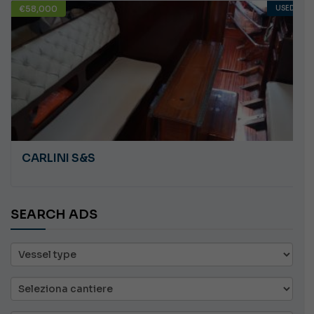
€58,000
USED
CARLINI S&S
SEARCH ADS