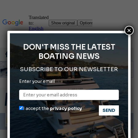
×
DON'T MISS THE LATEST
BOATING NEWS
SUBSCRIBE TO OUR NEWSLETTER
Enter your email
ABOFA 2026: The Aqaba Marine Fair
Cannes Yachting Festival 2026: All the new features expected in September
Montecristo Yachting, the watch for yachtsmen
I accept the
privacy policy
Giovanna Vitelli is the new President of Altagamma.
Ligurian Sea: The presence of sperm whale family groups is growing.