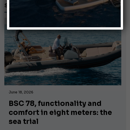
SUZUKI OUTBOARD
June 18, 2026
BSC 78, functionality and
comfort in eight meters: the
sea trial