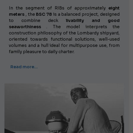
In the segment of RIBs of approximately
eight
meters
, the
BSC 78
is a balanced project, designed
to combine
deck
livability and good
seaworthiness
. The model interprets the
construction philosophy of the Lombardy shipyard,
oriented towards functional solutions, well-used
volumes and a hull ideal for multipurpose use, from
family pleasure to daily charter.
Read more…