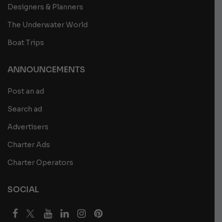
Designers & Planners
The Underwater World
Boat Trips
ANNOUNCEMENTS
Post an ad
Search ad
Advertisers
Charter Ads
Charter Operators
SOCIAL