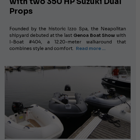
with two 350 HP Suzuki Dual
Props
Founded by the historic Izzo Spa, the Neapolitan
shipyard debuted at the last
Genoa Boat Show
with
I-Boat #404, a 12.20-meter walkaround that
combines style and comfort.
Read more …