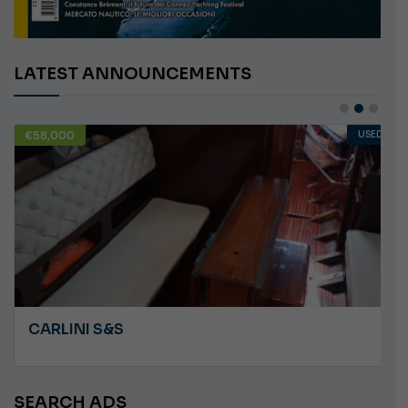
LATEST ANNOUNCEMENTS
€58,000
USED
CARLINI S&S
SEARCH ADS