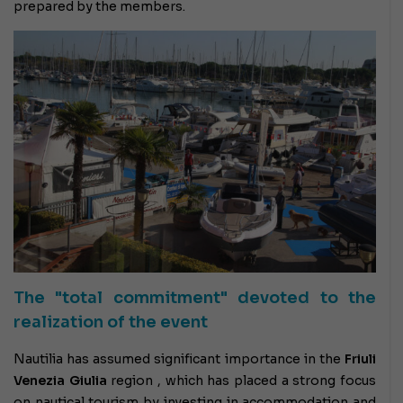
prepared by the members.
The "total commitment" devoted to the
realization of the event
Nautilia has assumed significant importance in the
Friuli
Venezia Giulia
region , which has placed a strong focus
on nautical tourism by investing in accommodation and