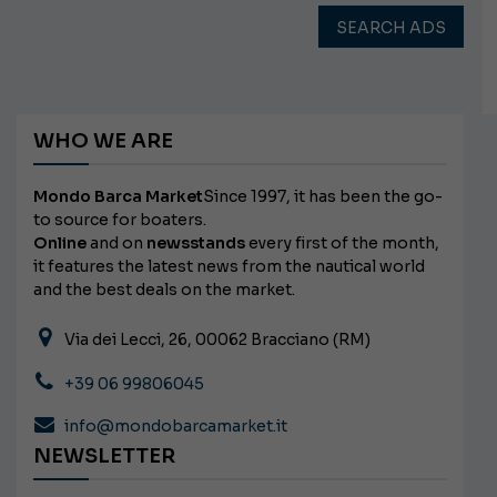
SEARCH ADS
WHO WE ARE
Mondo Barca Market
Since 1997, it has been the go-
to source for boaters.
Online
and on
newsstands
every first of the month,
it features the latest news from the nautical world
and the best deals on the market.
Via dei Lecci, 26, 00062 Bracciano (RM)
+39 06 99806045
info@mondobarcamarket.it
NEWSLETTER