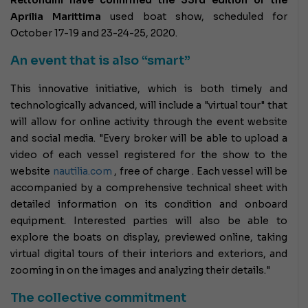
Aprilia Marittima
used boat show,
scheduled for
October 17-19 and 23-24-25, 2020.
An event that is also “smart”
This innovative initiative, which is both timely and
technologically advanced, will include a "virtual tour" that
will allow for online activity through the event website
and social media. "Every broker will be able to upload a
video of each vessel registered for the show to the
website
nautilia.com
, free of charge . Each vessel will be
accompanied by a comprehensive technical sheet with
detailed information on its condition and onboard
equipment. Interested parties will also be able to
explore the boats on display, previewed online, taking
virtual digital tours of their interiors and exteriors, and
zooming in on the images and analyzing their details."
The collective commitment