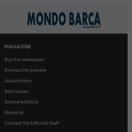
MAGAZINE
Buy the newspaper
Browse the preview
Subscription
Back issues
Special editions
Media kit
Contact the Editorial Staff