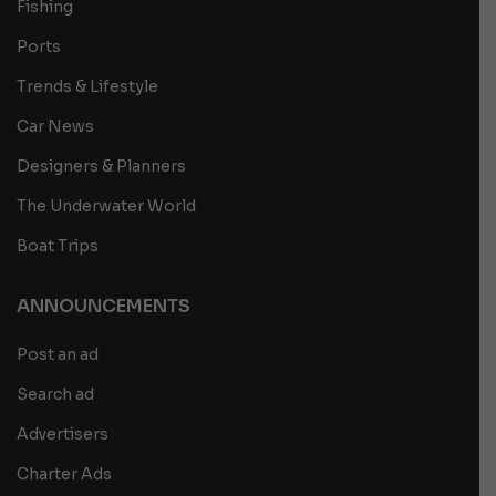
Fishing
Ports
Trends & Lifestyle
Car News
Designers & Planners
The Underwater World
Boat Trips
ANNOUNCEMENTS
Post an ad
Search ad
Advertisers
Charter Ads