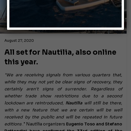
August 27, 2020
All set for Nautilia, also online
this year.
"We are receiving signals from various quarters that,
while they may not yet be clear signs of recovery, they
certainly aren't signs of surrender. Regardless of
whether trade show restrictions due to a second
lockdown are reintroduced,
Nautilia
will still be there,
with a new feature that we are certain will be well
received by the public and will be repeated in future
editions
." Nautilia organizers
Eugenio Toso and Stefano
Rettondini have confirmed the 33rd edition of the