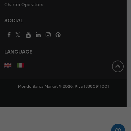
Charter Operators
SOCIAL
LANGUAGE
Mondo Barca Market © 2026. P.iva 13380911001