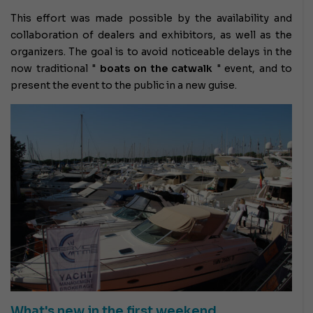
This effort was made possible by the availability and
collaboration of dealers and exhibitors, as well as the
organizers. The goal is to avoid noticeable delays in the
now traditional "
boats on the catwalk
" event, and to
present the event to the public in a new guise.
What's new in the first weekend