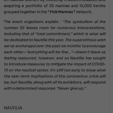
acquiring a portfolio of 23 marinas and 15,000 berths
grouped together in the “
FVG Marinas
” network.
The event organizers explain :
"The symbolism of the
number 33
leaves room for numerous interpretations,
including that of "total commitment," which is what will
be dedicated to Nautilia this year. The superstitious wish
we've exchanged over the past six months to encourage
each other—"everything will be fine..."—doesn't leave us
feeling reassured, however, and so Nautilia has sought
to introduce measures to mitigate the impact of COVID-
19 on the nautical sector. It's still too early to know what
the near-term implications of this coronavirus crisis will
be, but Nautilia, along with all its exhibitors, will respond
with a determined response: "Never give up."
NAUTILIA