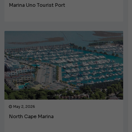
Marina Uno Tourist Port
May 2, 2026
North Cape Marina