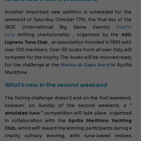
Another important new addition is scheduled for the
weekend of Saturday, October 17th, the final day of the
IBGE (International Big Game Events)
bluefin
tuna
drifting championship , organized by the
ASD
Lignano Tuna Club
, an association founded in 1993 with
over 100 members. Over 50 boats from all over Italy will
compete for the trophy. The boats will be moored ready
for the challenge at the
Marina di Capo Nord
in Aprilia
Marittima.
What's new in the second weekend
The fishing challenge doesn't end on the first weekend,
however: on Sunday of the second weekend, a "
simulated tuna
" competition will take place, organized
in collaboration with the
Aprilia Marittima Yachting
Club,
which will reward the winning participants during a
charity culinary evening, with tuna-based recipes