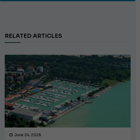
RELATED ARTICLES
June 24, 2026