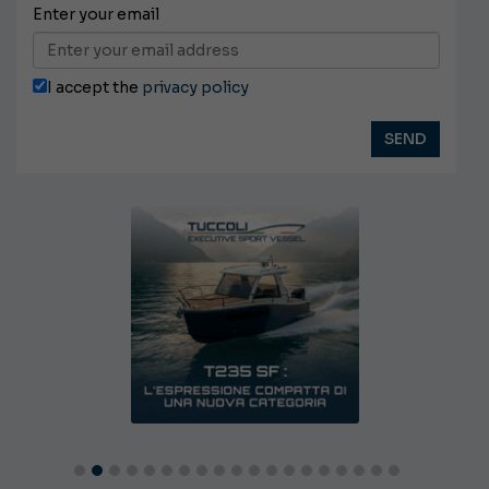
Enter your email
I accept the
privacy policy