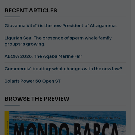
RECENT ARTICLES
Giovanna Vitelli is the new President of Altagamma.
Ligurian Sea: The presence of sperm whale family
groups is growing.
ABOFA 2026: The Aqaba Marine Fair
Commercial boating: what changes with the new law?
Solaris Power 60 Open ST
BROWSE THE PREVIEW