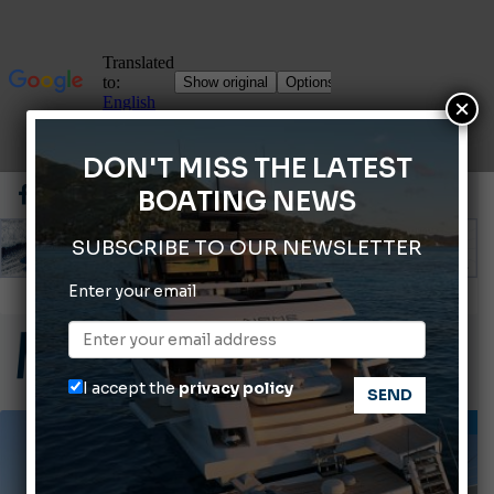
×
DON'T MISS THE LATEST
BOATING NEWS
SUBSCRIBE TO OUR NEWSLETTER
ABOFA 2026: The Aqaba Marine Fair
Enter your email
Cannes Yachting Festival 2026: All the new features expected in September
Montecristo Yachting, the watch for yachtsmen
I accept the
privacy policy
Giovanna Vitelli is the new President of Altagamma.
INFORMING
Ligurian Sea: The presence of sperm whale family groups is growing.