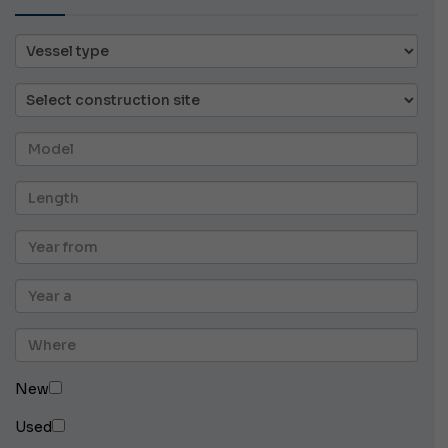
New
Used