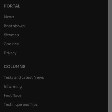
PORTAL
News
Boat shows
Sitemap
Cookies
Privacy
COLUMNS
Tests and Latest News
Informing
First floor
Technique and Tips