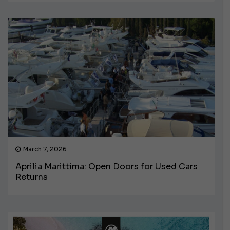
March 7, 2026
Aprilia Marittima: Open Doors for Used Cars
Returns