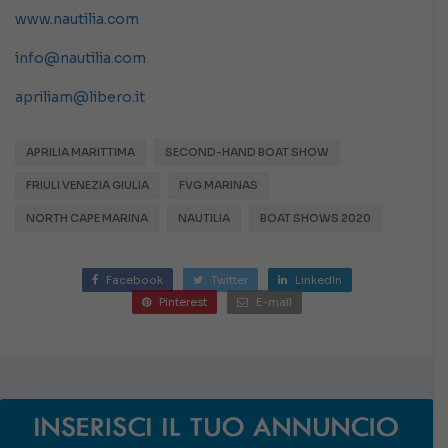
www.nautilia.com
info@nautilia.com
apriliam@libero.it
APRILIA MARITTIMA
SECOND-HAND BOAT SHOW
FRIULI VENEZIA GIULIA
FVG MARINAS
NORTH CAPE MARINA
NAUTILIA
BOAT SHOWS 2020
Facebook
Twitter
LinkedIn
Pinterest
E-mail