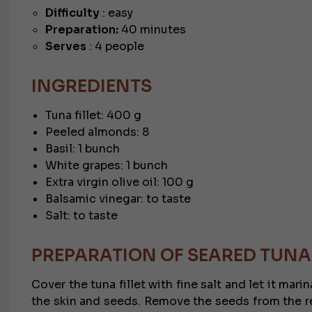
Difficulty
: easy
Preparation:
40 minutes
Serves
: 4 people
INGREDIENTS
Tuna fillet: 400 g
Peeled almonds: 8
Basil: 1 bunch
White grapes: 1 bunch
Extra virgin olive oil: 100 g
Balsamic vinegar: to taste
Salt: to taste
PREPARATION OF SEARED TUNA
Cover the tuna fillet with fine salt and let it mar
the skin and seeds. Remove the seeds from the rem