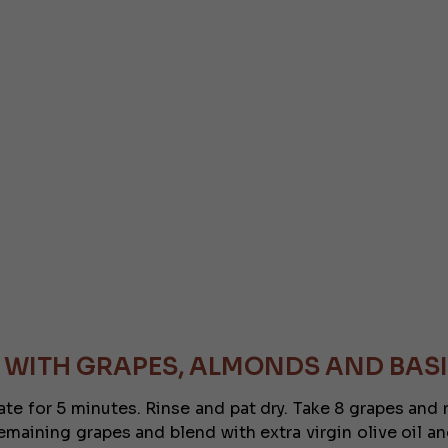
 WITH GRAPES, ALMONDS AND BASI
inate for 5 minutes. Rinse and pat dry. Take 8 grapes an
aining grapes and blend with extra virgin olive oil and