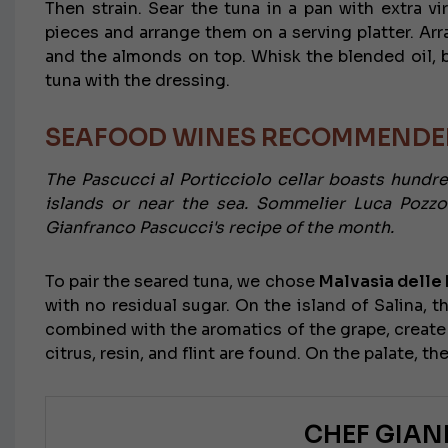
Then strain. Sear the tuna in a pan with extra vi
pieces and arrange them on a serving platter. Arra
and the almonds on top. Whisk the blended oil, b
tuna with the dressing.
SEAFOOD WINES RECOMMENDED
The Pascucci al Porticciolo cellar boasts hundr
islands or near the sea. Sommelier Luca Pozzo
Gianfranco Pascucci's recipe of the month.
To pair the seared tuna, we chose
Malvasia delle L
with no residual sugar. On the island of Salina, t
combined with the aromatics of the grape, create
citrus, resin, and flint are found. On the palate, th
CHEF GIA