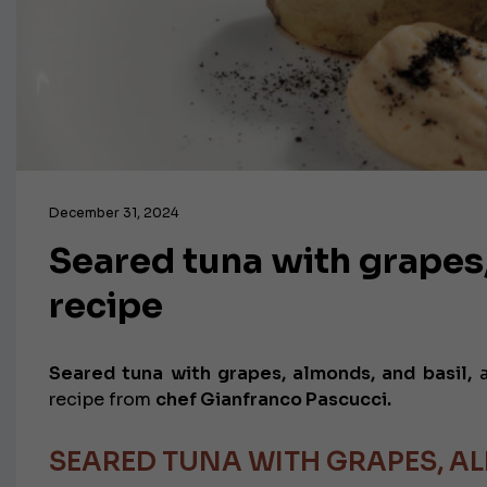
December 31, 2024
Seared tuna with grapes,
recipe
Seared tuna with grapes, almonds, and basil,
a
recipe from
chef Gianfranco Pascucci.
SEARED TUNA WITH GRAPES, AL