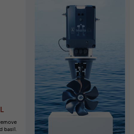
L
d remove
 basil.