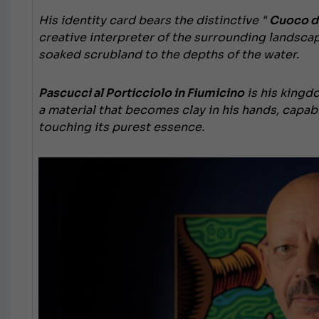
His identity card bears
the distinctive "
Cuoco di
creative interpreter of the surrounding landsca
soaked scrubland to the depths of the water.
Pascucci al Porticciolo in Fiumicino
is his kingd
a material that becomes clay in his hands, capab
touching its purest essence.