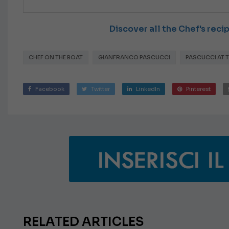
Discover all the Chef's rec
CHEF ON THE BOAT
GIANFRANCO PASCUCCI
PASCUCCI AT 
Facebook
Twitter
LinkedIn
Pinterest
RELATED ARTICLES