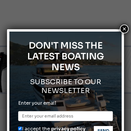
×
DON'T MISS THE
LATEST BOATING
NEWS
SUBSCRIBE TO OUR
NEWSLETTER
Gommoni Callegari acquires Geniuss
Enter your email
66th Genoa International Boat Show
2026 Wakeboard World Championships Revealed
I accept the
privacy policy