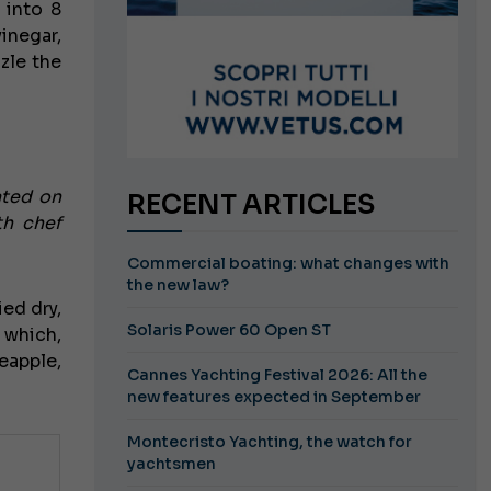
 into 8
inegar,
zle the
ated on
RECENT ARTICLES
th chef
Commercial boating: what changes with
the new law?
ied dry,
Solaris Power 60 Open ST
 which,
eapple,
Cannes Yachting Festival 2026: All the
new features expected in September
Montecristo Yachting, the watch for
yachtsmen