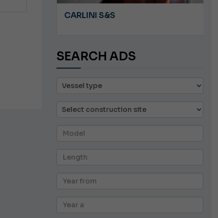
A 8.5
CARLINI S&S
SEARCH ADS