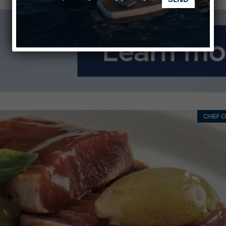
nnes Yachting Festival 2026: All the new features expected i
Montecristo Yachting, the watch for yachtsmen
CHEF O