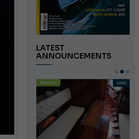
LATEST
ANNOUNCEMENTS
€58,000
USED
USED