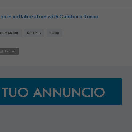
JEANNEAU CAP CAMARAT W
ipes in collaboration with Gambero Rosso
THE MARINA
RECIPES
TUNA
E-mail