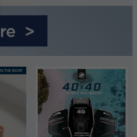
n September
N THE BOAT