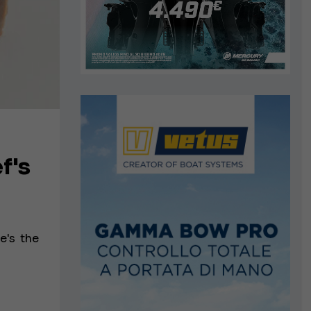
f's
e's the