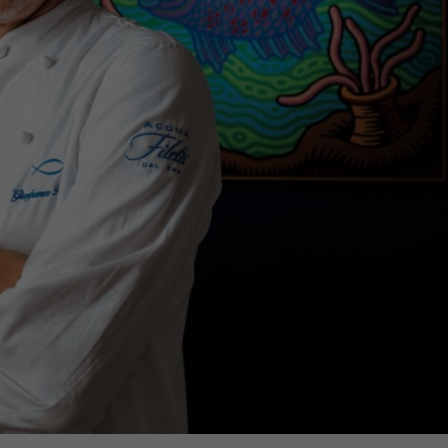
€138,000