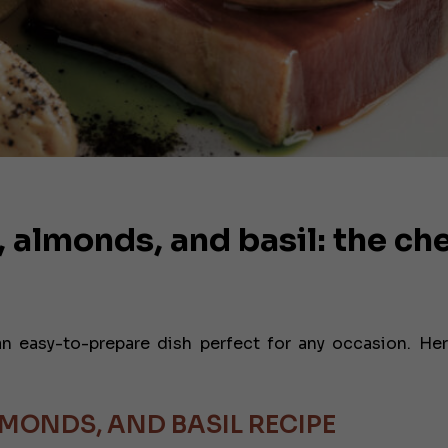
 almonds, and basil: the che
n easy-to-prepare dish perfect for any occasion. Her
MONDS, AND BASIL RECIPE