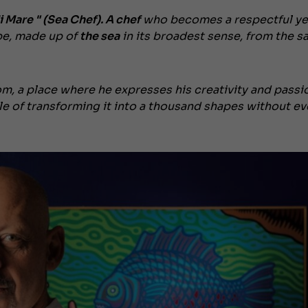
 Mare " (Sea Chef). A
chef
who becomes a respectful ye
pe, made up of
the sea
in its broadest sense, from the sa
om, a place where he expresses his creativity and passi
le of transforming it into a thousand shapes without ev