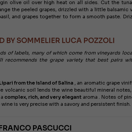
rgin olive oil over high heat on all sides. Cut the tuna
nge the peeled grapes, drizzled with a little balsamic v
asil, and grapes together to form a smooth paste. Driz
 BY SOMMELIER LUCA POZZOLI
eds of labels, many of which come from vineyards loc
li recommends the grape variety that best pairs wi
ipari from the island of Salina
, an aromatic grape vinif
he volcanic soil lends the wine beautiful mineral notes,
 a
complex, rich, and very elegant
aroma . Notes of pin
e wine is very precise with a savory and persistent finish.
NFRANCO PASCUCCI