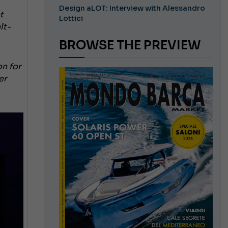
Design aLOT: Interview with Alessandro
t
Lottici
lt-
BROWSE THE PREVIEW
on for
er