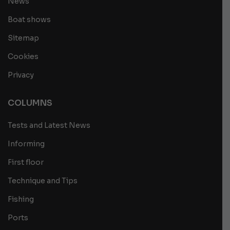
News
Boat shows
Sitemap
Cookies
Privacy
COLUMNS
Tests and Latest News
Informing
First floor
Technique and Tips
Fishing
Ports