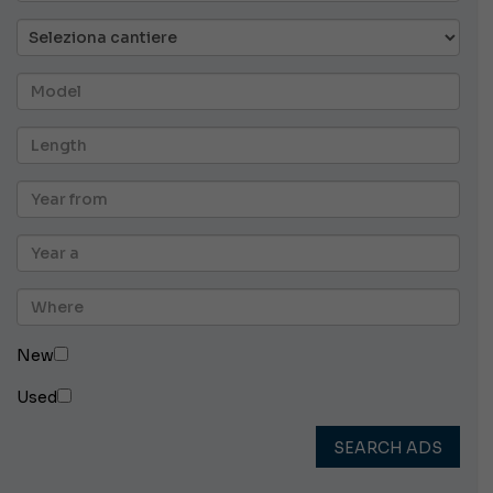
New
Used
SEARCH ADS