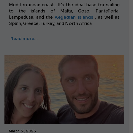
Mediterranean coast . It's the ideal base for sailing
to the islands of Malta, Gozo, Pantelleria,
Lampedusa, and the
Aegadian Islands
, as well as
Spain, Greece, Turkey, and North Africa.
Read more…
March 31, 2026