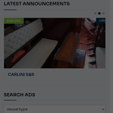
LATEST ANNOUNCEMENTS
USED
€10,000
PLASTILUPI ANGRY
SEARCH ADS