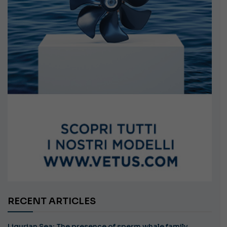
RECENT ARTICLES
Ligurian Sea: The presence of sperm whale family