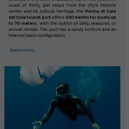
coast of Sicily, just steps from the city's historic
center and its cultural heritage, the
Marina di Cala
del Sole tourist port
offers
450 berths for boats up
to 70 meters
, with the option of daily, seasonal, or
annual rentals. The port has a sandy bottom and an
internal basin configuration.
Read more…