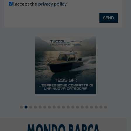
I accept the
privacy policy