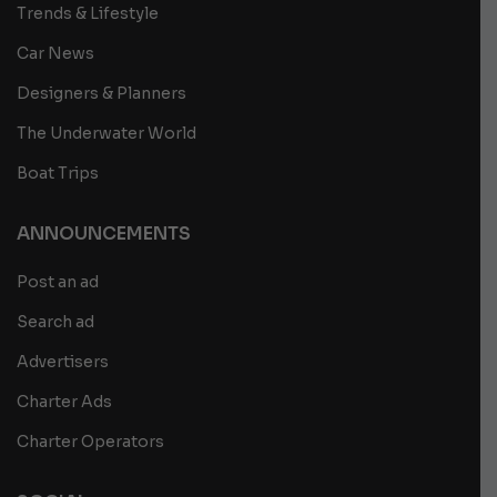
Trends & Lifestyle
Car News
Designers & Planners
The Underwater World
Boat Trips
ANNOUNCEMENTS
Post an ad
Search ad
Advertisers
Charter Ads
Charter Operators