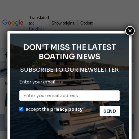
×
DON'T MISS THE LATEST
BOATING NEWS
SUBSCRIBE TO OUR NEWSLETTER
Enter your email
Montecristo Yachting, the watch for yachtsmen
Gommoni Callegari acquires Geniuss
Ligurian Sea: The presence of sperm whale family groups is growing.
I accept the
privacy policy
ABOFA 2026: The Aqaba Marine Fair
Cannes Yachting Festival 2026: All the new features expected in September