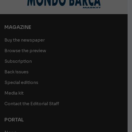
MAGAZINE
Buy the newspaper
Browse the preview
Subscription
Back issues
Special editions
Media kit
Contact the Editorial Staff
PORTAL