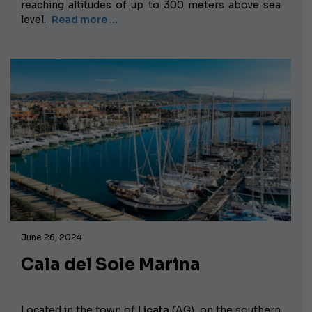
reaching altitudes of up to 300 meters above sea
level.
Read more …
June 26, 2024
Cala del Sole Marina
Located in the town of
Licata
(AG), on the southern