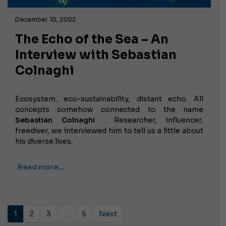
December 10, 2022
The Echo of the Sea – An
Interview with Sebastian
Colnaghi
Ecosystem, eco-sustainability, distant echo. All
concepts somehow connected to the name
Sebastian Colnaghi
. Researcher, influencer,
freediver, we interviewed him to tell us a little about
his diverse lives.
Read more…
1
2
3
…
5
Next