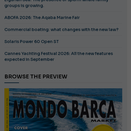
groups is growing.
ABOFA 2026: The Aqaba Marine Fair
Commercial boating: what changes with the new law?
Solaris Power 60 Open ST
Cannes Yachting Festival 2026: All the new features
expected in September
BROWSE THE PREVIEW