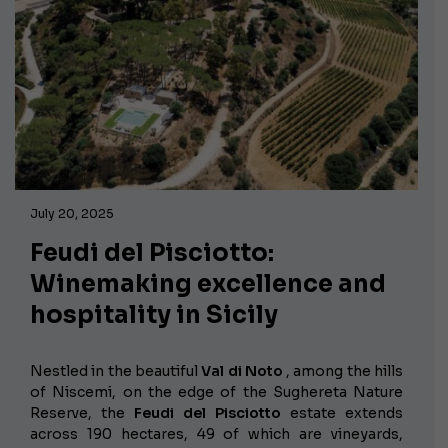
July 20, 2025
Feudi del Pisciotto:
Winemaking excellence and
hospitality in Sicily
Nestled in the beautiful
Val di Noto
, among the hills
of Niscemi, on the edge of the Sughereta Nature
Reserve, the
Feudi del Pisciotto
estate extends
across 190 hectares, 49 of which are vineyards,