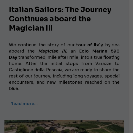
Italian Sailors: The Journey
Continues aboard the
Magician III
We continue the story of our
tour of Italy
by sea
aboard the
Magician III,
an
Eolo Marine 590
Day
transformed, mile after mile, into a true floating
home. After the initial stops from Varazze to
Castiglione della Pescaia, we are ready to share the
rest of our journey, including long voyages, special
encounters, and new milestones reached on the
blue.
Read more…