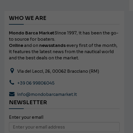
WHO WE ARE
Mondo Barca Market
Since 1997, it has been the go-
to source for boaters.
Online
and on
newsstands
every first of the month,
it features the latest news from the nautical world
and the best deals on the market.
Via dei Lecci, 26, 00062 Bracciano (RM)
+39 06 99806045
info@mondobarcamarket.it
NEWSLETTER
Enter your email