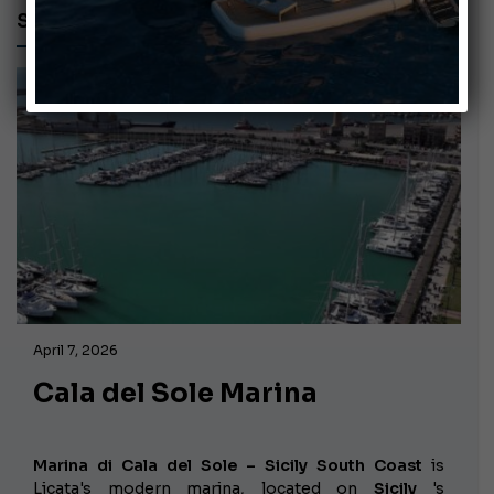
SICILY
April 7, 2026
Cala del Sole Marina
Marina di Cala del Sole – Sicily South Coast
is
Licata's modern marina, located on
Sicily
's