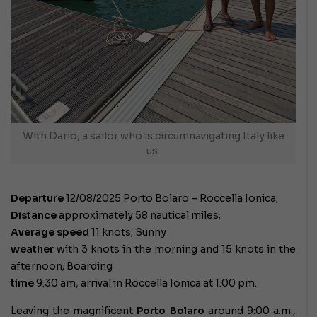
With Dario, a sailor who is circumnavigating Italy like
us.
Departure
12/08/2025 Porto Bolaro – Roccella Ionica;
Distance
approximately 58 nautical miles;
Average speed
11 knots; Sunny
weather
with 3 knots in the morning and 15 knots in the
afternoon; Boarding
time
9:30 am, arrival in Roccella Ionica at 1:00 pm.
Leaving the magnificent
Porto Bolaro
around 9:00 a.m.,