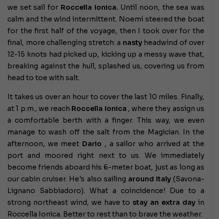
we set sail for
Roccella Ionica.
Until noon, the sea was
calm and the wind intermittent. Noemi steered the boat
for the first half of the voyage, then I took over for the
final, more challenging stretch: a
nasty
headwind of over
12-15 knots had picked up, kicking up a messy wave that,
breaking against the hull, splashed us, covering us from
head to toe with salt.
It takes us over an hour to cover the last 10 miles. Finally,
at 1 p.m., we reach
Roccella Ionica
, where they assign us
a comfortable berth with a finger. This way, we even
manage to wash off the salt from the Magician. In the
afternoon, we meet
Dario
, a sailor who arrived at the
port and moored right next to us. We immediately
become friends aboard his 6-meter boat, just as long as
our cabin cruiser. He's also sailing
around Italy
(Savona-
Lignano Sabbiadoro). What a coincidence! Due to a
strong northeast wind, we have to
stay an extra day
in
Roccella Ionica. Better to rest than to brave the weather.