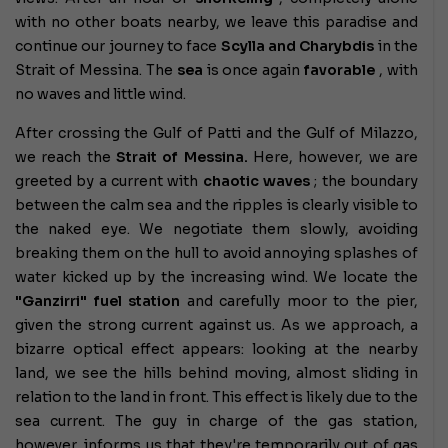
with no other boats nearby, we leave this paradise and
continue our journey to face
Scylla and Charybdis
in the
Strait of Messina. The
sea
is once again
favorable
, with
no waves and little wind.
After crossing the Gulf of Patti and the Gulf of Milazzo,
we reach the
Strait of Messina.
Here, however, we are
greeted by a current with
chaotic waves
; the boundary
between the calm sea and the ripples is clearly visible to
the naked eye. We negotiate them slowly, avoiding
breaking them on the hull to avoid annoying splashes of
water kicked up by the increasing wind. We locate the
"Ganzirri" fuel station
and carefully moor to the pier,
given the strong current against us. As we approach, a
bizarre optical effect appears: looking at the nearby
land, we see the hills behind moving, almost sliding in
relation to the land in front. This effect is likely due to the
sea current. The guy in charge of the gas station,
however, informs us that they're temporarily out of gas