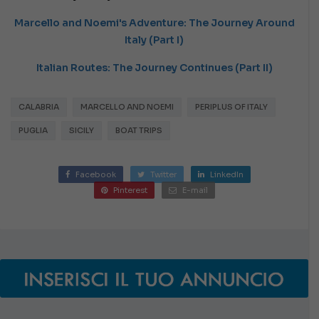
Marcello and Noemi's Adventure: The Journey Around
Italy (Part I)
Italian Routes: The Journey Continues (Part II)
CALABRIA
MARCELLO AND NOEMI
PERIPLUS OF ITALY
PUGLIA
SICILY
BOAT TRIPS
Facebook
Twitter
LinkedIn
Pinterest
E-mail