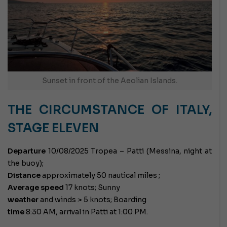
Sunset in front of the Aeolian Islands.
THE CIRCUMSTANCE OF ITALY,
STAGE ELEVEN
Departure
10/08/2025 Tropea – Patti (Messina, night at
the buoy);
Distance
approximately 50 nautical miles ;
Average speed
17 knots; Sunny
weather
and winds > 5 knots; Boarding
time
8:30 AM, arrival in Patti at 1:00 PM.