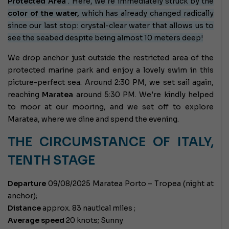
Protected Area
. Here, we're immediately struck by the
color of the water,
which has already changed radically
since our last stop: crystal-clear water that allows us to
see the seabed despite being almost 10 meters deep!
We drop anchor just outside the restricted area of ​​the
protected marine park and enjoy a lovely swim in this
picture-perfect sea. Around 2:30 PM, we set sail again,
reaching
Maratea
around 5:30 PM. We're kindly helped
to moor at our mooring, and we set off to explore
Maratea, where we dine and spend the evening.
THE CIRCUMSTANCE OF ITALY,
TENTH STAGE
Departure
09/08/2025 Maratea Porto – Tropea (night at
anchor);
Distance
approx. 83 nautical miles ;
Average speed
20 knots; Sunny