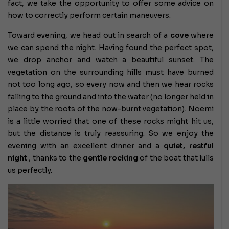
fact, we take the opportunity to offer some advice on
how to correctly perform certain maneuvers.
Toward evening, we head out in search of a
cove
where
we can spend the night. Having found the perfect spot,
we drop anchor and watch a beautiful sunset. The
vegetation on the surrounding hills must have burned
not too long ago, so every now and then we hear rocks
falling to the ground and into the water (no longer held in
place by the roots of the now-burnt vegetation). Noemi
is a little worried that one of these rocks might hit us,
but the distance is truly reassuring. So we enjoy the
evening with an excellent dinner and a
quiet, restful
night
, thanks to the
gentle rocking
of the boat that lulls
us perfectly.