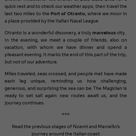
quick rest and to check our weather apps, then travel the
last two miles to the
Port of Otranto,
where we moor in
a place provided by the Italian Naval League.
Otranto is a wonderful discovery, a truly
marvelous
city .
In the evening, we meet a couple of friends, also on
vacation, with whom we have dinner and spend a
pleasant evening. It marks the end of this part of the trip,
but not of our adventure.
Miles traveled, seas crossed, and people met have made
each leg unique, reminding us how challenging,
generous, and surprising the sea can be. The Magician is
ready to set sail again: new routes await us, and the
journey continues.
***
Read the previous stages of Noemi and Marcello's
journey around the Italian coast: