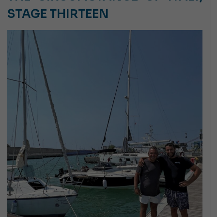
STAGE THIRTEEN