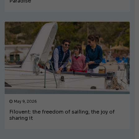
Paradise
May 9, 2026
Filovent: the freedom of sailing, the joy of
sharing it