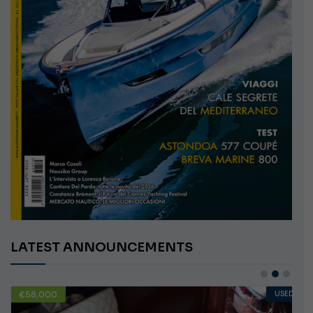
LATEST ANNOUNCEMENTS
€58,000
USED