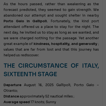
As the hours passed, rather than weakening as the
forecast predicted, they seemed to gain strength. We
abandoned our attempt and sought shelter in nearby
Porto Gaio in Gallipoli.
Fortunately, the kind port
attendant offered us a place to stay for the night. The
next day, he invited us to stay as long as we wanted, and
we were charged nothing for the passage. Yet another
great example of
kindness, hospitality, and generosity
;
values ​​that are far from lost and that this journey has
helped us rediscover.
THE CIRCUMSTANCE OF ITALY,
SIXTEENTH STAGE
Departure
August 16, 2025 Gallipoli, Porto Gaio –
Otranto;
Distance
approximately 52 nautical miles ;
Average speed
17 knots; Sunny