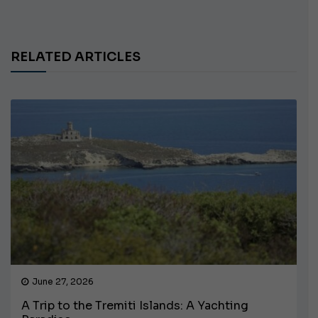
RELATED ARTICLES
June 27, 2026
A Trip to the Tremiti Islands: A Yachting