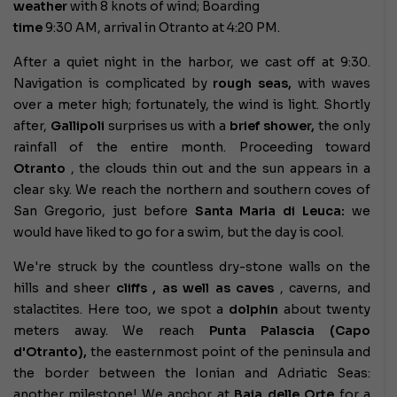
weather
with 8 knots of wind; Boarding
time
9:30 AM, arrival in Otranto at 4:20 PM.
After a quiet night in the harbor, we cast off at 9:30.
Navigation is complicated by
rough seas,
with waves
over a meter high; fortunately, the wind is light. Shortly
after,
Gallipoli
surprises us with a
brief shower,
the only
rainfall of the entire month. Proceeding toward
Otranto
, the clouds thin out and the sun appears in a
clear sky. We reach the northern and southern coves of
San Gregorio, just before
Santa Maria di Leuca:
we
would have liked to go for a swim, but the day is cool.
We're struck by the countless dry-stone walls on the
hills and
sheer
cliffs , as well as
caves
, caverns, and
stalactites. Here too, we spot a
dolphin
about twenty
meters away. We reach
Punta Palascia (Capo
d'Otranto),
the easternmost point of the peninsula and
the border between the Ionian and Adriatic Seas:
another milestone! We anchor at
Baia delle Orte
for a