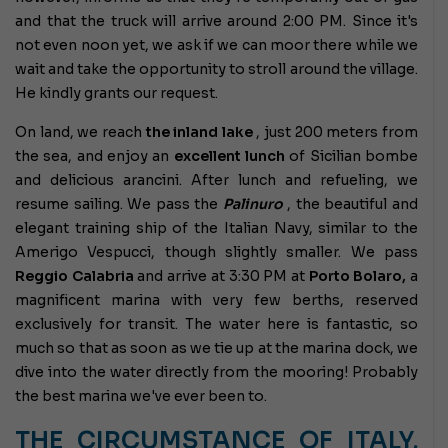
and that the truck will arrive around 2:00 PM. Since it's
not even noon yet, we ask if we can moor there while we
wait and take the opportunity to stroll around the village.
He kindly grants our request.
On land, we reach
the inland lake
, just 200 meters from
the sea, and enjoy an
excellent lunch
of Sicilian bombe
and delicious arancini. After lunch and refueling, we
resume sailing. We pass the
Palinuro
, the beautiful and
elegant training ship of the Italian Navy, similar to the
Amerigo Vespucci, though slightly smaller. We pass
Reggio Calabria
and arrive at 3:30 PM at
Porto Bolaro,
a
magnificent marina with very few berths, reserved
exclusively for transit. The water here is fantastic, so
much so that as soon as we tie up at the marina dock, we
dive into the water directly from the mooring! Probably
the best marina we've ever been to.
THE CIRCUMSTANCE OF ITALY,