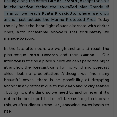
Sailing along the entire
Gulf of Taranto
, except for a cut
in the section facing the so-called Mar Grande di
Taranto, we reach
Punta Prosciutto,
where we drop
anchor just outside the Marine Protected Area.
Today
the sky isn't the best: light clouds alternate with darker
ones, with occasional showers that fortunately we
manage to avoid.
In the late afternoon, we weigh anchor and reach the
picturesque
Porto Cesareo
and then
Gallipoli
. Our
intention is to find a place where we can spend the night
at anchor: the forecast calls for no wind and overcast
skies, but no precipitation. Although we find many
beautiful coves, there is no possibility of dropping
anchor in any of them due to the
deep
and
rocky
seabed
. But by now it's dark, so we need to anchor, even if it's
not in the best spot. It doesn't take us long to discover
this, as after dinner some very annoying waves begin to
rise.