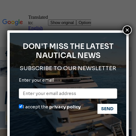
×
DON'T MISS THE LATEST
NAUTICAL NEWS
SUBSCRIBE TO OUR NEWSLETTER
Enter your email
66th Genoa International Boat Show
2026 Wakeboard World Championships Revealed
Cannes Yachting Festival 2026: All the new features expected in September
I accept the
privacy policy
Montecristo Yachting, the watch for yachtsmen
Gommoni Callegari acquires Geniuss
BOAT TRIPS