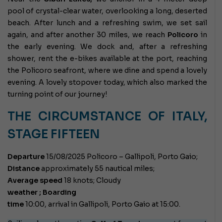
pool of crystal-clear water, overlooking a long, deserted
beach. After lunch and a refreshing swim, we set sail
again, and after another 30 miles, we reach
Policoro
in
the early evening. We dock and, after a refreshing
shower, rent the e-bikes available at the port, reaching
the Policoro seafront, where we dine and spend a lovely
evening. A lovely stopover today, which also marked the
turning point of our journey!
THE CIRCUMSTANCE OF ITALY,
STAGE FIFTEEN
Departure
15/08/2025 Policoro – Gallipoli, Porto Gaio;
Distance
approximately 55 nautical miles;
Average speed
18 knots;
Cloudy
weather ; Boarding
time
10:00, arrival in Gallipoli, Porto Gaio at 15:00.