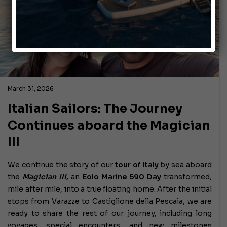
March 31, 2026
Italian Sailors: The Journey
Continues aboard the Magician
III
We continue the story of our
tour of Italy
by sea aboard
the
Magician III,
an
Eolo Marine 590 Day
transformed,
mile after mile, into a true floating home. After the initial
stops from Varazze to Castiglione della Pescaia, we are
ready to share the rest of our journey, including long
voyages, special encounters, and new milestones