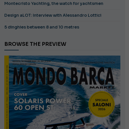
Montecristo Yachting, the watch for yachtsmen
Design aLOT: Interview with Alessandro Lottici
5 dinghies between 8 and 10 metres
BROWSE THE PREVIEW