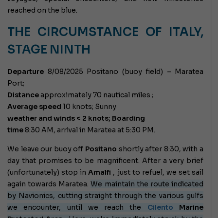
reached on the blue.
THE CIRCUMSTANCE OF ITALY,
STAGE NINTH
Departure
8/08/2025 Positano (buoy field) – Maratea
Port;
Distance
approximately 70 nautical miles ;
Average speed
10 knots;
Sunny
weather and winds < 2 knots; Boarding
time
8:30 AM, arrival in Maratea at 5:30 PM.
We leave our buoy off
Positano
shortly after 8:30, with a
day that promises to be magnificent. After a very brief
(unfortunately) stop in
Amalfi
, just to refuel, we set sail
again towards Maratea.
We maintain the route indicated
by Navionics, cutting straight through the various gulfs
we encounter, until we reach the
Cilento
Marine