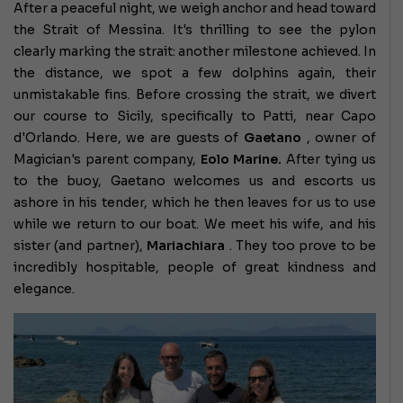
After a peaceful night, we weigh anchor and head toward
the Strait of Messina. It's thrilling to see the pylon
clearly marking the strait: another milestone achieved. In
the distance, we spot a few dolphins again, their
unmistakable fins. Before crossing the strait, we divert
our course to Sicily, specifically to Patti, near Capo
d'Orlando. Here, we are guests of
Gaetano
, owner of
Magician's parent company,
Eolo Marine.
After tying us
to the buoy, Gaetano welcomes us and escorts us
ashore in his tender, which he then leaves for us to use
while we return to our boat. We meet his wife, and his
sister (and partner),
Mariachiara
. They too prove to be
incredibly hospitable, people of great kindness and
elegance.