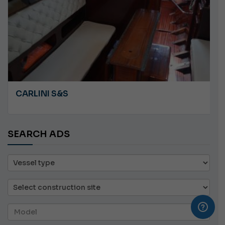
CARLINI S&S
SEARCH ADS