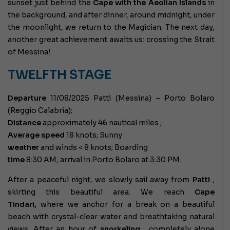
sunset just behind the
Cape with the Aeolian Islands
in
the background, and after dinner, around midnight, under
the moonlight, we return to the Magician. The next day,
another great achievement awaits us: crossing the Strait
of Messina!
TWELFTH STAGE
Departure
11/08/2025 Patti (Messina) – Porto Bolaro
(Reggio Calabria);
Distance
approximately 46 nautical miles ;
Average speed
18 knots; Sunny
weather
and winds < 8 knots; Boarding
time
8:30 AM, arrival in Porto Bolaro at 3:30 PM.
After a peaceful night, we slowly sail away from
Patti
,
skirting this beautiful area. We reach
Cape
Tindari,
where we anchor for a break on a beautiful
beach with crystal-clear water and breathtaking natural
views. After an hour of
snorkeling
, completely alone