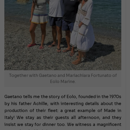
Together with Gaetano and Mariachiara Fortunato of
Eolo Marine.
Gaetano tells me the story of Eolo, founded in the 1970s
by his father Achille, with interesting details about the
production of their fleet: a great example of Made in
Italy! We stay as their guests all afternoon, and they
insist we stay for dinner too. We witness a magnificent