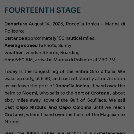
FOURTEENTH STAGE
Departure
August 14, 2025, Roccella Ionica – Marina di
Policoro;
Distance
approximately 150 nautical miles ;
Average speed
16 knots; Sunny
weather
, winds < 3 knots; Boarding
time
6:50 AM, arrival in Marina di Policoro at 7:30 PM.
Today is the longest leg of the entire Giro d'Italia. We
wake up early, at 6:30, and cast off shortly after. As soon
as we leave the port of
Roccella
Ionica
, I hand over the
helm to Noemi, who sails to the
port of Crotone
, about
sixty miles away, toward the Gulf of Squillace. We sail
past
Capo Rizzuto and Capo Colonna
until we reach
Crotone
, where I hand over the helm of the Magician to
Noemi.
Near the
Sibari Lakes,
we anchor in a 4-meter-deep