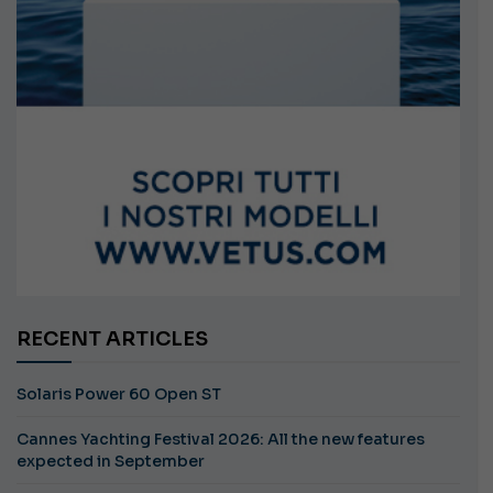
RECENT ARTICLES
Solaris Power 60 Open ST
Cannes Yachting Festival 2026: All the new features
expected in September