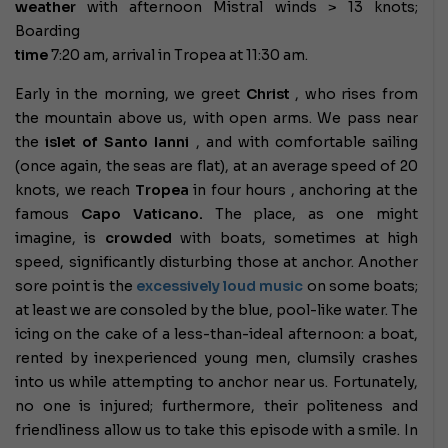
weather
with afternoon Mistral winds > 13 knots;
Boarding
time
7:20 am, arrival in Tropea at 11:30 am.
Early in the morning, we greet
Christ
, who rises from
the mountain above us, with open arms. We pass near
the
islet of Santo Ianni
, and with comfortable sailing
(once again, the seas are flat), at an average speed of 20
knots, we reach
Tropea
in four hours , anchoring at the
famous
Capo Vaticano.
The place, as one might
imagine, is
crowded
with boats, sometimes at high
speed, significantly disturbing those at anchor. Another
sore point is the
excessively loud music
on some boats;
at least we are consoled by the blue, pool-like water. The
icing on the cake of a less-than-ideal afternoon: a boat,
rented by inexperienced young men, clumsily crashes
into us while attempting to anchor near us. Fortunately,
no one is injured; furthermore, their politeness and
friendliness allow us to take this episode with a smile. In