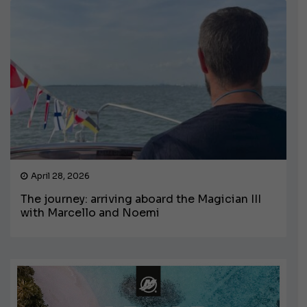
April 28, 2026
The journey: arriving aboard the Magician III
with Marcello and Noemi