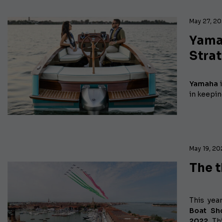
May 27, 2
Yama
Strat
Yamaha
i
in keepin
May 19, 2
The t
This yea
Boat S
2022.
Thi