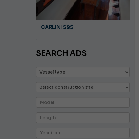
A 8.5
CARLINI S&S
SEARCH ADS