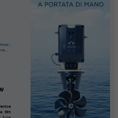
 Show
,
e...
ow
Venice
e 5th
e June