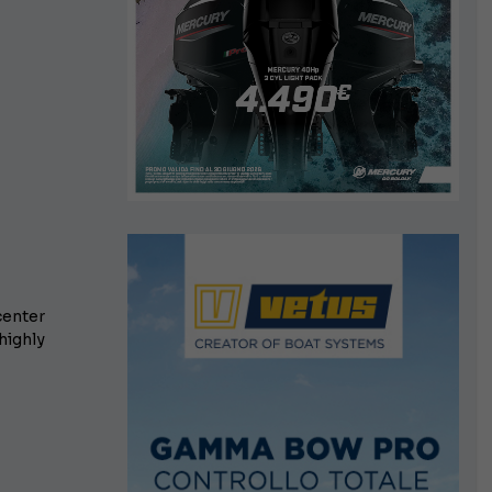
center
highly