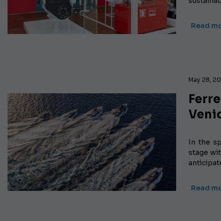
sustaina
Read m
May 28, 2
Ferr
Veni
In the s
stage wit
anticipa
Read m