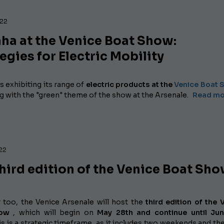
022
ha at the Venice Boat Show:
egies for Electric Mobility
s exhibiting
its range of
electric products at the
Venice Boat
g with the "green" theme of the show at the Arsenale.
Read mor
022
hird edition of the Venice Boat Sh
r too, the Venice Arsenale will host the
third edition of the 
how
, which will begin on
May 28th and continue until Jun
s is a strategic timeframe, as it includes two weekends and th