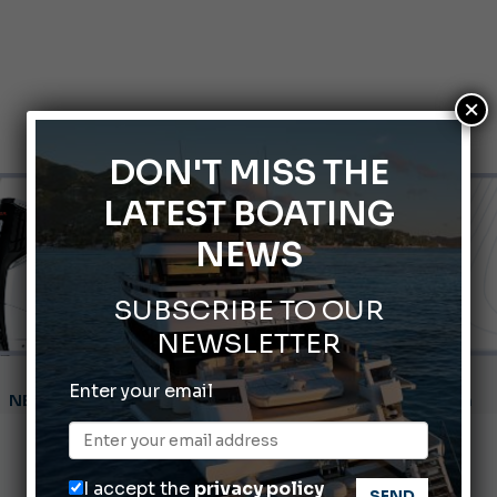
×
DON'T MISS THE
LATEST BOATING
NEWS
SUBSCRIBE TO OUR
NEWSLETTER
Montecristo Yachting, the watch for yachtsmen
Enter your email
Gommoni Callegari acquires Geniuss
66th Genoa International Boat Show
I accept the
privacy policy