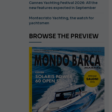
Cannes Yachting Festival 2026: All the
new features expected in September
Montecristo Yachting, the watch for
yachtsmen
BROWSE THE PREVIEW