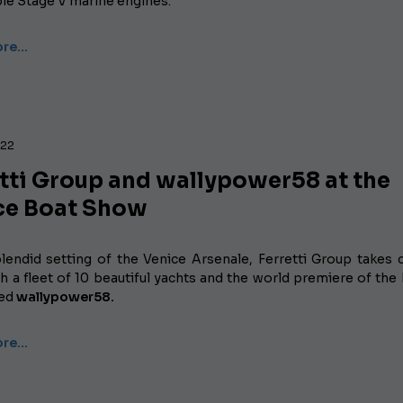
ble Stage V marine engines.
ore…
022
etti Group and wallypower58 at the
ce Boat Show
plendid setting of the Venice Arsenale, Ferretti Group takes 
h a fleet of 10 beautiful yachts and the world premiere of the 
ted
wallypower58.
ore…