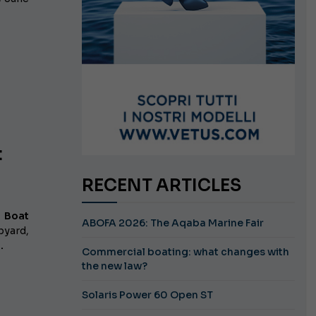
t
RECENT ARTICLES
 Boat
ABOFA 2026: The Aqaba Marine Fair
pyard,
.
Commercial boating: what changes with
the new law?
Solaris Power 60 Open ST