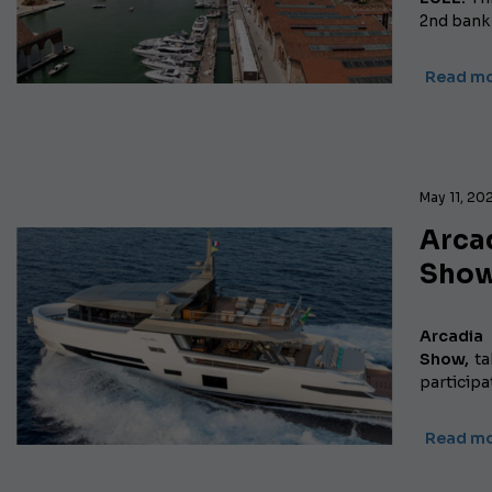
2nd bank 
Read m
May 11, 20
Arcad
Show
Arcadia
Show,
ta
particip
Read m