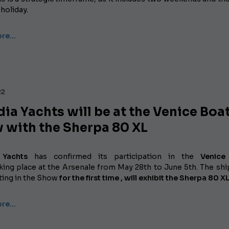
holiday.
ore…
22
ia Yachts will be at the Venice Boa
 with the Sherpa 80 XL
 Yachts
has confirmed its participation in the
Venice
king place at the Arsenale from May 28th to June 5th. The shi
ating
in the Show
for the first time , will exhibit
the Sherpa 80 XL
ore…