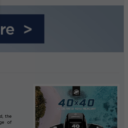
n September
d, the
ge of