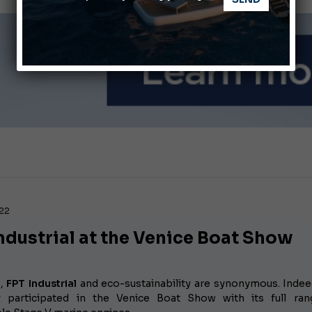
ABOFA 2026: The Aqaba Marine Fair
nnes Yachting Festival 2026: All the new features expected i
022
ndustrial at the Venice Boat Show
e,
FPT Industrial
and eco-sustainability are synonymous. Indee
 participated in the Venice Boat Show with its full ran