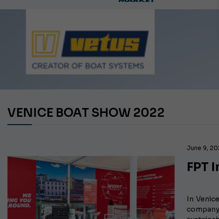
Ca
VENICE BOAT SHOW 2022
June 9, 2
FPT I
In Venic
company