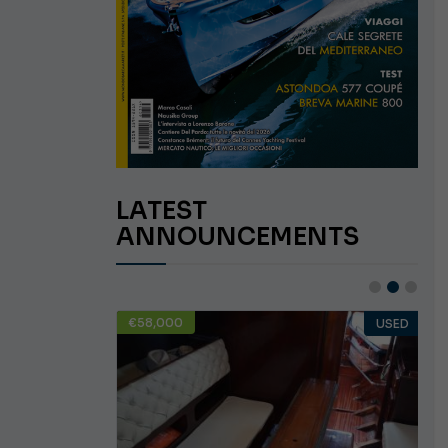
LATEST
ANNOUNCEMENTS
€58,000
USED
USED