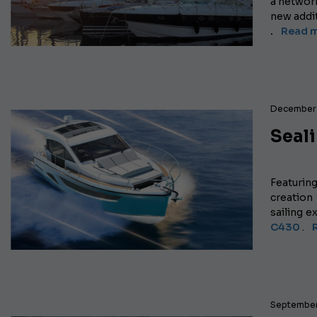
a networ
new addi
.
Read m
December 
Seal
Featurin
creation
sailing 
C430
.
September