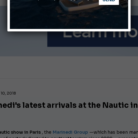
nnes Yachting Festival 2026: All the new features expected i
Montecristo Yachting, the watch for yachtsmen
10, 2018
edi's latest arrivals at the Nautic i
utic show in Paris
, the
Marinedi Group
—which has been man