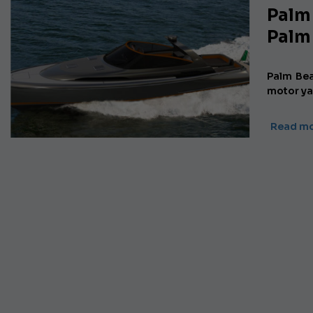
Palm
Palm
Palm Be
motor ya
Read mo