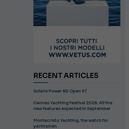
RECENT ARTICLES
Solaris Power 60 Open ST
Cannes Yachting Festival 2026: All the
new features expected in September
Montecristo Yachting, the watch for
yachtsmen