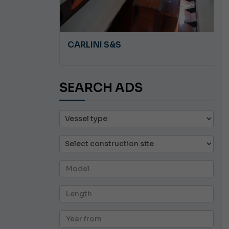
A 8.5
CARLINI S&S
SEARCH ADS