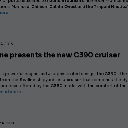
k of
ports
dedicated to
nautical tourism
since 2009 —presente
tions:
Marina di Chiavari Calata Ovest
and
the Trapani Nautica
ore...
4, 2018
ine presents the new C390 cruiser
g a powerful engine and a sophisticated design,
the C390
, the
 from the
Sealine
shipyard , is a
cruiser
that combines the dy
experience offered by the
C330
model with the comfort of the 
Read more …
 4, 2018