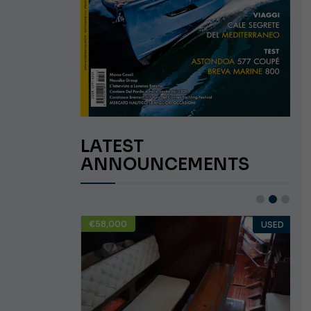
LATEST
ANNOUNCEMENTS
€58,000
USED
USED