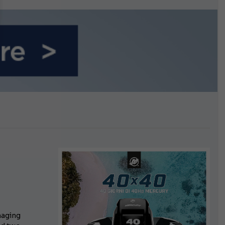
n September
n
aging