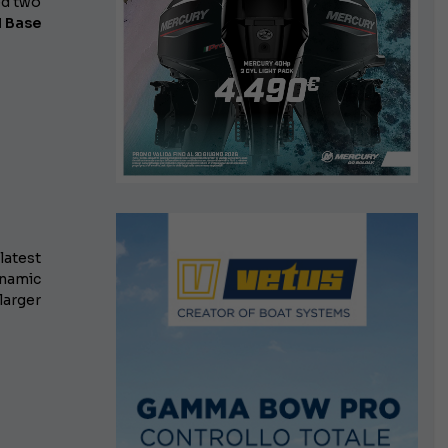
d two
l Base
 latest
namic
larger