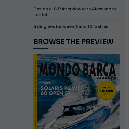
Design aLOT: Interview with Alessandro
Lottici
5 dinghies between 8 and 10 metres
BROWSE THE PREVIEW