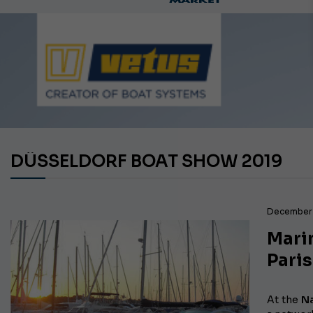
Ca
DÜSSELDORF BOAT SHOW 2019
December 
Marin
Paris
At the
Na