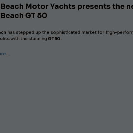
 Beach Motor Yachts presents the 
 Beach GT 50
ach
has
stepped up the sophisticated market for high-perfo
chts
with the stunning
GT50
.
re …