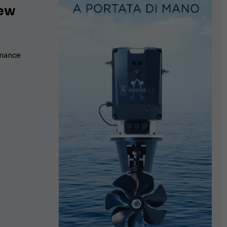
new
rmance