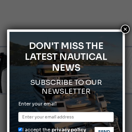
×
DON'T MISS THE
LATEST NAUTICAL
NEWS
SUBSCRIBE TO OUR
NEWSLETTER
Gommoni Callegari acquires Geniuss
Enter your email
66th Genoa International Boat Show
2026 Wakeboard World Championships Revealed
I accept the
privacy policy