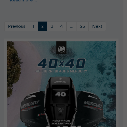
Previous
1
2
3
4
…
25
Next