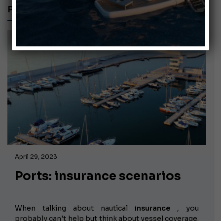
PORTS
April 29, 2023
Ports: insurance scenarios
When talking about nautical
insurance
, you
probably can't help but think about vessel coverage.