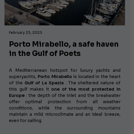
February 23, 2023
Porto Mirabello, a safe haven
in the Gulf of Poets
A Mediterranean hotspot for luxury yachts and
superyachts,
Porto Mirabello
is located in the heart
of the
Gulf of La Spezia
. The sheltered nature of
this gulf makes it
one of the most protected in
Europe
: the depth of the inlet and the breakwater
offer optimal protection from all weather
conditions, while the surrounding mountains
maintain a mild microclimate and an ideal breeze,
even for sailing.