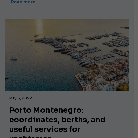
Read more …
May 6, 2022
Porto Montenegro:
coordinates, berths, and
useful services for