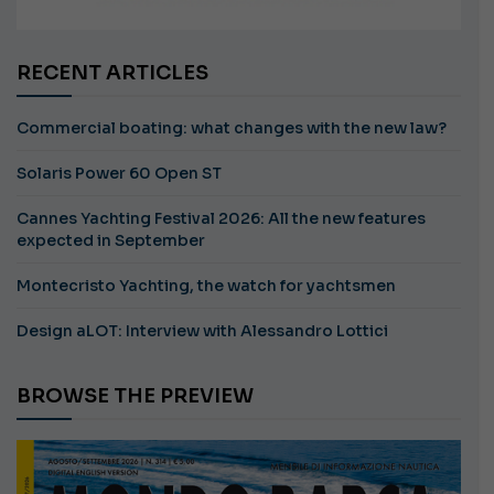
RECENT ARTICLES
Commercial boating: what changes with the new law?
Solaris Power 60 Open ST
Cannes Yachting Festival 2026: All the new features
expected in September
Montecristo Yachting, the watch for yachtsmen
Design aLOT: Interview with Alessandro Lottici
BROWSE THE PREVIEW