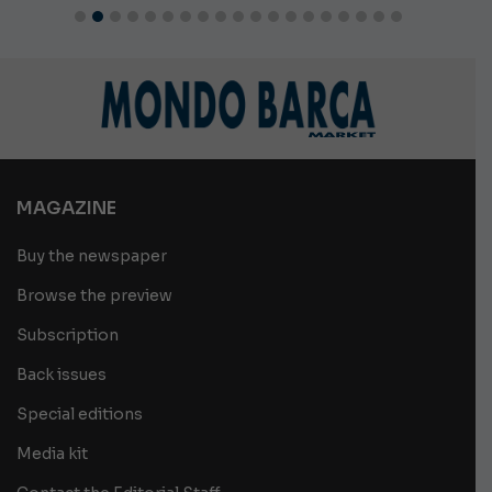
MAGAZINE
Buy the newspaper
Browse the preview
Subscription
Back issues
Special editions
Media kit