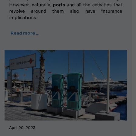
However, naturally,
ports
and all the activities that
revolve around them also have insurance
implications.
Read more …
April 20, 2023