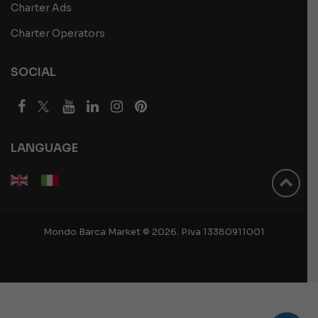
Charter Ads
Charter Operators
SOCIAL
LANGUAGE
Mondo Barca Market © 2026. P.iva 13380911001