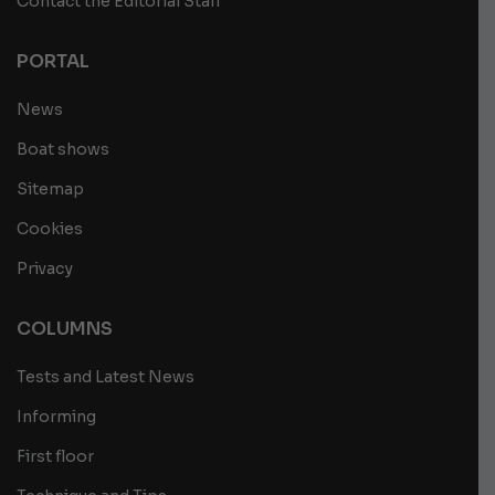
Contact the Editorial Staff
PORTAL
News
Boat shows
Sitemap
Cookies
Privacy
COLUMNS
Tests and Latest News
Informing
First floor