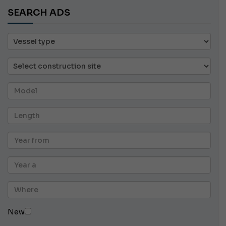
SEARCH ADS
New