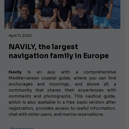
April 11, 2022
NAVILY, the largest
navigation family in Europe
Navily
is an app with a comprehensive
Mediterranean coastal guide, where you can find
anchorages and moorings, and above all, a
community that shares their experiences with
comments and photographs. This nautical guide,
which is also available in a free basic version after
registration, provides access to useful information,
chat with other users, and marina reservations.
Read more …