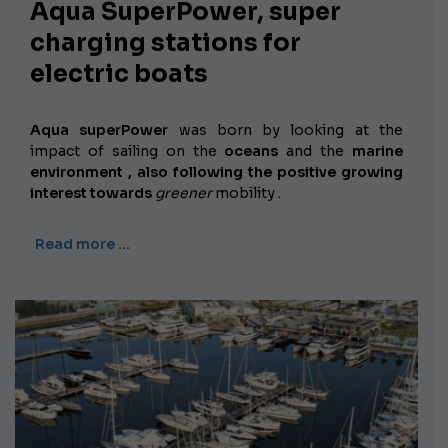
Aqua SuperPower, super
charging stations for
electric boats
Aqua superPower
was born by looking at the
impact of sailing on the
oceans
and the
marine
environment , also following the positive growing
interest towards
greener
mobility
.
Read more …