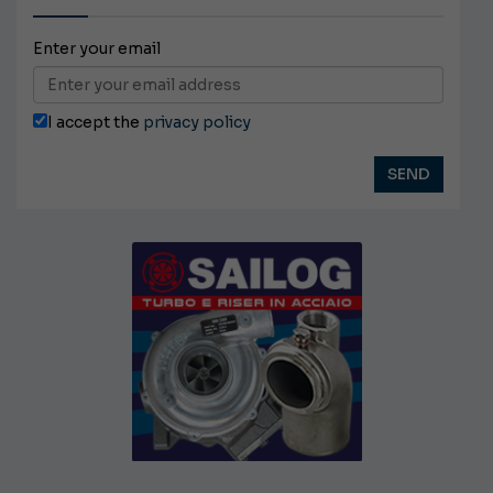
Enter your email
I accept the
privacy policy