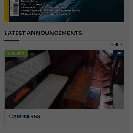
LATEST ANNOUNCEMENTS
€58,000
USED
CARLINI S&S