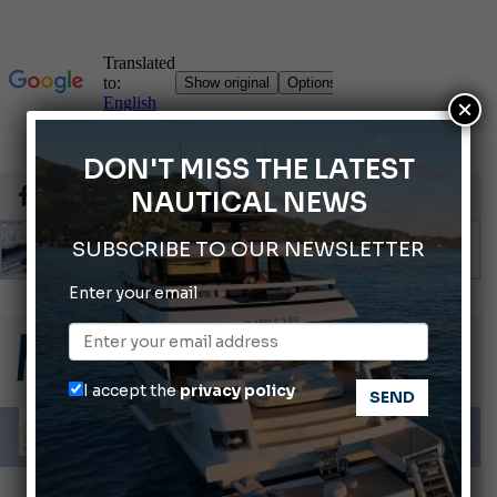
×
DON'T MISS THE LATEST
NAUTICAL NEWS
SUBSCRIBE TO OUR NEWSLETTER
Enter your email
66th Genoa International Boat Show
2026 Wakeboard World Championships Revealed
Cannes Yachting Festival 2026: All the new features expected in September
I accept the
privacy policy
Montecristo Yachting, the watch for yachtsmen
Gommoni Callegari acquires Geniuss