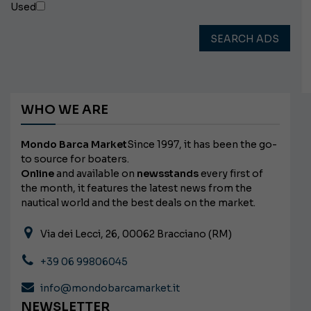
Used
SEARCH ADS
WHO WE ARE
Mondo Barca Market
Since 1997, it has been the go-
to source for boaters.
Online
and available on
newsstands
every first of
the month, it features the latest news from the
nautical world and the best deals on the market.
Via dei Lecci, 26, 00062 Bracciano (RM)
+39 06 99806045
info@mondobarcamarket.it
NEWSLETTER