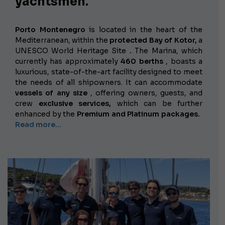
yachtsmen.
Porto Montenegro
is located in the heart of the
Mediterranean, within the
protected Bay of Kotor,
a
UNESCO World Heritage Site
.
The Marina, which
currently has approximately
460 berths
, boasts a
luxurious, state-of-the-art facility designed to meet
the needs of all shipowners. It can accommodate
vessels of any size
, offering owners, guests, and
crew
exclusive services,
which can be further
enhanced by the
Premium and Platinum packages.
Read more...