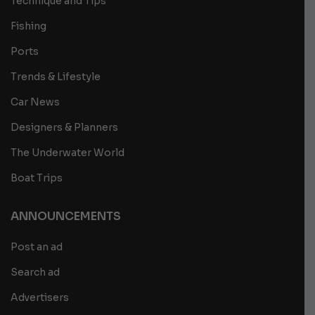
Technique and Tips
Fishing
Ports
Trends & Lifestyle
Car News
Designers & Planners
The Underwater World
Boat Trips
ANNOUNCEMENTS
Post an ad
Search ad
Advertisers