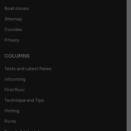
Boat shows
Sitemap
Cookies
Privacy
COLUMNS
Tests and Latest News
Informing
First floor
Technique and Tips
Fishing
Ports