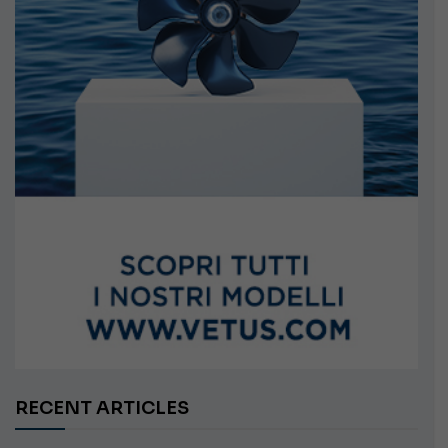
RECENT ARTICLES