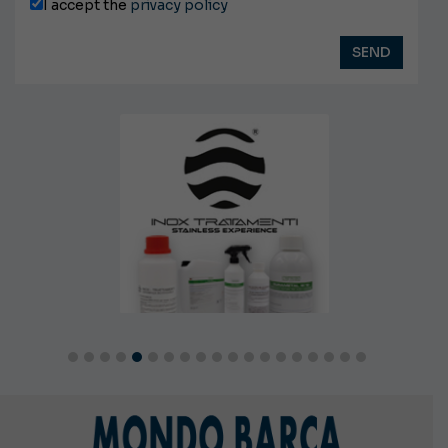
I accept the
privacy policy