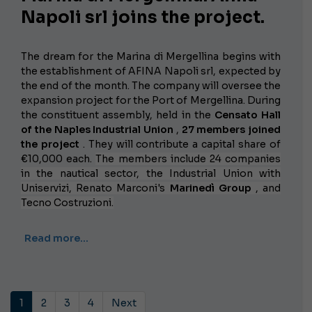
Napoli srl joins the project.
The dream for the Marina di Mergellina begins with
the establishment of AFINA Napoli srl, expected by
the end of the month. The company will oversee the
expansion project for the Port of Mergellina. During
the constituent assembly, held in the
Censato Hall
of the Naples Industrial Union
,
27 members joined
the project
. They will contribute a capital share of
€10,000 each.
The members include 24 companies
in the nautical sector, the Industrial Union with
Uniservizi, Renato Marconi's
Marinedì Group
, and
Tecno Costruzioni.
Read more…
1
2
3
4
Next