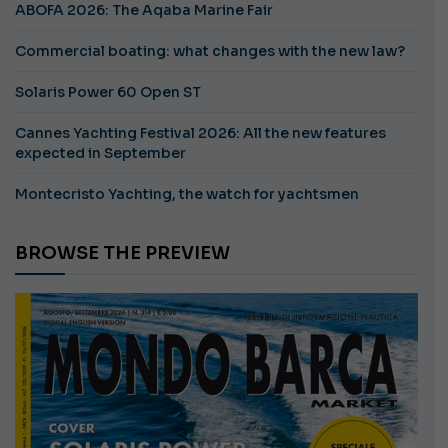
ABOFA 2026: The Aqaba Marine Fair
Commercial boating: what changes with the new law?
Solaris Power 60 Open ST
Cannes Yachting Festival 2026: All the new features
expected in September
Montecristo Yachting, the watch for yachtsmen
BROWSE THE PREVIEW