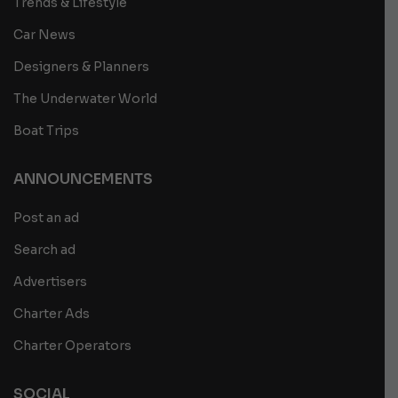
Trends & Lifestyle
Car News
Designers & Planners
The Underwater World
Boat Trips
ANNOUNCEMENTS
Post an ad
Search ad
Advertisers
Charter Ads
Charter Operators
SOCIAL