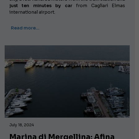
just ten minutes by car
from Cagliari Elmas
international airport.
Read more…
July 18, 2024
Marina di Mergellina: Afina