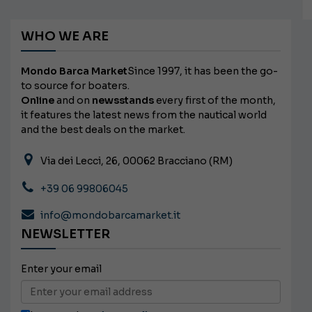
WHO WE ARE
Mondo Barca Market
Since 1997, it has been the go-
to source for boaters.
Online
and on
newsstands
every first of the month,
it features the latest news from the nautical world
and the best deals on the market.
Via dei Lecci, 26, 00062 Bracciano (RM)
+39 06 99806045
info@mondobarcamarket.it
NEWSLETTER
Enter your email