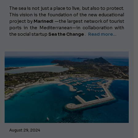
The sea is not just a place to live, but also to protect.
This vision is the foundation of the new educational
project by
Marinedi
—the largest network of tourist
ports in the Mediterranean—in collaboration with
the social startup
Sea the Change
.
Read more...
August 29, 2024