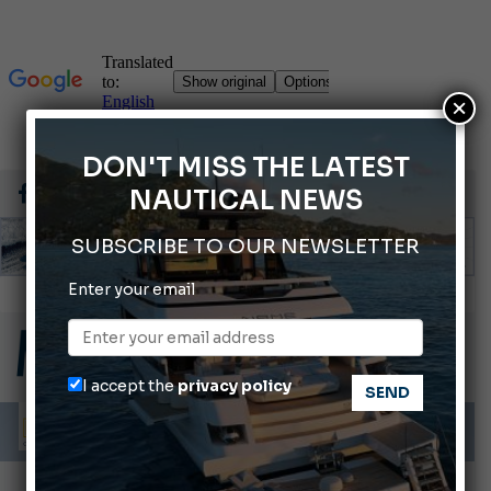
×
DON'T MISS THE LATEST
NAUTICAL NEWS
SUBSCRIBE TO OUR NEWSLETTER
Enter your email
Montecristo Yachting, the watch for yachtsmen
Gommoni Callegari acquires Geniuss
66th Genoa International Boat Show
I accept the
privacy policy
ABOFA 2026: The Aqaba Marine Fair
Cannes Yachting Festival 2026: All the new features expected in September