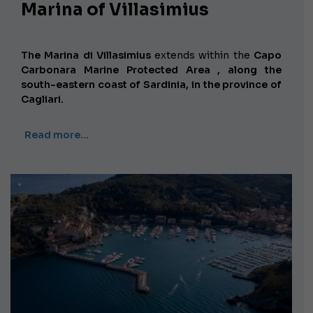
Marina of Villasimius
The Marina di Villasimius
extends
within the
Capo
Carbonara Marine Protected Area , along the
south-eastern coast of Sardinia, in the province of
Cagliari.
Read more…