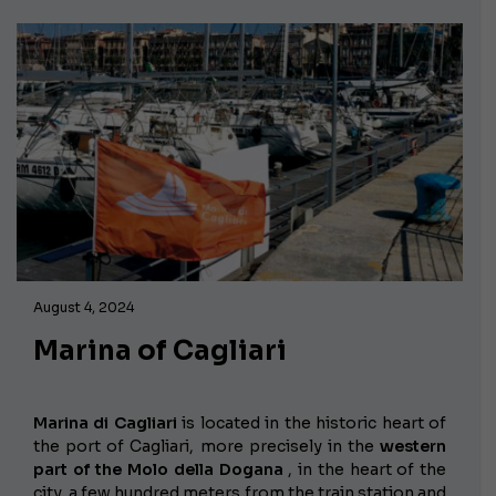
August 4, 2024
Marina of Cagliari
Marina di Cagliari
is located in the historic heart of
the port of Cagliari, more precisely in the
western
part of the Molo della Dogana
, in the heart of the
city, a few hundred meters from the train station and