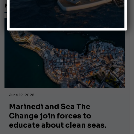
MARINEDI
June 12, 2025
Marinedi and Sea The
Change join forces to
educate about clean seas.