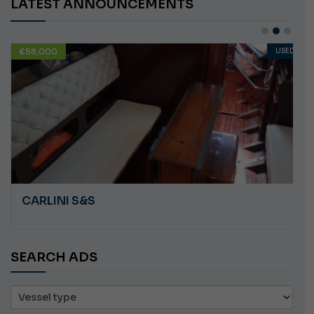
LATEST ANNOUNCEMENTS
€58,000
USED
CARLINI S&S
SEARCH ADS