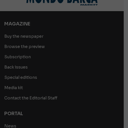
MAGAZINE
Buy the newspaper
Browse the preview
Subscription
Back issues
Special editions
Media kit
Contact the Editorial Staff
PORTAL
News