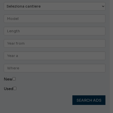
New
Used
SEARCH ADS