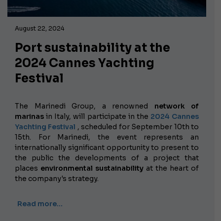
August 22, 2024
Port sustainability at the
2024 Cannes Yachting
Festival
The Marinedi Group, a renowned
network of
marinas
in Italy, will participate in the
2024 Cannes
Yachting Festival
, scheduled for September 10th to
15th. For Marinedi, the event represents an
internationally significant opportunity to present to
the public the developments of a project that
places
environmental sustainability
at the heart of
the company's strategy.
Read more…