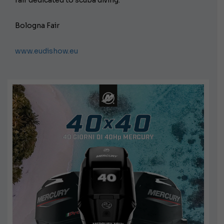
Bologna Fair
www.eudishow.eu