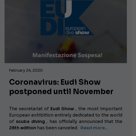
February 24, 2020
Coronavirus: Eudi Show
postponed until November
The secretariat of
Eudi Show
, the most important
European exhibition entirely dedicated to the world
of
scuba diving
, has officially announced that the
28th edition
has been canceled.
Read more...