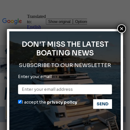
×
DON'T MISS THE LATEST
BOATING NEWS
SUBSCRIBE TO OUR NEWSLETTER
Enter your email
Cannes Yachting Festival 2026: All the new features expected in September
Montecristo Yachting, the watch for yachtsmen
Gommoni Callegari acquires Geniuss
I accept the
privacy policy
Ligurian Sea: The presence of sperm whale family groups is growing.
ABOFA 2026: The Aqaba Marine Fair