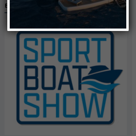
EUDI SHOW