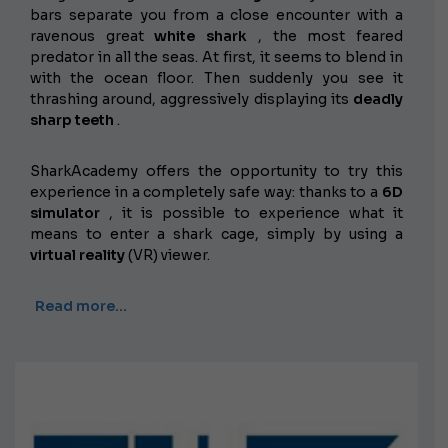
bars separate you from a close encounter with a
ravenous great
white shark
, the most feared
predator in all the seas. At first, it seems to blend in
with the ocean floor. Then suddenly you see it
thrashing around, aggressively displaying its
deadly
sharp teeth
.
SharkAcademy offers the opportunity to try this
experience in a completely safe way: thanks to a
6D
simulator
, it is possible to experience what it
means to enter a shark cage, simply by using a
virtual reality
(VR) viewer.
Read more…