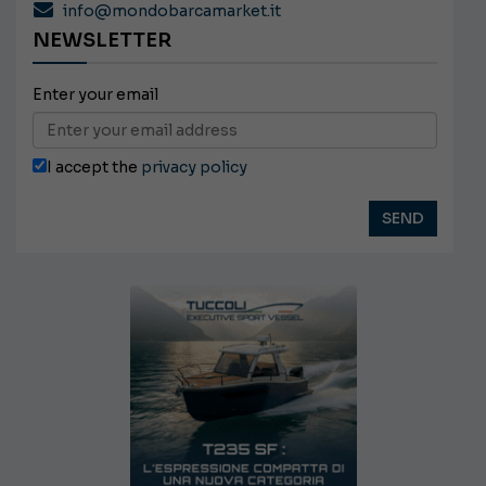
info@mondobarcamarket.it
NEWSLETTER
Enter your email
I accept the
privacy policy