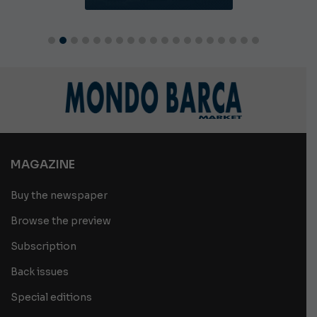
MAGAZINE
Buy the newspaper
Browse the preview
Subscription
Back issues
Special editions