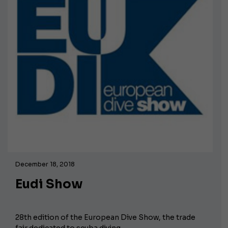
December 18, 2018
Eudi Show
28th edition of the European Dive Show, the trade
fair dedicated to scuba diving.