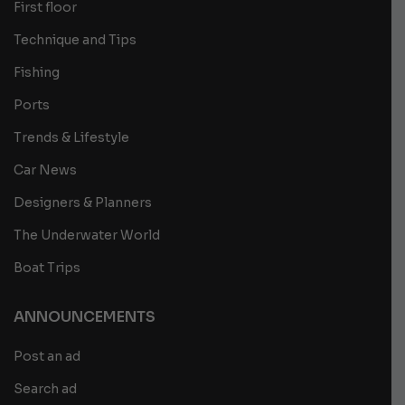
First floor
Technique and Tips
Fishing
Ports
Trends & Lifestyle
Car News
Designers & Planners
The Underwater World
Boat Trips
ANNOUNCEMENTS
Post an ad
Search ad