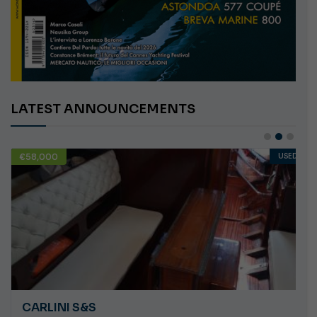
LATEST ANNOUNCEMENTS
€58,000
USED
CARLINI S&S