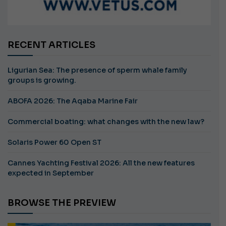
RECENT ARTICLES
Ligurian Sea: The presence of sperm whale family
groups is growing.
ABOFA 2026: The Aqaba Marine Fair
Commercial boating: what changes with the new law?
Solaris Power 60 Open ST
Cannes Yachting Festival 2026: All the new features
expected in September
BROWSE THE PREVIEW