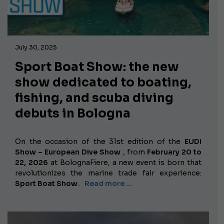
July 30, 2025
Sport Boat Show: the new
show dedicated to boating,
fishing, and scuba diving
debuts in Bologna
On the occasion of the 31st edition of the
EUDI
Show – European Dive Show
, from
February 20 to
22, 2026
at BolognaFiere, a new event is born that
revolutionizes the marine trade fair experience:
Sport Boat Show
.
Read more …