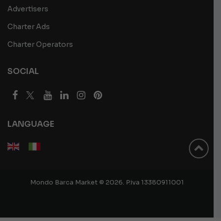
Advertisers
Charter Ads
Charter Operators
SOCIAL
LANGUAGE
Mondo Barca Market © 2026. P.iva 13380911001