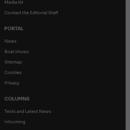
Media kit
Contact the Editorial Staff
PORTAL
News
Boat shows
Sitemap
Cookies
Privacy
COLUMNS
Tests and Latest News
Informing