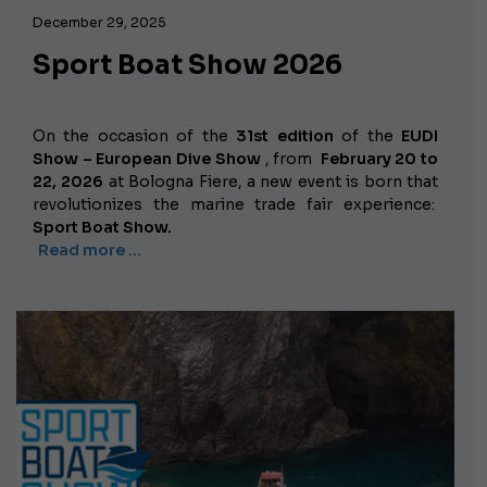
December 29, 2025
Sport Boat Show 2026
On the occasion of the
31st edition
of the
EUDI
Show – European Dive Show
, from
February 20 to
22, 2026
at Bologna Fiere, a new event is born that
revolutionizes the marine trade fair experience:
Sport Boat Show.
Read more …