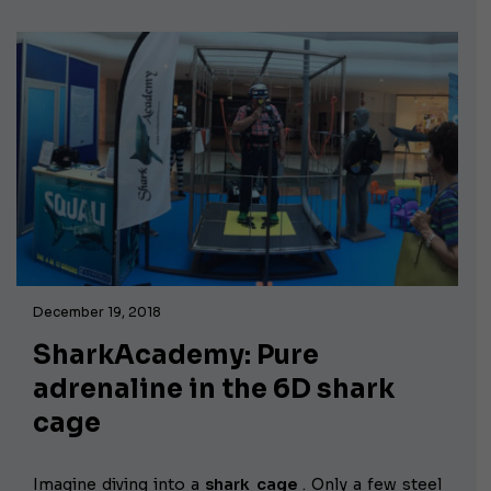
December 19, 2018
SharkAcademy: Pure
adrenaline in the 6D shark
cage
Imagine diving into a
shark cage
. Only a few steel