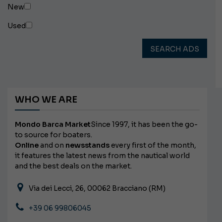
New
Used
SEARCH ADS
WHO WE ARE
Mondo Barca Market
Since 1997, it has been the go-
to source for boaters.
Online
and on
newsstands
every first of the month,
it features the latest news from the nautical world
and the best deals on the market.
Via dei Lecci, 26, 00062 Bracciano (RM)
+39 06 99806045