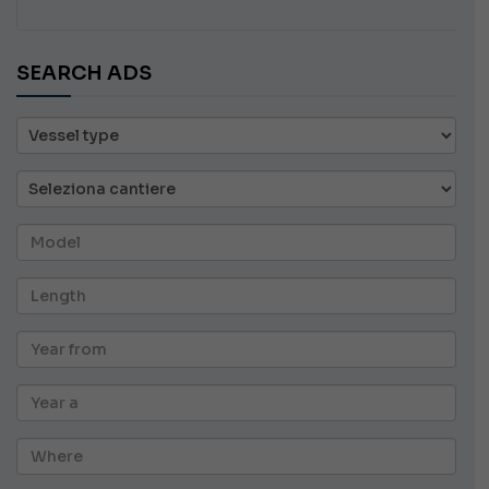
SEARCH ADS