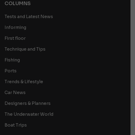
COLUMNS
Tests and Latest News
Informing
First floor
Technique and Tips
Fishing
Ports
Trends & Lifestyle
Car News
Designers & Planners
The Underwater World
Boat Trips