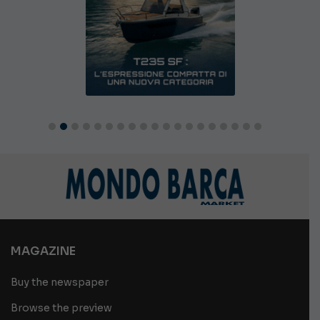
MAGAZINE
Buy the newspaper
Browse the preview