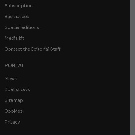
Subscription
Back issues
Special editions
Media kit
Contact the Editorial Staff
PORTAL
News
Boat shows
Sitemap
Cookies
Privacy