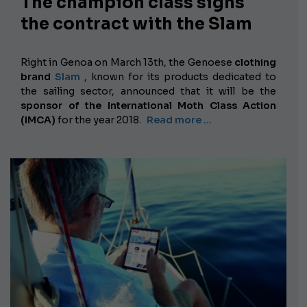
The champion class signs
the contract with the Slam
Right in Genoa on March 13th, the
Genoese
clothing
brand
Slam
, known for its products dedicated to
the sailing sector, announced that it will be the
sponsor of the International Moth Class Action
(IMCA)
for the year 2018.
Read more …