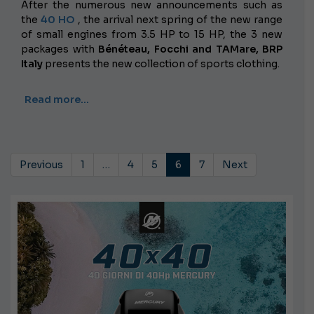
After the numerous new announcements such as
the
40 HO
, the arrival next spring of the new range
of small engines from 3.5 HP to 15 HP, the 3 new
packages with
Bénéteau, Focchi and TAMare,
BRP
Italy
presents the new collection of sports clothing.
Read more…
Previous
1
…
4
5
6
7
Next