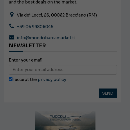
and the best deals on the market.
Via dei Lecci, 26, 00062 Bracciano (RM)
+39 06 99806045
info@mondobarcamarket.it
NEWSLETTER
Enter your email
I accept the
privacy policy