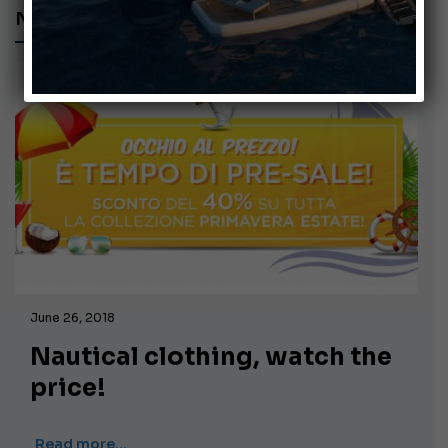
NAUTICAL CLOTHING
June 26, 2018
Nautical clothing, watch the
price!
Read more…