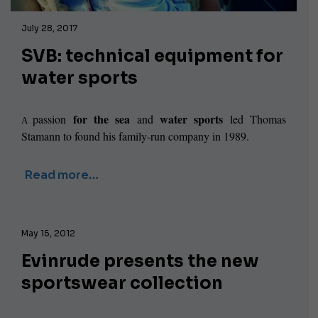
July 28, 2017
SVB: technical equipment for
water sports
for the sea
water sports
passion
and
led Thomas
A
Stamann to found his family-run company in 1989.
Read more…
May 15, 2012
Evinrude presents the new
sportswear collection