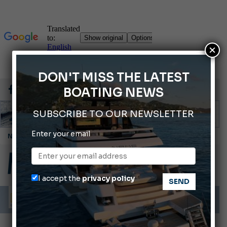
×
DON'T MISS THE LATEST
BOATING NEWS
SUBSCRIBE TO OUR NEWSLETTER
Enter your email
Cannes Yachting Festival 2026: All the new features expected in September
Montecristo Yachting, the watch for yachtsmen
Gommoni Callegari acquires Geniuss
I accept the
privacy policy
Ligurian Sea: The presence of sperm whale family groups is growing.
ABOFA 2026: The Aqaba Marine Fair