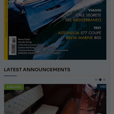
LATEST ANNOUNCEMENTS
€58,000
USED