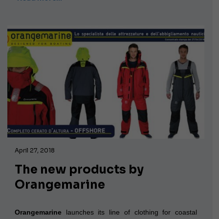
April 27, 2018
The new products by
Orangemarine
Orangemarine
launches its line of clothing for coastal