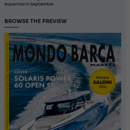
expected in September
BROWSE THE PREVIEW