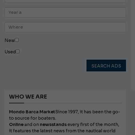
New
Used
SEARCH ADS
WHO WE ARE
Mondo Barca Market
Since 1997, it has been the go-
to source for boaters.
Online
and on
newsstands
every first of the month,
it features the latest news from the nautical world