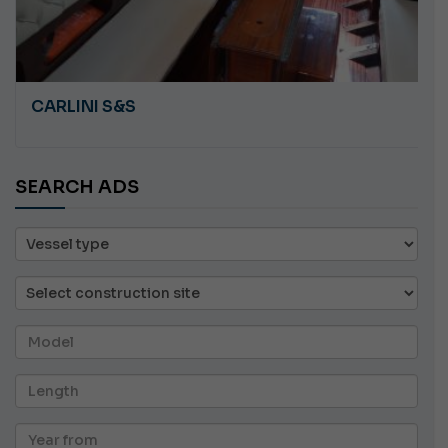
CARLINI S&S
SEARCH ADS