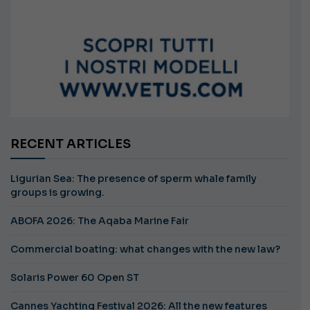
RECENT ARTICLES
Ligurian Sea: The presence of sperm whale family
groups is growing.
ABOFA 2026: The Aqaba Marine Fair
Commercial boating: what changes with the new law?
Solaris Power 60 Open ST
Cannes Yachting Festival 2026: All the new features