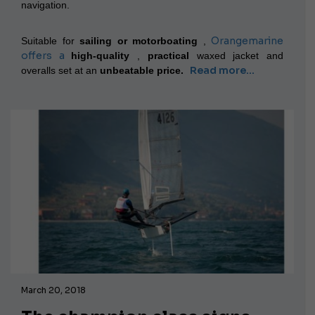
navigation.
Orangemarine
Suitable for
sailing or motorboating
,
offers a
high-quality
,
practical
waxed jacket and
Read more...
overalls set
at an
unbeatable price.
March 20, 2018