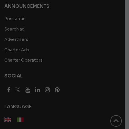
ANNOUNCEMENTS
Post an ad
Search ad
Advertisers
Charter Ads
Charter Operators
SOCIAL
LANGUAGE