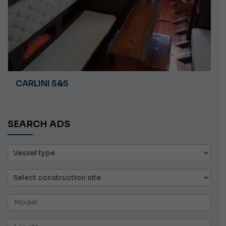
CARLINI S&S
SEARCH ADS