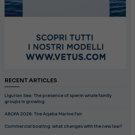
RECENT ARTICLES
Ligurian Sea: The presence of sperm whale family
groups is growing.
ABOFA 2026: The Aqaba Marine Fair
Commercial boating: what changes with the new law?