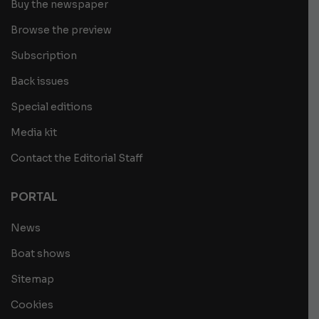
Buy the newspaper
Browse the preview
Subscription
Back issues
Special editions
Media kit
Contact the Editorial Staff
PORTAL
News
Boat shows
Sitemap
Cookies