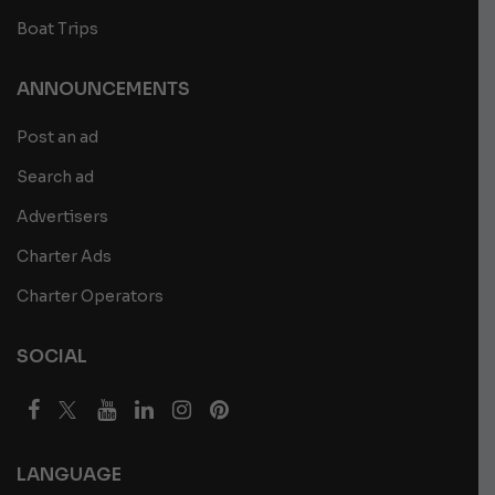
Boat Trips
ANNOUNCEMENTS
Post an ad
Search ad
Advertisers
Charter Ads
Charter Operators
SOCIAL
LANGUAGE