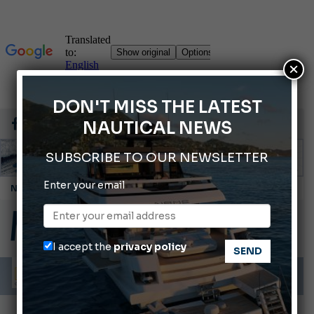
×
DON'T MISS THE LATEST
NAUTICAL NEWS
SUBSCRIBE TO OUR NEWSLETTER
Enter your email
Cannes Yachting Festival 2026: All the new features expected in September
Montecristo Yachting, the watch for yachtsmen
Gommoni Callegari acquires Geniuss
I accept the
privacy policy
Ligurian Sea: The presence of sperm whale family groups is growing.
ABOFA 2026: The Aqaba Marine Fair