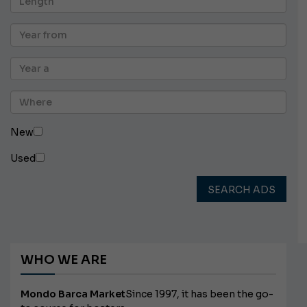
New
Used
SEARCH ADS
WHO WE ARE
Mondo Barca Market
Since 1997, it has been the go-