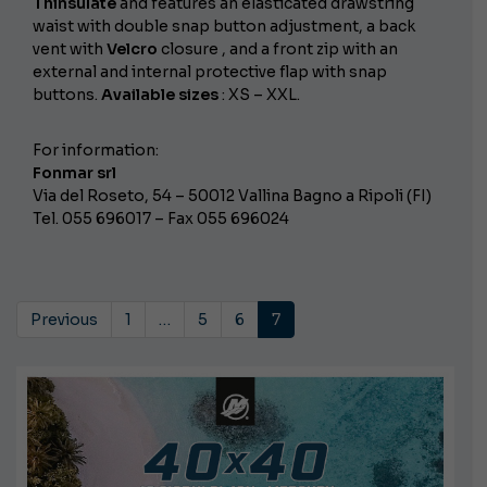
Thinsulate
and features an elasticated drawstring
waist with double snap button adjustment, a back
vent with
Velcro
closure , and a front zip with an
external and internal protective flap with snap
buttons.
Available sizes
: XS – XXL.
For information:
Fonmar srl
Via del Roseto, 54 – 50012 Vallina Bagno a Ripoli (FI)
Tel. 055 696017 – Fax 055 696024
Previous
1
…
5
6
7