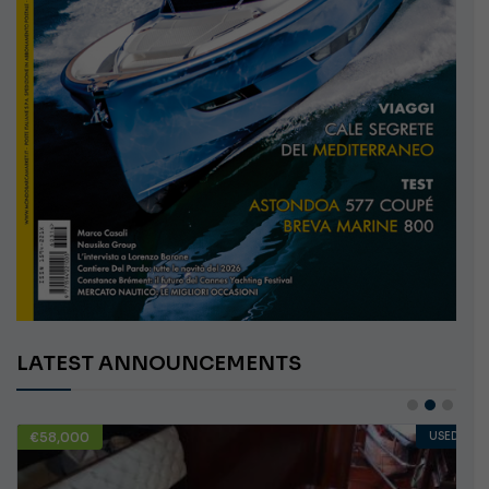
LATEST ANNOUNCEMENTS
€58,000
USED