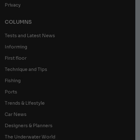
Privacy
COLUMNS
Tests and Latest News
Informing
First floor
Technique and Tips
Fishing
Ports
Trends & Lifestyle
Car News
Designers & Planners
The Underwater World