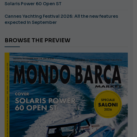
Solaris Power 60 Open ST
Cannes Yachting Festival 2026: All the new features
expected in September
BROWSE THE PREVIEW