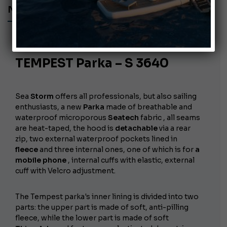
NAUTICAL CLOTHING
July 26, 2010
TEMPEST Parka – S 3640
Sea
Storm
offers all professionals, but also sailing
enthusiasts, a new
Parka
made of breathable and
waterproof microporous
Seatech
fabric , all seams
are heat-taped, the hood is
detachable
via a rear
zip, two external waterproof pockets lined in
fleece
and three internal ones, one of which is for
a
mobile phone
, internal cuffs with elastic, external
cuff with Velcro adjustment.
The Tempest parka's inner lining is divided into two
parts: the upper part is made of soft, anti-pilling
fleece, while the lower part is made of soft