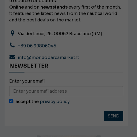
to source for boaters.
Online
and on
newsstands
every first of the month,
it features the latest news from the nautical world
and the best deals on the market.
Via dei Lecci, 26, 00062 Bracciano (RM)
+39 06 99806045
info@mondobarcamarket.it
NEWSLETTER
Enter your email
I accept the
privacy policy