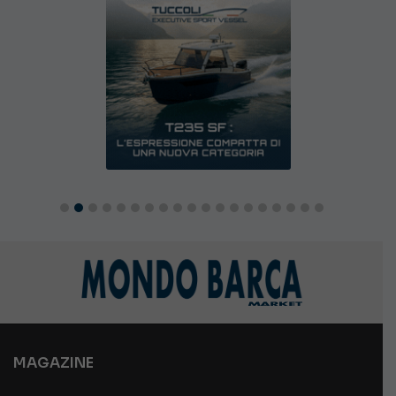
MAGAZINE