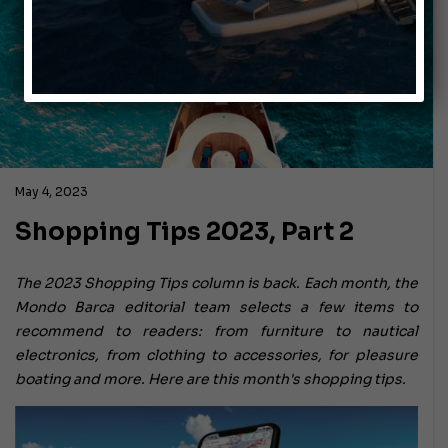
May 4, 2023
Shopping Tips 2023, Part 2
The 2023 Shopping Tips column is back. Each month, the
Mondo Barca editorial team selects a few items to
recommend to readers: from furniture to nautical
electronics, from clothing to accessories, for pleasure
boating and more. Here are this month's shopping tips.