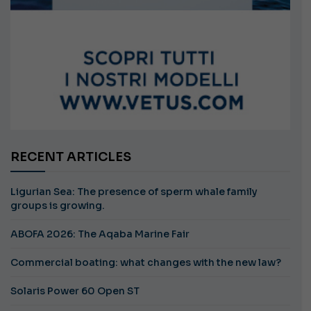
RECENT ARTICLES
Ligurian Sea: The presence of sperm whale family
groups is growing.
ABOFA 2026: The Aqaba Marine Fair
Commercial boating: what changes with the new law?
Solaris Power 60 Open ST