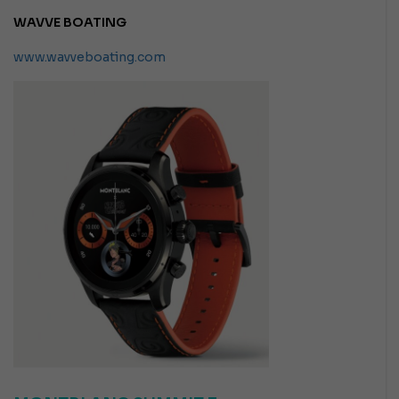
WAVVE BOATING
www.wavveboating.com