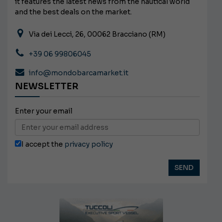
it features the latest news from the nautical world
and the best deals on the market.
Via dei Lecci, 26, 00062 Bracciano (RM)
+39 06 99806045
info@mondobarcamarket.it
NEWSLETTER
Enter your email
I accept the
privacy policy