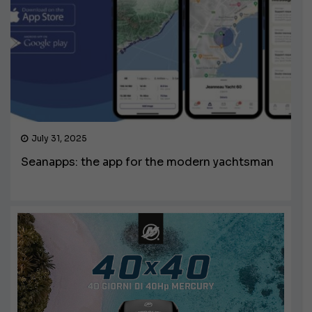
July 31, 2025
Seanapps: the app for the modern yachtsman