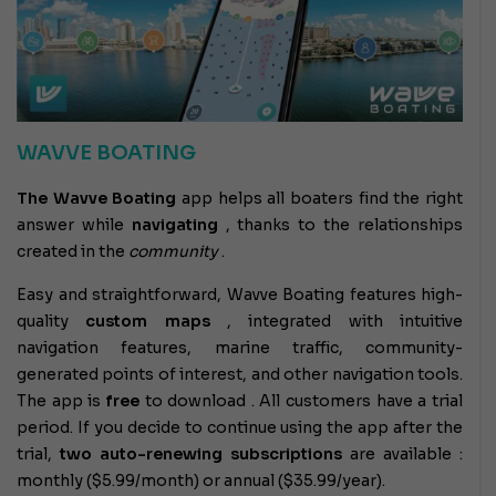
WAVVE BOATING
The Wavve Boating
app
helps all boaters find the right
answer while
navigating
, thanks to the relationships
created in the
community
.
Easy and straightforward, Wavve Boating features high-
quality
custom maps
, integrated with intuitive
navigation features, marine traffic, community-
generated points of interest, and other navigation tools.
The app is
free
to download . All customers have a trial
period. If you decide to continue using the app after the
trial,
two auto-renewing subscriptions
are available :
monthly ($5.99/month) or annual ($35.99/year).