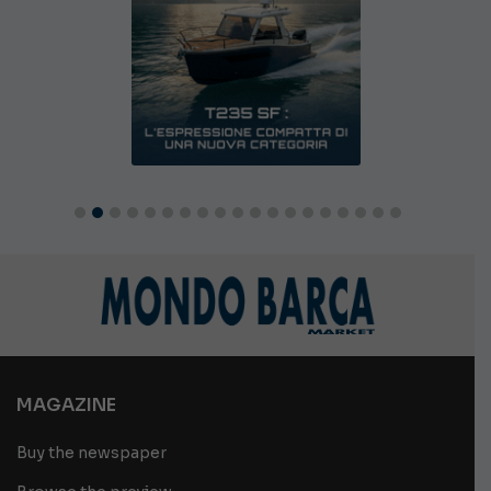
MAGAZINE
Buy the newspaper