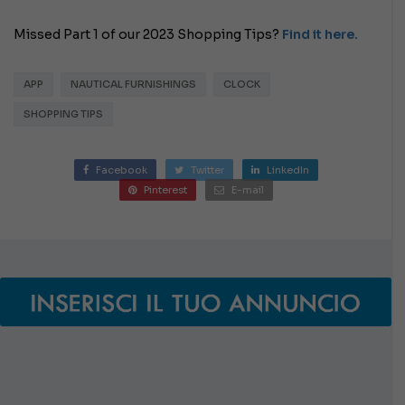
Missed Part 1 of our 2023 Shopping Tips?
Find it here.
APP
NAUTICAL FURNISHINGS
CLOCK
SHOPPING TIPS
Facebook
Twitter
LinkedIn
Pinterest
E-mail