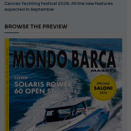
Cannes Yachting Festival 2026: All the new features
expected in September
BROWSE THE PREVIEW