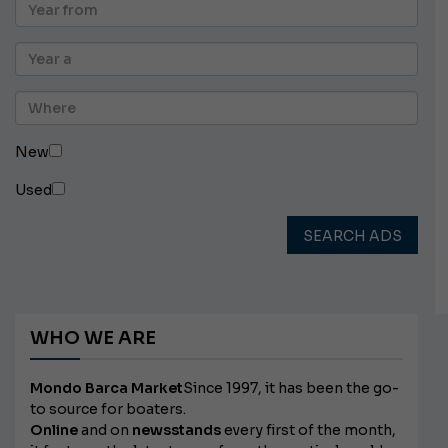
New
Used
SEARCH ADS
WHO WE ARE
Mondo Barca Market
Since 1997, it has been the go-
to source for boaters.
Online
and on
newsstands
every first of the month,