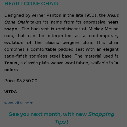
HEART CONE CHAIR
Designed by Verner Panton in the late 1950s, the
Heart
Cone Chair
takes its name from its expressive
heart
shape
. The backrest is reminiscent of Mickey Mouse
ears, but can be interpreted as a contemporary
evolution of the classic bergère chair. This chair
combines a comfortable padded seat with an elegant
satin-finish stainless steel base. The material used is
Tonus
, a classic plain-weave wool fabric, available in
14
colors.
Price: €3,350.00
VITRA
www.vitra.com
See you next month, with new
Shopping
Tips
!