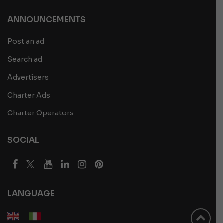
ANNOUNCEMENTS
Post an ad
Search ad
Advertisers
Charter Ads
Charter Operators
SOCIAL
LANGUAGE