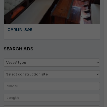
CARLINI S&S
SEARCH ADS