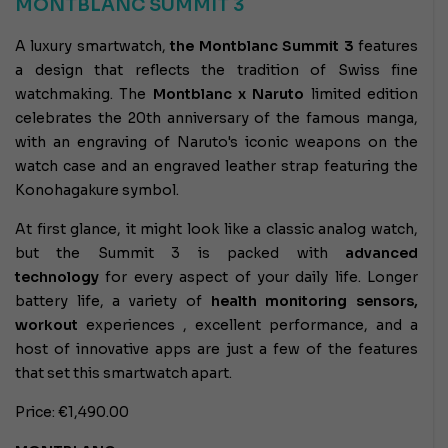
MONTBLANC SUMMIT 3
A luxury smartwatch,
the Montblanc Summit 3
features
a design that reflects the tradition of Swiss fine
watchmaking. The
Montblanc x Naruto
limited edition
celebrates the 20th anniversary of the famous manga,
with an engraving of Naruto's iconic weapons on the
watch case and an engraved leather strap featuring the
Konohagakure symbol.
At first glance, it might look like a classic analog watch,
but the Summit 3 is packed with
advanced
technology
for every aspect of your daily life. Longer
battery life, a variety of
health monitoring sensors,
workout
experiences
, excellent performance, and a
host of innovative apps are just a few of the features
that set this smartwatch apart.
Price: €1,490.00