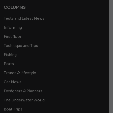
COLUMNS
Tests and Latest News
Informing
First floor
Technique and Tips
Fishing
Ports
Trends & Lifestyle
Car News
Designers & Planners
The Underwater World
Boat Trips