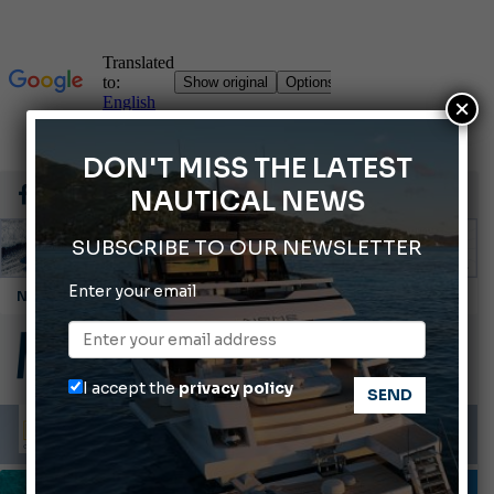
×
DON'T MISS THE LATEST
NAUTICAL NEWS
SUBSCRIBE TO OUR NEWSLETTER
Enter your email
Cannes Yachting Festival 2026: All the new features expected in September
Montecristo Yachting, the watch for yachtsmen
Gommoni Callegari acquires Geniuss
I accept the
privacy policy
Ligurian Sea: The presence of sperm whale family groups is growing.
ABOFA 2026: The Aqaba Marine Fair
INFORMING