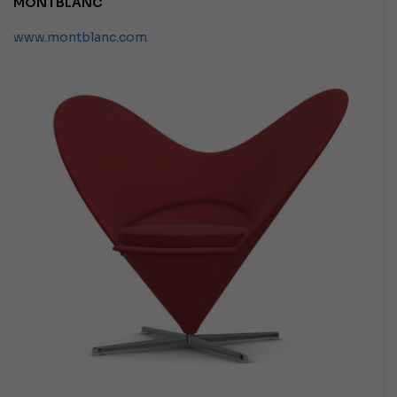
MONTBLANC
www.montblanc.com