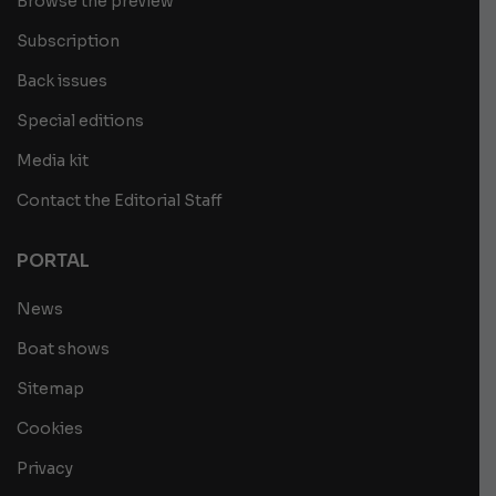
Browse the preview
Subscription
Back issues
Special editions
Media kit
Contact the Editorial Staff
PORTAL
News
Boat shows
Sitemap
Cookies
Privacy