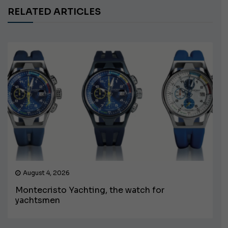
RELATED ARTICLES
August 4, 2026
Montecristo Yachting, the watch for
yachtsmen