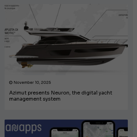
November 10, 2025
Azimut presents Neuron, the digital yacht
management system