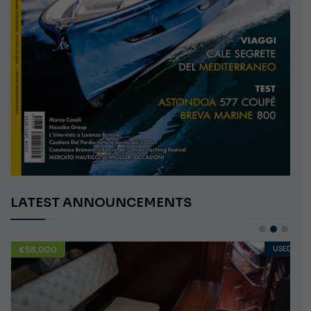
LATEST ANNOUNCEMENTS
€58,000
USED