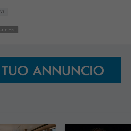
NT
E-mail
€138,000