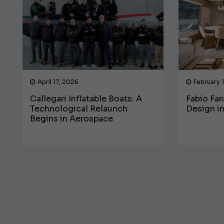
April 17, 2026
February 
Callegari Inflatable Boats: A
Fabio Fan
Technological Relaunch
Design in
Begins in Aerospace