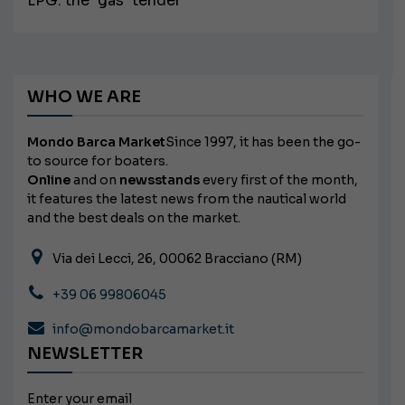
LPG: the "gas" tender
WHO WE ARE
Mondo Barca Market
Since 1997, it has been the go-
to source for boaters.
Online
and on
newsstands
every first of the month,
it features the latest news from the nautical world
and the best deals on the market.
Via dei Lecci, 26, 00062 Bracciano (RM)
+39 06 99806045
info@mondobarcamarket.it
NEWSLETTER
Enter your email