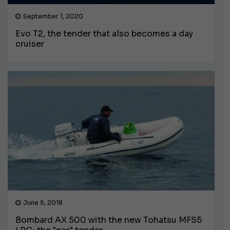
September 1, 2020
Evo T2, the tender that also becomes a day
cruiser
June 5, 2018
Bombard AX 500 with the new Tohatsu MFS5