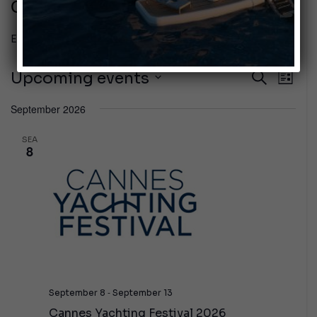
Cannes
Events
Cannes
Even
Upcoming events
Events
Near
List
Vie
Select
Search
September 2026
the
Navi
date.
and
SEA
8
Views
Navigat
-
September 8
September 13
Cannes Yachting Festival 2026