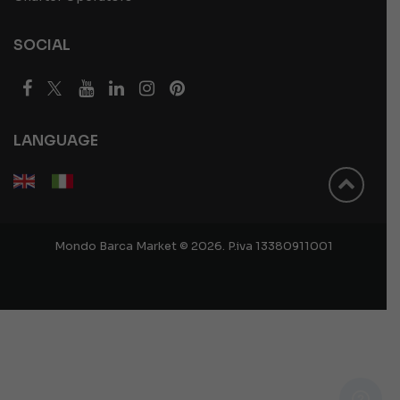
SOCIAL
LANGUAGE
Mondo Barca Market © 2026. P.iva 13380911001