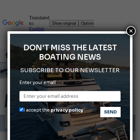
×
DON'T MISS THE LATEST
BOATING NEWS
SUBSCRIBE TO OUR NEWSLETTER
Enter your email
Gommoni Callegari acquires Geniuss
66th Genoa International Boat Show
2026 Wakeboard World Championships Revealed
I accept the
privacy policy
Cannes Yachting Festival 2026: All the new features expected in September
Montecristo Yachting, the watch for yachtsmen