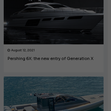
August 12, 2021
Pershing 6X: the new entry of Generation X