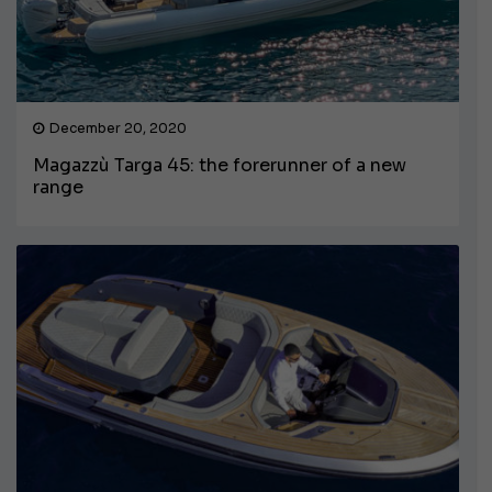
December 20, 2020
Magazzù Targa 45: the forerunner of a new
range