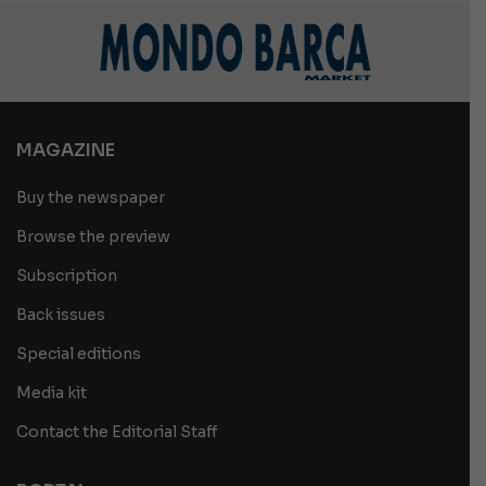
MAGAZINE
Buy the newspaper
Browse the preview
Subscription
Back issues
Special editions
Media kit
Contact the Editorial Staff