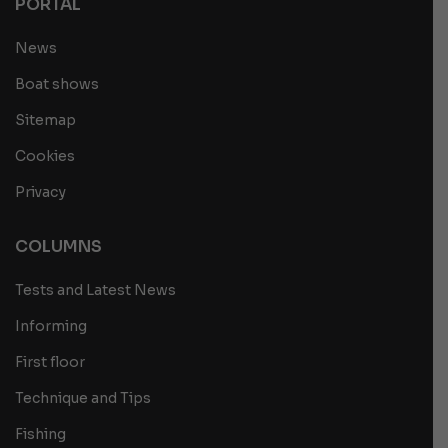
PORTAL
News
Boat shows
Sitemap
Cookies
Privacy
COLUMNS
Tests and Latest News
Informing
First floor
Technique and Tips
Fishing