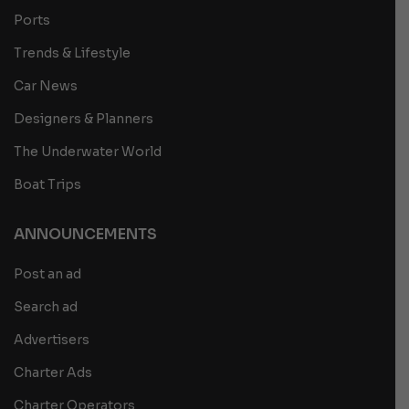
Ports
Trends & Lifestyle
Car News
Designers & Planners
The Underwater World
Boat Trips
ANNOUNCEMENTS
Post an ad
Search ad
Advertisers
Charter Ads
Charter Operators