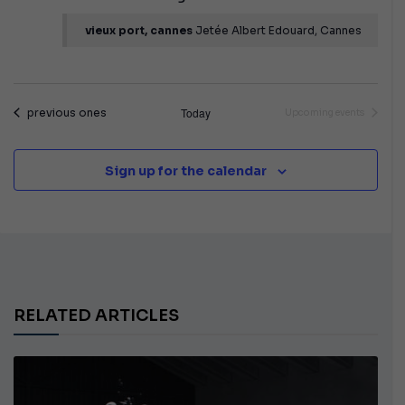
vieux port, cannes
Jetée Albert Edouard, Cannes
Events
Today
previous ones
Upcoming events
Sign up for the calendar
RELATED ARTICLES