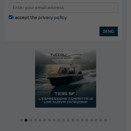
I accept the
privacy policy