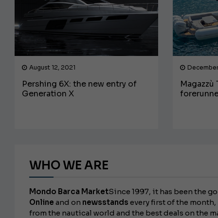
August 12, 2021
December
Pershing 6X: the new entry of
Magazzù T
Generation X
forerunne
WHO WE ARE
Mondo Barca Market
Since 1997, it has been the go
Online
and on
newsstands
every first of the month, 
from the nautical world and the best deals on the m