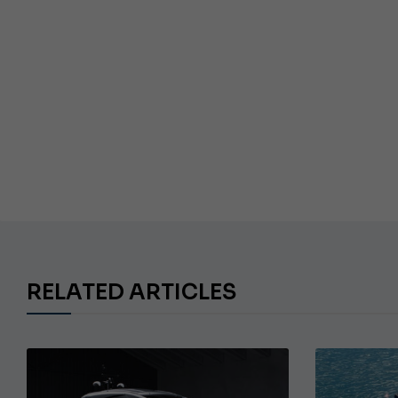
RELATED ARTICLES