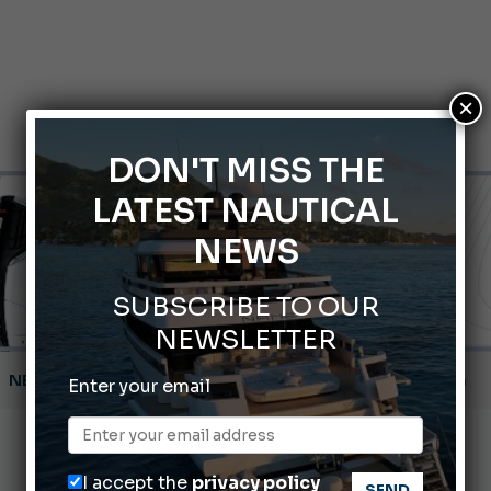
×
DON'T MISS THE
LATEST NAUTICAL
NEWS
SUBSCRIBE TO OUR
NEWSLETTER
Montecristo Yachting, the watch for yachtsmen
Enter your email
Gommoni Callegari acquires Geniuss
66th Genoa International Boat Show
I accept the
privacy policy