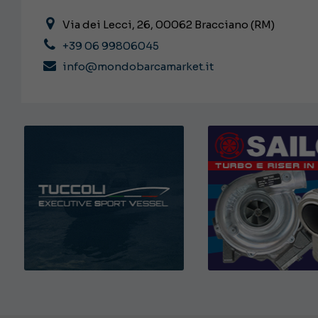
Via dei Lecci, 26, 00062 Bracciano (RM)
+39 06 99806045
info@mondobarcamarket.it