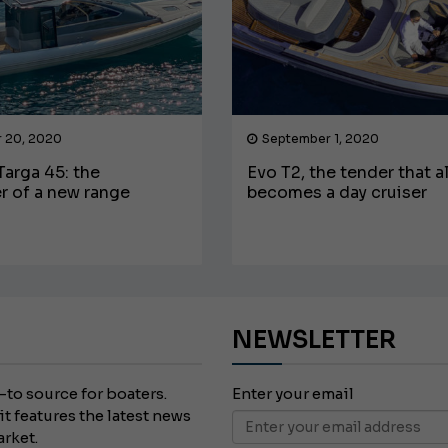
 20, 2020
September 1, 2020
arga 45: the
Evo T2, the tender that a
r of a new range
becomes a day cruiser
NEWSLETTER
-to source for boaters.
Enter your email
it features the latest news
arket.