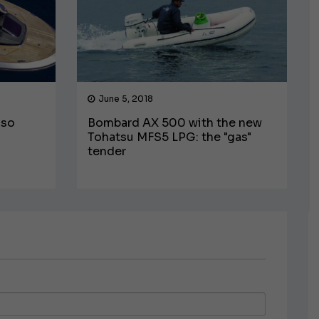
June 5, 2018
lso
Bombard AX 500 with the new
Tohatsu MFS5 LPG: the "gas"
tender