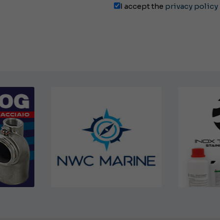
I accept the
privacy policy