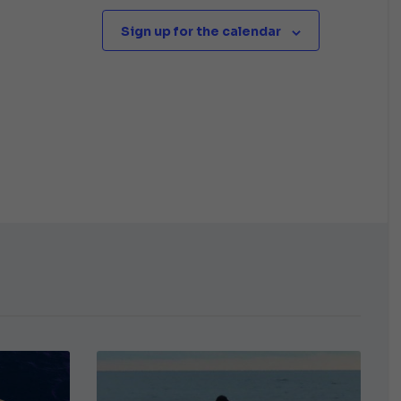
Sign up for the calendar