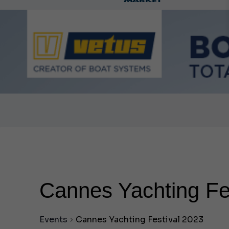
Ca
Cannes Yachting Fe
Events
Cannes Yachting Festival 2023