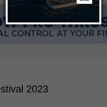
ABOFA 2026: The Aqaba Marine Fair
nnes Yachting Festival 2026: All the new features expected i
stival 2023