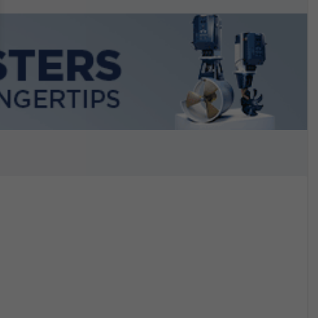
n September