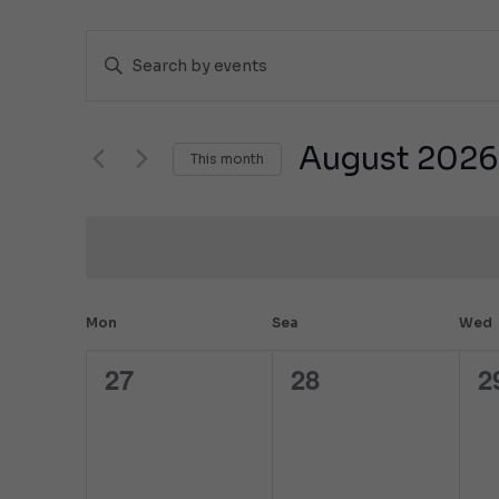
Events
Enter
Search
a
keyword.
and
Search
Views
for
August 2026
This month
events
Navigation
by
Select
keyword.
the
date.
Calendar
Mon
Sea
Wed
of
27
28
2
0
0
0
Events
events,
events,
e