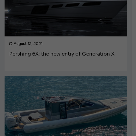
August 12, 2021
Pershing 6X: the new entry of Generation X