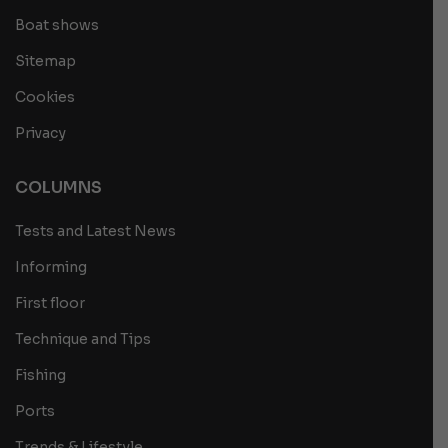
Boat shows
Sitemap
Cookies
Privacy
COLUMNS
Tests and Latest News
Informing
First floor
Technique and Tips
Fishing
Ports
Trends & Lifestyle