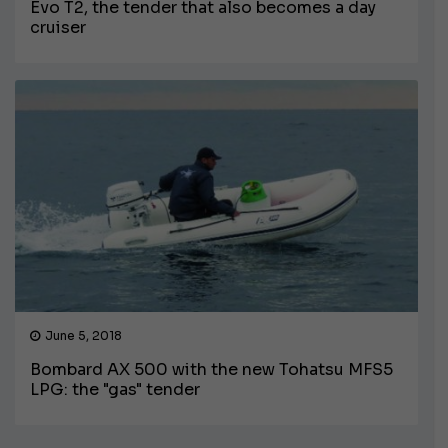
Evo T2, the tender that also becomes a day
cruiser
June 5, 2018
Bombard AX 500 with the new Tohatsu MFS5
LPG: the "gas" tender