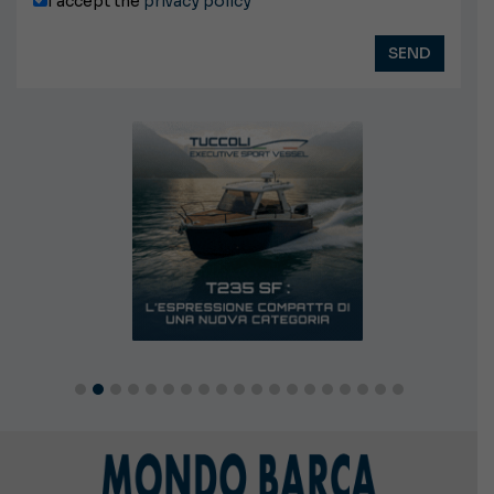
I accept the
privacy policy