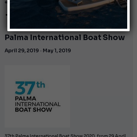
« All Events
This event has passed.
Palma International Boat Show
-
April 29, 2019
May 1, 2019
37th Palma International Boat Show 2020, from 29 April