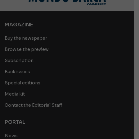
MAGAZINE
Buy the newspaper
Browse the preview
Subscription
Back issues
Special editions
Media kit
Contact the Editorial Staff
PORTAL
News