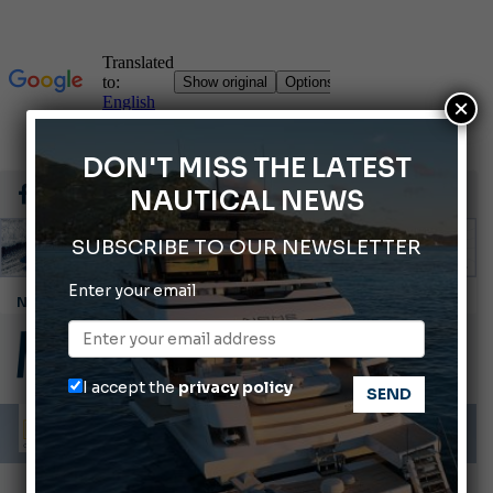
×
DON'T MISS THE LATEST
NAUTICAL NEWS
SUBSCRIBE TO OUR NEWSLETTER
Enter your email
Cannes Yachting Festival 2026: All the new features expected in September
Montecristo Yachting, the watch for yachtsmen
Gommoni Callegari acquires Geniuss
I accept the
privacy policy
Ligurian Sea: The presence of sperm whale family groups is growing.
ABOFA 2026: The Aqaba Marine Fair