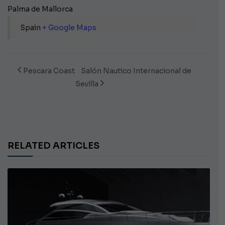
Palma de Mallorca
Spain
+ Google Maps
Pescara Coast
Salón Nautico Internacional de
Sevilla
RELATED ARTICLES