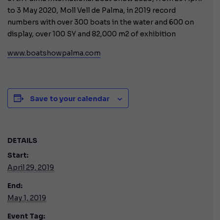
to 3 May 2020, Moll Vell de Palma, in 2019 record
numbers with over 300 boats in the water and 600 on
display, over 100 SY and 82,000 m2 of exhibition
www.boatshowpalma.com
Save to your calendar
DETAILS
Start:
April 29, 2019
End:
May 1, 2019
Event Tag: