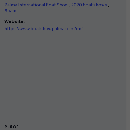
Palma International Boat Show
,
2020 boat shows
,
Spain
Website:
https://www.boatshowpalma.com/en/
PLACE