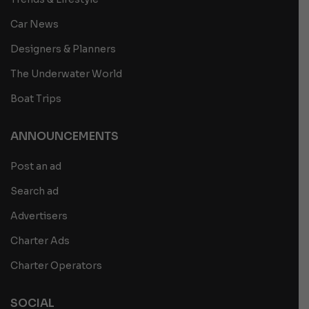
Car News
Designers & Planners
The Underwater World
Boat Trips
ANNOUNCEMENTS
Post an ad
Search ad
Advertisers
Charter Ads
Charter Operators
SOCIAL