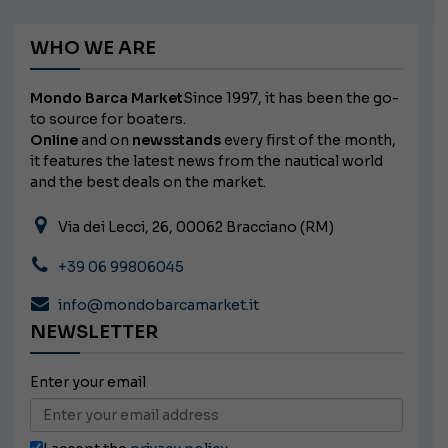
WHO WE ARE
Mondo Barca Market
Since 1997, it has been the go-
to source for boaters.
Online
and on
newsstands
every first of the month,
it features the latest news from the nautical world
and the best deals on the market.
Via dei Lecci, 26, 00062 Bracciano (RM)
+39 06 99806045
info@mondobarcamarket.it
NEWSLETTER
Enter your email