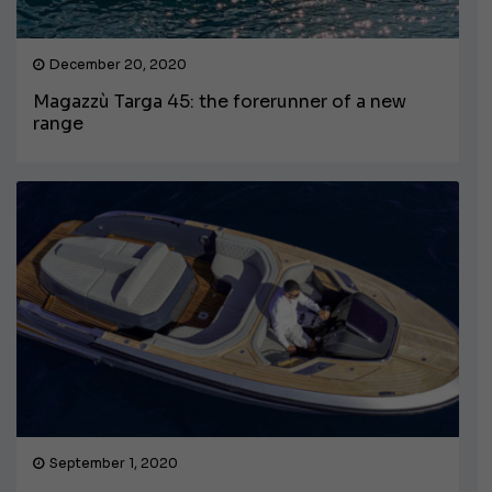
December 20, 2020
Magazzù Targa 45: the forerunner of a new
range
September 1, 2020