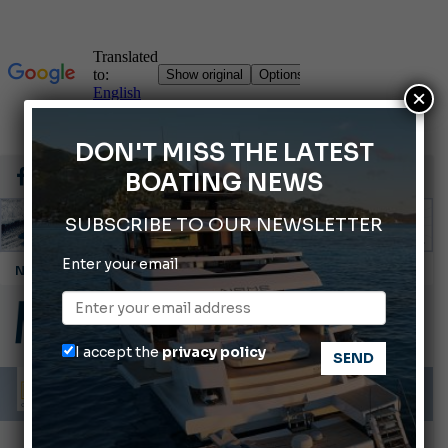
×
DON'T MISS THE LATEST
BOATING NEWS
SUBSCRIBE TO OUR NEWSLETTER
Enter your email
Cannes Yachting Festival 2026: All the new features expected in September
Montecristo Yachting, the watch for yachtsmen
Gommoni Callegari acquires Geniuss
I accept the
privacy policy
Ligurian Sea: The presence of sperm whale family groups is growing.
ABOFA 2026: The Aqaba Marine Fair