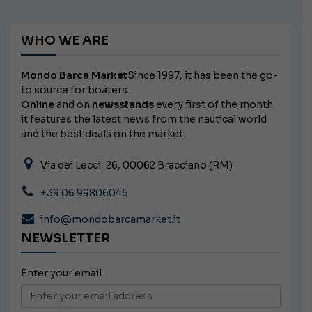
WHO WE ARE
Mondo Barca Market
Since 1997, it has been the go-
to source for boaters.
Online
and on
newsstands
every first of the month,
it features the latest news from the nautical world
and the best deals on the market.
Via dei Lecci, 26, 00062 Bracciano (RM)
+39 06 99806045
info@mondobarcamarket.it
NEWSLETTER
Enter your email