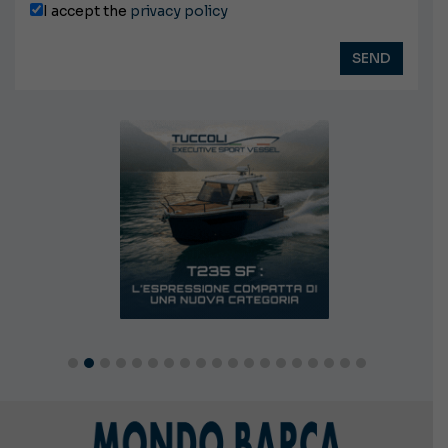
I accept the
privacy policy