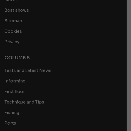
Boat shows
Sitemap
Cookies
Privacy
COLUMNS
Tests and Latest News
Informing
First floor
Technique and Tips
Fishing
Ports