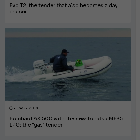
Evo T2, the tender that also becomes a day
cruiser
June 5, 2018
Bombard AX 500 with the new Tohatsu MFS5
LPG: the "gas" tender