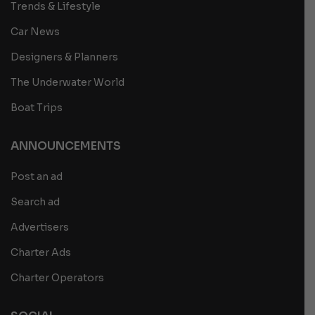
Trends & Lifestyle
Car News
Designers & Planners
The Underwater World
Boat Trips
ANNOUNCEMENTS
Post an ad
Search ad
Advertisers
Charter Ads
Charter Operators