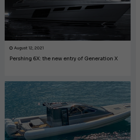
August 12, 2021
Pershing 6X: the new entry of Generation X