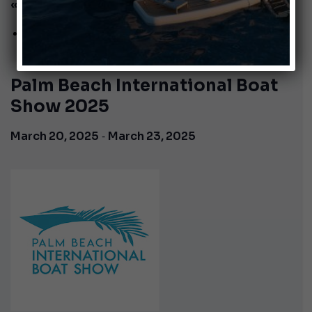
« All Events
This event has passed.
Palm Beach International Boat
Show 2025
-
March 20, 2025
March 23, 2025