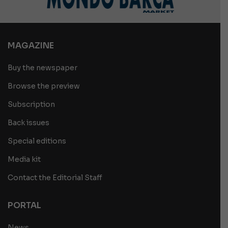
MAGAZINE
Buy the newspaper
Browse the preview
Subscription
Back issues
Special editions
Media kit
Contact the Editorial Staff
PORTAL
News