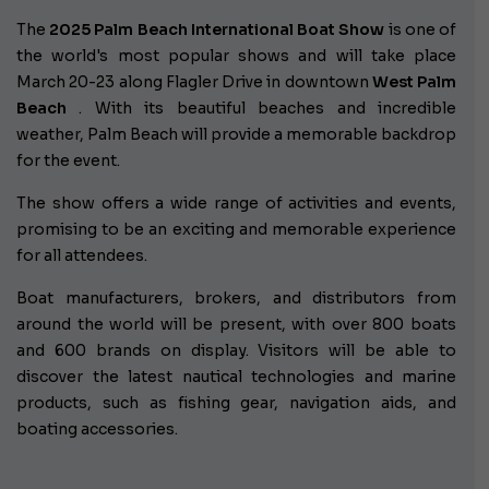
The
2025 Palm Beach International Boat Show
is one of
the world's most popular shows and will take place
March 20-23 along Flagler Drive in downtown
West Palm
Beach
. With its beautiful beaches and incredible
weather, Palm Beach will provide a memorable backdrop
for the event.
The show offers a wide range of activities and events,
promising to be an exciting and memorable experience
for all attendees.
Boat manufacturers, brokers, and distributors from
around the world will be present, with over 800 boats
and 600 brands on display. Visitors will be able to
discover the latest nautical technologies and marine
products, such as fishing gear, navigation aids, and
boating accessories.