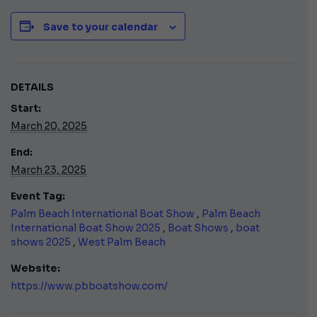
Save to your calendar
DETAILS
Start:
March 20, 2025
End:
March 23, 2025
Event Tag:
Palm Beach International Boat Show
,
Palm Beach
International Boat Show 2025
,
Boat Shows
,
boat
shows 2025
,
West Palm Beach
Website:
https://www.pbboatshow.com/