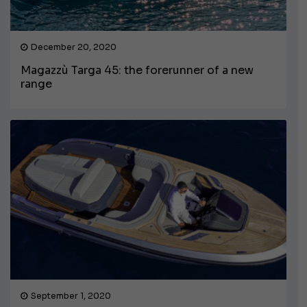
December 20, 2020
Magazzù Targa 45: the forerunner of a new
range
September 1, 2020