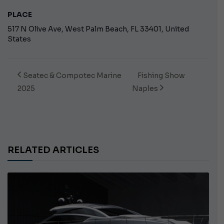
PLACE
517 N Olive Ave, West Palm Beach, FL 33401, United
States
Seatec & Compotec Marine
Fishing Show
2025
Naples
RELATED ARTICLES