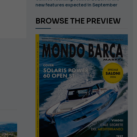
new features expected in September
BROWSE THE PREVIEW