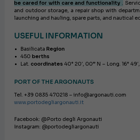
be cared for with care and functionality
.
Servic
and outdoor storage, a repair shop with departme
launching and hauling, spare parts, and nautical 
USEFUL INFORMATION
Basilicata
Region
450
berths
Lat.
coordinates
40° 20′, 00” N – Long. 16° 49′
PORT OF THE ARGONAUTS
Tel. +39 0835 470218 – info@argonauti.com
www.portodegliargonauti.it
Facebook: @Porto degli Argonauti
Instagram: @portodegliargonauti