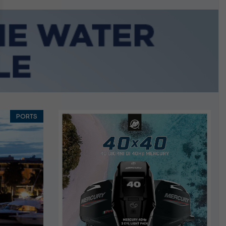
growing.
PORTS