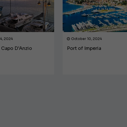
4, 2024
October 10, 2024
f Capo D'Anzio
Port of Imperia
€138,000