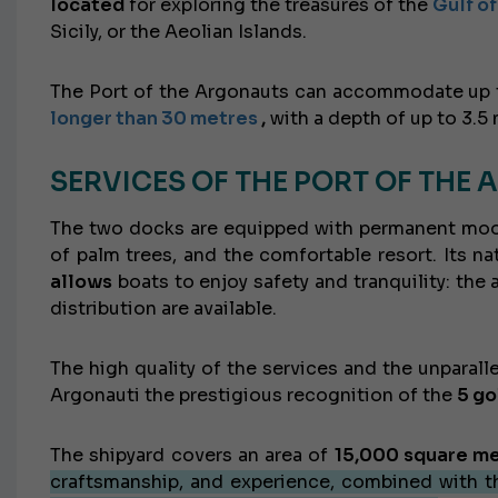
located
for exploring the treasures of the
Gulf o
Sicily, or the Aeolian Islands.
The Port of the Argonauts can accommodate up
longer than 30 metres
,
with a depth of up to 3.5 
SERVICES OF THE PORT OF THE
The two docks are equipped with permanent moorin
of palm trees, and the comfortable resort. Its na
allows
boats to enjoy safety and tranquility: the
distribution are available.
The high quality of the services and the unparal
Argonauti the prestigious recognition of the
5 go
The shipyard covers an area of
​​15,000 square m
craftsmanship, and experience, combined with t