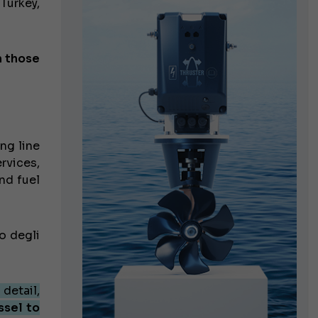
 Turkey,
n those
ng line
rvices,
nd fuel
o degli
 detail,
ssel to