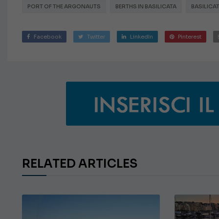
PORT OF THE ARGONAUTS
BERTHS IN BASILICATA
BASILICA
Facebook
Twitter
LinkedIn
Pinterest
RELATED ARTICLES