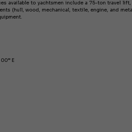
es available to yachtsmen include a 75-ton travel lift,
nts (hull, wood, mechanical, textile, engine, and meta
equipment.
, 00” E