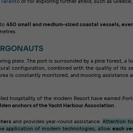
f Taranto
or for exploring further afield, such as Greece,
 to
450 small and medium-sized coastal vessels, eve
metres.
 ARGONAUTS
g piers. The port is surrounded by a pine forest, a lo
tural configuration, combined with the quality of its se
 area is constantly monitored, and mooring assistance a
leled hospitality of the modern Resort have earned Port
lden anchors of the Yacht Harbour Association
.
eters
and provides year-round assistance.
Attention to
he application of modern technologies, allow
each ve