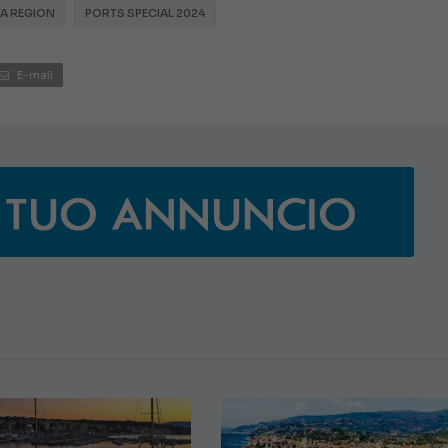
TA REGION
PORTS SPECIAL 2024
E-mail