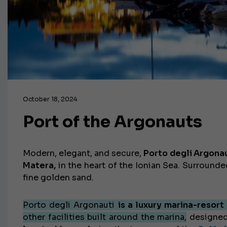
October 18, 2024
Port of the Argonauts
Modern, elegant, and secure,
Porto degli Argona
Matera,
in the heart of the Ionian Sea. Surround
fine golden sand.
Porto degli Argonauti
is a luxury marina-resort
other facilities built around the marina,
designed 