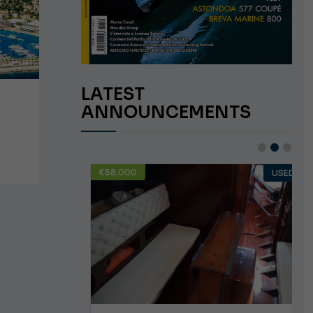
LATEST
ANNOUNCEMENTS
€58,000
USED
USED