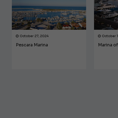
October 27, 2024
October 1
Pescara Marina
Marina o