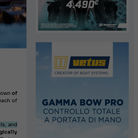
 town
of
each of
ls, and
gically