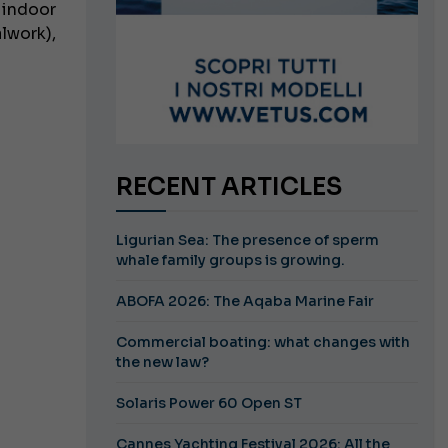
 indoor
lwork),
RECENT ARTICLES
Ligurian Sea: The presence of sperm
whale family groups is growing.
ABOFA 2026: The Aqaba Marine Fair
Commercial boating: what changes with
the new law?
Solaris Power 60 Open ST
Cannes Yachting Festival 2026: All the