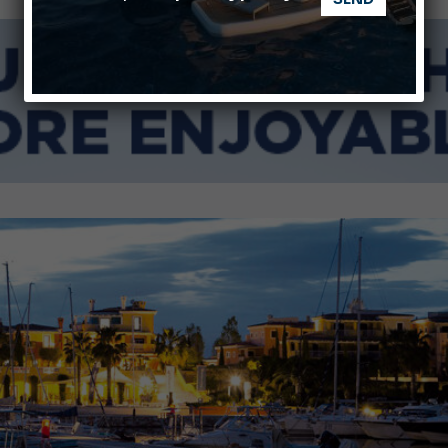
Ligurian Sea: The presence of sperm whale family groups is 
ABOFA 2026: The Aqaba Marine Fair