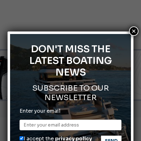
×
DON'T MISS THE
LATEST BOATING
NEWS
SUBSCRIBE TO OUR
NEWSLETTER
nnes Yachting Festival 2026: All the new features expected i
Enter your email
Montecristo Yachting, the watch for yachtsmen
Gommoni Callegari acquires Geniuss
I accept the
privacy policy