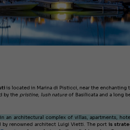
uti
is located in Marina di Pisticci, near the enchanting
ed by the
pristine, lush nature
of Basilicata and a long b
in an architectural complex of villas, apartments, hote
by renowned architect Luigi Vietti. The port
is strate