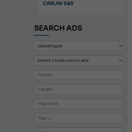
A 8.5
CARLINI S&S
SEARCH ADS