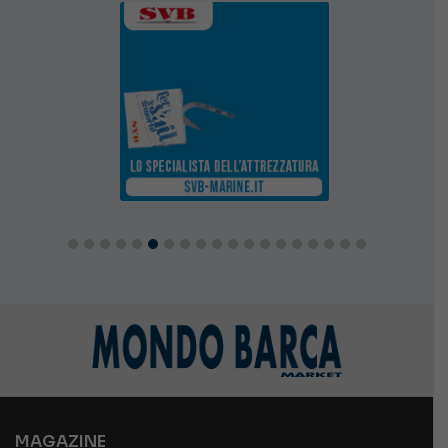
MAGAZINE