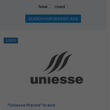
New
Used
SEARCH FOR GENERIC ADS
USED
"Uniesse Marine" brand