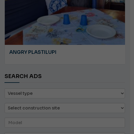
ANGRY PLASTILUPI
SEARCH ADS