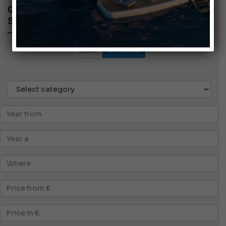
GENERIC ADS
SEARCH AD
Boats
GENERICS