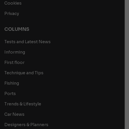
Cookies
Privacy
COLUMNS
Tests and Latest News
Informing
First floor
Technique and Tips
Fishing
Ports
Trends & Lifestyle
Car News
Designers & Planners