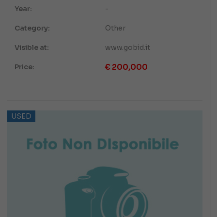
Year:
-
Category:
Other
Visible at:
www.gobid.it
€
200,000
Price:
USED