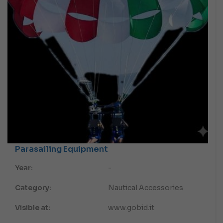
Parasailing Equipment
Year:
-
Category:
Nautical Accessories
Visible at:
www.gobid.it