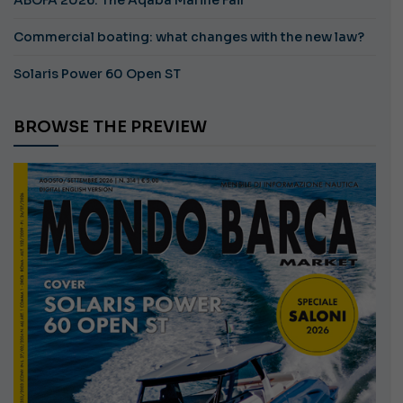
Commercial boating: what changes with the new law?
Solaris Power 60 Open ST
BROWSE THE PREVIEW