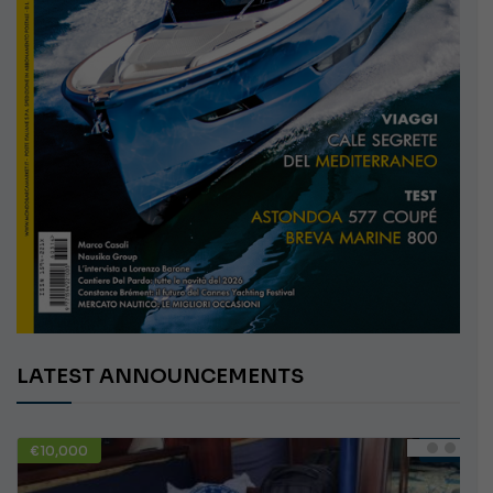
LATEST ANNOUNCEMENTS
€10,000
USED