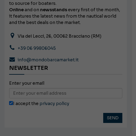
to source for boaters.
Online
and on
newsstands
every first of the month,
it features the latest news from the nautical world
and the best deals on the market.
Via dei Lecci, 26, 00062 Bracciano (RM)
+39 06 99806045
info@mondobarcamarket.it
NEWSLETTER
Enter your email
I accept the
privacy policy