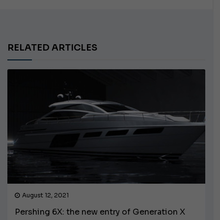
RELATED ARTICLES
August 12, 2021
Pershing 6X: the new entry of Generation X