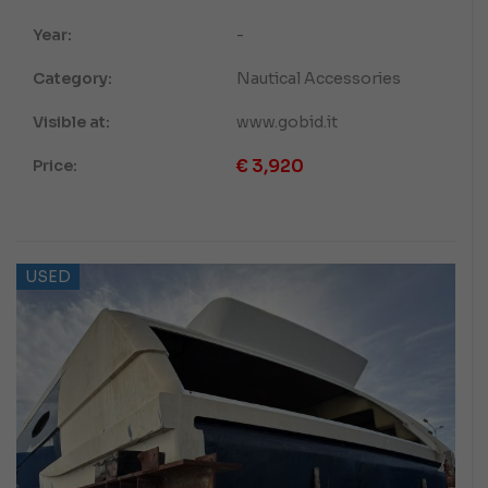
Year:
-
Category:
Nautical Accessories
Visible at:
www.gobid.it
€
3,920
Price:
USED