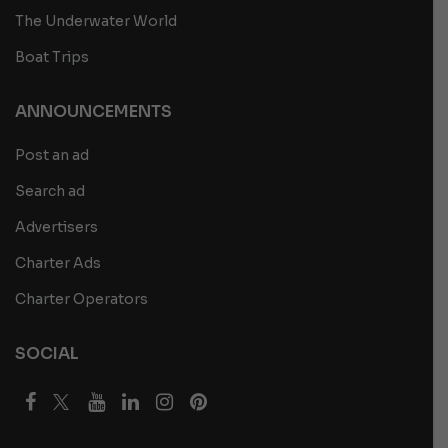
The Underwater World
Boat Trips
ANNOUNCEMENTS
Post an ad
Search ad
Advertisers
Charter Ads
Charter Operators
SOCIAL