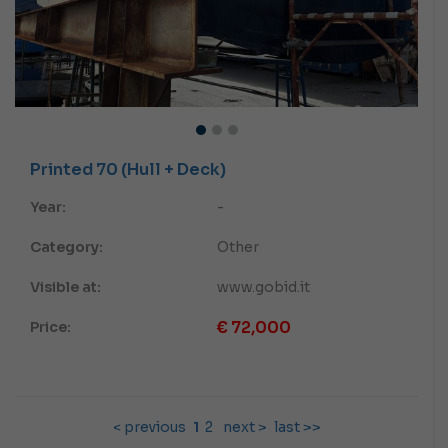
Printed 70 (Hull + Deck)
Year:
-
Category:
Other
Visible at:
www.gobid.it
€
72,000
Price:
< previous
1
2
next >
last >>