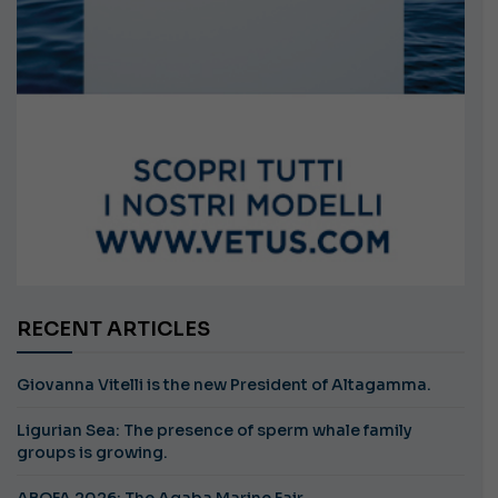
RECENT ARTICLES
Giovanna Vitelli is the new President of Altagamma.
Ligurian Sea: The presence of sperm whale family
groups is growing.
ABOFA 2026: The Aqaba Marine Fair