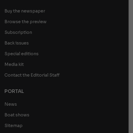
Buy the newspaper
Browse the preview
Subscription
Back issues
Special editions
Media kit
Contact the Editorial Staff
PORTAL
News
Boat shows
Sitemap