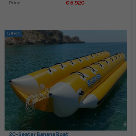
€
5,920
Price:
USED
20-Seater Banana Boat