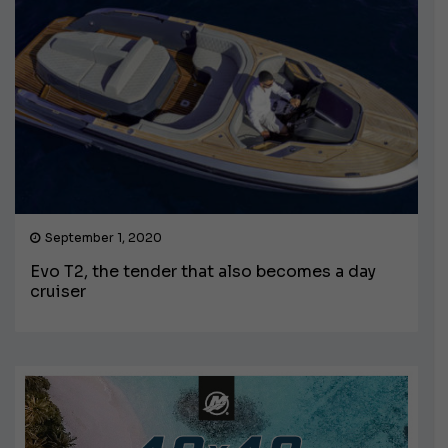
September 1, 2020
Evo T2, the tender that also becomes a day
cruiser