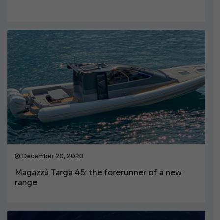
December 20, 2020
Magazzù Targa 45: the forerunner of a new
range