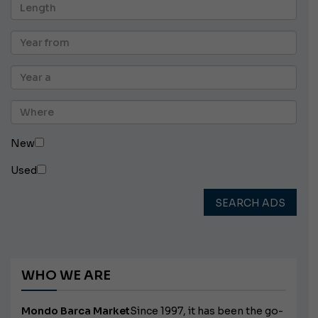
New
Used
SEARCH ADS
WHO WE ARE
Mondo Barca Market
Since 1997, it has been the go-