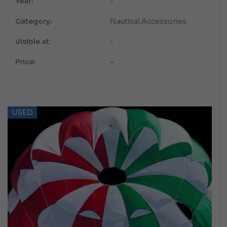
Year:
-
Category:
Nautical Accessories
Visible at:
-
Price:
-
USED