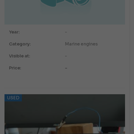
Year:
-
Category:
Marine engines
Visible at:
-
Price:
-
USED