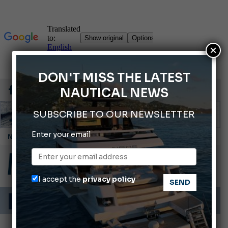
×
DON'T MISS THE LATEST
NAUTICAL NEWS
SUBSCRIBE TO OUR NEWSLETTER
Enter your email
Montecristo Yachting, the watch for yachtsmen
Giovanna Vitelli is the new President of Altagamma.
Ligurian Sea: The presence of sperm whale family groups is growing.
I accept the
privacy policy
ABOFA 2026: The Aqaba Marine Fair
Cannes Yachting Festival 2026: All the new features expected in September