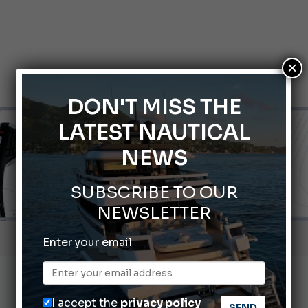
×
DON'T MISS THE
LATEST NAUTICAL
NEWS
SUBSCRIBE TO OUR
NEWSLETTER
ABOFA 2026: The Aqaba Marine Fair
Enter your email
nnes Yachting Festival 2026: All the new features expected i
Montecristo Yachting, the watch for yachtsmen
I accept the
privacy policy