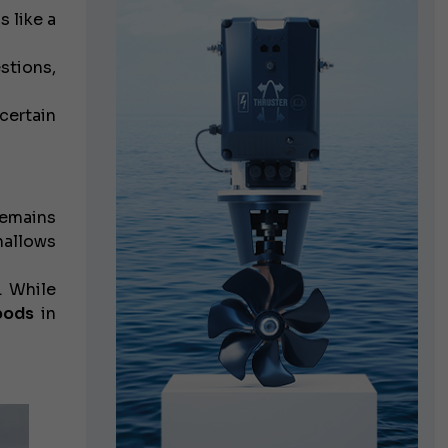
 like a
stions,
certain
emains
hallows
. While
pods
in