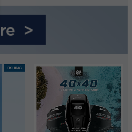
growing.
FISHING