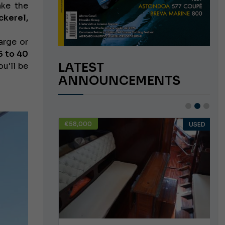
ake the
ckerel,
arge or
5 to 40
LATEST
ou'll be
ANNOUNCEMENTS
€58,000
USED
USED