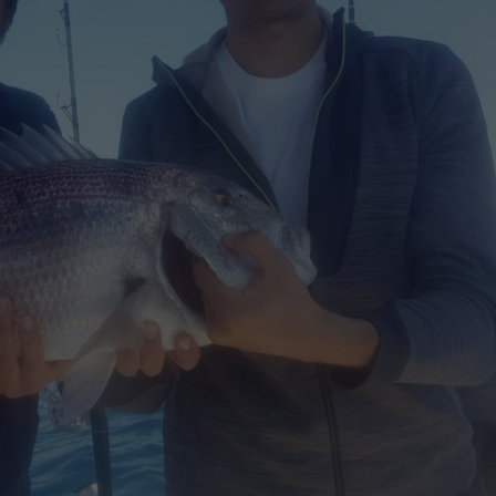
JEANNEAU CAP CAMARAT W