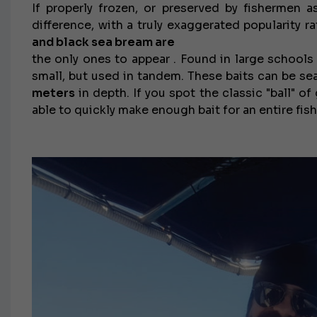
If properly frozen, or preserved by fishermen as
difference, with a truly exaggerated popularity r
and black sea bream are
the only ones to appear .
Found in large schools o
small, but used in tandem.
These baits can be se
meters
in depth. If you spot the classic "ball" of
able to quickly make enough bait for an entire fishi