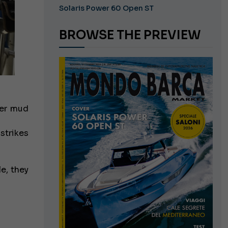
Solaris Power 60 Open ST
BROWSE THE PREVIEW
ver mud
strikes
e, they