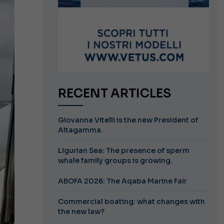
RECENT ARTICLES
Giovanna Vitelli is the new President of
Altagamma.
Ligurian Sea: The presence of sperm
whale family groups is growing.
ABOFA 2026: The Aqaba Marine Fair
Commercial boating: what changes with
the new law?