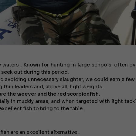
 waters . Known for hunting in large schools, often o
 seek out during this period.
and avoiding unnecessary slaughter, we could earn a few 
 thin leaders and, above all, light weights.
are
the weever and the red scorpionfish.
ially in muddy areas, and when targeted with light tackl
xcellent fish to bring to the table.
fish are an excellent alternative
.