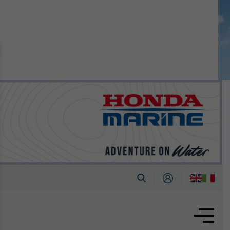
n September