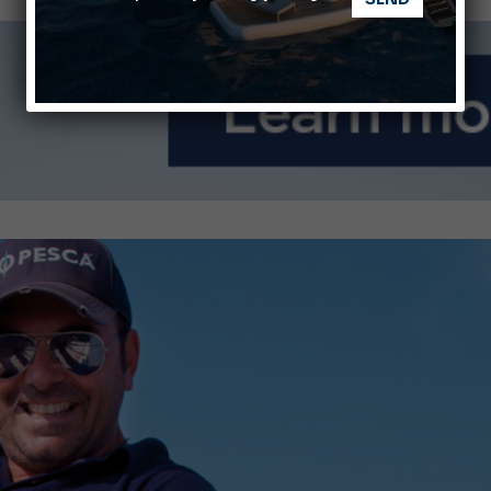
Giovanna Vitelli is the new President of Altagamma.
Ligurian Sea: The presence of sperm whale family groups is 