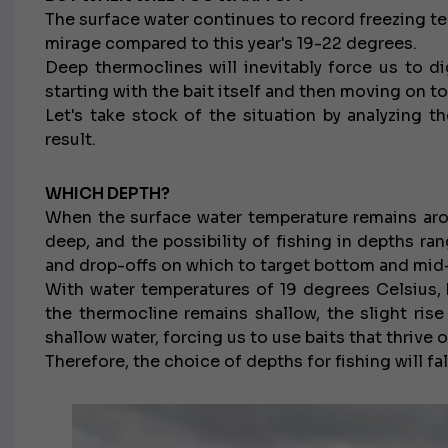
The surface water continues to record freezing t
mirage compared to this year's 19-22 degrees.
Deep thermoclines will inevitably force us to di
starting with the bait itself and then moving on t
Let's take stock of the situation by analyzing t
result.
WHICH DEPTH?
When the surface water temperature remains aro
deep, and the possibility of fishing in depths r
and drop-offs on which to target bottom and mid
With water temperatures of 19 degrees Celsius, 
the thermocline remains shallow, the slight rise
shallow water, forcing us to use baits that thrive 
Therefore, the choice of depths for fishing will f