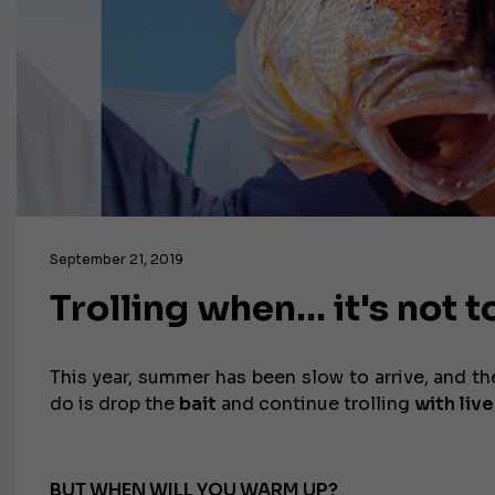
September 21, 2019
Trolling when… it's not t
This year, summer has been slow to arrive, and t
do is drop the
bait
and continue trolling
with live
BUT WHEN WILL YOU WARM UP?