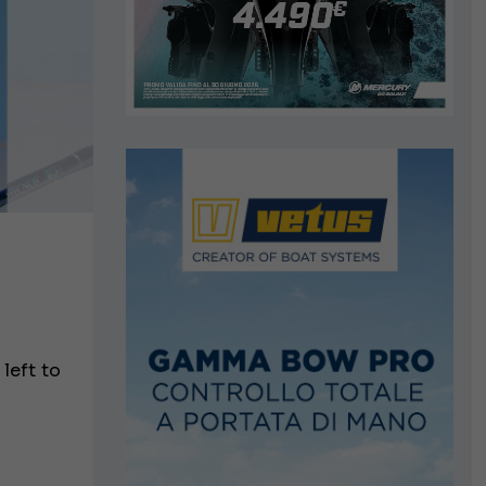
 left to