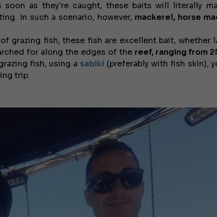
 soon as they're caught, these baits will literally m
ating. In such a scenario, however,
mackerel, horse ma
f grazing fish, these fish are excellent bait, whether l
arched for along the edges of the
reef, ranging from 2
 grazing fish, using a
sabiki
(preferably with fish skin), y
ng trip.
€138,000