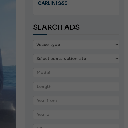
A 8.5
CARLINI S&S
SEARCH ADS