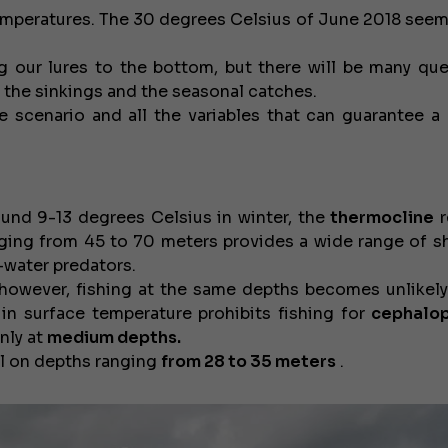
emperatures. The 30 degrees Celsius of June 2018 seems
g our lures to the bottom, but there will be many que
o the sinkings and the seasonal catches.
he scenario and all the variables that can guarantee a 
und 9-13 degrees Celsius in winter, the
thermocline
r
anging from 45 to 70 meters provides a wide range of s
-water predators.
however, fishing at the same depths becomes unlikely
 in surface temperature prohibits fishing for
cephalo
only at
medium depths.
all on depths ranging
from 28 to 35 meters
.