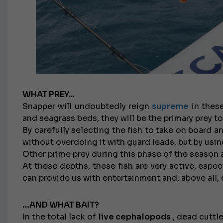
WHAT PREY...
Snapper will undoubtedly reign
supreme
in these
and seagrass beds, they will be the primary prey to
By carefully selecting the fish to take on board 
without overdoing it with guard leads, but by using
Other prime prey during this phase of the season 
At these depths, these fish are very active, espec
can provide us with entertainment and, above all, e
…AND WHAT BAIT?
In the total lack of
live cephalopods
, dead cuttle