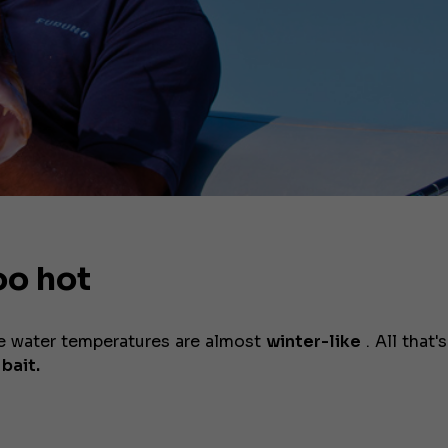
oo hot
he water temperatures are almost
winter-like
. All that's
 bait.