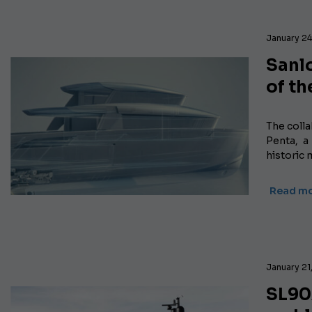
January 24
Sanlo
of th
The coll
Penta, a
historic 
Read m
January 21
SL90A