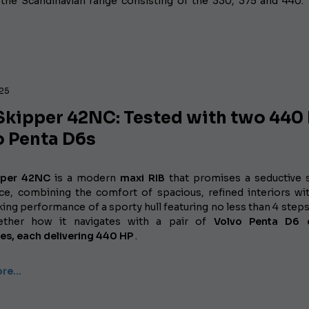
the Scandinavian range consisting of the 330, 375 and 440.
025
Skipper 42NC: Tested with two 440
o Penta D6s
pper 42NC
is a modern
maxi RIB
that promises a seductive s
ce, combining the comfort of spacious, refined interiors wi
ing performance of a sporty hull featuring no less than 4 steps.
ether how it navigates with a pair of
Volvo Penta D6 d
ves,
each delivering 440 HP
.
ore…