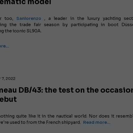
ematic model
ar too,
Sanlorenzo
, a leader in the luxury yachting sect
ting the trade fair season by participating in boot Düss
ng the iconic SL90A.
ore…
 7, 2022
eau DB/43: the test on the occasio
debut
othing quite like it in the nautical world. Nor does it resemb
e're used to from the French shipyard.
Read more...