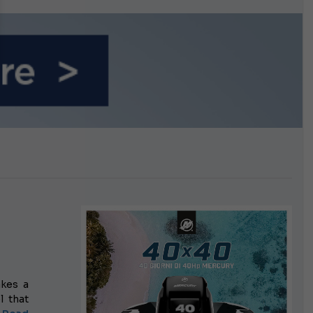
n September
kes a
l that