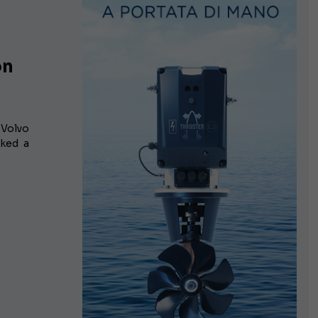
on
 Volvo
rked a