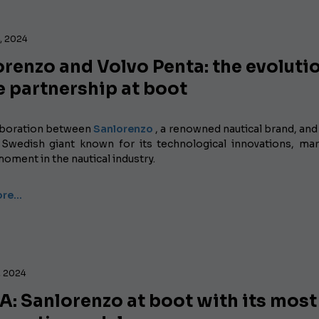
, 2024
renzo and Volvo Penta: the evoluti
e partnership at boot
aboration between
Sanlorenzo
, a renowned nautical brand, and
 Swedish giant known for its technological innovations, ma
moment in the nautical industry.
ore…
, 2024
: Sanlorenzo at boot with its most