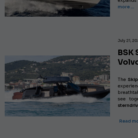
expands 
more …
July 21, 2
BSK 
Volv
The
Ski
experien
breathtak
see tog
sterndri
Read m