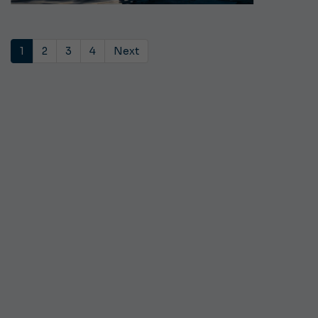
1
2
3
4
Next