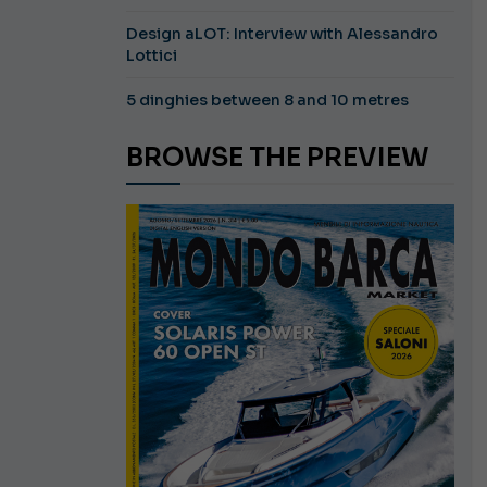
Design aLOT: Interview with Alessandro
Lottici
5 dinghies between 8 and 10 metres
BROWSE THE PREVIEW