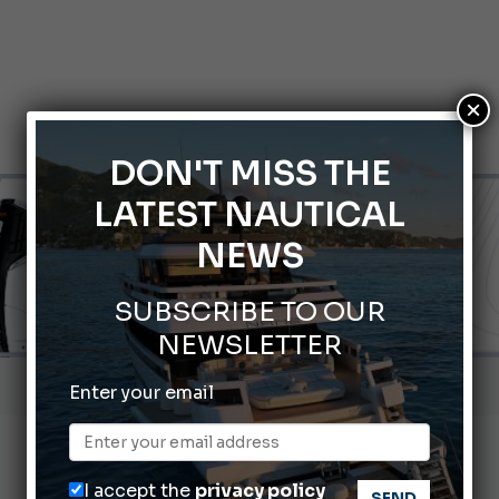
×
DON'T MISS THE
LATEST NAUTICAL
NEWS
SUBSCRIBE TO OUR
NEWSLETTER
Gommoni Callegari acquires Geniuss
Enter your email
66th Genoa International Boat Show
2026 Wakeboard World Championships Revealed
I accept the
privacy policy