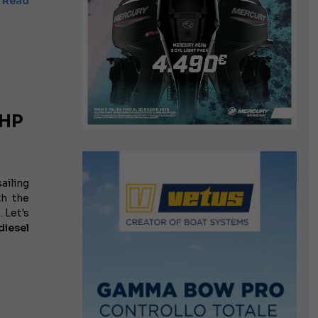
Read
 HP
ailing
th the
 Let's
iesel