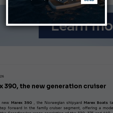
nnes Yachting Festival 2026: All the new features expected i
Montecristo Yachting, the watch for yachtsmen
026
x 390, the new generation cruiser
e new
Marex 390
, the Norwegian shipyard
Marex Boats
ta
step forward in the family cruiser segment, offering a mode