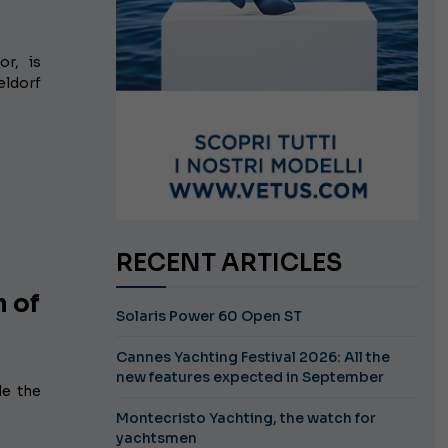
or, is
eldorf
RECENT ARTICLES
n of
Solaris Power 60 Open ST
Cannes Yachting Festival 2026: All the
new features expected in September
le the
Montecristo Yachting, the watch for
yachtsmen