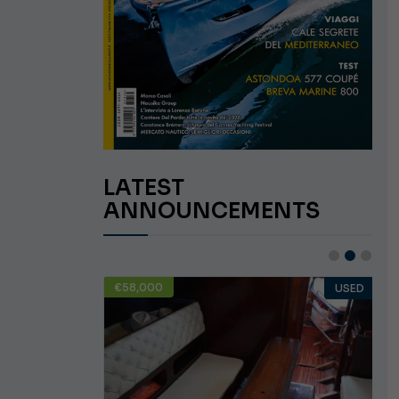
LATEST
ANNOUNCEMENTS
€58,000
USED
USED