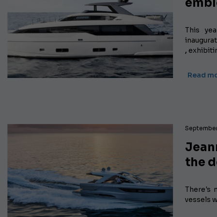
embl
This ye
inaugura
,
exhibiti
Read m
September
Jeann
the 
There's n
vessels w