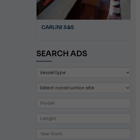
A 8.5
CARLINI S&S
SEARCH ADS