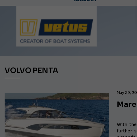
Ca
VOLVO PENTA
May 29, 2
Mare
With th
further 