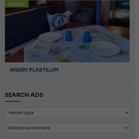
€10,000
USED
ANGRY PLASTILUPI
SEARCH ADS