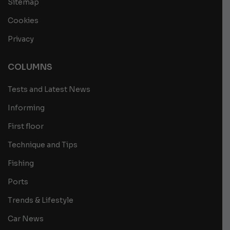
Sitemap
Cookies
Privacy
COLUMNS
Tests and Latest News
Informing
First floor
Technique and Tips
Fishing
Ports
Trends & Lifestyle
Car News