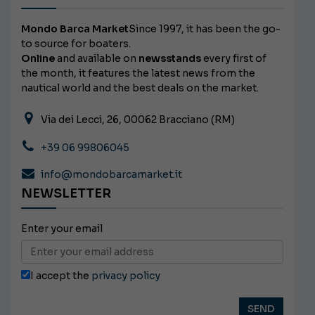
Mondo Barca Market
Since 1997, it has been the go-
to source for boaters.
Online
and available on
newsstands
every first of
the month, it features the latest news from the
nautical world and the best deals on the market.
Via dei Lecci, 26, 00062 Bracciano (RM)
+39 06 99806045
info@mondobarcamarket.it
NEWSLETTER
Enter your email
I accept the
privacy policy