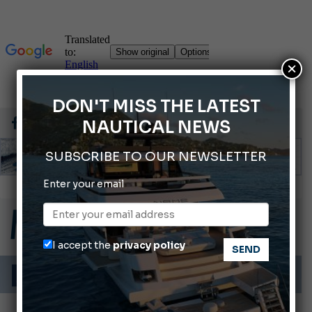
×
DON'T MISS THE LATEST
NAUTICAL NEWS
SUBSCRIBE TO OUR NEWSLETTER
Enter your email
2026 Wakeboard World Championships Revealed
Cannes Yachting Festival 2026: All the new features expected in September
Montecristo Yachting, the watch for yachtsmen
I accept the
privacy policy
Gommoni Callegari acquires Geniuss
66th Genoa International Boat Show