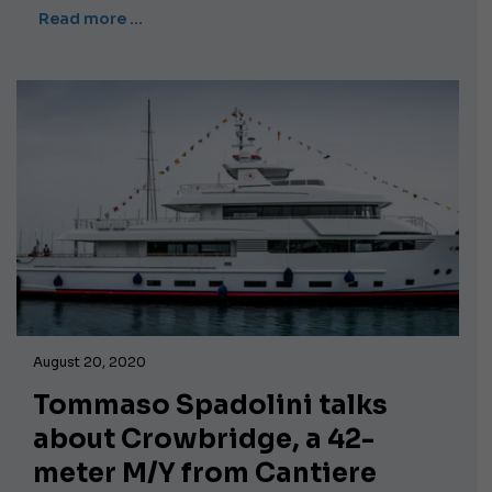
Read more …
August 20, 2020
Tommaso Spadolini talks
about Crowbridge, a 42-
meter M/Y from Cantiere