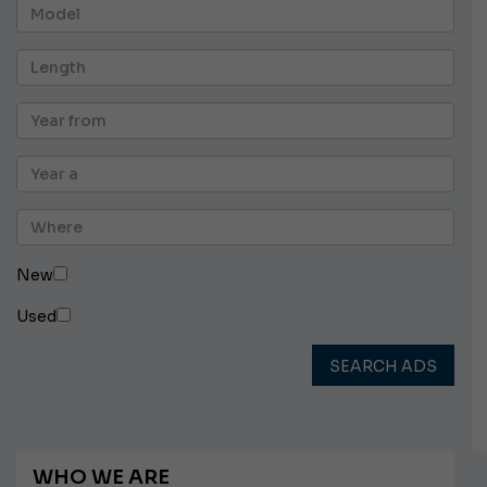
New
Used
SEARCH ADS
WHO WE ARE