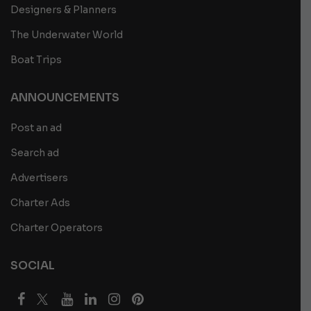
Designers & Planners
The Underwater World
Boat Trips
ANNOUNCEMENTS
Post an ad
Search ad
Advertisers
Charter Ads
Charter Operators
SOCIAL