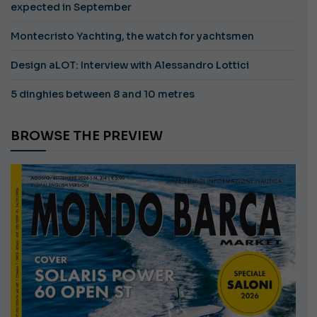
expected in September
Montecristo Yachting, the watch for yachtsmen
Design aLOT: Interview with Alessandro Lottici
5 dinghies between 8 and 10 metres
BROWSE THE PREVIEW