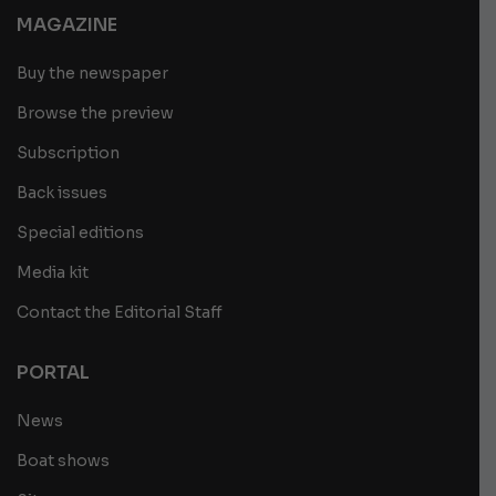
MAGAZINE
Buy the newspaper
Browse the preview
Subscription
Back issues
Special editions
Media kit
Contact the Editorial Staff
PORTAL
News
Boat shows