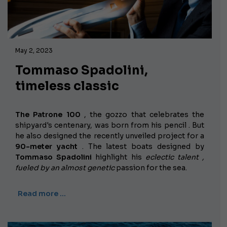
May 2, 2023
Tommaso Spadolini,
timeless classic
The Patrone 100
, the gozzo that celebrates the
shipyard's centenary,
was born from his pencil . But
he also designed the recently unveiled project for a
90-meter yacht
. The latest boats designed by
Tommaso Spadolini
highlight his
eclectic talent ,
fueled by an almost
genetic
passion
for the sea.
Read more …