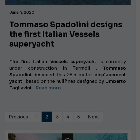
June 4, 2020
Tommaso Spadolini designs
the first Italian Vessels
superyacht
The first Italian Vessels superyacht
is currently
under construction in Termoli
.
Tommaso
Spadolini
designed this 28.5-meter
displacement
yacht
, based on the hull lines designed by
Umberto
Tagliavini
.
Read more...
Previous
1
2
3
4
5
Next