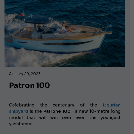
January 29, 2023
Patron 100
Celebrating the centenary of the
Ligurian
shipyard
is the
Patrone 100
, a new 10-metre long
model that will win over even the youngest
yachtsmen.