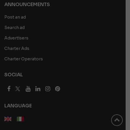
ANNOUNCEMENTS
Post an ad
Search ad
Advertisers
Charter Ads
Charter Operators
SOCIAL
LANGUAGE