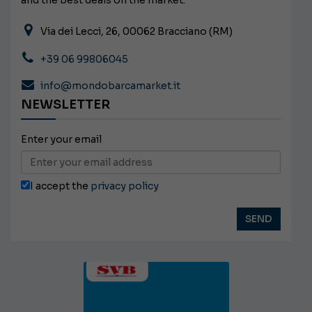
and the best deals on the market.
Via dei Lecci, 26, 00062 Bracciano (RM)
+39 06 99806045
info@mondobarcamarket.it
NEWSLETTER
Enter your email
I accept the
privacy policy