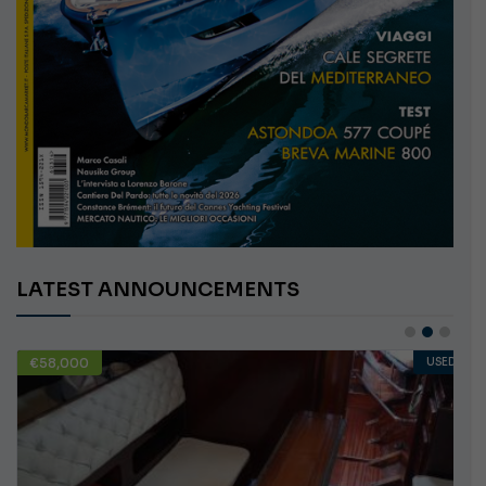
LATEST ANNOUNCEMENTS
€58,000
USED