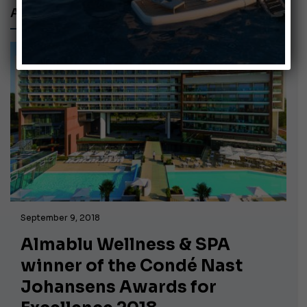
ALMABLU SPA
September 9, 2018
Almablu Wellness & SPA
winner of the Condé Nast
Johansens Awards for