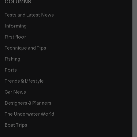
COLUMNS
Tests and Latest News
Informing
First floor
Technique and Tips
Fishing
Ports
Trends & Lifestyle
Car News
Designers & Planners
The Underwater World
Boat Trips