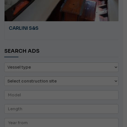
CARLINI S&S
SEARCH ADS