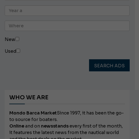
New
Used
SEARCH ADS
WHO WE ARE
Mondo Barca Market
Since 1997, it has been the go-
to source for boaters.
Online
and on
newsstands
every first of the month,
it features the latest news from the nautical world