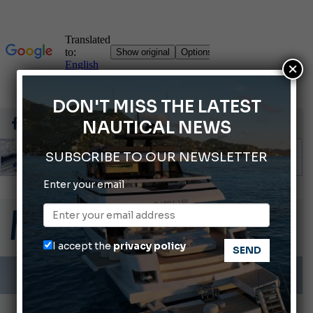
×
DON'T MISS THE LATEST
NAUTICAL NEWS
SUBSCRIBE TO OUR NEWSLETTER
Enter your email
Gommoni Callegari acquires Geniuss
66th Genoa International Boat Show
2026 Wakeboard World Championships Revealed
I accept the
privacy policy
Cannes Yachting Festival 2026: All the new features expected in September
Montecristo Yachting, the watch for yachtsmen