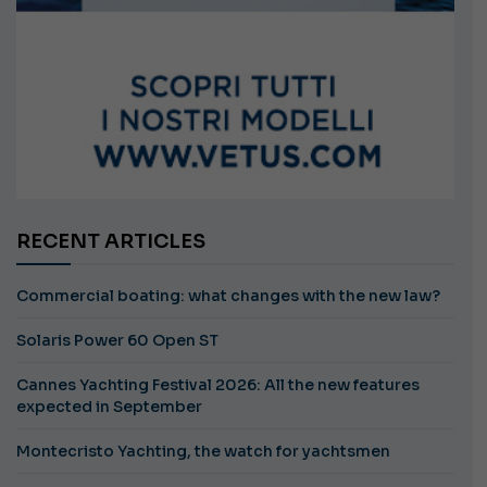
RECENT ARTICLES
Commercial boating: what changes with the new law?
Solaris Power 60 Open ST
Cannes Yachting Festival 2026: All the new features
expected in September
Montecristo Yachting, the watch for yachtsmen