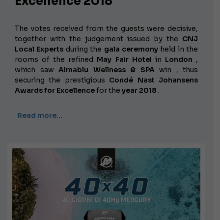
Excellence 2018
The votes received from the guests were decisive,
together with the judgement issued by the
CNJ
Local Experts
during the
gala ceremony
held in the
rooms of the refined
May Fair Hotel
in
London
,
which saw
Almablu Wellness & SPA
win , thus
securing the prestigious
Condé Nast Johansens
Awards for Excellence
for the
year 2018
.
Read more…