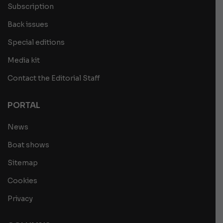
Subscription
Back issues
Special editions
Media kit
Contact the Editorial Staff
PORTAL
News
Boat shows
Sitemap
Cookies
Privacy