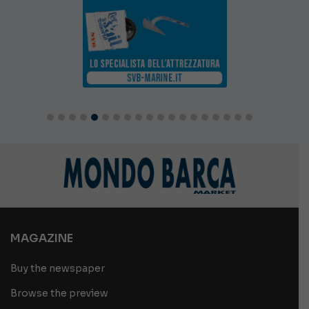
MAGAZINE
Buy the newspaper
Browse the preview