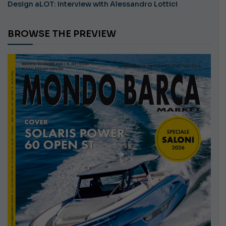
Design aLOT: Interview with Alessandro Lottici
BROWSE THE PREVIEW