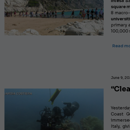
Intesa S
square m
8 macro-
universit
primary a
100,000 
Read m
June 9, 20
“Cle
Yesterda
Coast Gu
immersed
Italy, gi