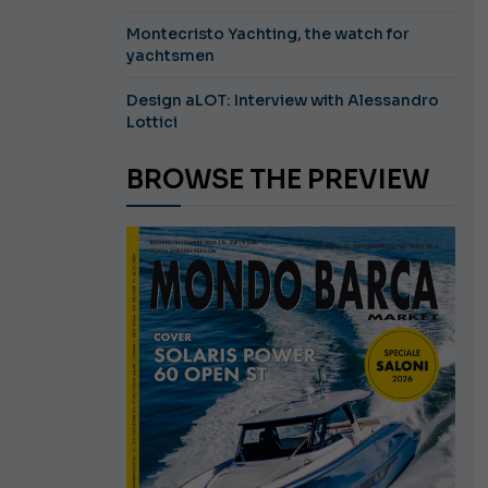
Montecristo Yachting, the watch for
yachtsmen
Design aLOT: Interview with Alessandro
Lottici
BROWSE THE PREVIEW