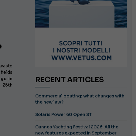
e
 waste
fields
RECENT ARTICLES
lago
in
e 25th
Commercial boating: what changes with
the new law?
Solaris Power 60 Open ST
Cannes Yachting Festival 2026: All the
new features expected in September