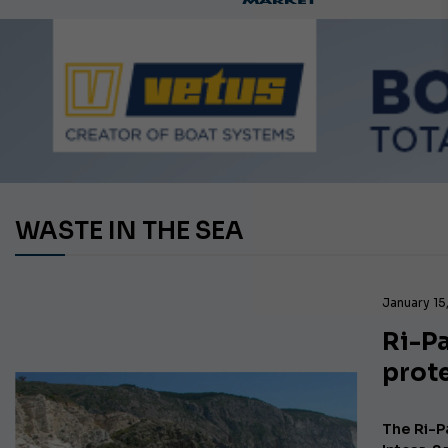
WASTE IN THE SEA
January 15
Ri-P
prot
The Ri-