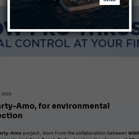
Montecristo Yachting, the watch for yachtsmen
, 2023
arty-Amo, for environmental
ection
Party-Amo
project
, born from the collaboration between
WWF 