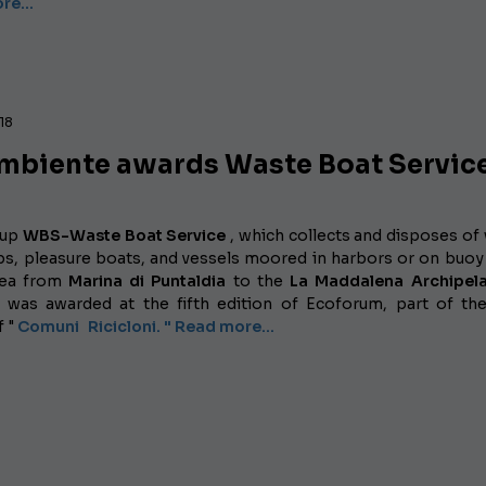
ore…
018
mbiente awards Waste Boat Servic
tup
WBS-Waste Boat Service
, which collects and disposes of
ps, pleasure boats, and vessels moored in harbors or on buoy 
rea from
Marina di Puntaldia
to the
La
Maddalena
Archipe
was awarded at the fifth edition
of Ecoforum, part of th
f "
Comuni
Ricicloni. " Read more...