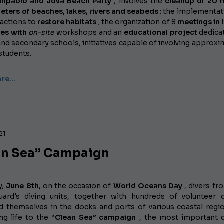
anpaolo and Jova Beach Party
, involves the
cleanup of 20 m
eters of beaches, lakes, rivers and seabeds
; the implementat
actions to
restore habitats
; the organization of 8
meetings in I
ies with
on-site
workshops
and an
educational project
dedica
nd secondary schools, initiatives capable of involving approxi
students.
ore…
21
an Sea” Campaign
y,
June 8th,
on the occasion of
World Oceans Day
, divers fr
ard's diving units, together with hundreds of volunteer d
 themselves in the docks and ports of various coastal regi
ving life to the
“Clean Sea” campaign
, the most important 