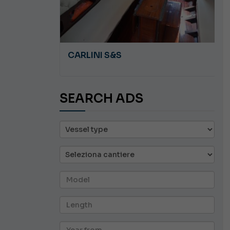
A 8.5
CARLINI S&S
SEARCH ADS