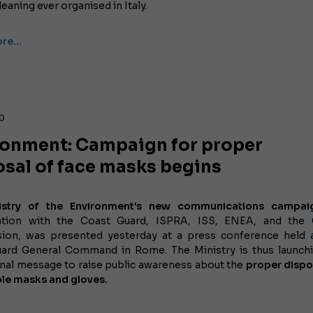
eaning ever organised in Italy.
ore…
20
ronment: Campaign for proper
osal of face masks begins
istry of the Environment's new communications campai
ration with the Coast Guard, ISPRA, ISS, ENEA, and the 
on, was presented yesterday at a press conference held 
uard General Command in Rome.
The Ministry is thus launch
ional message to raise public awareness about the
proper dispo
le masks and gloves.