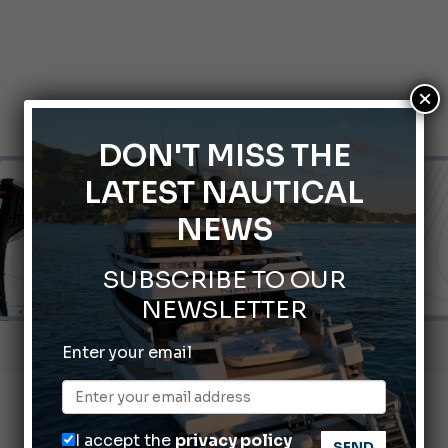
×
DON'T MISS THE
LATEST NAUTICAL
NEWS
SUBSCRIBE TO OUR
NEWSLETTER
Gommoni Callegari acquires Geniuss
Enter your email
66th Genoa International Boat Show
2026 Wakeboard World Championships Revealed
nnes Yachting Festival 2026: All the new features expected i
I accept the
privacy policy