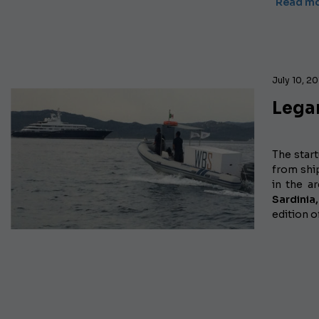
Read m
July 10, 2
Lega
The star
from shi
in the a
Sardinia,
edition o