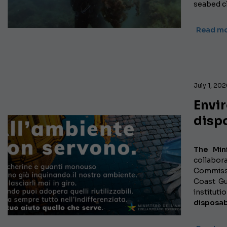
seabed cl
Read m
July 1, 20
Envi
disp
The Min
collabo
Commissi
Coast G
institut
disposab