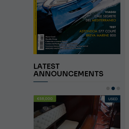
LATEST
ANNOUNCEMENTS
€58,000
USED
USED