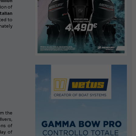
illion
ion of
talian
ted to
mately
om the
ivers,
ons of
day of