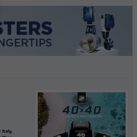
Italy,