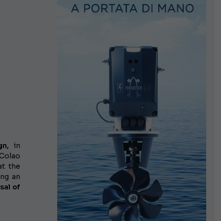
gn,
in
Colao
at the
ing an
sal of