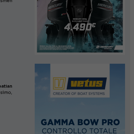
htsmen
oatian
ssimo,