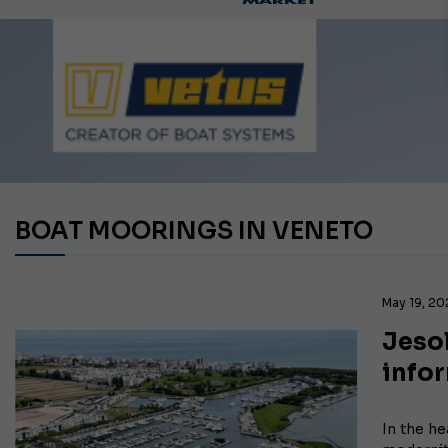
Ca
BOAT MOORINGS IN VENETO
May 19, 2
Jesol
info
In the he