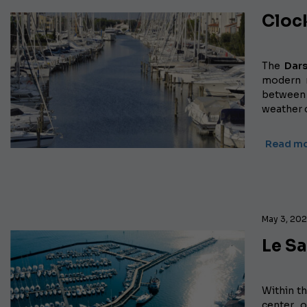
Cloc
The
Dars
modern m
between V
weather 
Read mo
May 3, 20
Le S
Within th
center 