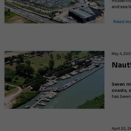
modernit
and sea l
Read mo
May 4, 20
Nauti
Seven mi
coasts, o
has been
April 20, 