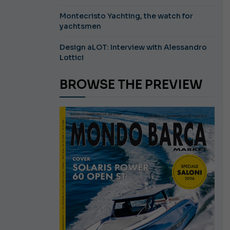
Montecristo Yachting, the watch for
yachtsmen
Design aLOT: Interview with Alessandro
Lottici
BROWSE THE PREVIEW