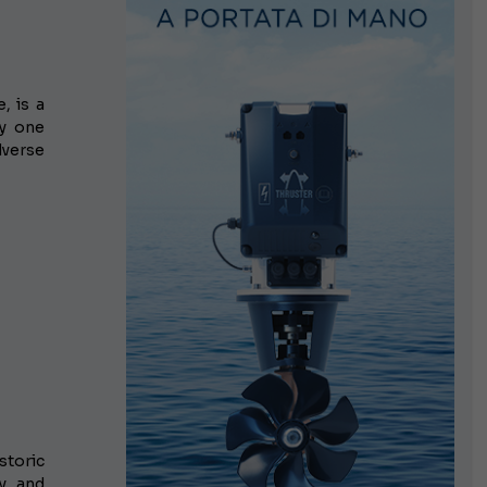
, is a
ly one
dverse
storic
y and