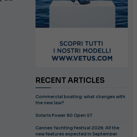
RECENT ARTICLES
Commercial boating: what changes with
the new law?
Solaris Power 60 Open ST
Cannes Yachting Festival 2026: All the
new features expected in September