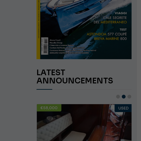
LATEST
ANNOUNCEMENTS
€58,000
USED
USED