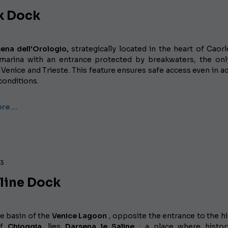
k Dock
ena dell'Orologio,
strategically located in the heart of Caorle
arina with an entrance protected by breakwaters, the on
enice and Trieste. This feature ensures safe access even in a
conditions.
re …
23
aline Dock
e basin of the
Venice Lagoon
, opposite the entrance to the hi
of
Chioggia,
lies
Darsena le Saline
; a place where histor