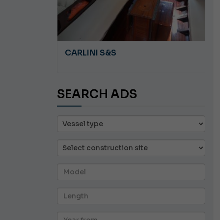
A 8.5
CARLINI S&S
SEARCH ADS