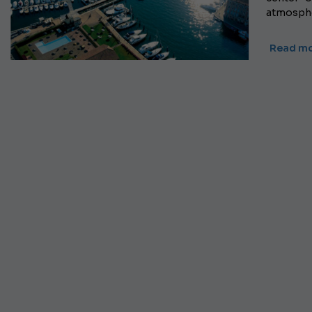
atmospher
Read mo