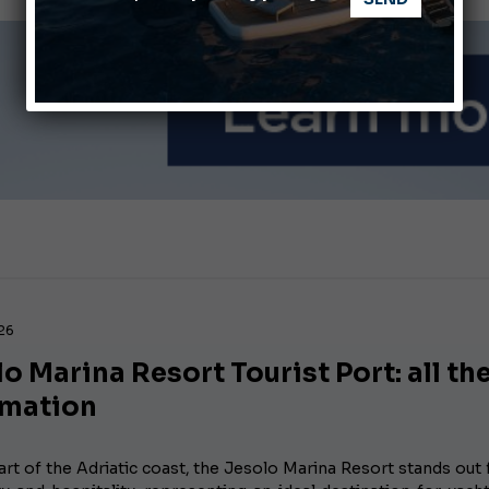
nnes Yachting Festival 2026: All the new features expected i
Montecristo Yachting, the watch for yachtsmen
026
o Marina Resort Tourist Port: all th
rmation
art of the Adriatic coast, the Jesolo Marina Resort stands out f