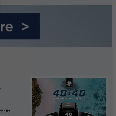
n September
e
or its