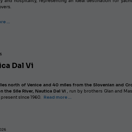
y and hospitality, representing an ideal destination for yac
overs.
re …
26
ca Dal Vi
les north of Venice and 40 miles from the Slovenian and Cr
n the Sile River,
Nautica Dal Vi
, run by brothers Gian and Ma
 present since 1960.
Read more …
2026