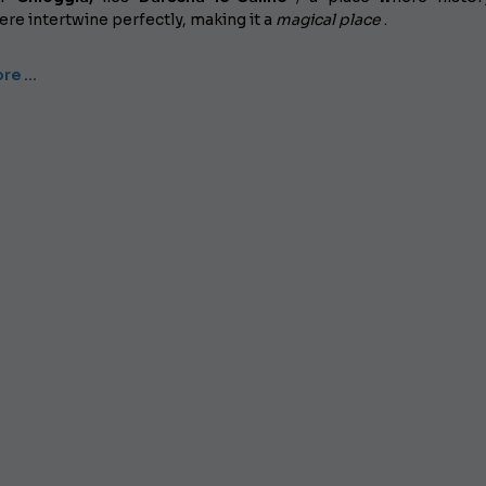
e intertwine perfectly, making it a
magical place
.
re …