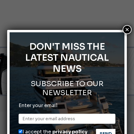
×
DON'T MISS THE
LATEST NAUTICAL
NEWS
SUBSCRIBE TO OUR
NEWSLETTER
Gommoni Callegari acquires Geniuss
Enter your email
66th Genoa International Boat Show
2026 Wakeboard World Championships Revealed
I accept the
privacy policy