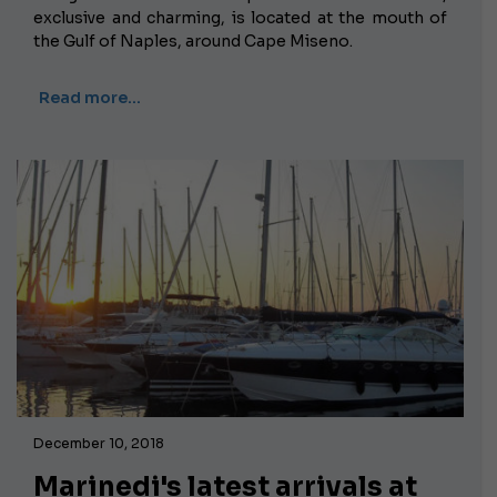
exclusive and charming, is located at the mouth of
the Gulf of Naples, around Cape Miseno.
Read more…
December 10, 2018
Marinedi's latest arrivals at