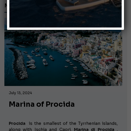
MARINA OF PROCIDA
July 13, 2024
Marina of Procida
Procida
is the smallest of the Tyrrhenian islands,
along with Ischia and Capri.
Marina di Procida
,