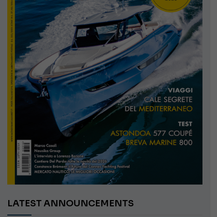
LATEST ANNOUNCEMENTS