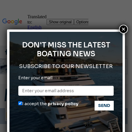
×
DON'T MISS THE LATEST
BOATING NEWS
SUBSCRIBE TO OUR NEWSLETTER
Enter your email
ABOFA 2026: The Aqaba Marine Fair
Cannes Yachting Festival 2026: All the new features expected in September
Montecristo Yachting, the watch for yachtsmen
I accept the
privacy policy
Giovanna Vitelli is the new President of Altagamma.
Ligurian Sea: The presence of sperm whale family groups is growing.