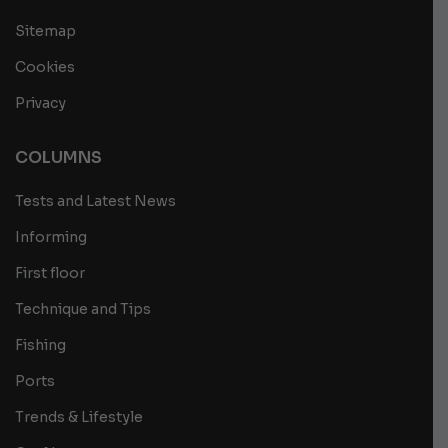
Sitemap
Cookies
Privacy
COLUMNS
Tests and Latest News
Informing
First floor
Technique and Tips
Fishing
Ports
Trends & Lifestyle