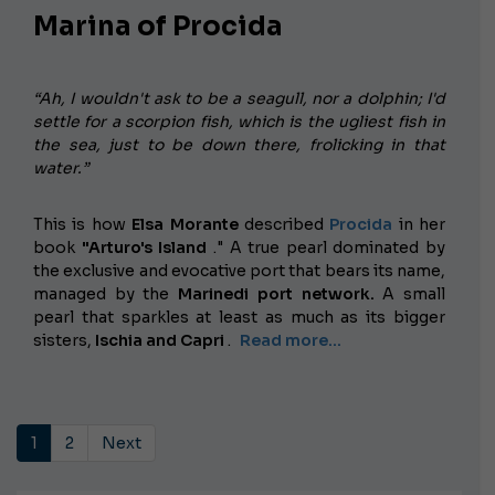
Marina of Procida
“Ah, I wouldn't ask to be a seagull, nor a dolphin; I'd
settle for a scorpion fish, which is the ugliest fish in
the sea, just to be down there, frolicking in that
water.”
This is how
Elsa Morante
described
Procida
in her
book
"Arturo's Island
." A true pearl dominated by
the exclusive and evocative port that bears its name,
managed by the
Marinedi port network.
A small
pearl that sparkles at least as much as its bigger
sisters,
Ischia and Capri
.
Read more...
1
2
Next