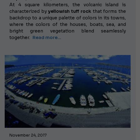
At 4 square kilometers, the volcanic island is
characterized by
yellowish tuff rock
that forms the
backdrop to a unique palette of colors in its towns,
where the colors of the houses, boats, sea, and
bright green vegetation blend seamlessly
together.
Read more...
November 24, 2017