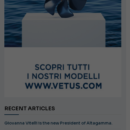
RECENT ARTICLES
Giovanna Vitelli is the new President of Altagamma.