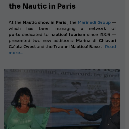
the Nautic in Paris
At the
Nautic show in Paris
, the
Marinedi Group
—
which has been managing a network of
ports
dedicated to
nautical tourism
since 2009 —
presented two new additions:
Marina di Chiavari
Calata Ovest
and
the Trapani Nautical Base
.
Read
more...