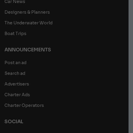
Car News
Designers & Planners
The Underwater World
Boat Trips
ANNOUNCEMENTS
Post an ad
Search ad
Advertisers
Charter Ads
Charter Operators
SOCIAL