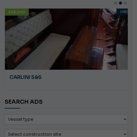
€58,000
USED
CARLINI S&S
SEARCH ADS