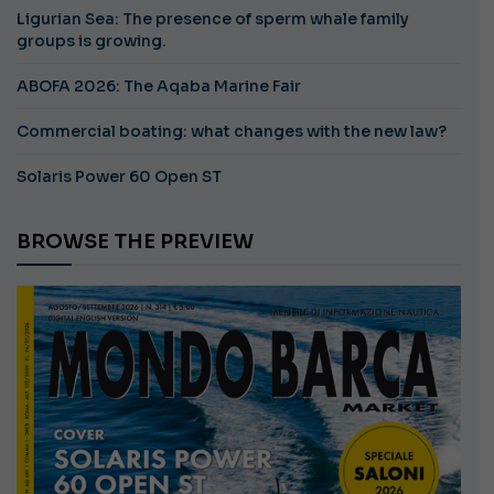
Ligurian Sea: The presence of sperm whale family
groups is growing.
ABOFA 2026: The Aqaba Marine Fair
Commercial boating: what changes with the new law?
Solaris Power 60 Open ST
BROWSE THE PREVIEW