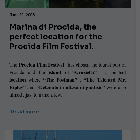
June 19, 2018
Marina di Procida, the
perfect location for the
Procida Film Festival.
Procida Film Festival
The
has chosen the tourist port of
island of “Graziella”
perfect
Procida and the
, a
location
“The Postman”
“The Talented Mr.
where
,
Ripley”
“Detenuto in attesa di giudizio”
and
were also
filmed , just to name a few.
Read more…