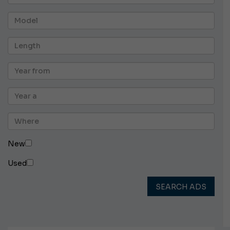
New
Used
SEARCH ADS