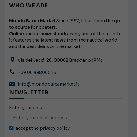
WHO WE ARE
Mondo Barca Market
Since 1997, it has been the go-
to source for boaters.
Online
and on
newsstands
every first of the month,
it features the latest news from the nautical world
and the best deals on the market.
Via dei Lecci, 26, 00062 Bracciano (RM)
+39 06 99806045
info@mondobarcamarket.it
NEWSLETTER
Enter your email
I accept the
privacy policy