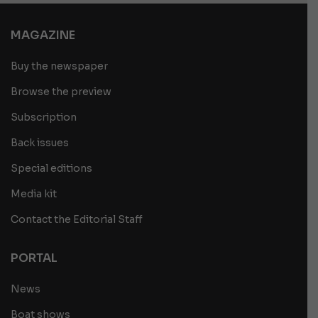
MAGAZINE
Buy the newspaper
Browse the preview
Subscription
Back issues
Special editions
Media kit
Contact the Editorial Staff
PORTAL
News
Boat shows