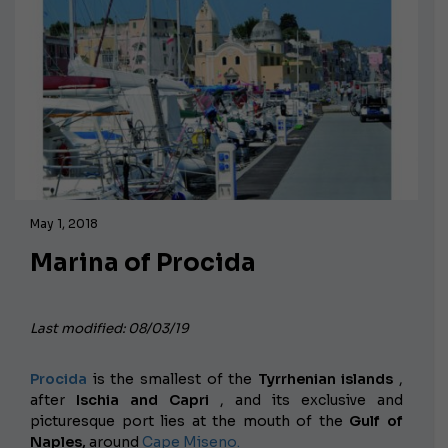
May 1, 2018
Marina of Procida
Last modified: 08/03/19
Procida
is the smallest of the
Tyrrhenian islands
,
after
Ischia and Capri
, and its exclusive and
picturesque port lies at the mouth of the
Gulf of
Naples,
around
Cape Miseno.